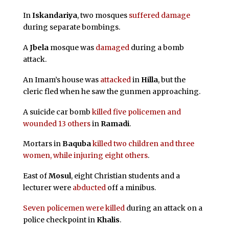
In
Iskandariya
, two mosques
suffered damage
during separate bombings.
A
Jbela
mosque was
damaged
during a bomb
attack.
An Imam’s house was
attacked
in
Hilla
, but the
cleric fled when he saw the gunmen approaching.
A suicide car bomb
killed five policemen and
wounded 13 others
in
Ramadi
.
Mortars in
Baquba
killed two children and three
women, while injuring eight others
.
East of
Mosul
, eight Christian students and a
lecturer were
abducted
off a minibus.
Seven policemen were killed
during an attack on a
police checkpoint in
Khalis
.