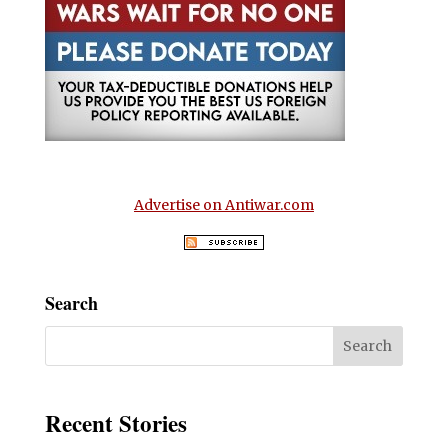
Advertise on Antiwar.com
Search
Recent Stories