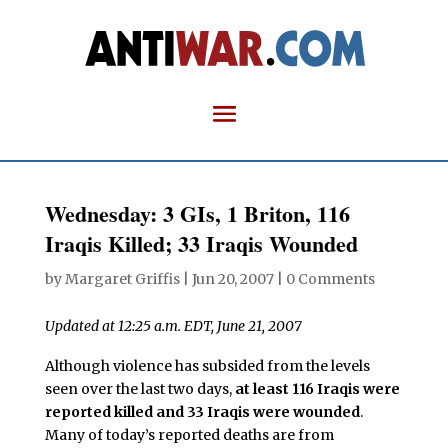
Wednesday: 3 GIs, 1 Briton, 116
Iraqis Killed; 33 Iraqis Wounded
by
Margaret Griffis
|
Jun 20, 2007
|
0 Comments
Updated at 12:25 a.m. EDT, June 21, 2007
Although violence has subsided from the levels
seen over the last two days,
at least 116 Iraqis were
reported killed and 33 Iraqis were wounded
.
Many of today’s reported deaths are from