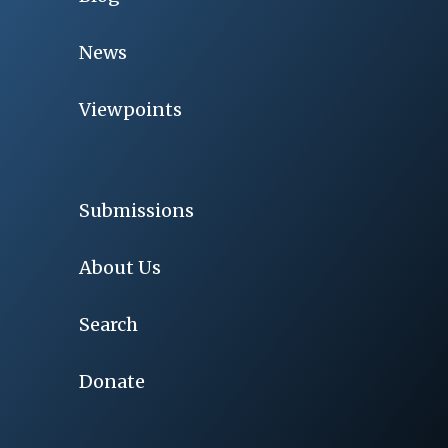
News
Viewpoints
Submissions
About Us
Search
Donate