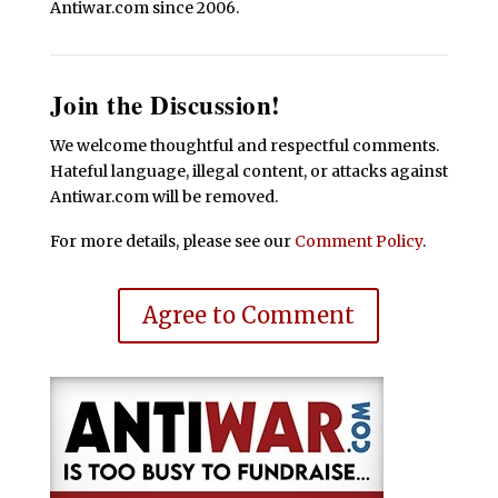
Antiwar.com since 2006.
Join the Discussion!
We welcome thoughtful and respectful comments.
Hateful language, illegal content, or attacks against
Antiwar.com will be removed.
For more details, please see our
Comment Policy
.
Agree to Comment