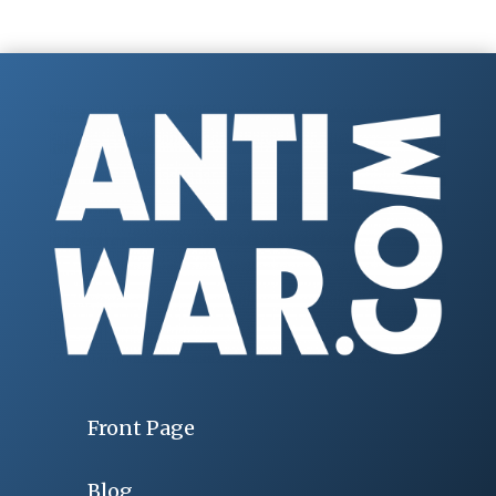
Front Page
Blog