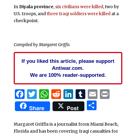
In
Diyala province
,
six civilians were killed
, two by
U.S. troops, and
three Iraqi soldiers were killed
at a
checkpoint.
Compiled by Margaret Griffis
If you liked this article, please support
Antiwar.com.
We are 100% reader-supported.
Facebook
Twitter
WhatsApp
Reddit
LinkedIn
Tumblr
Email
Print
Share
Share
Post
Margaret Griffis is a journalist from Miami Beach,
Florida and has been covering Iraqi casualties for