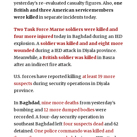
yesterday’s re-evaluated casualty figures. Also,
one
British and three American servicemembers
were killed
in separate incidents today.
Two Task Force Marne soldiers were killed and
four more injured
today in Baghdad during an IED
explosion. A
soldier was killed and and eight more
wounded
during a IED attack in Diyala province.
Meanwhile, a
British soldier was killed
in Basra
after an indirect fire attack.
U.S. forces have reported killing
at least 19 more
suspects
during security operations in Diyala
province.
In
Baghdad
,
nine more deaths
from yesterday’s
bombing and
12 more dumped bodies
were
recorded. A four-day security operation in
southeast Baghdad left
four suspects dead
and 62
detained.
One police commando was killed and