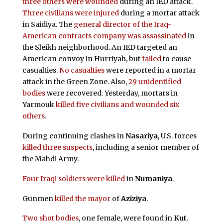
three others were wounded
during an IED attack.
Three civilians were injured
during a mortar attack
in Saidiya. The
general director of the Iraq-
American contracts company was assassinated
in
the Sleikh neighborhood. An IED targeted an
American convoy in Hurriyah, but
failed
to cause
casualties.
No casualties
were reported in a mortar
attack in the Green Zone. Also,
29 unidentified
bodies
were recovered. Yesterday, mortars in
Yarmouk
killed five civilians and wounded six
others
.
During continuing clashes in
Nasariya
, U.S. forces
killed three suspects
, including a senior member of
the Mahdi Army.
Four Iraqi soldiers were killed
in
Numaniya
.
Gunmen
killed the mayor
of
Aziziya
.
Two shot bodies
, one female, were found in
Kut
.