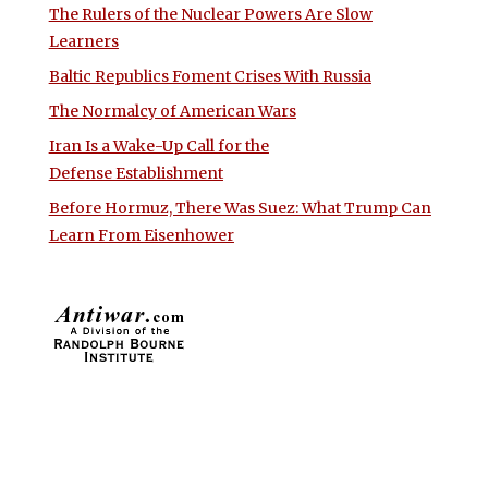
The Rulers of the Nuclear Powers Are Slow
Learners
Baltic Republics Foment Crises With Russia
The Normalcy of American Wars
Iran Is a Wake-Up Call for the
Defense Establishment
Before Hormuz, There Was Suez: What Trump Can
Learn From Eisenhower