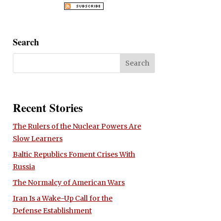
Search
Recent Stories
The Rulers of the Nuclear Powers Are
Slow Learners
Baltic Republics Foment Crises With
Russia
The Normalcy of American Wars
Iran Is a Wake-Up Call for the
Defense Establishment