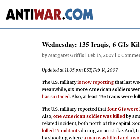
Wednesday: 135 Iraqis, 6 GIs Ki
by
Margaret Griffis
|
Feb 14, 2007
|
0 Commen
Updated at 11:05 p.m EST, Feb. 14, 2007
The U.S. military
is now reporting
that last we
Meanwhile,
six more American soldiers were
has surfaced
. Also, at least
135 Iraqis were k
The U.S. military reported that
four GIs were 
Also,
one American soldier was killed
by sma
related incident, both north of the capital. Sou
killed 15 militants
during an air strike. And, I
by shooting where
a man was killed and a w