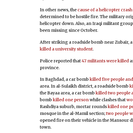
In other news, the
cause of a helicopter crash
determined to be hostile fire. The military or
helicopter down. Also, an Iraqi militant grou
been missing since October.
After striking a roadside bomb near Zubair, 
killed a university student
.
Police reported that
47 militants were killed
a
province.
In Baghdad, a car bomb
killed five people a
area. In al-Sulaikh district, a roadside bomb
k
the Bayaa area, a car bomb
killed two peopl
bomb
killed one person
while clashes that
wou
Rashdiya suburb, mortar rounds
killed one 
mosque in the al-Mamil section;
two people w
opened fire on their vehicle in the Mansour di
town.