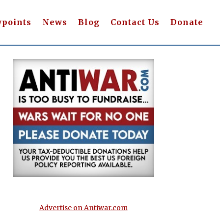
wpoints
News
Blog
Contact Us
Donate
Advertise on Antiwar.com