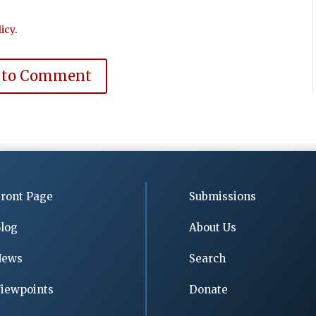
icy
.
 to Comment
ront Page
Submissions
log
About Us
News
Search
iewpoints
Donate