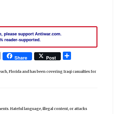
cle, please support Antiwar.com.
% reader-supported.
In
blr
ail
Print
Share
Share
Post
each, Florida and has been covering Iraqi casualties for
ts. Hateful language, illegal content, or attacks