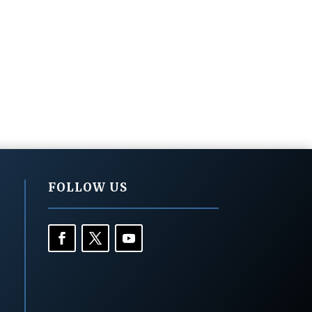
FOLLOW US