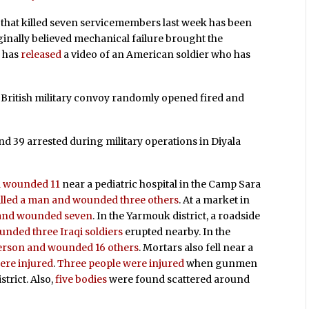
that killed seven servicemembers last week has been
iginally believed mechanical failure brought the
p has
released
a video of an American soldier who has
a British military convoy randomly opened fired and
nd 39 arrested during military operations in Diyala
nd wounded 11
near a pediatric hospital in the Camp Sara
illed a man and wounded three others
. At a market in
e and wounded seven
. In the Yarmouk district, a roadside
nded three Iraqi soldiers
erupted nearby. In the
person and wounded 16 others
. Mortars also fell near a
ere injured
.
Three people were injured
when gunmen
strict. Also,
five bodies
were found scattered around