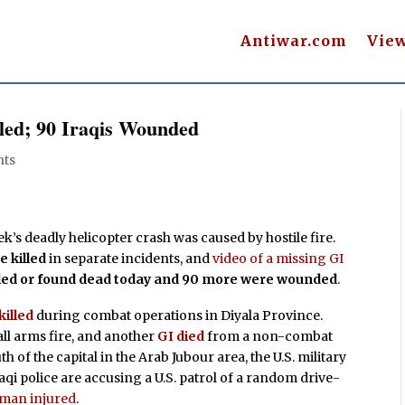
Antiwar.com
Vie
lled; 90 Iraqis Wounded
ts
ek’s deadly helicopter crash was caused by hostile fire.
 killed
in separate incidents, and
video of a missing GI
illed or found dead today and 90 more were wounded
.
killed
during combat operations in Diyala Province.
ll arms fire, and another
GI died
from a non-combat
th of the capital in the Arab Jubour area, the U.S. military
raqi police are accusing a U.S. patrol of a random drive-
oman injured
.