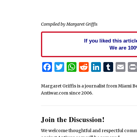
Compiled by Margaret Griffis
If you liked this arti
We are 100
Facebook
Twitter
WhatsApp
Reddit
Linked
Tum
Em
Margaret Griffis is a journalist from Miami B
Antiwar.com since 2006.
Join the Discussion!
We welcome thoughtful and respectful commen