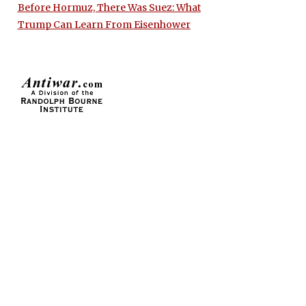
Before Hormuz, There Was Suez: What
Trump Can Learn From Eisenhower