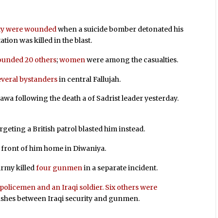
ty were wounded
when a suicide bomber detonated his
tation was killed in the blast.
wounded 20 others
;
women
were among the casualties.
everal bystanders
in central Fallujah.
a following the death a of Sadrist leader yesterday.
eting a British patrol blasted him instead.
 front of him home in Diwaniya.
Army killed
four gunmen
in a separate incident.
 policemen and an Iraqi soldier. Six others were
ashes between Iraqi security and gunmen.