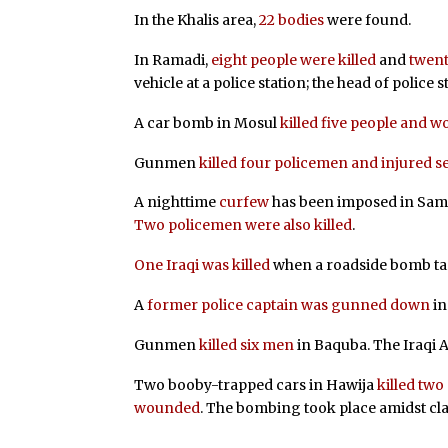
In the Khalis area,
22 bodies
were found.
In Ramadi,
eight people were killed
and
twen
vehicle at a police station; the head of police s
A car bomb in Mosul
killed five people and 
Gunmen
killed four policemen and injured s
A nighttime
curfew
has been imposed in Samaw
Two policemen were also killed
.
One Iraqi was killed
when a roadside bomb targ
A
former police captain was gunned down
in
Gunmen
killed six men
in Baquba. The Iraqi 
Two booby-trapped cars in Hawija
killed two
wounded
. The bombing took place amidst cl