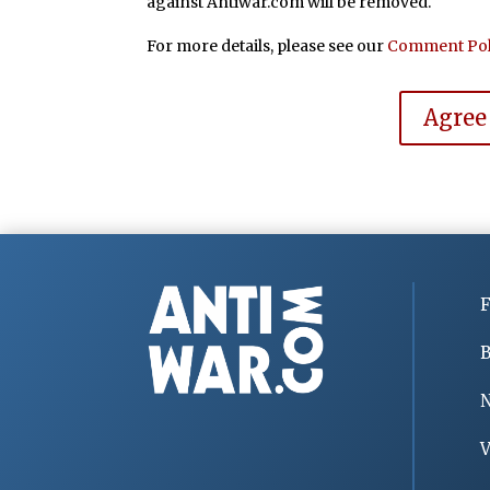
against Antiwar.com will be removed.
For more details, please see our
Comment Pol
Agree
F
B
V