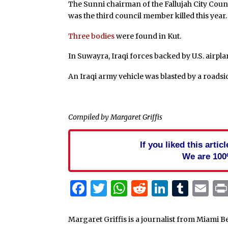
The Sunni chairman of the Fallujah City Coun
was the third council member killed this year.
Three bodies
were found in Kut.
In Suwayra, Iraqi forces backed by U.S. airpl
An Iraqi army vehicle was blasted by a roads
Compiled by Margaret Griffis
If you liked this arti
We are 100
Facebook
Twitter
WhatsApp
Reddit
Linked
Tum
Em
Margaret Griffis is a journalist from Miami B