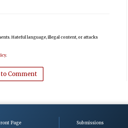
ts. Hateful language, illegal content, or attacks
icy
.
 to Comment
ront Page
Submissions