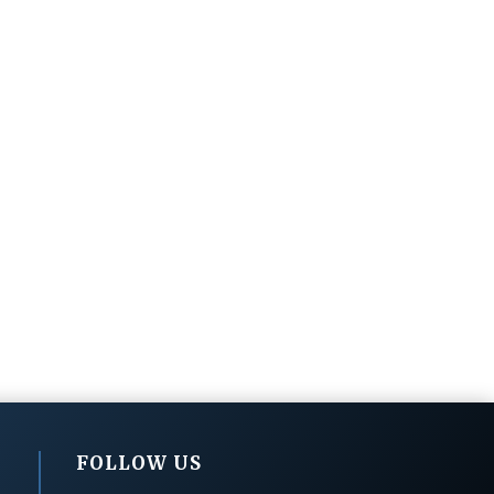
FOLLOW US