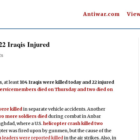
Antiwar.com
Vie
 22 Iraqis Injured
ts
, at least
104 Iraqis were killed today and 22 injured
servicemembers died on Thursday and two died on
ere killed
in separate vehicle accidents. Another
o more soldiers died
during combat in Anbar
Baghdad, where a U.S.
helicopter crash killed two
opter was fired upon by gunmen, but the cause of the
 leaders were reported killed
in the air strikes. Also, in