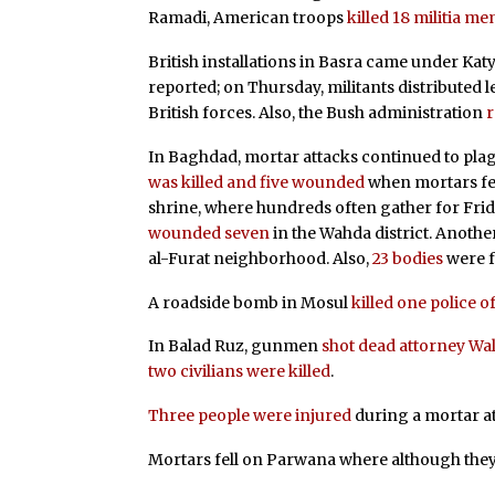
Ramadi, American troops
killed 18 militia m
British installations in Basra came under Ka
reported; on Thursday, militants distributed l
British forces. Also, the Bush administration
r
In Baghdad, mortar attacks continued to pla
was killed and five wounded
when mortars fel
shrine, where hundreds often gather for Frid
wounded seven
in the Wahda district. Anoth
al-Furat neighborhood. Also,
23 bodies
were f
A roadside bomb in Mosul
killed one police o
In Balad Ruz, gunmen
shot dead attorney Wali
two civilians were killed
.
Three people were injured
during a mortar at
Mortars fell on Parwana where although the