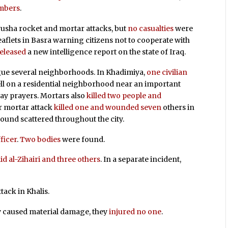
embers
.
tyusha rocket and mortar attacks, but
no casualties
were
eaflets in Basra warning citizens not to cooperate with
eleased
a new intelligence report on the state of Iraq.
gue several neighborhoods. In Khadimiya,
one civilian
l on a residential neighborhood near an important
ay prayers. Mortars also
killed two people and
er mortar attack
killed one and wounded seven
others in
ound scattered throughout the city.
fficer
.
Two bodies
were found.
d al-Zihairi and three others
. In a separate incident,
tack in Khalis.
y caused material damage, they
injured no one
.