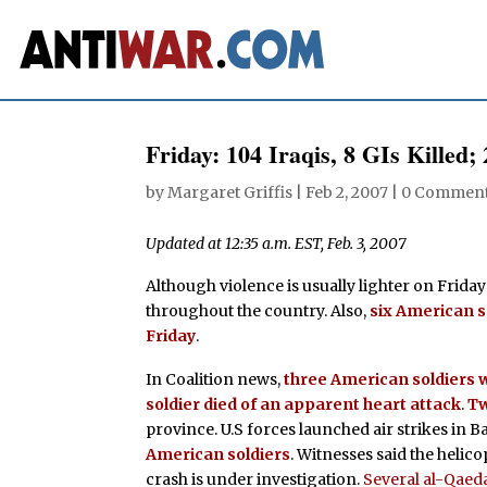
Friday: 104 Iraqis, 8 GIs Killed;
by
Margaret Griffis
|
Feb 2, 2007
|
0 Commen
Updated at 12:35 a.m. EST, Feb. 3, 2007
Although violence is usually lighter on Fridays
throughout the country. Also,
six American 
Friday
.
In Coalition news,
three American soldiers w
soldier died of an apparent heart attack
.
Tw
province. U.S forces launched air strikes in 
American soldiers
. Witnesses said the helic
crash is under investigation.
Several al-Qaeda