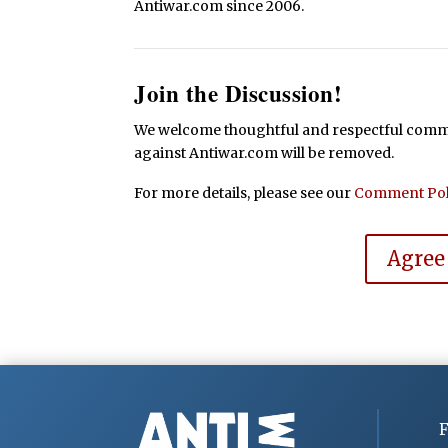
Antiwar.com since 2006.
Join the Discussion!
We welcome thoughtful and respectful commen
against Antiwar.com will be removed.
For more details, please see our
Comment Pol
Agree
F