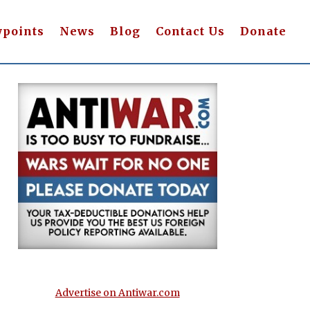
wpoints
News
Blog
Contact Us
Donate
Advertise on Antiwar.com