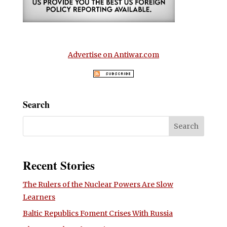
Advertise on Antiwar.com
Search
Recent Stories
The Rulers of the Nuclear Powers Are Slow
Learners
Baltic Republics Foment Crises With Russia