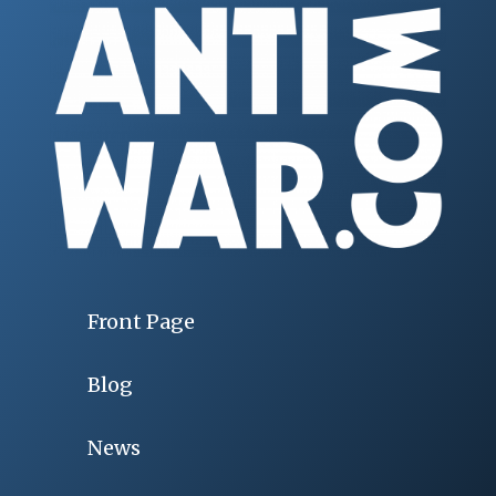
Front Page
Blog
News