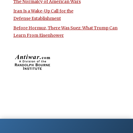
The Normalcy of American Wars
Iran Is a Wake-Up Call for the
Defense Establishment
Before Hormuz, There Was Suez: What Trump Can
Learn From Eisenhower