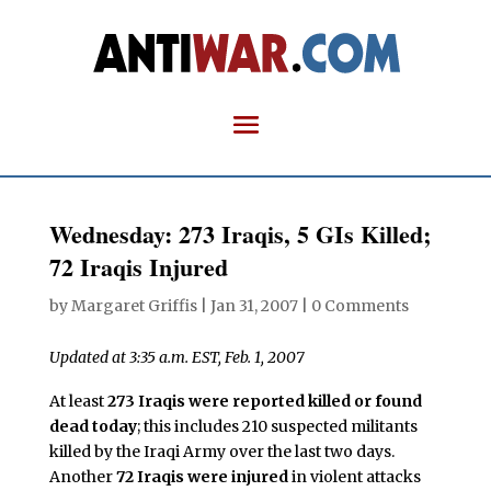
Wednesday: 273 Iraqis, 5 GIs Killed;
72 Iraqis Injured
by
Margaret Griffis
|
Jan 31, 2007
|
0 Comments
Updated at 3:35 a.m. EST, Feb. 1, 2007
At least
273 Iraqis were reported killed or found
dead today
; this includes 210 suspected militants
killed by the Iraqi Army over the last two days.
Another
72 Iraqis were injured
in violent attacks