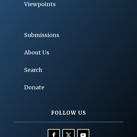
Viewpoints
Submissions
About Us
Search
Donate
FOLLOW US