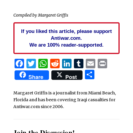
Compiled by Margaret Griffis
If you liked this article, please support
Antiwar.com.
We are 100% reader-supported.
Facebook
Twitter
WhatsApp
Reddit
LinkedIn
Tumblr
Email
Print
Share
Share
Post
Margaret Griffis is a journalist from Miami Beach,
Florida and has been covering Iraqi casualties for
Antiwar.com since 2006.
Join the Discussion!