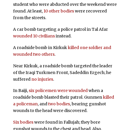
student who were abducted over the weekend were
found. At least,
10 other bodies
were recovered
from the streets.
A car bomb targeting a police patrol in Tal Afar
wounded 10 civilians
instead.
A roadside bomb in Kirkuk
killed one soldier and
wounded two others
.
Near Kirkuk, a roadside bomb targeted the leader
of the Iraqi Turkmen Front, Sadeddin Ergech; he
suffered
no injuries
.
In Baiji,
six policemen were wounded
when a
roadside bomb blasted their patrol. Gunmen
killed
a policeman
, and
two bodies
, bearing gunshot
wounds to the head were discovered.
Six bodies
were found in Fallujah; they bore
gunshot wounds to the chest and head. Also,