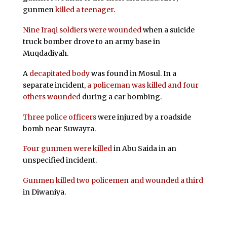
gunmen
killed a teenager
.
Nine Iraqi soldiers were wounded
when a suicide
truck bomber drove to an army base in
Muqdadiyah.
A
decapitated body
was found in Mosul. In a
separate incident,
a policeman was killed and four
others wounded
during a car bombing.
Three police officers
were injured by a roadside
bomb near Suwayra.
Four gunmen were killed
in Abu Saida in an
unspecified incident.
Gunmen killed two policemen and wounded a third
in Diwaniya.