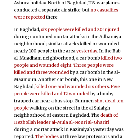
Ashura holiday. North of Baghdad, U.S. warplanes
conducted a separate air strike, but
no casualties
were reported
there.
In Baghdad,
six people were killed and 20 injured
during continued mortar attacks in the Adhamiya
neighborhood; similar attacks killed or wounded
nearly 100 people in the area
yesterday
. In the Bab
al-Muadham neighborhood, a car bomb
killed two
people and wounded eight
.
Three people were
killed and three wounded
by a car bomb in the al-
Maamoun. Another car bomb, this one in New
Baghdad,
killed one and wounded six others
.
Five
people were killed and 12 wounded
by a booby-
trapped car near a bus stop. Gunmen
shot dead ten
people
walking on the street in the al Sulaigh
neighborhood of eastern Baghdad. The
death of
Hezbollah leader al-Mula al-Nouri al-Ghariri
during a mortar attack in Kazimiyah yesterday was
reported.
The bodies
of three law professors and a