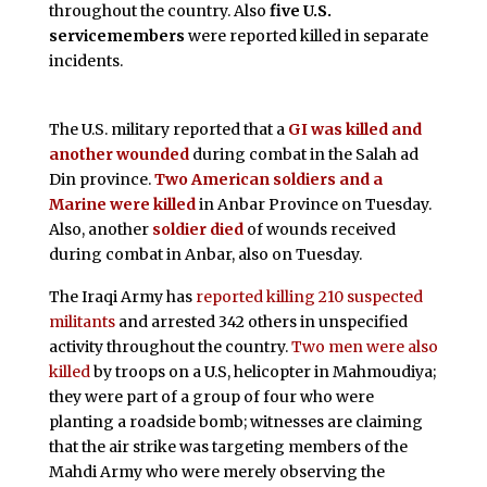
throughout the country. Also
five U.S.
servicemembers
were reported killed in separate
incidents.
The U.S. military reported that a
GI was killed and
another wounded
during combat in the Salah ad
Din province.
Two American soldiers and a
Marine were killed
in Anbar Province on Tuesday.
Also, another
soldier died
of wounds received
during combat in Anbar, also on Tuesday.
The Iraqi Army has
reported killing 210 suspected
militants
and arrested 342 others in unspecified
activity throughout the country.
Two men were also
killed
by troops on a U.S, helicopter in Mahmoudiya;
they were part of a group of four who were
planting a roadside bomb; witnesses are claiming
that the air strike was targeting members of the
Mahdi Army who were merely observing the