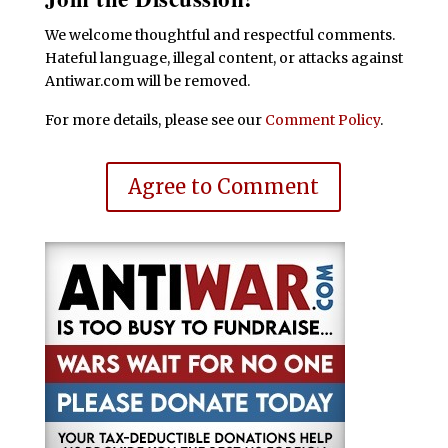
We welcome thoughtful and respectful comments.
Hateful language, illegal content, or attacks against
Antiwar.com will be removed.
For more details, please see our
Comment Policy
.
Agree to Comment