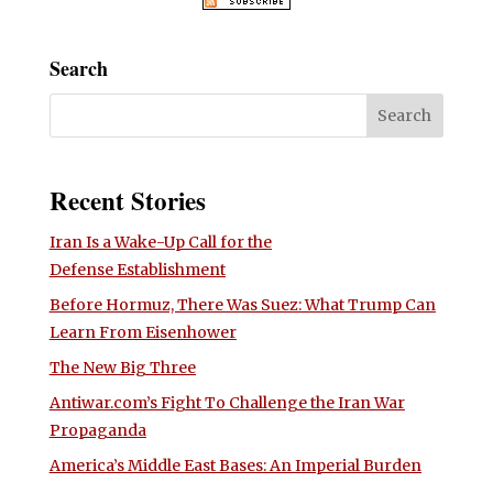
Search
Recent Stories
Iran Is a Wake-Up Call for the
Defense Establishment
Before Hormuz, There Was Suez: What Trump Can
Learn From Eisenhower
The New Big Three
Antiwar.com’s Fight To Challenge the Iran War
Propaganda
America’s Middle East Bases: An Imperial Burden