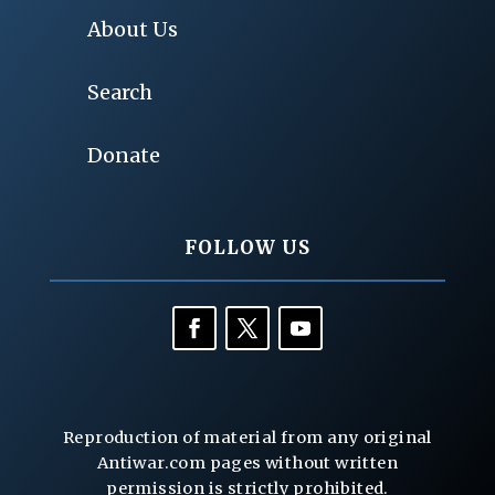
About Us
Search
Donate
FOLLOW US
Reproduction of material from any original
Antiwar.com pages without written
permission is strictly prohibited.