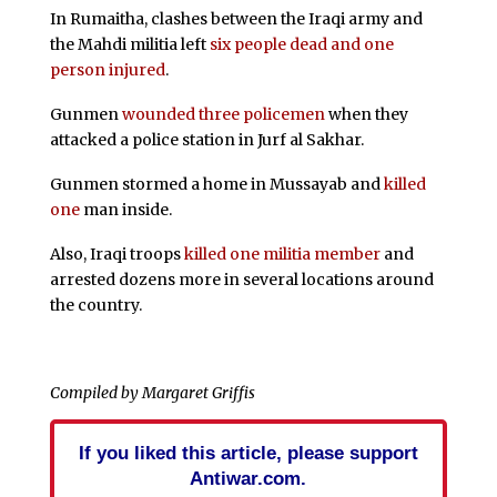
In Rumaitha, clashes between the Iraqi army and
the Mahdi militia left
six people dead and one
person injured
.
Gunmen
wounded three policemen
when they
attacked a police station in Jurf al Sakhar.
Gunmen stormed a home in Mussayab and
killed
one
man inside.
Also, Iraqi troops
killed one militia member
and
arrested dozens more in several locations around
the country.
Compiled by Margaret Griffis
If you liked this article, please support
Antiwar.com.