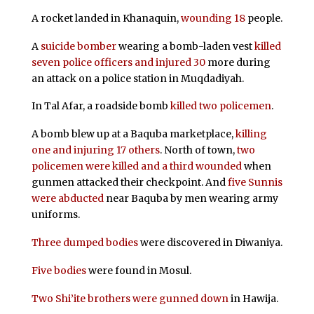
A rocket landed in Khanaquin,
wounding 18
people.
A
suicide bomber
wearing a bomb-laden vest
killed
seven police officers and injured 30
more during
an attack on a police station in Muqdadiyah.
In Tal Afar, a roadside bomb
killed two policemen
.
A bomb blew up at a Baquba marketplace,
killing
one and injuring 17 others
. North of town,
two
policemen were killed and a third wounded
when
gunmen attacked their checkpoint. And
five Sunnis
were abducted
near Baquba by men wearing army
uniforms.
Three dumped bodies
were discovered in Diwaniya.
Five bodies
were found in Mosul.
Two Shi’ite brothers were gunned down
in Hawija.