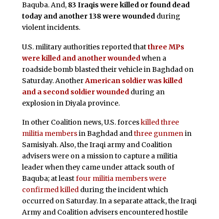
Baquba. And,
83 Iraqis were killed or found dead
today and another 138 were wounded
during
violent incidents.
U.S. military authorities reported that
three MPs
were killed and another wounded
when a
roadside bomb blasted their vehicle in Baghdad on
Saturday. Another
American soldier was killed
and a second soldier wounded
during an
explosion in Diyala province.
In other Coalition news, U.S. forces
killed three
militia members
in Baghdad and
three gunmen
in
Samisiyah. Also, the Iraqi army and Coalition
advisers were on a mission to capture a militia
leader when they came under attack south of
Baquba; at least
four militia members were
confirmed killed
during the incident which
occurred on Saturday. In a separate attack, the Iraqi
Army and Coalition advisers encountered hostile