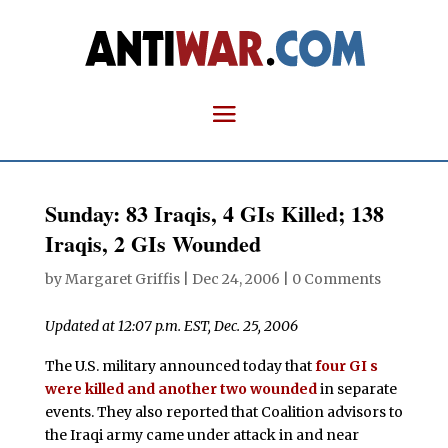
Sunday: 83 Iraqis, 4 GIs Killed; 138
Iraqis, 2 GIs Wounded
by
Margaret Griffis
|
Dec 24, 2006
|
0 Comments
Updated at 12:07 p.m. EST, Dec. 25, 2006
The U.S. military announced today that
four GI s
were killed and another two wounded
in separate
events. They also reported that Coalition advisors to
the Iraqi army came under attack in and near