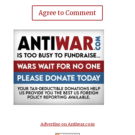
Agree to Comment
Advertise on Antiwar.com