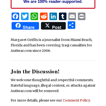
We are 100% reader-supported.
Facebook
Twitter
WhatsApp
Reddit
LinkedIn
Tumblr
Email
Print
Share
Share
Post
Margaret Griffis is a journalist from Miami Beach,
Florida and has been covering Iraqi casualties for
Antiwar.com since 2006.
Join the Discussion!
We welcome thoughtful and respectful comments.
Hateful language, illegal content, or attacks against
Antiwar.com will be removed.
For more details, please see our
Comment Policy
.