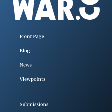
Front Page
Blog
News
Viewpoints
Submissions