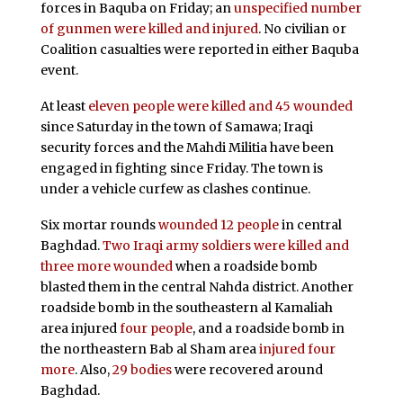
forces in Baquba on Friday; an
unspecified number
of gunmen were killed and injured
. No civilian or
Coalition casualties were reported in either Baquba
event.
At least
eleven people were killed and 45 wounded
since Saturday in the town of Samawa; Iraqi
security forces and the Mahdi Militia have been
engaged in fighting since Friday. The town is
under a vehicle curfew as clashes continue.
Six mortar rounds
wounded 12 people
in central
Baghdad.
Two Iraqi army soldiers were killed and
three more wounded
when a roadside bomb
blasted them in the central Nahda district. Another
roadside bomb in the southeastern al Kamaliah
area injured
four people
, and a roadside bomb in
the northeastern Bab al Sham area
injured four
more
. Also,
29 bodies
were recovered around
Baghdad.