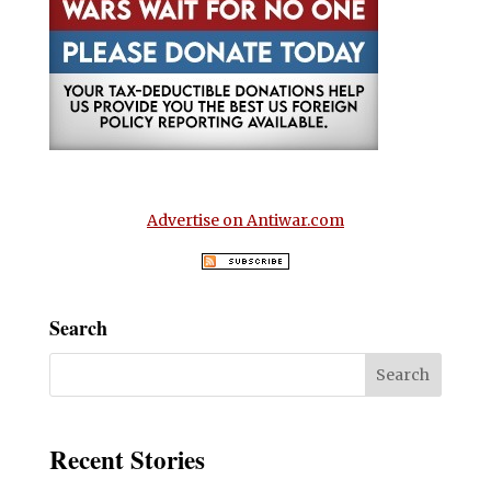
Advertise on Antiwar.com
Search
Recent Stories