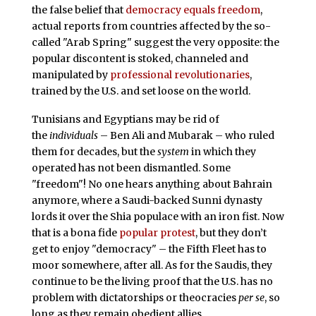
the false belief that
democracy equals freedom
,
actual reports from countries affected by the so-
called "Arab Spring" suggest the very opposite: the
popular discontent is stoked, channeled and
manipulated by
professional revolutionaries
,
trained by the U.S. and set loose on the world.
Tunisians and Egyptians may be rid of
the
individuals
– Ben Ali and Mubarak – who ruled
them for decades, but the
system
in which they
operated has not been dismantled. Some
"freedom"! No one hears anything about Bahrain
anymore, where a Saudi-backed Sunni dynasty
lords it over the Shia populace with an iron fist. Now
that is a bona fide
popular protest
, but they don’t
get to enjoy "democracy" – the Fifth Fleet has to
moor somewhere, after all. As for the Saudis, they
continue to be the living proof that the U.S. has no
problem with dictatorships or theocracies
per se
, so
long as they remain obedient allies.