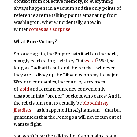
context from collective memory, so everything
always happens in a vacuum and the only points of
reference are the talking points emanating from
Washington. Where, incidentally, snow in
winter
comes as a surprise
.
What Price Victory?
So, once again, the Empire pats itself on the back,
smugly celebrating a victory. But
was it
? Well, so
long as Gadhafi is out, and the rebels – whoever
they are – divvy up the Libyan economy to major
Western companies, the country’s reserves
of
gold
and foreign currency conveniently
disappear into "proper" pockets, who cares? And if
the rebels turn out to actually be
bloodthirsty
jihadists
– as it happened in Afghanistan – that but
guarantees that the Pentagon will never run out of
wars to fight.
You won’t hear the talking heads on mainstream