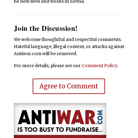
he now lives and works in Serbia.
Join the Discussion!
We welcome thoughtful and respectful comments.
Hateful language, illegal content, or attacks against
Antiwar.com will be removed.
For more details, please see our
Comment Policy
.
Agree to Comment