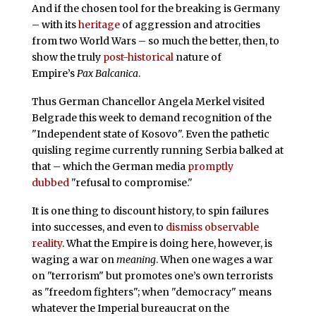
And if the chosen tool for the breaking is Germany
– with its
heritage
of aggression and atrocities
from two World Wars – so much the better, then, to
show the truly
post-historical
nature of
Empire’s
Pax Balcanica
.
Thus German Chancellor Angela Merkel visited
Belgrade this week to demand recognition of the
"Independent state of Kosovo". Even the pathetic
quisling regime currently running Serbia balked at
that – which the German media
promptly
dubbed
"refusal to compromise."
It is one thing to discount history, to spin failures
into successes, and even to
dismiss observable
reality
. What the Empire is doing here, however, is
waging a war on
meaning
. When one wages a war
on "terrorism" but promotes one’s own terrorists
as "freedom fighters"; when "democracy" means
whatever the Imperial bureaucrat on the