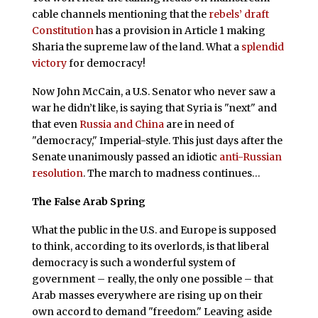
cable channels mentioning that the
rebels’ draft
Constitution
has a provision in Article 1 making
Sharia the supreme law of the land. What a
splendid
victory
for democracy!
Now John McCain, a U.S. Senator who never saw a
war he didn’t like, is saying that Syria is "next" and
that even
Russia and China
are in need of
"democracy," Imperial-style. This just days after the
Senate unanimously passed an idiotic
anti-Russian
resolution
. The march to madness continues…
The False Arab Spring
What the public in the U.S. and Europe is supposed
to think, according to its overlords, is that liberal
democracy is such a wonderful system of
government – really, the only one possible – that
Arab masses everywhere are rising up on their
own accord to demand "freedom." Leaving aside