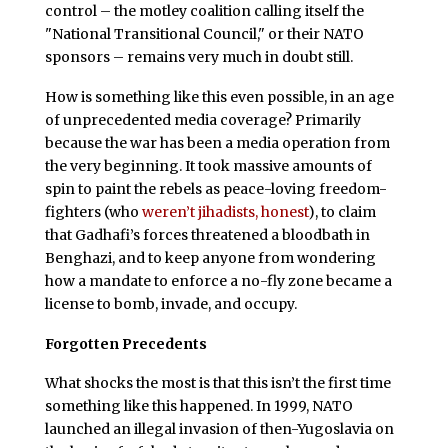
control – the motley coalition calling itself the
"National Transitional Council," or their NATO
sponsors – remains very much in doubt still.
How is something like this even possible, in an age
of unprecedented media coverage? Primarily
because the war has been a media operation from
the very beginning. It took massive amounts of
spin to paint the rebels as peace-loving freedom-
fighters (who
weren’t jihadists, honest
), to claim
that Gadhafi’s forces threatened a bloodbath in
Benghazi, and to keep anyone from wondering
how a mandate to enforce a no-fly zone became a
license to bomb, invade, and occupy.
Forgotten Precedents
What shocks the most is that this isn’t the first time
something like this happened. In 1999, NATO
launched an illegal invasion of then-Yugoslavia on