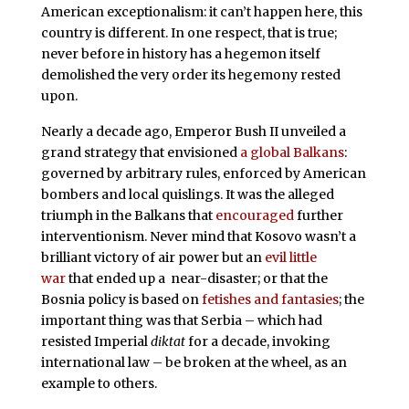
American exceptionalism: it can’t happen here, this
country is different. In one respect, that is true;
never before in history has a hegemon itself
demolished the very order its hegemony rested
upon.
Nearly a decade ago, Emperor Bush II unveiled a
grand strategy that envisioned
a global Balkans
:
governed by arbitrary rules, enforced by American
bombers and local quislings. It was the alleged
triumph in the Balkans that
encouraged
further
interventionism. Never mind that Kosovo wasn’t a
brilliant victory of air power but an
evil little
war
that ended up a near-disaster; or that the
Bosnia policy is based on
fetishes and fantasies
; the
important thing was that Serbia – which had
resisted Imperial
diktat
for a decade, invoking
international law – be broken at the wheel, as an
example to others.