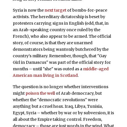
Syria is now the
next target
of bombs-for-peace
activists. The hereditary dictatorship is beset by
protesters carrying signs in English (odd, that, in
an Arab-speaking country once ruled by the
French), who also appear to be armed. The official
story, of course, is that they are unarmed
demonstrators being wantonly butchered by the
country’s military. Remember, though, that "Gay
Girl in Damascus" was part of the official story for
months – until "she" was outed as a
middle-aged
American man living in Scotland
.
The question is no longer whether interventions
might
poison the well
of Arab democracy, but
whether the "democratic revolutions" were
anything but a cruel hoax. Iraq, Libya, Tunisia,
Egypt, Syria – whether by war or by subversion, it is
all about the Empire taking control. Freedom,
democracy – those are just words in the wind. What