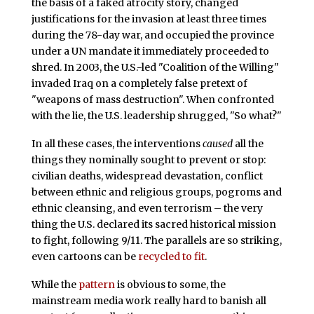
the basis of a faked atrocity story, changed
justifications for the invasion at least three times
during the 78-day war, and occupied the province
under a UN mandate it immediately proceeded to
shred. In 2003, the U.S.-led "Coalition of the Willing"
invaded Iraq on a completely false pretext of
"weapons of mass destruction". When confronted
with the lie, the U.S. leadership shrugged, "So what?"
In all these cases, the interventions
caused
all the
things they nominally sought to prevent or stop:
civilian deaths, widespread devastation, conflict
between ethnic and religious groups, pogroms and
ethnic cleansing, and even terrorism – the very
thing the U.S. declared its sacred historical mission
to fight, following 9/11. The parallels are so striking,
even cartoons can be
recycled to fit
.
While the
pattern
is obvious to some, the
mainstream media work really hard to banish all