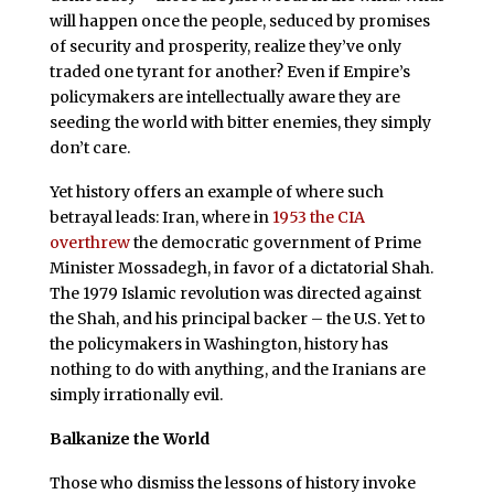
will happen once the people, seduced by promises
of security and prosperity, realize they’ve only
traded one tyrant for another? Even if Empire’s
policymakers are intellectually aware they are
seeding the world with bitter enemies, they simply
don’t care.
Yet history offers an example of where such
betrayal leads: Iran, where in
1953 the CIA
overthrew
the democratic government of Prime
Minister Mossadegh, in favor of a dictatorial Shah.
The 1979 Islamic revolution was directed against
the Shah, and his principal backer – the U.S. Yet to
the policymakers in Washington, history has
nothing to do with anything, and the Iranians are
simply irrationally evil.
Balkanize the World
Those who dismiss the lessons of history invoke