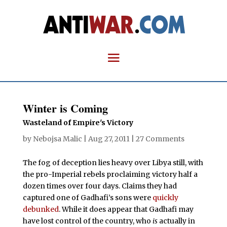
Winter is Coming
Wasteland of Empire's Victory
by
Nebojsa Malic
|
Aug 27, 2011
|
27 Comments
The fog of deception lies heavy over Libya still, with
the pro-Imperial rebels proclaiming victory half a
dozen times over four days. Claims they had
captured one of Gadhafi’s sons were
quickly
debunked
. While it does appear that Gadhafi may
have lost control of the country, who
is
actually in