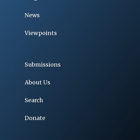
News
Viewpoints
Submissions
About Us
Search
Donate