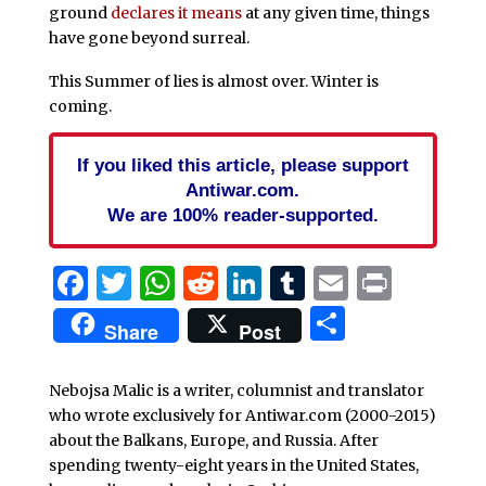
ground
declares it means
at any given time, things
have gone beyond surreal.
This Summer of lies is almost over. Winter is
coming.
If you liked this article, please support
Antiwar.com.
We are 100% reader-supported.
Facebook
Twitter
WhatsApp
Reddit
LinkedIn
Tumblr
Email
Print
Share
Share
Post
Nebojsa Malic is a writer, columnist and translator
who wrote exclusively for Antiwar.com (2000-2015)
about the Balkans, Europe, and Russia. After
spending twenty-eight years in the United States,