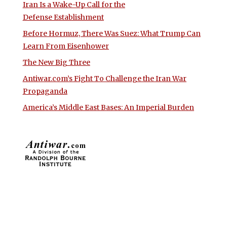
Iran Is a Wake-Up Call for the
Defense Establishment
Before Hormuz, There Was Suez: What Trump Can
Learn From Eisenhower
The New Big Three
Antiwar.com’s Fight To Challenge the Iran War
Propaganda
America’s Middle East Bases: An Imperial Burden