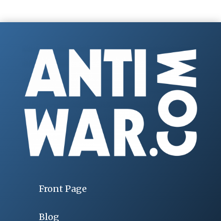
Front Page
Blog