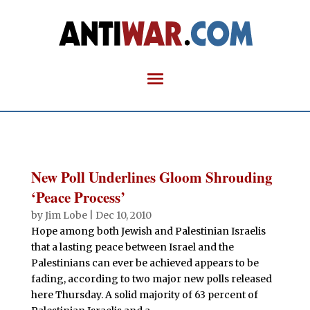
New Poll Underlines Gloom Shrouding
‘Peace Process’
by
Jim Lobe
|
Dec 10, 2010
Hope among both Jewish and Palestinian Israelis
that a lasting peace between Israel and the
Palestinians can ever be achieved appears to be
fading, according to two major new polls released
here Thursday. A solid majority of 63 percent of