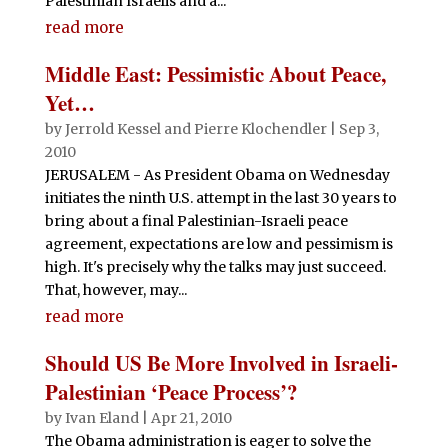
Palestinian Israelis and a...
read more
Middle East: Pessimistic About Peace,
Yet…
by
Jerrold Kessel and Pierre Klochendler
|
Sep 3,
2010
JERUSALEM - As President Obama on Wednesday
initiates the ninth U.S. attempt in the last 30 years to
bring about a final Palestinian-Israeli peace
agreement, expectations are low and pessimism is
high. It's precisely why the talks may just succeed.
That, however, may...
read more
Should US Be More Involved in Israeli-
Palestinian ‘Peace Process’?
by
Ivan Eland
|
Apr 21, 2010
The Obama administration is eager to solve the