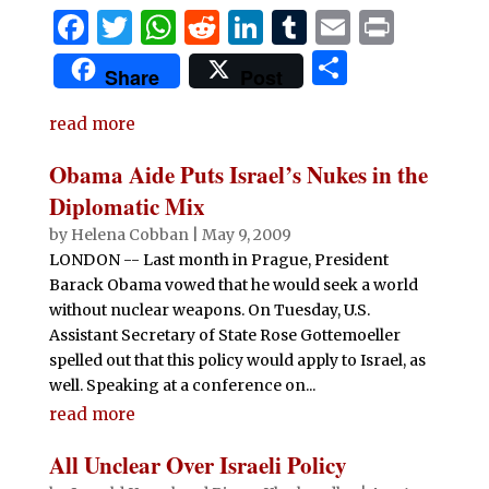
F
T
W
R
Li
T
E
P
a
w
h
e
n
u
m
ri
S
Share
Post
c
it
at
d
k
m
ai
n
h
e
te
s
di
e
bl
l
t
read more
ar
b
r
A
t
dI
r
e
Obama Aide Puts Israel’s Nukes in the
o
p
n
Diplomatic Mix
o
p
by
Helena Cobban
|
May 9, 2009
LONDON -- Last month in Prague, President
k
Barack Obama vowed that he would seek a world
without nuclear weapons. On Tuesday, U.S.
Assistant Secretary of State Rose Gottemoeller
spelled out that this policy would apply to Israel, as
well. Speaking at a conference on...
read more
All Unclear Over Israeli Policy