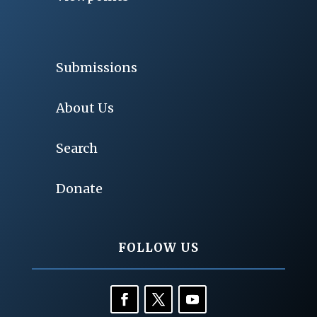
Submissions
About Us
Search
Donate
FOLLOW US