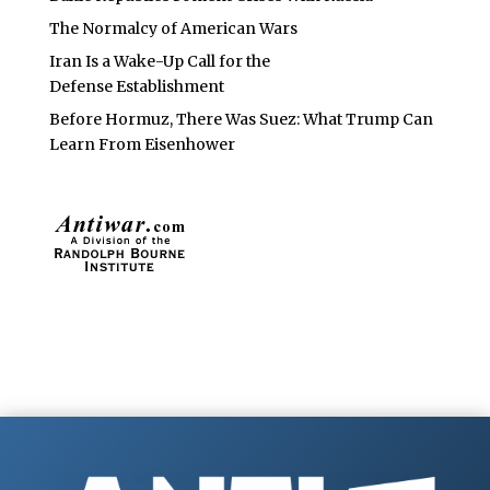
The Normalcy of American Wars
Iran Is a Wake-Up Call for the
Defense Establishment
Before Hormuz, There Was Suez: What Trump Can
Learn From Eisenhower