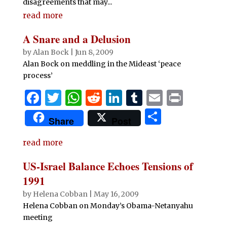
disagreements that may...
read more
A Snare and a Delusion
by
Alan Bock
|
Jun 8, 2009
Alan Bock on meddling in the Mideast ‘peace
process’
F
T
W
R
Li
T
E
P
a
w
h
e
n
u
m
ri
S
Share
Post
c
it
at
d
k
m
ai
n
h
e
te
s
di
e
bl
l
t
read more
ar
b
r
A
t
dI
r
e
US-Israel Balance Echoes Tensions of
o
p
n
1991
o
p
by
Helena Cobban
|
May 16, 2009
Helena Cobban on Monday’s Obama-Netanyahu
k
meeting