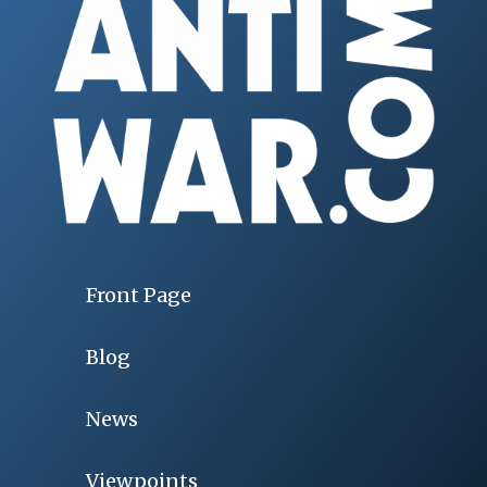
Front Page
Blog
News
Viewpoints