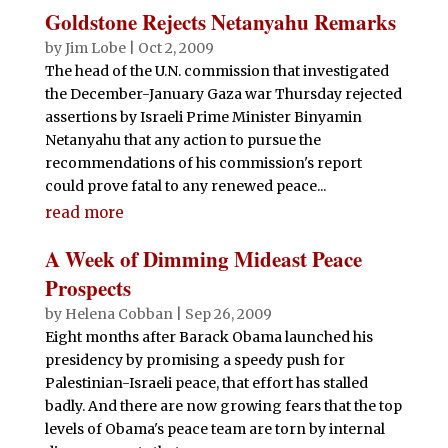
Goldstone Rejects Netanyahu Remarks
by
Jim Lobe
|
Oct 2, 2009
The head of the U.N. commission that investigated
the December-January Gaza war Thursday rejected
assertions by Israeli Prime Minister Binyamin
Netanyahu that any action to pursue the
recommendations of his commission's report
could prove fatal to any renewed peace...
read more
A Week of Dimming Mideast Peace
Prospects
by
Helena Cobban
|
Sep 26, 2009
Eight months after Barack Obama launched his
presidency by promising a speedy push for
Palestinian-Israeli peace, that effort has stalled
badly. And there are now growing fears that the top
levels of Obama's peace team are torn by internal