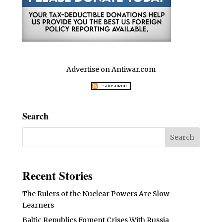
Advertise on Antiwar.com
Search
Recent Stories
The Rulers of the Nuclear Powers Are Slow
Learners
Baltic Republics Foment Crises With Russia