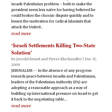
Israeli-Palestinian problem – both to make the
president seem less naïve for having believed he
could broker the chronic dispute quickly and to
lessen the motivation for radical Islamists that
attack the United...
read more
‘Israeli Settlements Killing Two-State
Solution’
by
Jerrold Kessel and Pierre Klochendler
|
Dec 31,
2009
JERUSALEM -- In the absence of any progress
towards peace between Israelis and Palestinians,
leaders of the Palestinian Authority (PA) are
adopting a reasonable approach as a way of
building up international pressure on Israel to get
it back to the negotiating table....
read more