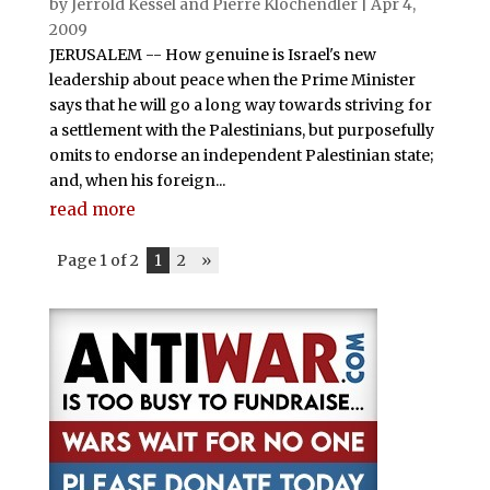
by
Jerrold Kessel and Pierre Klochendler
|
Apr 4,
2009
JERUSALEM -- How genuine is Israel's new
leadership about peace when the Prime Minister
says that he will go a long way towards striving for
a settlement with the Palestinians, but purposefully
omits to endorse an independent Palestinian state;
and, when his foreign...
read more
Page 1 of 2
1
2
»