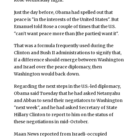
Just the day before, Obama had spelled out that
peace is "in the interests of the United States". But
Emanuel told Rose a couple of times that the U.S.
"can’t want peace more than [the parties] want it".
That was a formula frequently used during the
Clinton and Bush II administrations to signify that,
if a difference should emerge between Washington
and Israel over the peace diplomacy, then
Washington would back down.
Regarding the next steps in the U.S.-led diplomacy,
Obama said Tuesday that he had asked Netanyahu
and Abbas to send their negotiators to Washington
"next week", and he had asked Secretary of State
Hillary Clinton to report to him on the status of
these negotiations in mid-October.
Maan News reported from Israeli-occupied