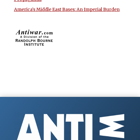
America’s Middle East Bases: An Imperial Burden