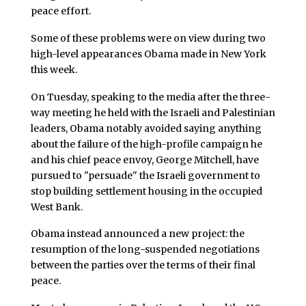
peace effort.
Some of these problems were on view during two
high-level appearances Obama made in New York
this week.
On Tuesday, speaking to the media after the three-
way meeting he held with the Israeli and Palestinian
leaders, Obama notably avoided saying anything
about the failure of the high-profile campaign he
and his chief peace envoy, George Mitchell, have
pursued to "persuade" the Israeli government to
stop building settlement housing in the occupied
West Bank.
Obama instead announced a new project: the
resumption of the long-suspended negotiations
between the parties over the terms of their final
peace.