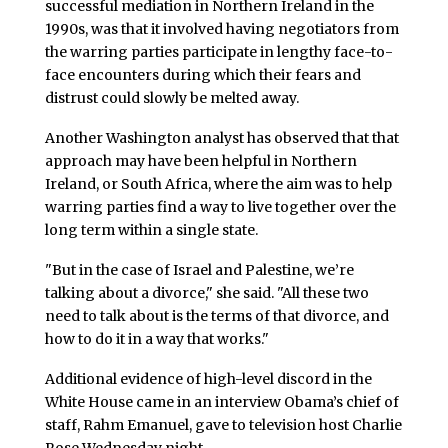
successful mediation in Northern Ireland in the
1990s, was that it involved having negotiators from
the warring parties participate in lengthy face-to-
face encounters during which their fears and
distrust could slowly be melted away.
Another Washington analyst has observed that that
approach may have been helpful in Northern
Ireland, or South Africa, where the aim was to help
warring parties find a way to live together over the
long term within a single state.
"But in the case of Israel and Palestine, we’re
talking about a divorce," she said. "All these two
need to talk about is the terms of that divorce, and
how to do it in a way that works."
Additional evidence of high-level discord in the
White House came in an interview Obama’s chief of
staff, Rahm Emanuel, gave to television host Charlie
Rose Wednesday night.