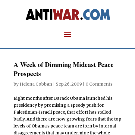
A Week of Dimming Mideast Peace
Prospects
by
Helena Cobban
|
Sep 26, 2009
|
0 Comments
Eight months after Barack Obama launched his
presidency by promising a speedy push for
Palestinian-Israeli peace, that effort has stalled
badly. And there are now growing fears that the top
levels of Obama’s peace team are torn by internal
disagreements that may undermine the whole