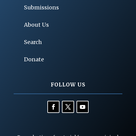
Submissions
About Us
Search
Donate
FOLLOW US