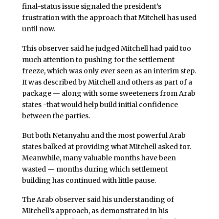
final-status issue signaled the president’s
frustration with the approach that Mitchell has used
until now.
This observer said he judged Mitchell had paid too
much attention to pushing for the settlement
freeze, which was only ever seen as an interim step.
It was described by Mitchell and others as part of a
package — along with some sweeteners from Arab
states -that would help build initial confidence
between the parties.
But both Netanyahu and the most powerful Arab
states balked at providing what Mitchell asked for.
Meanwhile, many valuable months have been
wasted — months during which settlement
building has continued with little pause.
The Arab observer said his understanding of
Mitchell’s approach, as demonstrated in his