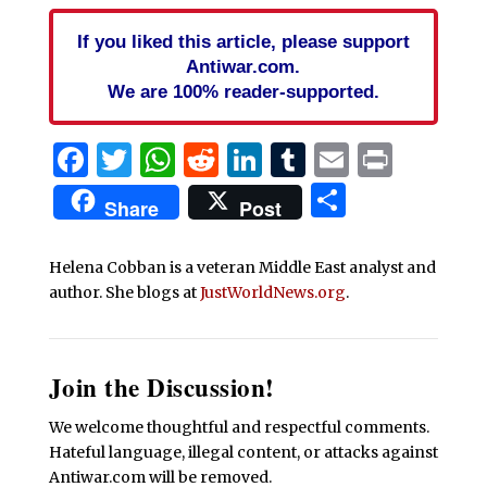
If you liked this article, please support
Antiwar.com.
We are 100% reader-supported.
Facebook
Twitter
WhatsApp
Reddit
LinkedIn
Tumblr
Email
Print
Share
Share
Post
Helena Cobban is a veteran Middle East analyst and
author. She blogs at
JustWorldNews.org
.
Join the Discussion!
We welcome thoughtful and respectful comments.
Hateful language, illegal content, or attacks against
Antiwar.com will be removed.