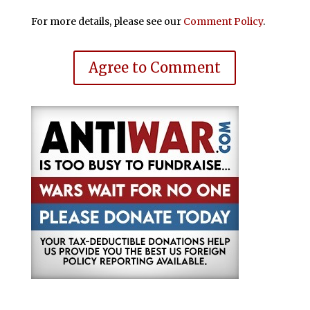
For more details, please see our
Comment Policy
.
Agree to Comment