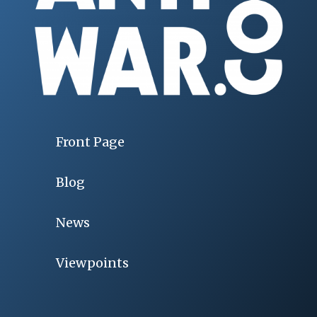
Front Page
Blog
News
Viewpoints