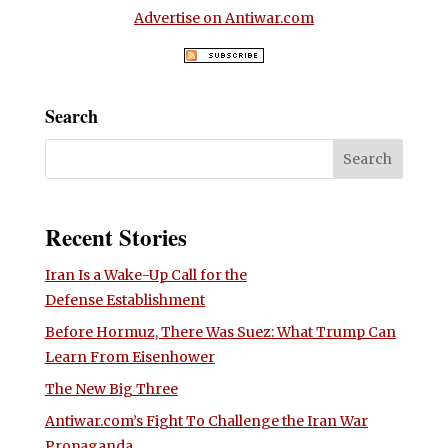
Advertise on Antiwar.com
Search
Recent Stories
Iran Is a Wake-Up Call for the
Defense Establishment
Before Hormuz, There Was Suez: What Trump Can
Learn From Eisenhower
The New Big Three
Antiwar.com’s Fight To Challenge the Iran War
Propaganda