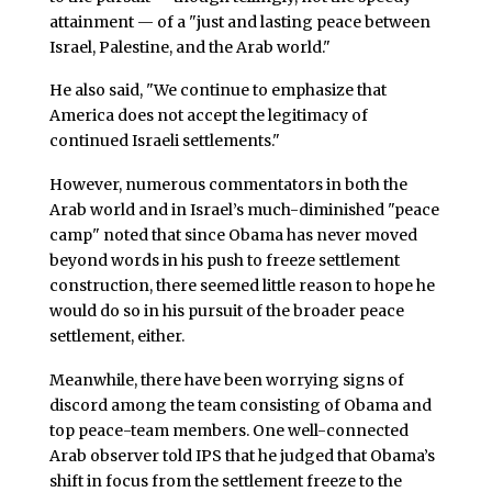
attainment — of a "just and lasting peace between
Israel, Palestine, and the Arab world."
He also said, "We continue to emphasize that
America does not accept the legitimacy of
continued Israeli settlements."
However, numerous commentators in both the
Arab world and in Israel’s much-diminished "peace
camp" noted that since Obama has never moved
beyond words in his push to freeze settlement
construction, there seemed little reason to hope he
would do so in his pursuit of the broader peace
settlement, either.
Meanwhile, there have been worrying signs of
discord among the team consisting of Obama and
top peace-team members. One well-connected
Arab observer told IPS that he judged that Obama’s
shift in focus from the settlement freeze to the