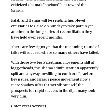
criticized Obama’s "obvious" bias toward the
Israelis.
Fatah and Hamas will be sending high-level
emissaries to Cairo on Sunday to take part in yet
another in the long series of reconciliation they
have held over recent months.
There are few signs yet that the upcoming round of
talks will succeed where so many others have failed.
With those two big Palestinian movements still at
loggerheads, the Obama administration apparently
split and anyway unwilling to confront Israel on
key issues, and Israel’s peace movement now a
mere shadow of its former vibrant self, the
prospects for rapid success in the diplomacy look
very dim.
(Inter Press Service)