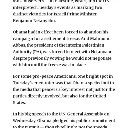
Most observers — in Palestine, Israel, and the U.S. —
interpreted Tuesday’s events as marking two
distinct victories for Israeli Prime Minister
Benjamin Netanyahu.
Obama had in effect been forced to abandon his
campaign for a settlement freeze. And Mahmoud
Abbas, the president of the interim Palestinian
Authority (PA), was forced to meet with Netanyahu
despite previously vowing he would not negotiate
with him until the freeze was in place.
For some pro-peace Americans, one bright spot in
Tuesday’s encounter was that Obama spelled out to
the media that peace is a key interest not just for the
parties directly involved, but also for the United
States.
In his big speech to the U.N. General Assembly on
Wednesday, Obama pledged his public commitment
to the pursuit — though tellingly, not the speedy