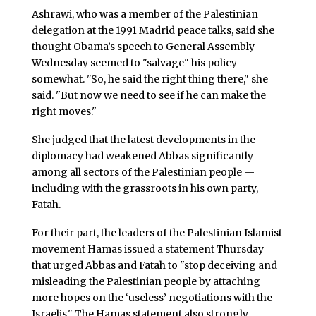
Ashrawi, who was a member of the Palestinian
delegation at the 1991 Madrid peace talks, said she
thought Obama’s speech to General Assembly
Wednesday seemed to "salvage" his policy
somewhat. "So, he said the right thing there," she
said. "But now we need to see if he can make the
right moves."
She judged that the latest developments in the
diplomacy had weakened Abbas significantly
among all sectors of the Palestinian people —
including with the grassroots in his own party,
Fatah.
For their part, the leaders of the Palestinian Islamist
movement Hamas issued a statement Thursday
that urged Abbas and Fatah to "stop deceiving and
misleading the Palestinian people by attaching
more hopes on the ‘useless’ negotiations with the
Israelis." The Hamas statement also strongly