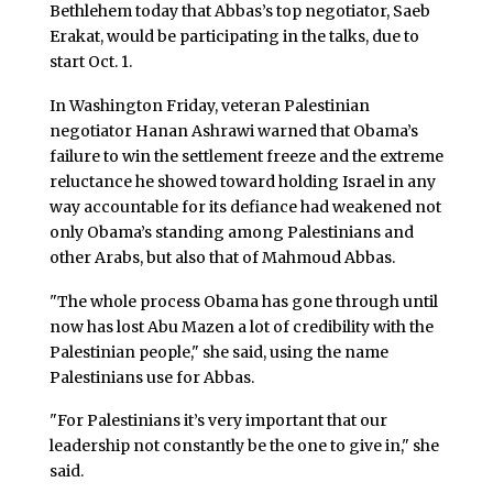
Bethlehem today that Abbas’s top negotiator, Saeb
Erakat, would be participating in the talks, due to
start Oct. 1.
In Washington Friday, veteran Palestinian
negotiator Hanan Ashrawi warned that Obama’s
failure to win the settlement freeze and the extreme
reluctance he showed toward holding Israel in any
way accountable for its defiance had weakened not
only Obama’s standing among Palestinians and
other Arabs, but also that of Mahmoud Abbas.
"The whole process Obama has gone through until
now has lost Abu Mazen a lot of credibility with the
Palestinian people," she said, using the name
Palestinians use for Abbas.
"For Palestinians it’s very important that our
leadership not constantly be the one to give in," she
said.