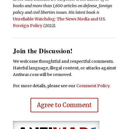
books and more than 1,600 articles on defense, foreign
policy and civil liberties issues.
His latest book is
Unreliable Watchdog: The News Media and U.S.
Foreign Policy
(2022).
Join the Discussion!
We welcome thoughtful and respectful comments.
Hateful language, illegal content, or attacks against
Antiwar.com will be removed.
For more details, please see our
Comment Policy
.
Agree to Comment