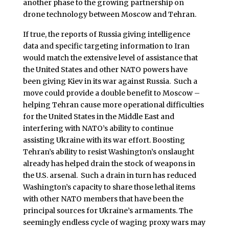
another phase to the growing partnership on
drone technology between Moscow and Tehran.
If true, the reports of Russia giving intelligence
data and specific targeting information to Iran
would match the extensive level of assistance that
the United States and other NATO powers have
been giving Kiev in its war against Russia. Such a
move could provide a double benefit to Moscow –
helping Tehran cause more operational difficulties
for the United States in the Middle East and
interfering with NATO’s ability to continue
assisting Ukraine with its war effort. Boosting
Tehran’s ability to resist Washington’s onslaught
already has helped drain the stock of weapons in
the U.S. arsenal. Such a drain in turn has reduced
Washington’s capacity to share those lethal items
with other NATO members that have been the
principal sources for Ukraine’s armaments. The
seemingly endless cycle of waging proxy wars may