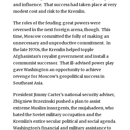
and influence. That success had taken place at very
modest cost and risk to the Kremlin.
The roles of the feuding great powers were
reversed in the next foreign arena, though. This
time, Moscow committed the folly of making an
unnecessary and unproductive commitment. In
the late 1970s, the Kremlin helped topple
Afghanistan’s royalist government and install a
communist successor. That ill-advised power play
gave Washington an opportunity to achieve
revenge for Moscow’s geopolitical success in
Southeast Asia.
President Jimmy Carter’s national security adviser,
Zbigniew Brzezinski pushed a plan to assist
extreme Muslim insurgents, the mujahadeen, who
hated the Soviet military occupation and the
Kremlin’s entire secular political and social agenda.
Washington’s financial and military assistance to