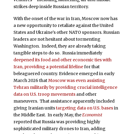
strikes deep inside Russian territory.
With the onset of the war in Iran, Moscow now has
a new opportunity to retaliate against the United
States and Ukraine’s other NATO sponsors. Russian
leaders are not hesitant about tormenting
Washington. Indeed, they are already taking
tangible steps to do so. Russia immediately
deepened its food and other economic ties with
Iran, providing a potential lifeline
for that
beleaguered country. Evidence emerged in early
March 2026 that
Moscow was even assisting
Tehran militarily by providing crucial intelligence
data on U.S. troop movements
and other
maneuvers. That assistance apparently included
giving Iranian units
targeting data on U.S. bases
in
the Middle East. In early May, the
Economist
reported that Russia was providing highly
sophisticated military drones to Iran, adding