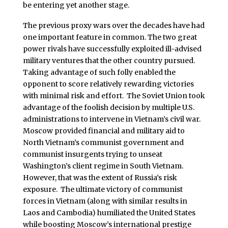
be entering yet another stage.
The previous proxy wars over the decades have had
one important feature in common. The two great
power rivals have successfully exploited ill-advised
military ventures that the other country pursued.
Taking advantage of such folly enabled the
opponent to score relatively rewarding victories
with minimal risk and effort. The Soviet Union took
advantage of the foolish decision by multiple U.S.
administrations to intervene in Vietnam’s civil war.
Moscow provided financial and military aid to
North Vietnam’s communist government and
communist insurgents trying to unseat
Washington’s client regime in South Vietnam.
However, that was the extent of Russia’s risk
exposure. The ultimate victory of communist
forces in Vietnam (along with similar results in
Laos and Cambodia) humiliated the United States
while boosting Moscow’s international prestige