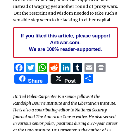
instead of waging yet another round of proxy wars.
But the restraint and wisdom needed to take such a
sensible step seem to be lacking in either capital.
If you liked this article, please support
Antiwar.com.
We are 100% reader-supported.
Facebook
Twitter
WhatsApp
Reddit
LinkedIn
Tumblr
Email
Print
Share
Share
Post
Dr. Ted Galen Carpenter is a senior fellow at the
Randolph Bourne Institute and the Libertarian Institute.
He is also a contributing editor to National Security
Journal and The American Conservative. He also served
in various senior policy positions during a 37-year career
at the Cato Institute. Dr. Carpenter is the author of 13