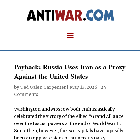
Payback: Russia Uses Iran as a Proxy
Against the United States
by
Ted Galen Carpenter
|
May 13, 2026
|
24
Comments
Washington and Moscow both enthusiastically
celebrated the victory of the Allied “Grand Alliance”
over the fascist powers at the end of World War II.
Since then, however, the two capitals have typically
been on opposite sides of numerous nasty