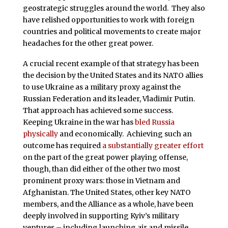
geostrategic struggles around the world. They also
have relished opportunities to work with foreign
countries and political movements to create major
headaches for the other great power.
A crucial recent example of that strategy has been
the decision by the United States and its NATO allies
to use Ukraine as a military proxy against the
Russian Federation and its leader, Vladimir Putin.
That approach has achieved some success.
Keeping Ukraine in the war has
bled Russia
physically
and economically. Achieving such an
outcome has required
a substantially greater effort
on the part of the great power playing offense,
though, than did either of the other two most
prominent proxy wars: those in Vietnam and
Afghanistan. The United States, other key NATO
members, and the Alliance as a whole, have been
deeply involved in supporting Kyiv’s military
ventures – including launching air and missile