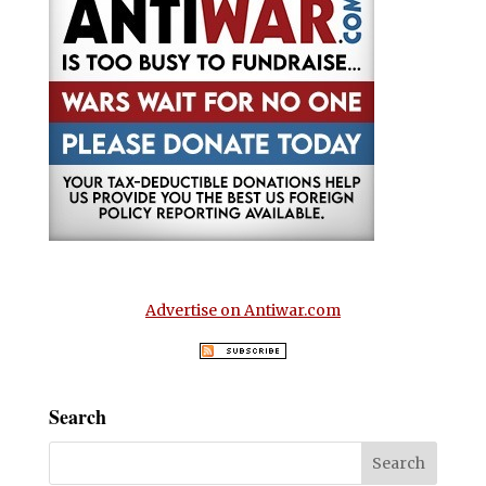
Advertise on Antiwar.com
Search