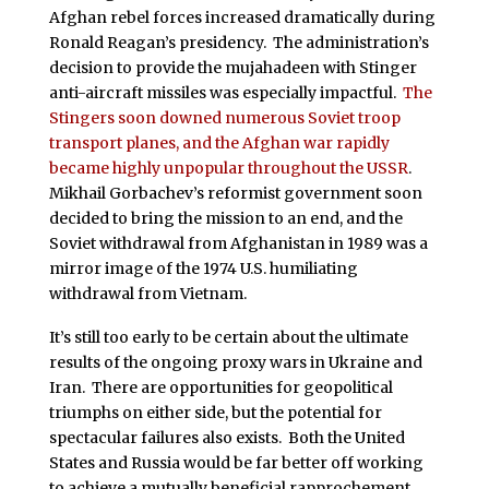
Afghan rebel forces increased dramatically during
Ronald Reagan’s presidency. The administration’s
decision to provide the mujahadeen with Stinger
anti-aircraft missiles was especially impactful.
The
Stingers soon downed numerous Soviet troop
transport planes, and the Afghan war rapidly
became highly unpopular throughout the USSR
.
Mikhail Gorbachev’s reformist government soon
decided to bring the mission to an end, and the
Soviet withdrawal from Afghanistan in 1989 was a
mirror image of the 1974 U.S. humiliating
withdrawal from Vietnam.
It’s still too early to be certain about the ultimate
results of the ongoing proxy wars in Ukraine and
Iran. There are opportunities for geopolitical
triumphs on either side, but the potential for
spectacular failures also exists. Both the United
States and Russia would be far better off working
to achieve a mutually beneficial rapprochement