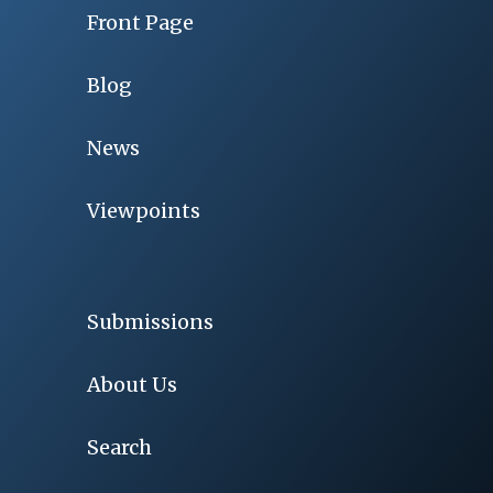
Front Page
Blog
News
Viewpoints
Submissions
About Us
Search