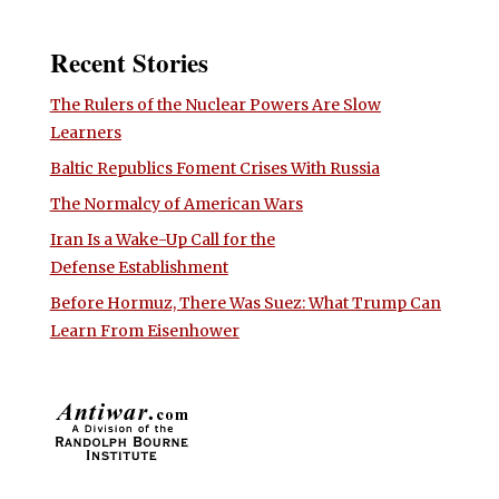
Recent Stories
The Rulers of the Nuclear Powers Are Slow
Learners
Baltic Republics Foment Crises With Russia
The Normalcy of American Wars
Iran Is a Wake-Up Call for the
Defense Establishment
Before Hormuz, There Was Suez: What Trump Can
Learn From Eisenhower