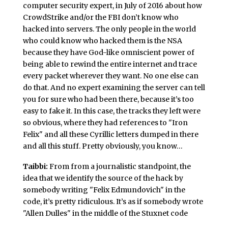
computer security expert, in July of 2016 about how
CrowdStrike and/or the FBI don’t know who
hacked into servers. The only people in the world
who could know who hacked them is the NSA
because they have God-like omniscient power of
being able to rewind the entire internet and trace
every packet wherever they want. No one else can
do that. And no expert examining the server can tell
you for sure who had been there, because it’s too
easy to fake it. In this case, the tracks they left were
so obvious, where they had references to "Iron
Felix" and all these Cyrillic letters dumped in there
and all this stuff. Pretty obviously, you know…
Taibbi:
From from a journalistic standpoint, the
idea that we identify the source of the hack by
somebody writing "Felix Edmundovich" in the
code, it’s pretty ridiculous. It’s as if somebody wrote
"Allen Dulles" in the middle of the Stuxnet code