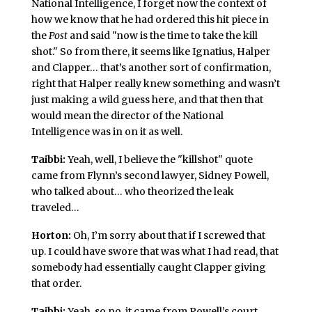
National Intelligence, I forget now the context of
how we know that he had ordered this hit piece in
the
Post
and said "now is the time to take the kill
shot." So from there, it seems like Ignatius, Halper
and Clapper… that’s another sort of confirmation,
right that Halper really knew something and wasn’t
just making a wild guess here, and that then that
would mean the director of the National
Intelligence was in on it as well.
Taibbi:
Yeah, well, I believe the "killshot" quote
came from Flynn’s second lawyer, Sidney Powell,
who talked about… who theorized the leak
traveled…
Horton:
Oh, I’m sorry about that if I screwed that
up. I could have swore that was what I had read, that
somebody had essentially caught Clapper giving
that order.
Taibbi:
Yeah, so no, it came from Powell’s court