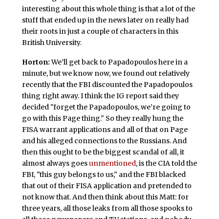
interesting about this whole thing is that a lot of the
stuff that ended up in the news later on really had
their roots in just a couple of characters in this
British University.
Horton:
We’ll get back to Papadopoulos here in a
minute, but we know now, we found out relatively
recently that the FBI discounted the Papadopoulos
thing right away. I think the IG report said they
decided "forget the Papadopoulos, we’re going to
go with this Page thing." So they really hung the
FISA warrant applications and all of that on Page
and his alleged connections to the Russians. And
then this ought to be the biggest scandal of all, it
almost always goes
unmentioned
, is the CIA told the
FBI, "this guy belongs to us," and the FBI blacked
that out of their FISA application and pretended to
not know that. And then think about this Matt: for
three years, all those leaks from all those spooks to