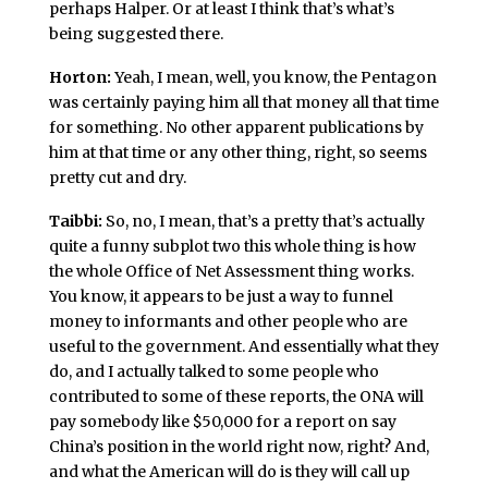
perhaps Halper. Or at least I think that’s what’s
being suggested there.
Horton:
Yeah, I mean, well, you know, the Pentagon
was certainly paying him all that money all that time
for something. No other apparent publications by
him at that time or any other thing, right, so seems
pretty cut and dry.
Taibbi:
So, no, I mean, that’s a pretty that’s actually
quite a funny subplot two this whole thing is how
the whole Office of Net Assessment thing works.
You know, it appears to be just a way to funnel
money to informants and other people who are
useful to the government. And essentially what they
do, and I actually talked to some people who
contributed to some of these reports, the ONA will
pay somebody like $50,000 for a report on say
China’s position in the world right now, right? And,
and what the American will do is they will call up