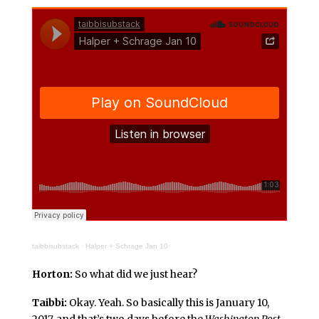
taibbisubstack
·
Halper + Schrage Jan 10
Horton:
So what did we just hear?
Taibbi:
Okay. Yeah. So basically this is January 10,
2017, and that’s two days before the
Washington Post