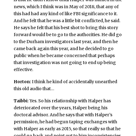
news, which I think was in May of 2018, that any of
this had had any kind of like FBI significance to it.
And he felt that he was a little bit conflicted, he said.
He says he felt that his best shot to bring this story
forward would be to go to the authorities. He did go
to the Durham investigators last year, and then he
came back again this year, and he decided to go
public when he became concerned that perhaps
that investigation was not going to end up being
effective.
Horton:
I think he kind of accidentally unearthed
this old audio that…
Taibbi:
Yes. So his relationship with Halper has
deteriorated over the years, Halper being his
doctoral advisor. And he says that with Halper’s
permission, he had begun taping exchanges with
with Halper as early as 2015, so that really so that he
could go back and point out to him inconsistencies