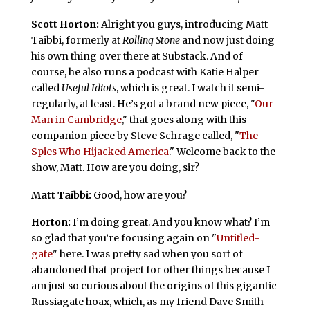
Scott Horton:
Alright you guys, introducing Matt
Taibbi, formerly at
Rolling Stone
and now just doing
his own thing over there at Substack. And of
course, he also runs a podcast with Katie Halper
called
Useful Idiots
, which is great. I watch it semi-
regularly, at least. He’s got a brand new piece, "
Our
Man in Cambridge
," that goes along with this
companion piece by Steve Schrage called, "
The
Spies Who Hijacked America
." Welcome back to the
show, Matt. How are you doing, sir?
Matt Taibbi:
Good, how are you?
Horton:
I’m doing great. And you know what? I’m
so glad that you’re focusing again on "
Untitled-
gate
" here. I was pretty sad when you sort of
abandoned that project for other things because I
am just so curious about the origins of this gigantic
Russiagate hoax, which, as my friend Dave Smith