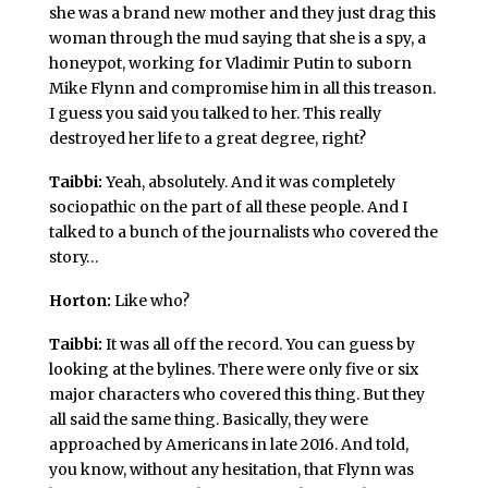
she was a brand new mother and they just drag this
woman through the mud saying that she is a spy, a
honeypot, working for Vladimir Putin to suborn
Mike Flynn and compromise him in all this treason.
I guess you said you talked to her. This really
destroyed her life to a great degree, right?
Taibbi:
Yeah, absolutely. And it was completely
sociopathic on the part of all these people. And I
talked to a bunch of the journalists who covered the
story…
Horton:
Like who?
Taibbi:
It was all off the record. You can guess by
looking at the bylines. There were only five or six
major characters who covered this thing. But they
all said the same thing. Basically, they were
approached by Americans in late 2016. And told,
you know, without any hesitation, that Flynn was