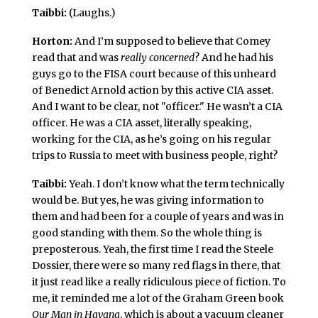
Taibbi:
(Laughs.)
Horton:
And I’m supposed to believe that Comey
read that and was
really concerned
? And he had his
guys go to the FISA court because of this unheard
of Benedict Arnold action by this active CIA asset.
And I want to be clear, not "officer." He wasn’t a CIA
officer. He was a CIA asset, literally speaking,
working for the CIA, as he’s going on his regular
trips to Russia to meet with business people, right?
Taibbi:
Yeah. I don’t know what the term technically
would be. But yes, he was giving information to
them and had been for a couple of years and was in
good standing with them. So the whole thing is
preposterous. Yeah, the first time I read the Steele
Dossier, there were so many red flags in there, that
it just read like a really ridiculous piece of fiction. To
me, it reminded me a lot of the Graham Green book
Our Man in Havana
, which is about a vacuum cleaner