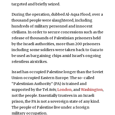
targeted and briefly seized.
During the operation, dubbed Al-Aqsa Flood, over a
thousand people were slaughtered, including
hundreds of military personnel and innocent
civilians. In order to secure concessions such as the
release of thousands of Palestinian prisoners held
by the Israeli authorities, more than 200 prisoners
including some soldiers were taken back to Gaza to
be used as bargaining chips amid Israel’s ongoing
relentless airstrikes.
Israel has occupied Palestine longer than the Soviet
Union occupied Eastern Europe. The so-called
“Palestinian Authority” (PA) is trained and
supported by the Tel Aviv,
London
, and
Washington
,
not the people. Essentially trustees in an Israeli
prison, the PA is not a sovereign state of any kind.
The people of Palestine live under a foreign
military occupation.