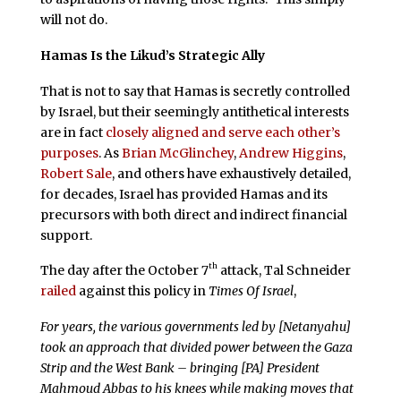
will not do.
Hamas Is the Likud’s Strategic Ally
That is not to say that Hamas is secretly controlled
by Israel, but their seemingly antithetical interests
are in fact
closely aligned and serve each other’s
purposes
. As
Brian McGlinchey
,
Andrew Higgins
,
Robert Sale
, and others have exhaustively detailed,
for decades, Israel has provided Hamas and its
precursors with both direct and indirect financial
support.
th
The day after the October 7
attack, Tal Schneider
railed
against this policy in
Times Of Israel
,
For years, the various governments led by [Netanyahu]
took an approach that divided power between the Gaza
Strip and the West Bank – bringing [PA] President
Mahmoud Abbas to his knees while making moves that