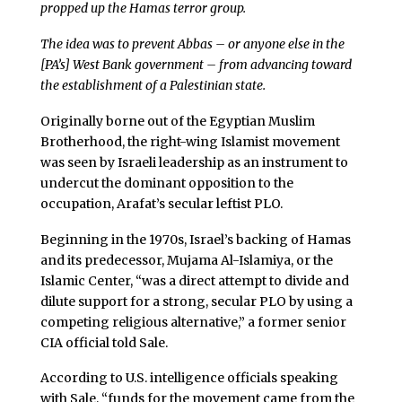
propped up the Hamas terror group.
The idea was to prevent Abbas – or anyone else in the
[PA’s] West Bank government – from advancing toward
the establishment of a Palestinian state.
Originally borne out of the Egyptian Muslim
Brotherhood, the right-wing Islamist movement
was seen by Israeli leadership as an instrument to
undercut the dominant opposition to the
occupation, Arafat’s secular leftist PLO.
Beginning in the 1970s, Israel’s backing of Hamas
and its predecessor, Mujama Al-Islamiya, or the
Islamic Center, “was a direct attempt to divide and
dilute support for a strong, secular PLO by using a
competing religious alternative,” a former senior
CIA official told Sale.
According to U.S. intelligence officials speaking
with Sale, “funds for the movement came from the