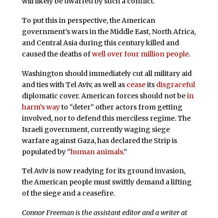
will likely be dwarfed by such a conflict.
To put this in perspective, the American
government’s wars in the Middle East, North Africa,
and Central Asia during this century killed and
caused the deaths of
well over four million people
.
Washington should immediately cut all military aid
and ties with Tel Aviv, as well as
cease
its
disgraceful
diplomatic cover. American forces should not be
in
harm’s way
to “deter” other actors from getting
involved, nor to defend this merciless regime. The
Israeli government, currently waging siege
warfare against Gaza, has declared the Strip is
populated by “
human animals
.”
Tel Aviv is now readying for its ground invasion,
the American people must swiftly demand a lifting
of the siege and a ceasefire.
Connor Freeman is the assistant editor and a writer at