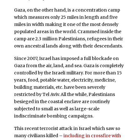
Gaza, on the other hand, is a concentration camp
which measures only 25 miles in length and five
miles in width making it one of the most densely
populated areas in the world. Crammed inside the
camp are 2.3 million Palestinians, refugees in their
own ancestral lands along with their descendants.
Since 2007, Israel has imposed a full blockade on
Gaza from the air, land, and sea. Gaza is completely
controlled by the Israeli military. For more than 15
years, food, potable water, electricity, medicine,
building materials, etc. have been severely
restricted by Tel Aviv. All the while, Palestinians
besieged in the coastal enclave are routinely
subjected to small as well as large-scale
indiscriminate bombing campaigns.
This recent terrorist attack in Israel which saw so
many civilians killed –
including in crossfire with