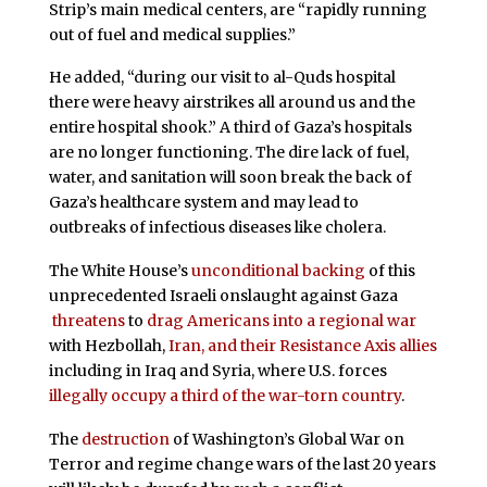
Strip’s main medical centers, are “rapidly running
out of fuel and medical supplies.”
He added, “during our visit to al-Quds hospital
there were heavy airstrikes all around us and the
entire hospital shook.” A third of Gaza’s hospitals
are no longer functioning. The dire lack of fuel,
water, and sanitation will soon break the back of
Gaza’s healthcare system and may lead to
outbreaks of infectious diseases like cholera.
The White House’s
unconditional backing
of this
unprecedented Israeli onslaught against Gaza
threatens
to
drag Americans into a regional war
with Hezbollah,
Iran, and their Resistance Axis allies
including in Iraq and Syria, where U.S. forces
illegally occupy a third of the war-torn country
.
The
destruction
of Washington’s Global War on
Terror and regime change wars of the last 20 years