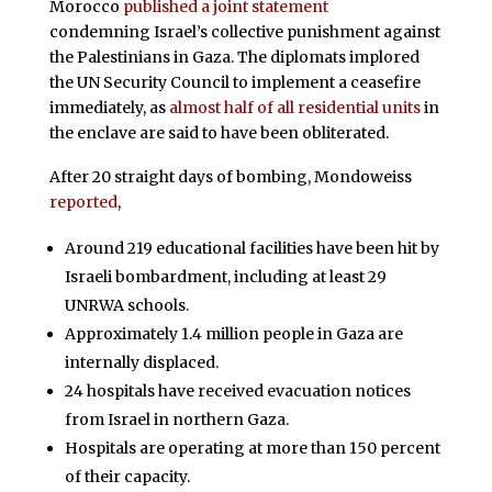
Morocco
published a joint statement
condemning Israel’s collective punishment against
the Palestinians in Gaza. The diplomats implored
the UN Security Council to implement a ceasefire
immediately, as
almost half of all residential units
in
the enclave are said to have been obliterated.
After 20 straight days of bombing, Mondoweiss
reported
,
Around 219 educational facilities have been hit by
Israeli bombardment, including at least 29
UNRWA schools.
Approximately 1.4 million people in Gaza are
internally displaced.
24 hospitals have received evacuation notices
from Israel in northern Gaza.
Hospitals are operating at more than 150 percent
of their capacity.