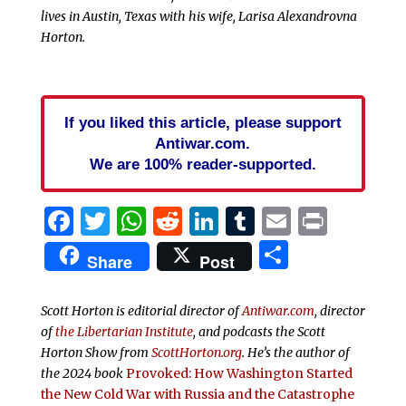
lives in Austin, Texas with his wife, Larisa Alexandrovna
Horton.
If you liked this article, please support
Antiwar.com.
We are 100% reader-supported.
Facebook
Twitter
WhatsApp
Reddit
LinkedIn
Tumblr
Email
Print
Share
Share
Post
Scott Horton is editorial director of
Antiwar.com
, director
of
the Libertarian Institute
, and podcasts the
Scott
Horton Show from
ScottHorton.org
. He’s the author of
the 2024 book
Provoked: How Washington Started
the New Cold War with Russia and the Catastrophe