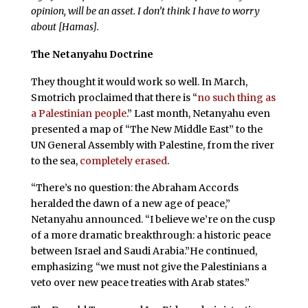
opinion, will be an asset. I don’t think I have to worry
about [Hamas].
The Netanyahu Doctrine
They thought it would work so well. In March,
Smotrich proclaimed that there is “
no such thing as
a Palestinian people
.” Last month, Netanyahu even
presented a map of “The New Middle East” to the
UN General Assembly with Palestine, from the river
to the sea,
completely erased
.
“There’s no question: the Abraham Accords
heralded the dawn of a new age of peace,”
Netanyahu announced. “I believe we’re on the cusp
of a more dramatic breakthrough: a historic peace
between Israel and Saudi Arabia.”He continued,
emphasizing “we must not give the Palestinians a
veto over new peace treaties with Arab states.”