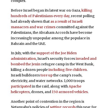
complex.
Before Israel began its latest war on Gaza,
killing
hundreds of Palestinians every day
, recent polling
had already shown that
as a result of Israeli
massacres and war crimes
committed against the
Palestinians, the Abraham Accords have become
increasingly unpopular among the populace in
Bahrain and the UAE.
In July, with the
support of the Joe Biden
administration
, Israel’s security forces
invaded and
bombed the Jenin
refugee camp in the West Bank,
killing a dozen people
including five children
.
Israeli bulldozers
tore up
the camp’s roads,
electricity, and water networks. 1,000 troops
participated
in the raid, along with
Apache
helicopters
, drones, and
150 armored vehicles
.
Another point of contention in the region is
Netanyahu’s policies of
setting records
this year for