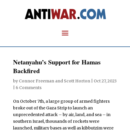
Netanyahu’s Support for Hamas
Backfired
by
Connor Freeman
and
Scott Horton
|
Oct 27, 2023
|
6 Comments
On October 7th, a large group of armed fighters
broke out of the Gaza Strip to launch an
unprecedented attack – by air, land, and sea – in
southern Israel, thousands of rockets were
launched, military bases as well as kibbutzim were