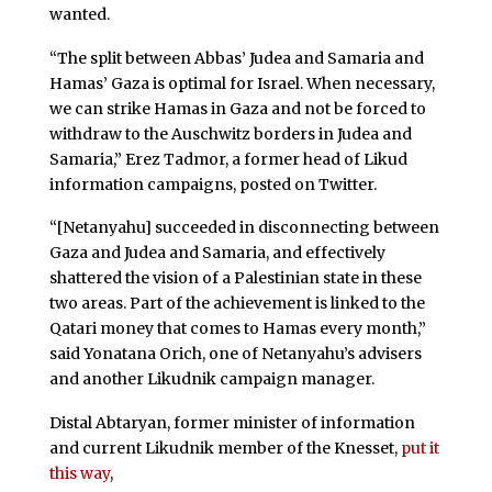
wanted.
“The split between Abbas’ Judea and Samaria and
Hamas’ Gaza is optimal for Israel. When necessary,
we can strike Hamas in Gaza and not be forced to
withdraw to the Auschwitz borders in Judea and
Samaria,” Erez Tadmor, a former head of Likud
information campaigns, posted on Twitter.
“[Netanyahu] succeeded in disconnecting between
Gaza and Judea and Samaria, and effectively
shattered the vision of a Palestinian state in these
two areas. Part of the achievement is linked to the
Qatari money that comes to Hamas every month,”
said Yonatana Orich, one of Netanyahu’s advisers
and another Likudnik campaign manager.
Distal Abtaryan, former minister of information
and current Likudnik member of the Knesset,
put it
this way
,