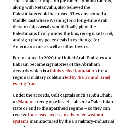
The Donald Trump and Joe Biden administrations,
along with Netanyahu, also believed the
Palestinians could be erased. They envisioned a
Middle East where Washington’s long-time Arab
dictatorship vassals would finally plant the
Palestinians firmly under the bus, recognize Israel,
and sign phony peace deals in exchange for
American arms as well as other favors.
For instance, in 2020, the United Arab Emirates and
Bahrain became signatories of the Abraham
Accords which is a
thinly veiled foundation
for a
regional military coalition
led by the US and Israel
eyeing Iran
.
Under the accords, Gulf capitals such as Abu Dhabi
or
Manama
recognize Israel – absent a Palestinian
state or end to the apartheid regime – so they can
receive
increased access to advanced weapon
systems
manufactured by the US military-industrial