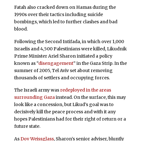
Fatah also cracked down on Hamas during the
1990s over their tactics including suicide
bombings, which led to further clashes and bad
blood.
Following the Second Intifada, in which over 1,000
Israelis and 4,500 Palestinians were killed, Likudnik
Prime Minister Ariel Sharon initiated a policy
known as “
disengagement
” in the Gaza Strip. In the
summer of 2005, Tel Aviv set about removing
thousands of settlers and occupying forces.
The Israeli army was
redeployed in the areas
surrounding Gaza
instead. On the surface, this may
look like a concession, but Likud’s goal was to
decisively kill the peace process and with it any
hopes Palestinians had for their right of return or a
future state.
As
Dov Weissglass
, Sharon’s senior adviser, bluntly