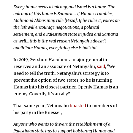
Every home needs a balcony, and Israel is a home. The
balcony of this home is Samaria… if Hamas crumbles,
Mahmoud Abbas may rule [Gaza]. If he rules it, voices on
the left will encourage negotiations, a political
settlement, and a Palestinian state in Judea and Samaria
as well… this is the real reason Netanyahu doesn’t
annihilate Hamas, everything else is bullshit.
In 2019, Gershon Hacohen, a major general in
reserves and an associate of Netanyahu,
said
, “We
need to tell the truth. Netanyahu’s strategy is to
prevent the option of two states, so he is turning
Hamas into his closest partner. Openly Hamas is an
enemy. Covertly, it’s an ally.”
That same year, Netanyahu
boasted
to members of
his party in the Knesset,
Anyone who wants to thwart the establishment of a
Palestinian state has to support bolstering Hamas and