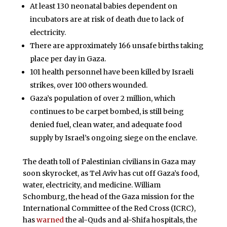
At least 130 neonatal babies dependent on
incubators are at risk of death due to lack of
electricity.
There are approximately 166 unsafe births taking
place per day in Gaza.
101 health personnel have been killed by Israeli
strikes, over 100 others wounded.
Gaza’s population of over 2 million, which
continues to be carpet bombed, is still being
denied fuel, clean water, and adequate food
supply by Israel’s ongoing siege on the enclave.
The death toll of Palestinian civilians in Gaza may
soon skyrocket, as Tel Aviv has cut off Gaza’s food,
water, electricity, and medicine. William
Schomburg, the head of the Gaza mission for the
International Committee of the Red Cross (ICRC),
has
warned
the al-Quds and al-Shifa hospitals, the