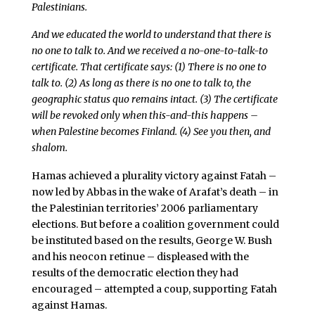
Palestinians.
And we educated the world to understand that there is
no one to talk to. And we received a no-one-to-talk-to
certificate. That certificate says: (1) There is no one to
talk to. (2) As long as there is no one to talk to, the
geographic status quo remains intact. (3) The certificate
will be revoked only when this-and-this happens –
when Palestine becomes Finland. (4) See you then, and
shalom.
Hamas achieved a plurality victory against Fatah –
now led by Abbas in the wake of Arafat’s death – in
the Palestinian territories’ 2006 parliamentary
elections. But before a coalition government could
be instituted based on the results, George W. Bush
and his neocon retinue – displeased with the
results of the democratic election they had
encouraged – attempted a coup, supporting Fatah
against Hamas.