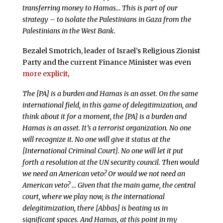
transferring money to Hamas… This is part of our
strategy – to isolate the Palestinians in Gaza from the
Palestinians in the West Bank.
Bezalel Smotrich, leader of Israel’s Religious Zionist
Party and the current Finance Minister was even
more explicit
,
The [PA] is a burden and Hamas is an asset. On the same
international field, in this game of delegitimization, and
think about it for a moment, the [PA] is a burden and
Hamas is an asset. It’s a terrorist organization. No one
will recognize it. No one will give it status at the
[International Criminal Court]. No one will let it put
forth a resolution at the UN security council. Then would
we need an American veto? Or would we not need an
American veto? … Given that the main game, the central
court, where we play now, is the international
delegitimization, there [Abbas] is beating us in
significant spaces. And Hamas, at this point in my