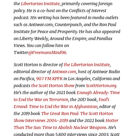
the
Libertarian Institute
, primarily covering foreign
policy. He is a co-host on the Conflicts of Interest
podcast. His writing has been featured in media outlets
such as Antiwar.com, Counterpunch, and the Ron Paul
Institute for Peace and Prosperity. He has also appeared
on Liberty Weekly, Around the Empire, and Parallax
Views. You can follow him on
Twitter
@FreemansMind96
.
Scott Horton is director of
the Libertarian Institute
,
editorial director of
Antiwar.com
, host of Antiwar Radio
on Pacifica,
90.7 FM KPFK
in Los Angeles, California and
podcasts
the Scott Horton Show
from
ScottHorton.org
.
He’s the author of the 2021 book
Enough Already: Time
to End the War on Terrorism
, the 2017 book,
Fool’s
Errand: Time to End the War in Afghanistan
, editor of
the 2019 book
The Great Ron Paul: The Scott Horton
Show Interviews 2004–2019
and the 2022 book
Hotter
Than The Sun: Time to Abolish Nuclear Weapons
. He’s
conducted more than 5,800 interviews since 2003. Scott