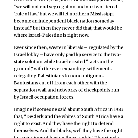
“we will not end segregation and our two-tiered
‘rule of law,’ but we will let northern Mississippi
become an independent black nation someday
instead,” but then they never did that, that would be
where Israel-Palestine is right now.
Ever since then, Western liberals – regulated by the
Israel lobby – have only paid lip service to the two-
state solution while Israel created “facts on the
ground,” with the ever expanding settlements
relegating Palestinians to noncontiguous
Bantustans cut off from each other with the
separation wall and networks of checkpoints run
by Israeli occupation forces.
Imagine if someone said about South Africa in 1983
that, “DeClerk and the whites of South Africa have a
right to exist. And they have the right to defend
themselves. And the blacks, well they have the right
to aspirations of having those rights.” This simply