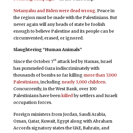
Netanyahu and Biden were dead wrong
. Peace in
the region must be made with the Palestinians. But
never again will any heads of state be foolish
enough to believe Palestine and its people can be
circumvented, erased, or ignored.
Slaughtering “Human Animals”
th
Since the October 7
attack led by Hamas, Israel
has pummeled Gaza indiscriminately with
thousands of bombs so far killing
more than 7,000
Palestinians
, including
nearly 3,000 children
.
Concurrently, in the West Bank, over 100
Palestinians have been
killed
by settlers and Israeli
occupation forces.
Foreign ministers from Jordan, Saudi Arabia,
Oman, Qatar, Kuwait, Egypt along with Abraham
Accords signatory states the UAE, Bahrain, and