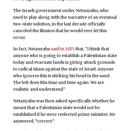
The Israeli government under Netanyahu, who
used to play along with the narrative of an eventual
two-state solution, in the last decade officially
canceled the illusion that he would ever let this
occur.
In fact, Netanyahu
said in 2015
that, “I think that
anyone who is going to establish a Palestinian state
today and evacuate lands is giving attack grounds
to radical Islam against the state of Israel. Anyone
who ignores this is sticking his head in the sand.
The left does this time and time again. We are
realistic and understand.”
Netanyahu was then asked specifically whether he
meant that a Palestinian state would not be
established if he were reelected prime minister. He
answered, “correct.”