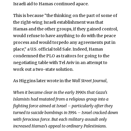
Israeli aid to Hamas continued apace.
This is because “the thinking on the part of some of
the right-wing Israeli establishment was that
Hamas and the other groups, if they gained control,
would refuse to have anything to do with the peace
process and would torpedo any agreements put in
place,” a U.S. official told Sale. Indeed, Hamas
condemned the PLO as traitors for going to the
negotiating table with Tel Aviv in an attempt to
work out a two-state solution.
As Higgins later wrote in the
Wall Street Journal
,
When it became clear in the early 1990s that Gaza’s
Islamists had mutated from a religious group into a
fighting force aimed at Israel – particularly after they
turned to suicide bombings in 1994 – Israel cracked down
with ferocious force. But each military assault only
increased Hamas’s appeal to ordinary Palestinians.