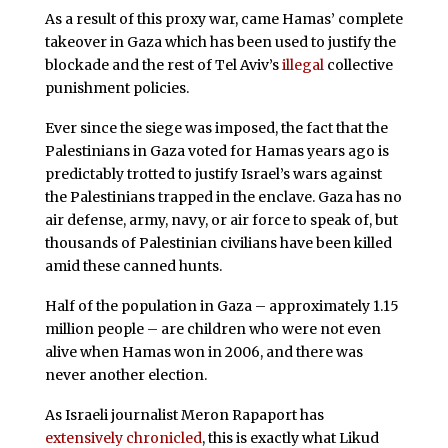
As a result of this proxy war, came Hamas’ complete
takeover in Gaza which has been used to justify the
blockade and the rest of Tel Aviv’s
illegal
collective
punishment policies.
Ever since the siege was imposed, the fact that the
Palestinians in Gaza voted for Hamas years ago is
predictably trotted to justify Israel’s wars against
the Palestinians trapped in the enclave. Gaza has no
air defense, army, navy, or air force to speak of, but
thousands of Palestinian civilians have been killed
amid these canned hunts.
Half of the population in Gaza – approximately 1.15
million people – are children who were not even
alive when Hamas won in 2006, and there was
never another election.
As Israeli journalist Meron Rapaport has
extensively chronicled
, this is exactly what Likud