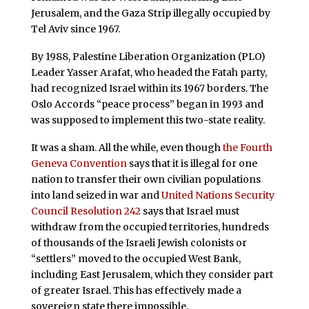
Jerusalem, and the Gaza Strip illegally occupied by
Tel Aviv since 1967.
By 1988, Palestine Liberation Organization (PLO)
Leader Yasser Arafat, who headed the Fatah party,
had recognized Israel within its 1967 borders. The
Oslo Accords “peace process” began in 1993 and
was supposed to implement this two-state reality.
It was a sham. All the while, even though
the Fourth
Geneva Convention
says that it is illegal for one
nation to transfer their own civilian populations
into land seized in war and
United Nations Security
Council Resolution 242
says that Israel must
withdraw from the occupied territories, hundreds
of thousands of the Israeli Jewish colonists or
“settlers” moved to the occupied West Bank,
including East Jerusalem, which they consider part
of greater Israel. This has effectively made a
sovereign state there impossible.