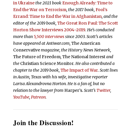
in Ukraine
the 2021 book
Enough Already: Time to
End the War on Terrorism
, the 2017 book,
Fool’s
Errand:
Time to End the War in Afghanistan
, and the
editor of the 2019 book,
The Great Ron Paul: The Scott
Horton Show Interviews 2004–2019
. He’s conducted
more than
5,500 interviews
since 2003.
Scott’s articles
have appeared at Antiwar.com,
The American
Conservative
magazine, the History News Network,
The Future of Freedom
,
The National Interest
and
the
Christian Science Monitor
. He also contributed a
chapter to the 2019 book,
The Impact of War
. Scott lives
in Austin, Texas with his wife, investigative reporter
Larisa Alexandrovna Horton. He is a fan of, but no
relation to the lawyer from
Harper’s
.
Scott’s
Twitter
,
YouTube
,
Patreon
.
Join the Discussion!