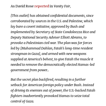
As David Rose
reported
in
Vanity Fair
,
[This outlet] has obtained confidential documents, since
corroborated by sources in the U.S. and Palestine, which
lay bare a covert initiative, approved by Bush and
implemented by Secretary of State Condoleezza Rice and
Deputy National Security Adviser Elliott Abrams, to
provoke a Palestinian civil war. The plan was for forces
led by [Muhammad Dahlan, Fatah’s long-time resident
strongman in Gaza], and armed with new weapons
supplied at America’s behest, to give Fatah the muscle it
needed to remove the democratically elected Hamas-led
government from power…
But the secret plan backfired, resulting in a further
setback for American foreign policy under Bush. Instead
of driving its enemies out of power, the U.S.-backed Fatah
fighters inadvertently provoked Hamas to seize total
control of Gaza.