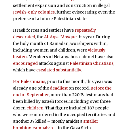
settlement expansion and construction in illegal
Jewish-only colonies
,
further eviscerating even the
pretense of a future Palestinian state.
Israeli forces and settlers have
repeatedly
desecrated
, the
Al-Aqsa Mosque
this year. During
the holy month of Ramadan, worshipers within,
including women and children, were
viciously
beaten
. Members of Netanyahu’s cabinet have also
encouraged
attacks against
Palestinian Christians
,
which have
escalated substantially
.
For Palestinians
, prior to this month, this year was
already one of the
deadliest
on record.
Before the
end of September
, more than 220 Palestinians had
been killed by Israeli forces, including over three
dozen
children
. That figure included 187 people
who were murdered in the occupied territories and
another 37 killed – mostly amidst a
smaller
bombing campaign
– in the Gaza Strip.