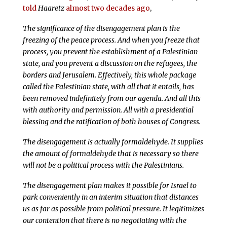
told
Haaretz
almost two decades ago
,
The significance of the disengagement plan is the
freezing of the peace process. And when you freeze that
process, you prevent the establishment of a Palestinian
state, and you prevent a discussion on the refugees, the
borders and Jerusalem. Effectively, this whole package
called the Palestinian state, with all that it entails, has
been removed indefinitely from our agenda. And all this
with authority and permission. All with a presidential
blessing and the ratification of both houses of Congress.
The disengagement is actually formaldehyde. It supplies
the amount of formaldehyde that is necessary so there
will not be a political process with the Palestinians.
The disengagement plan makes it possible for Israel to
park conveniently in an interim situation that distances
us as far as possible from political pressure. It legitimizes
our contention that there is no negotiating with the