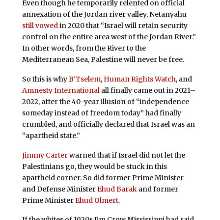
Even though he temporarily relented on official
annexation of the Jordan river valley, Netanyahu
still vowed
in 2020 that “Israel will retain security
control on the entire area west of the Jordan River.”
In other words, from the River to the
Mediterranean Sea, Palestine will never be free.
So this is why
B’Tselem
,
Human Rights Watch
, and
Amnesty International
all finally came out in 2021–
2022, after the 40-year illusion of “independence
someday instead of freedom today” had finally
crumbled, and officially declared that Israel was an
“apartheid state.”
Jimmy Carter
warned that if Israel did not let the
Palestinians go, they would be stuck in this
apartheid corner. So did former Prime Minister
and Defense Minister
Ehud Barak
and former
Prime Minister
Ehud Olmert
.
If the whites of 1920s Jim Crow Mississippi had said,