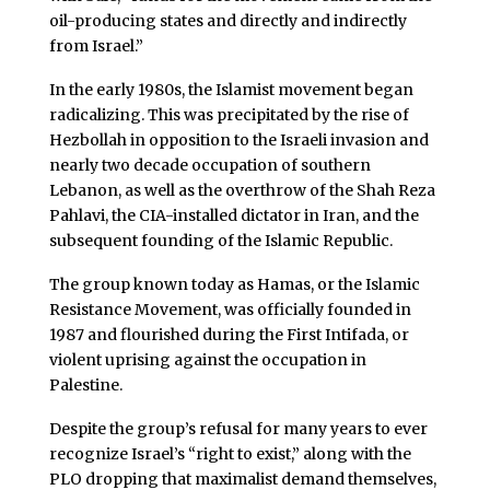
oil-producing states and directly and indirectly
from Israel.”
In the early 1980s, the Islamist movement began
radicalizing. This was precipitated by the rise of
Hezbollah in opposition to the Israeli invasion and
nearly two decade occupation of southern
Lebanon, as well as the overthrow of the Shah Reza
Pahlavi, the CIA-installed dictator in Iran, and the
subsequent founding of the Islamic Republic.
The group known today as Hamas, or the Islamic
Resistance Movement, was officially founded in
1987 and flourished during the First Intifada, or
violent uprising against the occupation in
Palestine.
Despite the group’s refusal for many years to ever
recognize Israel’s “right to exist,” along with the
PLO dropping that maximalist demand themselves,