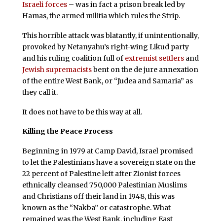
Israeli forces
– was in fact a prison break led by
Hamas, the armed militia which rules the Strip.
This horrible attack was blatantly, if unintentionally,
provoked by Netanyahu’s right-wing Likud party
and his ruling coalition full of
extremist settlers
and
Jewish supremacists
bent on the de jure annexation
of the entire West Bank, or “Judea and Samaria” as
they call it.
It does not have to be this way at all.
Killing the Peace Process
Beginning in 1979 at Camp David, Israel promised
to let the Palestinians have a sovereign state on the
22 percent of Palestine left after Zionist forces
ethnically cleansed 750,000 Palestinian Muslims
and Christians off their land in 1948, this was
known as the “Nakba” or catastrophe. What
remained was the West Bank, including East