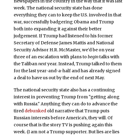
newspapers in the country in the way that it was last
week. The national security state has done
everything they can to keep the U.S. involved in that
war, successfully badgering Obama and Trump
both into expanding it against their better
judgement. If Trump had listened to his former
Secretary of Defense James Mattis and National
Security Advisor H.R. McMaster, we’d be on year
three of an escalation with plans to
begin
talks with
the Taliban
next
year. Instead, Trump talked to them
for the last year-and-a-half and has already signed
a deal to have us out by the end of next May.
The national security state also has a continuing
interest in preventing Trump from "getting along
with Russia." Anything they can do to advance the
tired
debunked
old narrative that Trump puts
Russian interests before America’s, they will. Of
course that is the story TV is pushing again this
week. (I am not a Trump supporter. But lies are lies