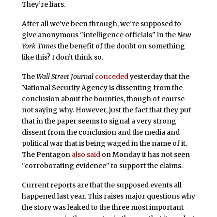
They’re liars.
After all we’ve been through, we’re supposed to
give anonymous "intelligence officials" in the
New
York Times
the benefit of the doubt on something
like this? I don’t think so.
The
Wall Street Journal
conceded
yesterday that the
National Security Agency is dissenting from the
conclusion about the bounties, though of course
not saying why. However, just the fact that they put
that in the paper seems to signal a very strong
dissent from the conclusion and the media and
political war that is being waged in the name of it.
The Pentagon
also said
on Monday it has not seen
"corroborating evidence" to support the claims.
Current reports are that the supposed events all
happened last year. This raises major questions why
the story was leaked to the three most important