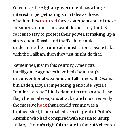
Of course the Afghan government has a huge
interest in perpetuating such tales as these,
whether they
tortured
these statements out of these
prisoners or not. They want desperately for U.S.
forces to stay to protect their power. If making up a
story about Russia and the Taliban could
undermine the Trump administration’s peace talks
with the Taliban, then they just might do that.
Remember, just in this century, America’s
intelligence agencies have lied about Iraq’s
unconventional weapons and alliance with Osama
bin Laden, Libya’s impending genocide, Syria’s
"moderate rebel" bin Ladenite terrorists and false-
flag chemical weapons attacks, and most recently
the massive
hoax
that Donald Trump was a
brainwashed, blackmailed secret agent of Putin’s
Kremlin who had conspired with Russia to usurp
Hillary Clinton’s rightful throne in the 2016 election.