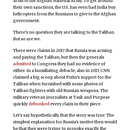
arms to the Afghan National Army. To get around
their own sanctions, the U.S. has even had India buy
helicopters from the Russians to give to the Afghan
government.
There’s no question they are talking to the Taliban.
But so are we.
There were claims in 2017 that Russia was arming
and paying the Taliban, but then the generals
admitted
to Congress they had no evidence of
either. In a humiliating debacle, also in 2017, CNN
claimed a big scoop about Putin’s support for the
Taliban when furnished with some photos of
Taliban fighters with old Russian weapons. The
military veteran journalists at Task and Purpose
quickly
debunked
every claim in their piece.
Let’s say hypothetically that the story was true: The
simplest explanation for Russia’s motive then would
be that they were trying to provoke exactly the