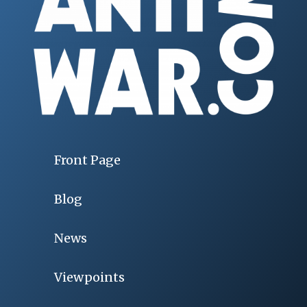
Front Page
Blog
News
Viewpoints