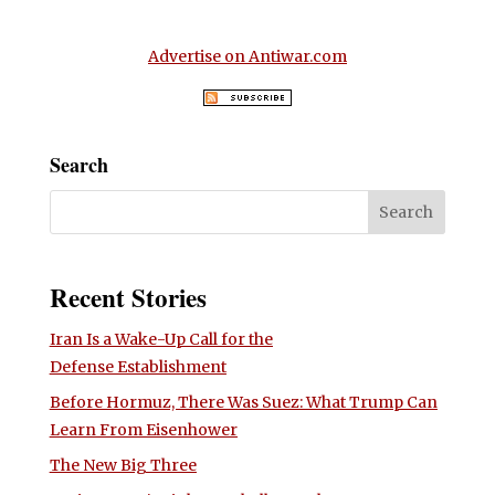
Advertise on Antiwar.com
Search
Recent Stories
Iran Is a Wake-Up Call for the
Defense Establishment
Before Hormuz, There Was Suez: What Trump Can
Learn From Eisenhower
The New Big Three