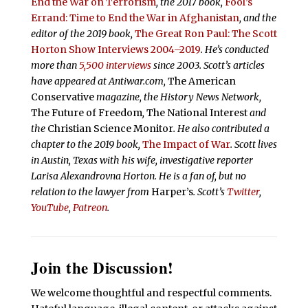
End the War on Terrorism
, the 2017 book,
Fool’s
Errand:
Time to End the War in Afghanistan
, and the
editor of the 2019 book,
The Great Ron Paul: The Scott
Horton Show Interviews 2004–2019
. He’s conducted
more than
5,500 interviews
since 2003.
Scott’s articles
have appeared at Antiwar.com,
The American
Conservative
magazine, the History News Network,
The Future of Freedom
,
The National Interest
and
the
Christian Science Monitor
. He also contributed a
chapter to the 2019 book,
The Impact of War
. Scott lives
in Austin, Texas with his wife, investigative reporter
Larisa Alexandrovna Horton. He is a fan of, but no
relation to the lawyer from
Harper’s
.
Scott’s
Twitter
,
YouTube
,
Patreon
.
Join the Discussion!
We welcome thoughtful and respectful comments.