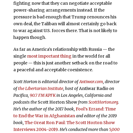
fighting now that they can negotiate acceptable
power-sharing arrangements instead. If the
pressure is bad enough that Trump renounces his
own deal, the Taliban will almost certainly go back
to war against U.S. forces there. That is not likely to
happen though.
As far as America’s relationship with Russia — the
single
most important thing
in the world for all
people — this is just another setback on the road to
a peaceful and acceptable coexistence.
Scott Horton is editorial director of
Antiwar.com
, director
of
the Libertarian Institute
, host of
Antiwar Radio
on
Pacifica,
90.7 FM KPFK
in Los Angeles, California and
podcasts the
Scott Horton Show
from
ScottHorton.org
.
He’s the author of the 2017 book,
Fool’s Errand:
Time
to End the War in Afghanistan
and editor of the 2019
book,
The Great Ron Paul: The Scott Horton Show
Interviews 2004–2019
. He’s conducted more than
5,000