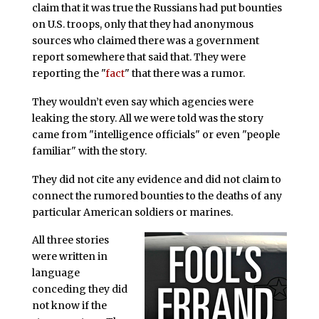
claim that it was true the Russians had put bounties
on U.S. troops, only that they had anonymous
sources who claimed there was a government
report somewhere that said that. They were
reporting the "
fact
" that there was a rumor.
They wouldn’t even say which agencies were
leaking the story. All we were told was the story
came from "intelligence officials" or even "people
familiar" with the story.
They did not cite any evidence and did not claim to
connect the rumored bounties to the deaths of any
particular American soldiers or marines.
All three stories
were written in
language
conceding they did
not know if the