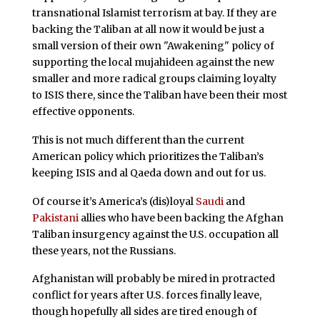
transnational Islamist terrorism at bay. If they are
backing the Taliban at all now it would be just a
small version of their own "Awakening" policy of
supporting the local mujahideen against the new
smaller and more radical groups claiming loyalty
to ISIS there, since the Taliban have been their most
effective opponents.
This is not much different than the current
American policy which prioritizes the Taliban’s
keeping ISIS and al Qaeda down and out for us.
Of course it’s America’s (dis)loyal
Saudi
and
Pakistani
allies who have been backing the Afghan
Taliban insurgency against the U.S. occupation all
these years, not the Russians.
Afghanistan will probably be mired in protracted
conflict for years after U.S. forces finally leave,
though hopefully all sides are tired enough of