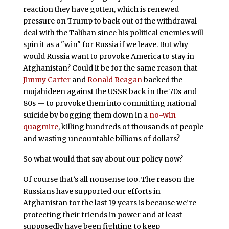
reaction they have gotten, which is renewed
pressure on Trump to back out of the withdrawal
deal with the Taliban since his political enemies will
spin it as a "win" for Russia if we leave. But why
would Russia want to provoke America to stay in
Afghanistan? Could it be for the same reason that
Jimmy Carter
and
Ronald Reagan
backed the
mujahideen against the USSR back in the 70s and
80s — to provoke them into committing national
suicide by bogging them down in a
no-win
quagmire
, killing hundreds of thousands of people
and wasting uncountable billions of dollars?
So what would that say about our policy now?
Of course that’s all nonsense too. The reason the
Russians have supported our efforts in
Afghanistan for the last 19 years is because we’re
protecting their friends in power and at least
supposedly have been fighting to keep