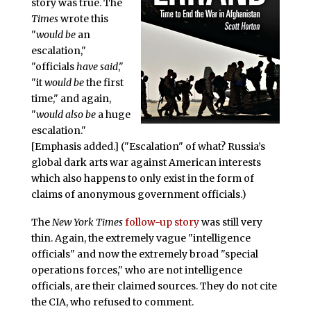
story was true. The
Times
wrote this
"
would be
an
escalation,"
"officials
have said
,"
"it
would be
the first
time," and again,
"
would also be
a huge
escalation."
[Emphasis added.] ("Escalation" of what? Russia’s
global dark arts war against American interests
which also happens to only exist in the form of
claims of anonymous government officials.)
The
New York Times
follow-up story
was still very
thin. Again, the extremely vague "intelligence
officials" and now the extremely broad "special
operations forces," who are not intelligence
officials, are their claimed sources. They do not cite
the CIA, who refused to comment.