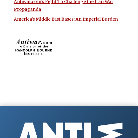
Antiwar.com’s Fight To Challenge the Iran War
Propaganda
America’s Middle East Bases: An Imperial Burden