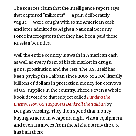
The sources claim that the intelligence report says
that captured "militants" — again deliberately
vague — were caught with some American cash
and later admitted to Afghan National Security
Force interrogators that they had been paid these
Russian bounties.
Well the entire country is awash in American cash
as well as every form of black market in drugs,
guns, prostitution and the rest. The U.S. itself has
been paying the Taliban since 2005 or 2006 literally
billions of dollars in protection money for convoys
of U.S. supplies in the country. There’s even a whole
book devoted to that subject called
Funding the
Enemy: How US Taxpayers Bankroll the Taliban
by
Douglas Wissing. They then spend that money
buying American weapons, night-vision equipment
and even Humvees from the Afghan Army the U.S.
has built there.