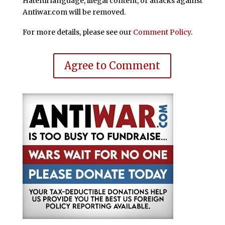
Hateful language, illegal content, or attacks against
Antiwar.com will be removed.
For more details, please see our
Comment Policy
.
Agree to Comment