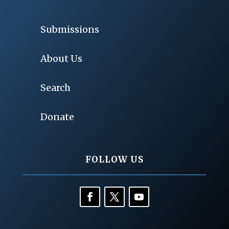
Submissions
About Us
Search
Donate
FOLLOW US