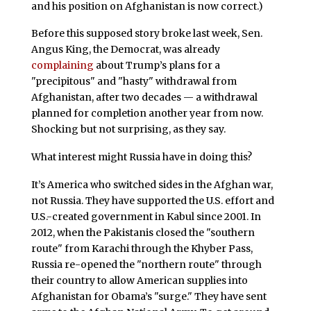
and his position on Afghanistan is now correct.)
Before this supposed story broke last week, Sen.
Angus King, the Democrat, was already
complaining
about Trump’s plans for a
"precipitous" and "hasty" withdrawal from
Afghanistan, after two decades — a withdrawal
planned for completion another year from now.
Shocking but not surprising, as they say.
What interest might Russia have in doing this?
It’s America who switched sides in the Afghan war,
not Russia. They have supported the U.S. effort and
U.S.-created government in Kabul since 2001. In
2012, when the Pakistanis closed the "southern
route" from Karachi through the Khyber Pass,
Russia re-opened the "northern route" through
their country to allow American supplies into
Afghanistan for Obama’s "surge." They have sent