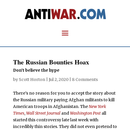
The Russian Bounties Hoax
Don’t believe the hype
by
Scott Horton
|
Jul 2, 2020
|
8 Comments
There’s no reason for you to accept the story about
the Russian military paying Afghan militants to kill
American troops in Afghanistan. The
New York
Times
,
Wall Street Journal
and
Washington Post
all
started this controversy late last week with
incredibly thin stories. They did not even pretend to