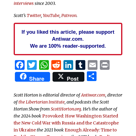
interviews
since 2003.
Scott’s
Twitter
,
YouTube
,
Patreon
.
If you liked this article, please support
Antiwar.com.
We are 100% reader-supported.
Facebook
Twitter
WhatsApp
Reddit
LinkedIn
Tumblr
Email
Print
Share
Share
Post
Scott Horton is editorial director of
Antiwar.com
, director
of
the Libertarian Institute
, and podcasts the
Scott
Horton Show from
ScottHorton.org
. He’s the author of
the 2024 book
Provoked: How Washington Started
the New Cold War with Russia and the Catastrophe
in Ukraine
the 2021 book
Enough Already: Time to