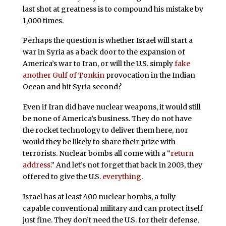
last shot at greatness is to compound his mistake by
1,000 times.
Perhaps the question is whether Israel will start a
war in Syria as a back door to the expansion of
America’s war to Iran, or will the U.S. simply
fake
another
Gulf of Tonkin
provocation in the Indian
Ocean and hit Syria second?
Even if Iran did have nuclear weapons, it would still
be none of America’s business. They do not have
the rocket technology to deliver them here, nor
would they be likely to share their prize with
terrorists. Nuclear bombs all come with a “
return
address
.” And let’s not forget that back in 2003, they
offered to give the U.S.
everything
.
Israel has at least 400 nuclear bombs, a fully
capable conventional military and can protect itself
just fine. They don’t need the U.S. for their defense,