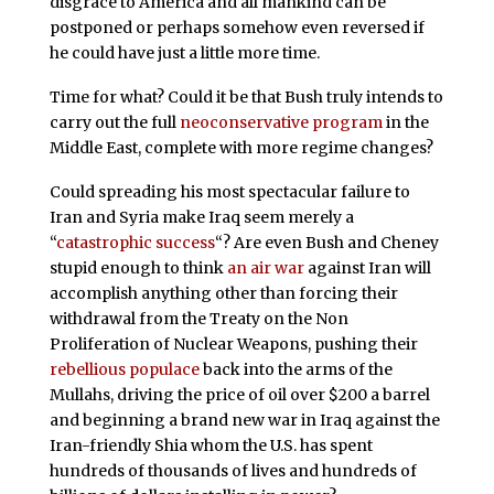
disgrace to America and all mankind can be
postponed or perhaps somehow even reversed if
he could have just a little more time.
Time for what? Could it be that Bush truly intends to
carry out the full
neoconservative program
in the
Middle East, complete with more regime changes?
Could spreading his most spectacular failure to
Iran and Syria make Iraq seem merely a
“
catastrophic success
“? Are even Bush and Cheney
stupid enough to think
an air war
against Iran will
accomplish anything other than forcing their
withdrawal from the Treaty on the Non
Proliferation of Nuclear Weapons, pushing their
rebellious populace
back into the arms of the
Mullahs, driving the price of oil over $200 a barrel
and beginning a brand new war in Iraq against the
Iran-friendly Shia whom the U.S. has spent
hundreds of thousands of lives and hundreds of