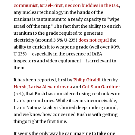
communist
,
Israel-First
,
neocon buddies
in the U.S.
,
any nuclear technology in the hands of the
Iranians is tantamount to a ready capacity to “wipe
Israel off the map.” The fact that the ability to enrich
uranium to the grade required to generate
electricity (around 3.6% U-235)
does not equal
the
ability to enrich it to weapons grade (well over 90%
U-235) – especially in the presence of IAEA
inspectors and video equipment – is irrelevant to
them.
It has been reported, first by
Philip Giraldi
, then by
Hersh
,
Larisa Alexandrovna
and
Col. Sam Gardiner
(ret.), that Bush has considered using real nukes on
Iran’s pretend ones. While it seems inconceivable,
Iran’s Natanz facility is buried deep underground,
and we know how concerned Bush is with getting
things right the first time.
It seems the only way he can imagine to take one