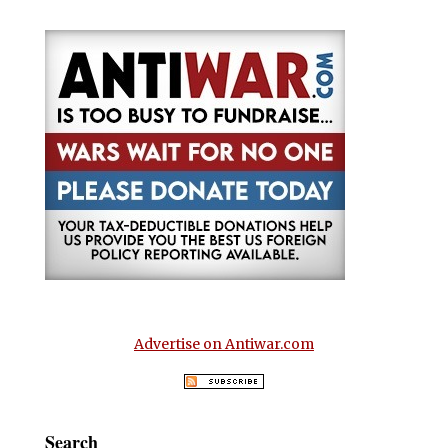
Advertise on Antiwar.com
Search