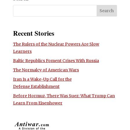
Recent Stories
The Rulers of the Nuclear Powers Are Slow
Learners
Baltic Republics Foment Crises With Russia
The Normalcy of American Wars
Iran Is a Wake-Up Call for the
Defense Establishment
Before Hormuz, There Was Suez: What Trump Can
Learn From Eisenhower