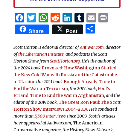
Facebook
Twitter
WhatsApp
Reddit
LinkedIn
Tumblr
Email
Print
Share
Share
Post
Scott Horton is editorial director of
Antiwar.com
, director
of
the Libertarian Institute
, and podcasts the
Scott
Horton Show from
ScottHorton.org
. He’s the author of
the 2024 book
Provoked: How Washington Started
the New Cold War with Russia and the Catastrophe
in Ukraine
the 2021 book
Enough Already: Time to
End the War on Terrorism
, the 2017 book,
Fool’s
Errand:
Time to End the War in Afghanistan
, and the
editor of the 2019 book,
The Great Ron Paul: The Scott
Horton Show Interviews 2004–2019
. He’s conducted
more than
5,500 interviews
since 2003.
Scott’s articles
have appeared at Antiwar.com,
The American
Conservative
magazine, the History News Network,