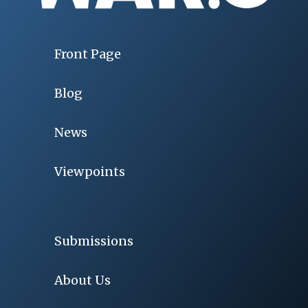
Front Page
Blog
News
Viewpoints
Submissions
About Us