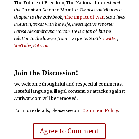
The Future of Freedom
,
The National Interest
and
the
Christian Science Monitor
. He also contributed a
chapter to the 2019 book,
The Impact of War
. Scott lives
in Austin, Texas with his wife, investigative reporter
Larisa Alexandrovna Horton. He is a fan of, but no
relation to the lawyer from
Harper’s
.
Scott’s
Twitter
,
YouTube
,
Patreon
.
Join the Discussion!
We welcome thoughtful and respectful comments.
Hateful language, illegal content, or attacks against
Antiwar.com will be removed.
For more details, please see our
Comment Policy
.
Agree to Comment