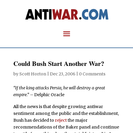
Could Bush Start Another War?
by
Scott Horton
|
Dec 23, 2006
|
0 Comments
“If the king attacks Persia, he will destroy a great
empire.”
– Delphic Oracle
A
ll the news is that despite growing antiwar
sentiment among the public and the establishment,
Bush has decided to
reject
the major
recommendations of the Baker panel and continue