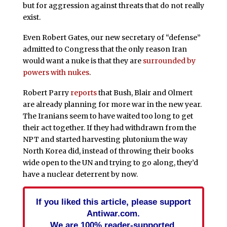
but for aggression against threats that do not really
exist.
Even Robert Gates, our new secretary of “defense”
admitted to Congress that the only reason Iran
would want a nuke is that they are
surrounded by
powers with nukes
.
Robert Parry
reports
that Bush, Blair and Olmert
are already planning for more war in the new year.
The Iranians seem to have waited too long to get
their act together. If they had withdrawn from the
NPT and started harvesting plutonium the way
North Korea did, instead of throwing their books
wide open to the UN and trying to go along, they’d
have a nuclear deterrent by now.
If you liked this article, please support
Antiwar.com.
We are 100% reader-supported.