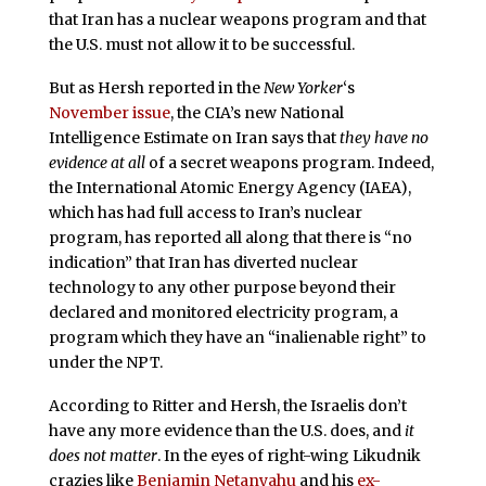
that Iran has a nuclear weapons program and that
the U.S. must not allow it to be successful.
But as Hersh reported in the
New Yorker
‘s
November issue
, the CIA’s new National
Intelligence Estimate on Iran says that
they have no
evidence at all
of a secret weapons program. Indeed,
the International Atomic Energy Agency (IAEA),
which has had full access to Iran’s nuclear
program, has reported all along that there is “no
indication” that Iran has diverted nuclear
technology to any other purpose beyond their
declared and monitored electricity program, a
program which they have an “inalienable right” to
under the NPT.
According to Ritter and Hersh, the Israelis don’t
have any more evidence than the U.S. does, and
it
does not matter
. In the eyes of right-wing Likudnik
crazies like
Benjamin Netanyahu
and his
ex-