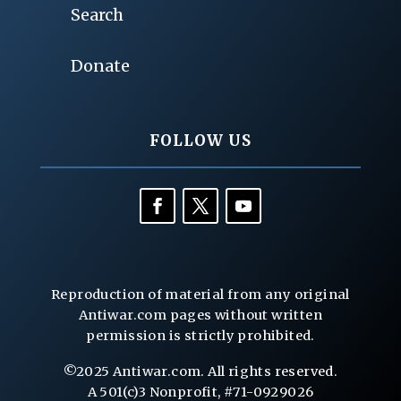
Search
Donate
FOLLOW US
Reproduction of material from any original
Antiwar.com pages without written
permission is strictly prohibited.
©2025 Antiwar.com. All rights reserved.
A 501(c)3 Nonprofit, #71-0929026