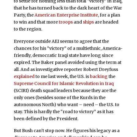
to settle for nothing less than total “victory” in Iraq,
that he has turned back to the dark heart of the War
Party, the
American Enterprise Institute
, for a plan
to win and that more
troops
and
ships
are headed
to the region.
Everyone outside AEI seems to agree that the
chances for his “victory” of a multiethnic, America-
friendly, democratic Iraqi state have long since
expired. The Baker panel avoided using the term at
all. And as investigative reporter Robert Dreyfuss
explained
to me last week, the U.S. is
backing
the
Supreme Council for Islamic Revolution in Iraq
(SCIRI) death squad leaders because they are the
only ones (besides some of the Kurds in the
autonomous North) who want – need – the U.S. to
stay. This is hardly the “road to victory” as it has
been defined by the President.
But Bush can’t stop now. He figures his legacy as a