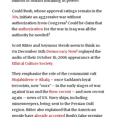
billions of dollars installing in power?
Could Bush, whose approval ratings remain in the
30s
, initiate an aggressive war without
authorization from Congress? Could he claim that
the
authorization
for the war in Iraq was all the
authority he needed?
Scott Ritter and Seymour Hersh seem to think so.
On December 14th
Democracy Now!
replayed the
audio of their October 16, 2006 appearance at the
Ethical Culture Society
.
They emphasize the role of the communist cult
Mujahideen-e-Khalq
– once Saddam’s loyal
terrorists, now “ours” – in the early stages of war
against Iran and the
then-recent
– and now recent
again – news of U.S. Navy ships, including
minesweepers, being sent to the Persian Gulf
region. Ritter also explained that the American
people have
already accepted
Bush’s false premise