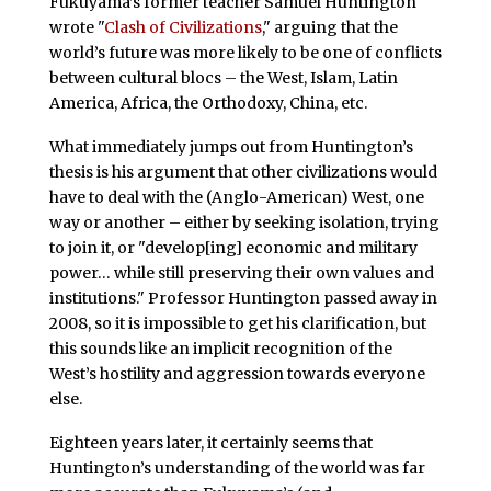
Fukuyama’s former teacher Samuel Huntington
wrote "
Clash of Civilizations
," arguing that the
world’s future was more likely to be one of conflicts
between cultural blocs – the West, Islam, Latin
America, Africa, the Orthodoxy, China, etc.
What immediately jumps out from Huntington’s
thesis is his argument that other civilizations would
have to deal with the (Anglo-American) West, one
way or another – either by seeking isolation, trying
to join it, or "develop[ing] economic and military
power… while still preserving their own values and
institutions." Professor Huntington passed away in
2008, so it is impossible to get his clarification, but
this sounds like an implicit recognition of the
West’s hostility and aggression towards everyone
else.
Eighteen years later, it certainly seems that
Huntington’s understanding of the world was far