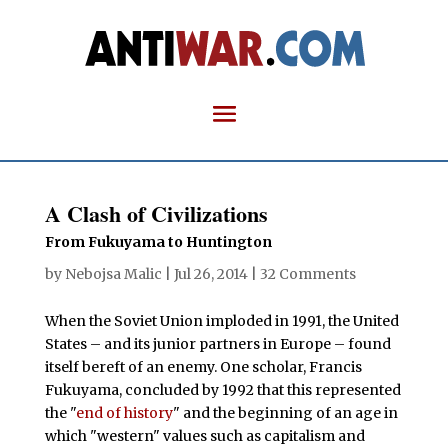
A Clash of Civilizations
From Fukuyama to Huntington
by
Nebojsa Malic
|
Jul 26, 2014
|
32 Comments
When the Soviet Union imploded in 1991, the United
States – and its junior partners in Europe – found
itself bereft of an enemy. One scholar, Francis
Fukuyama, concluded by 1992 that this represented
the "
end of history
" and the beginning of an age in
which "western" values such as capitalism and