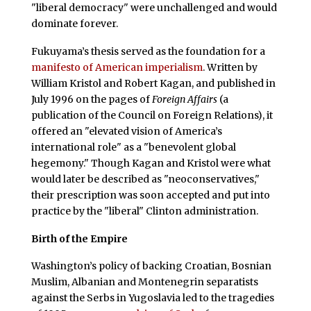
"liberal democracy" were unchallenged and would
dominate forever.
Fukuyama’s thesis served as the foundation for a
manifesto of American imperialism
. Written by
William Kristol and Robert Kagan, and published in
July 1996 on the pages of
Foreign Affairs
(a
publication of the Council on Foreign Relations), it
offered an "elevated vision of America’s
international role" as a "benevolent global
hegemony." Though Kagan and Kristol were what
would later be described as "neoconservatives,"
their prescription was soon accepted and put into
practice by the "liberal" Clinton administration.
Birth of the Empire
Washington’s policy of backing Croatian, Bosnian
Muslim, Albanian and Montenegrin separatists
against the Serbs in Yugoslavia led to the tragedies