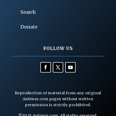
Search
Donate
FOLLOW US
Reproduction of material from any original
Antiwar.com pages without written
permission is strictly prohibited.
©2025 Antiwar.com. All rights reserved.