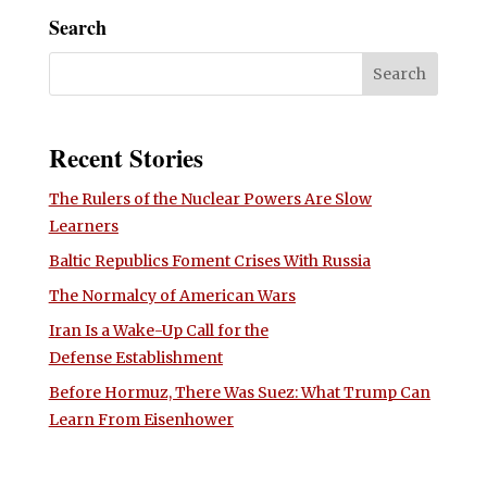
Search
Recent Stories
The Rulers of the Nuclear Powers Are Slow
Learners
Baltic Republics Foment Crises With Russia
The Normalcy of American Wars
Iran Is a Wake-Up Call for the
Defense Establishment
Before Hormuz, There Was Suez: What Trump Can
Learn From Eisenhower