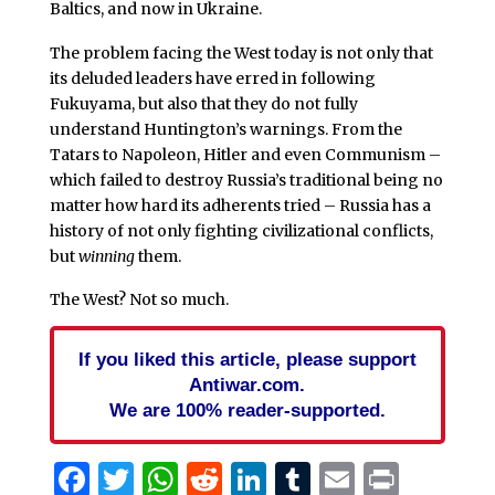
Baltics, and now in Ukraine.
The problem facing the West today is not only that
its deluded leaders have erred in following
Fukuyama, but also that they do not fully
understand Huntington’s warnings. From the
Tatars to Napoleon, Hitler and even Communism –
which failed to destroy Russia’s traditional being no
matter how hard its adherents tried – Russia has a
history of not only fighting civilizational conflicts,
but
winning
them.
The West? Not so much.
If you liked this article, please support
Antiwar.com.
We are 100% reader-supported.
Facebook
Twitter
WhatsApp
Reddit
LinkedIn
Tumblr
Email
Print