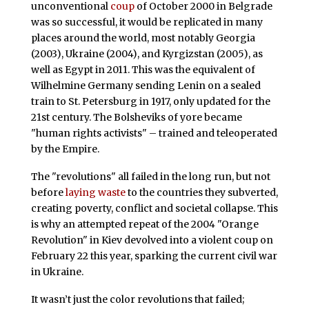
unconventional
coup
of October 2000 in Belgrade
was so successful, it would be replicated in many
places around the world, most notably Georgia
(2003), Ukraine (2004), and Kyrgizstan (2005), as
well as Egypt in 2011. This was the equivalent of
Wilhelmine Germany sending Lenin on a sealed
train to St. Petersburg in 1917, only updated for the
21st century. The Bolsheviks of yore became
"human rights activists" – trained and teleoperated
by the Empire.
The "revolutions" all failed in the long run, but not
before
laying waste
to the countries they subverted,
creating poverty, conflict and societal collapse. This
is why an attempted repeat of the 2004 "Orange
Revolution" in Kiev devolved into a violent coup on
February 22 this year, sparking the current civil war
in Ukraine.
It wasn’t just the color revolutions that failed;