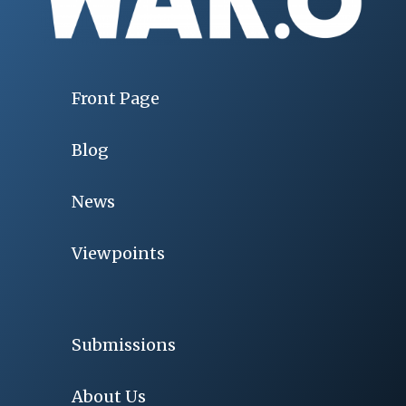
Front Page
Blog
News
Viewpoints
Submissions
About Us