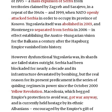
of 1995 – a
mass expulsion of Serbs
from
territories claimed by Zagreb and Sarajevo, in a
repeat of the 1940s – and 1999, when NATO
openly
attacked Serbia
in order to occupy its province of
Kosovo. Yugoslavia itself was
abolished in 2003
, and
Montenegro
separated from Serbia
in 2006 – in
effect establishing the Austro-Hungarian vision
for the Balkans a century after the Hapsburg
Empire vanished into history.
However dysfunctional Yugoslavia was, its shards
are failed states outright. Serbia had been
blockaded for nearly a decade and its
infrastructure devastated by bombing, but the real
reason for its present predicament is the series of
quisling regimes in power since the October 2000
Yellow Revolution
. Macedonia, which begged
Empire’s protection to avoid war,
got war anyway
,
and is currently held hostage by its ethnic
Albanians – encouraged by the Empire’s gift of