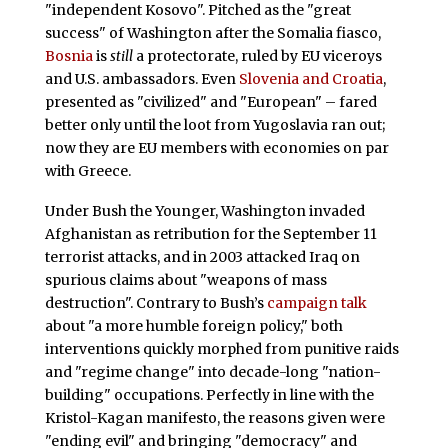
"independent Kosovo". Pitched as the "great
success" of Washington after the Somalia fiasco,
Bosnia
is
still
a protectorate, ruled by EU viceroys
and U.S. ambassadors. Even
Slovenia and Croatia
,
presented as "civilized" and "European" – fared
better only until the loot from Yugoslavia ran out;
now they are EU members with economies on par
with Greece.
Under Bush the Younger, Washington invaded
Afghanistan as retribution for the September 11
terrorist attacks, and in 2003 attacked Iraq on
spurious claims about "weapons of mass
destruction". Contrary to Bush’s
campaign talk
about "a more humble foreign policy," both
interventions quickly morphed from punitive raids
and "regime change" into decade-long "nation-
building" occupations. Perfectly in line with the
Kristol-Kagan manifesto, the reasons given were
"ending evil" and bringing "democracy" and