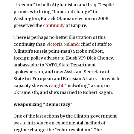
"freedom" to both Afghanistan and Iraq. Despite
promises to bring "hope and change" to
Washington, Barack Obama’s election in 2008
preserved the
continuity
of Empire.
There is perhaps no better illustration of this
continuity than
Victoria Nuland
: chief of staff to
(Clinton’s Russia point-man) Strobe Talbott,
foreign policy advisor to (Bush VP) Dick Cheney,
ambassador to NATO, State Department
spokesperson, and now Assistant Secretary of
State for European and Eurasian Affairs – in which
capacity she was
caught
"midwifing" a coup in
Ukraine. Oh, and she’s married to Robert Kagan.
Weaponizing "Democracy"
One of the last actions by the Clinton government
was to introduce an experimental method of
regime change: the "color revolution." The