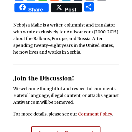
Share
Share
Post
Nebojsa Malic is a writer, columnist and translator
who wrote exclusively for Antiwar.com (2000-2015)
about the Balkans, Europe, and Russia. After
spending twenty-eight years in the United States,
he now lives and works in Serbia.
Join the Discussion!
We welcome thoughtful and respectful comments.
Hateful language, illegal content, or attacks against
Antiwar.com will be removed.
For more details, please see our
Comment Policy
.