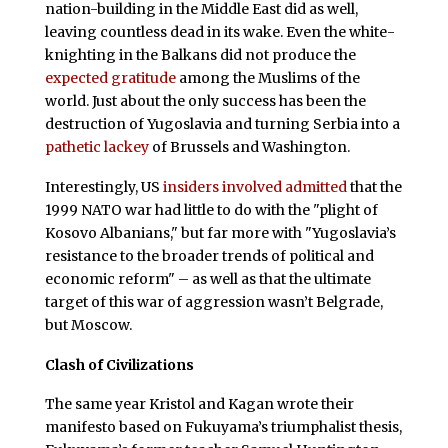
nation-building in the Middle East did as well,
leaving countless dead in its wake. Even the white-
knighting in the Balkans did not produce the
expected gratitude
among the Muslims of the
world. Just about the only success has been the
destruction of Yugoslavia and turning Serbia into a
pathetic lackey
of Brussels and Washington.
Interestingly, US
insiders involved admitted
that the
1999 NATO war had little to do with the "plight of
Kosovo Albanians," but far more with "Yugoslavia’s
resistance to the broader trends of political and
economic reform" – as well as that the ultimate
target of this war of aggression wasn’t Belgrade,
but Moscow.
Clash of Civilizations
The same year Kristol and Kagan wrote their
manifesto based on Fukuyama’s triumphalist thesis,