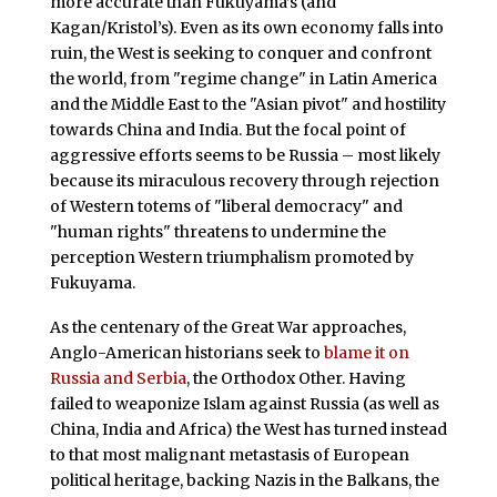
more accurate than Fukuyama’s (and
Kagan/Kristol’s). Even as its own economy falls into
ruin, the West is seeking to conquer and confront
the world, from "regime change" in Latin America
and the Middle East to the "Asian pivot" and hostility
towards China and India. But the focal point of
aggressive efforts seems to be Russia – most likely
because its miraculous recovery through rejection
of Western totems of "liberal democracy" and
"human rights" threatens to undermine the
perception Western triumphalism promoted by
Fukuyama.
As the centenary of the Great War approaches,
Anglo-American historians seek to
blame it on
Russia and Serbia
, the Orthodox Other. Having
failed to weaponize Islam against Russia (as well as
China, India and Africa) the West has turned instead
to that most malignant metastasis of European
political heritage, backing Nazis in the Balkans, the