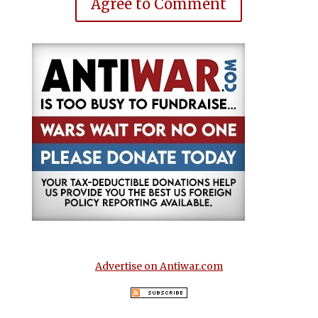
Agree to Comment
Advertise on Antiwar.com