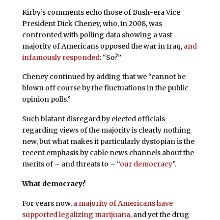
Kirby’s comments echo those of Bush-era Vice
President Dick Cheney, who, in 2008, was
confronted with polling data showing a vast
majority of Americans opposed the war in Iraq,
and
infamously responded
: “So?”
Cheney continued by adding that we “cannot be
blown off course by the fluctuations in the public
opinion polls.”
Such blatant disregard by elected officials
regarding views of the majority is clearly nothing
new, but what makes it particularly dystopian is the
recent emphasis by cable news channels about the
merits of – and threats to – “
our democracy
”.
What democracy?
For years now,
a majority of Americans have
supported legalizing marijuana
, and yet the drug