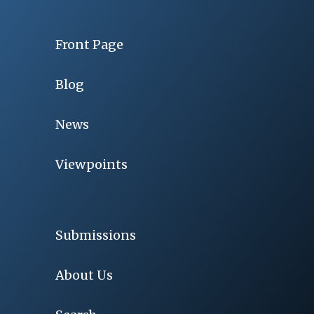
Front Page
Blog
News
Viewpoints
Submissions
About Us