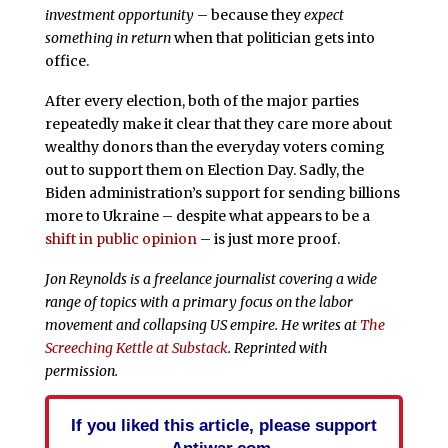
investment opportunity
– because they
expect
something in return
when that politician gets into
office.
After every election, both of the major parties
repeatedly make it clear that they care more about
wealthy donors than the everyday voters coming
out to support them on Election Day. Sadly, the
Biden administration’s support for sending billions
more to Ukraine – despite what appears to be a
shift in public opinion
– is just more proof.
Jon Reynolds is a freelance journalist covering a wide
range of topics with a primary focus on the labor
movement and collapsing US empire. He writes at
The
Screeching Kettle at Substack
. Reprinted with
permission.
If you liked this article, please support
Antiwar.com.