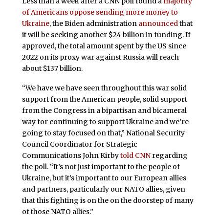
Less than a week after a CNN poll found a
majority
of Americans oppose sending more money to
Ukraine
, the Biden administration
announced
that
it will be seeking another $24 billion in funding. If
approved, the total amount spent by the US since
2022 on its proxy war against Russia will reach
about $137 billion.
“We have we have seen throughout this war solid
support from the American people, solid support
from the Congress in a bipartisan and bicameral
way for continuing to support Ukraine and we’re
going to stay focused on that,” National Security
Council Coordinator for Strategic
Communications John Kirby
told CNN
regarding
the poll. “It’s not just important to the people of
Ukraine, but it’s important to our European allies
and partners, particularly our NATO allies, given
that this fighting is on the on the doorstep of many
of those NATO allies.”