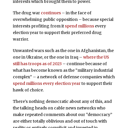
interests which brought them to power.
The drug war
continues
– in the face of
overwhelming public opposition – because special
interests profiting from it
spend millions
every
election year to support their preferred drug
warrior.
Unwanted wars such as the one in Afghanistan, the
one in Ukraine, or the one in Iraq –
where the US
still has troops as of 2023
– continue because of
what has become known as the “military industrial
complex” – a network of defense companies which
spend millions every election year
to support their
hawk of choice.
There’s nothing democratic about any of this, and
the talking heads on cable news networks who
make repeated comments about our “democracy”
are either totally oblivious and out of touch with
reality or entirely complicit and invested in