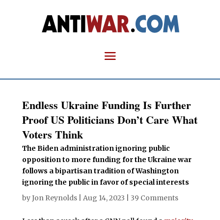
Endless Ukraine Funding Is Further
Proof US Politicians Don’t Care What
Voters Think
The Biden administration ignoring public
opposition to more funding for the Ukraine war
follows a bipartisan tradition of Washington
ignoring the public in favor of special interests
by
Jon Reynolds
|
Aug 14, 2023
|
39 Comments