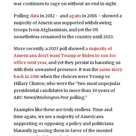
war continues to rage on without an end in sight.
Polling
data
in 2012 – and
again
in 2018 – showed a
majority of Americans supported withdrawing
troops from Afghanistan, and yet the US
nonetheless remained in the country until 2021.
More recently, a 2023 poll showed
a majority of
Americans don’t want Trump
or
Biden to run for
office next year
, and yet they persist in haunting us
with their unwanted presence. It was the
same story
back in 2016
when the choices were Trump vs
Hillary Clinton, who were the “two most unpopular
presidential candidates in more than 30 years of
ABC News/
Washington Post
polling.”
Examples like these are truly endless. Time and
time again, we see a majority of Americans
supporting or opposing a policy and politicians
blatantly ignoring them in favor of the monied