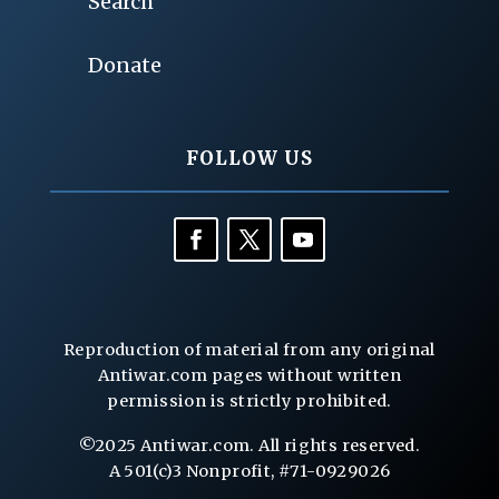
Search
Donate
FOLLOW US
Reproduction of material from any original
Antiwar.com pages without written
permission is strictly prohibited.
©2025 Antiwar.com. All rights reserved.
A 501(c)3 Nonprofit, #71-0929026