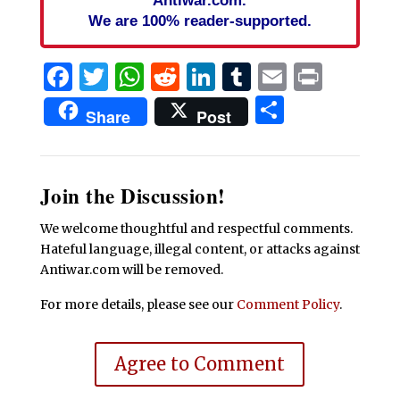
We are 100% reader-supported.
Facebook
Twitter
WhatsApp
Reddit
LinkedIn
Tumblr
Email
Print
Share
Share
Post
Join the Discussion!
We welcome thoughtful and respectful comments.
Hateful language, illegal content, or attacks against
Antiwar.com will be removed.
For more details, please see our
Comment Policy
.
Agree to Comment