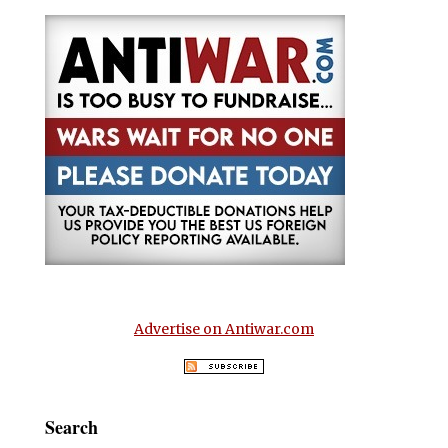
Advertise on Antiwar.com
Search