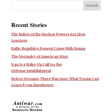
Recent Stories
The Rulers of the Nuclear Powers Are Slow
Learners
Baltic Republics Foment Crises With Russia
The Normalcy of American Wars
Iran Is a Wake-Up Call for the
Defense Establishment
Before Hormuz, There Was Suez: What Trump Can
Learn From Eisenhower