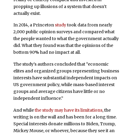
propping up illusions of a system that doesn’t
actually exist.
In 2014, a Princeton
study
took data from nearly
2,000 public opinion surveys and compared what
the people wanted to what the government actually
did. What they found was that the opinions of the
bottom 90% had no impact at all.
The study’s authors concluded that “economic
elites and organized groups representing business
interests have substantial independent impacts on
US government policy, while mass-based interest
groups and average citizens have little or no
independent influence.”
And while
the study may have its limitations
, the
writing is on the wall and has been for a long time.
Special interests donate millions to Biden, Trump,
Mickey Mouse, or whoever, because they see it an