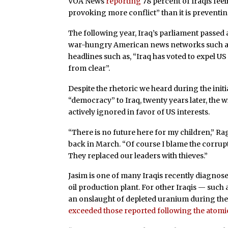
VOA News
reporting
78 percent of Iraqis feel
provoking more conflict” than it is preventin
The following year, Iraq’s parliament passed 
war-hungry American news networks such 
headlines such as, “Iraq has voted to expel US 
from clear”.
Despite the rhetoric we heard during the init
“democracy” to Iraq, twenty years later, the w
actively ignored in favor of US interests.
“There is no future here for my children,” Rag
back in March. “Of course I blame the corrup
They replaced our leaders with thieves.”
Jasim is one of many Iraqis recently diagnose
oil production plant. For other Iraqis — such 
an onslaught of depleted uranium during the 
exceeded those reported following the atom