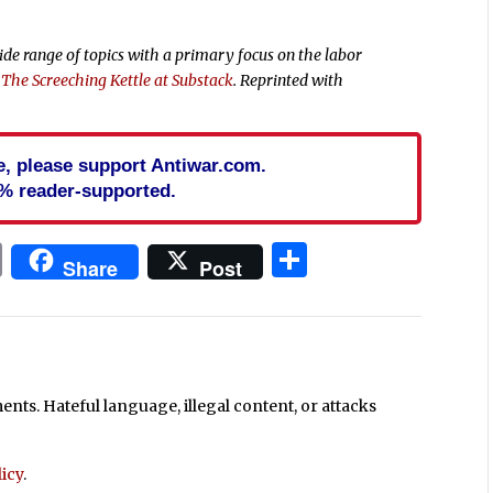
wide range of topics with a primary focus on the labor
t
The Screeching Kettle at Substack
. Reprinted with
cle, please support Antiwar.com.
% reader-supported.
In
blr
ail
Print
Share
Share
Post
ts. Hateful language, illegal content, or attacks
icy
.