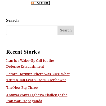
Search
Recent Stories
Iran Is a Wake-Up Call for the
Defense Establishment
Before Hormuz, There Was Suez: What
Trump Can Learn From Eisenhower
The New Big Three
Antiwar.com’s Fight To Challenge the
Iran War Propaganda