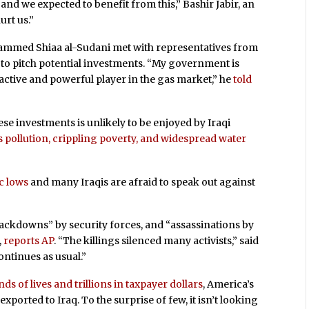
and we expected to benefit from this,” Bashir Jabir, an
hurt us.”
hammed Shiaa al-Sudani met with representatives from
o pitch potential investments. “My government is
active and powerful player in the gas market,” he
told
e investments is unlikely to be enjoyed by Iraqi
 pollution, crippling poverty, and widespread water
ic lows
and many Iraqis are afraid to speak out against
crackdowns” by security forces, and “assassinations by
,
reports AP
. “The killings silenced many activists,” said
ntinues as usual.”
s of lives and trillions in taxpayer dollars
, America’s
orted to Iraq. To the surprise of few, it isn’t looking