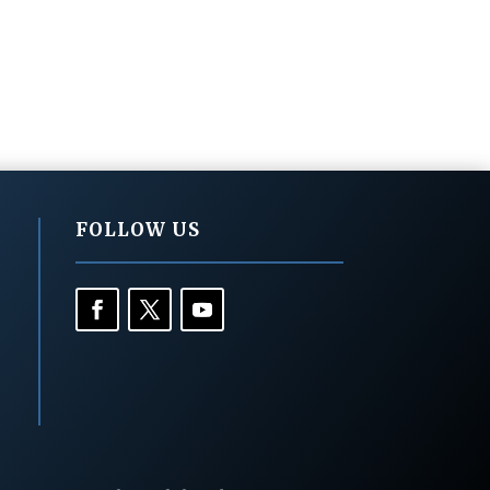
FOLLOW US