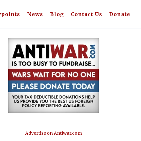
wpoints
News
Blog
Contact Us
Donate
Advertise on Antiwar.com