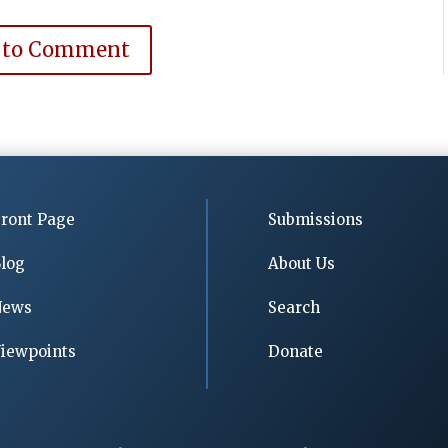
 to Comment
ront Page
Submissions
log
About Us
News
Search
iewpoints
Donate