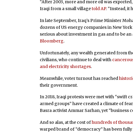
“After 2003, more and more oil was exported, 
Iraqi from a small village
told AP
. “Instead, it 
In late September, Iraq’s Prime Minister Mo
dozens of US energy companies in New York t
serious about investment in gas and to be an 
Bloomberg
.
Unfortunately, any wealth generated from thes
civilians, who continue to deal with
cancerous
and electricity shortages
.
Meanwhile, voter turnout has reached
histor
their government.
In 2018, Iraqi protests were met with “swift 
armed groups” have created a climate of fear
Basra activist Ammar Sarhan, yet “business co
And so alas, at the cost of
hundreds of thousand
warped brand of “democracy” has been fully exp