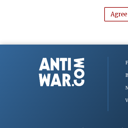
Agree
F
B
V