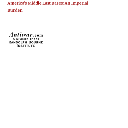
America’s Middle East Bases: An Imperial
Burden