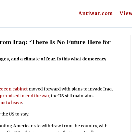
Antiwar.com
Vie
rom Iraq: ‘There Is No Future Here for
ages, and a climate of fear. Is this what democracy
eocon cabinet
moved forward with plans to invade Iraq,
promised to end the war
, the US still maintains
ns to leave
.
 the US to stay.
 wanting Americans to withdraw from the country, with