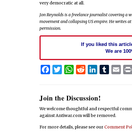
very democratic at all.
Jon Reynolds is a freelance journalist covering a 
movement and collapsing US empire. He writes a
permission.
If you liked this arti
We are 100
Facebook
Twitter
WhatsApp
Reddit
Linked
Tum
Em
Join the Discussion!
We welcome thoughtful and respectful commen
against Antiwar.com will be removed.
For more details, please see our
Comment Pol