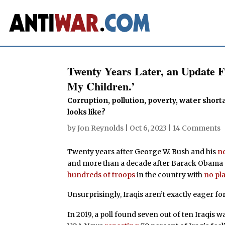
Twenty Years Later, an Update F
My Children.’
Corruption, pollution, poverty, water short
looks like?
by
Jon Reynolds
|
Oct 6, 2023
|
14 Comments
Twenty years after George W. Bush and his
n
and more than a decade after Barack Obama
hundreds of troops
in the country with
no pla
Unsurprisingly, Iraqis aren’t exactly eager for
In 2019, a poll found seven out of ten Iraqis