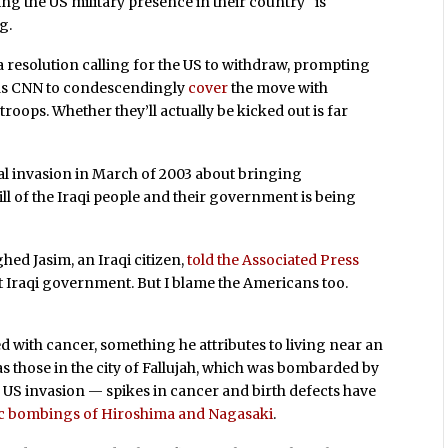
ing the US military presence in their country “is
g.
a resolution calling for the US to withdraw, prompting
as CNN to condescendingly
cover
the move with
troops. Whether they’ll actually be kicked out is far
ial invasion in March of 2003 about bringing
ill of the Iraqi people and their government is being
hed Jasim, an Iraqi citizen,
told the Associated Press
t Iraqi government. But I blame the Americans too.
d with cancer, something he attributes to living near an
as those in the city of Fallujah, which was bombarded by
US invasion — spikes in cancer and birth defects have
ic bombings of Hiroshima and Nagasaki
.