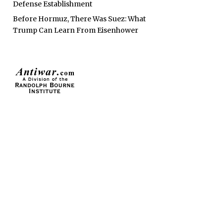
Defense Establishment
Before Hormuz, There Was Suez: What
Trump Can Learn From Eisenhower