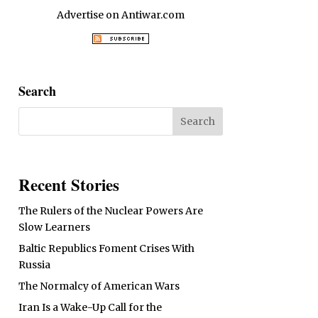
Advertise on Antiwar.com
Search
Recent Stories
The Rulers of the Nuclear Powers Are
Slow Learners
Baltic Republics Foment Crises With
Russia
The Normalcy of American Wars
Iran Is a Wake-Up Call for the