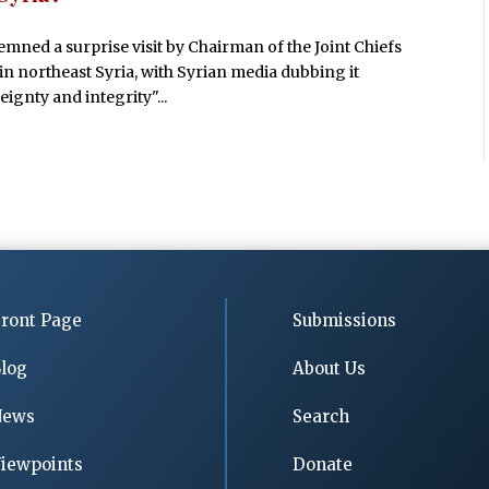
emned a surprise visit by Chairman of the Joint Chiefs
in northeast Syria, with Syrian media dubbing it
eignty and integrity"...
ront Page
Submissions
log
About Us
News
Search
iewpoints
Donate