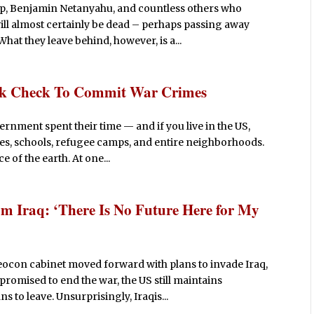
p, Benjamin Netanyahu, and countless others who
ill almost certainly be dead – perhaps passing away
hat they leave behind, however, is a...
ank Check To Commit War Crimes
vernment spent their time — and if you live in the US,
es, schools, refugee camps, and entire neighborhoods.
 of the earth. At one...
m Iraq: ‘There Is No Future Here for My
eocon cabinet moved forward with plans to invade Iraq,
omised to end the war, the US still maintains
s to leave. Unsurprisingly, Iraqis...