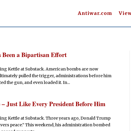
Antiwar.com
Vie
 Been a Bipartisan Effort
ing Kettle at Substack. American bombs are now
timately pulled the trigger, administrations before him
 the gun, and even loaded it. In...
 – Just Like Every President Before Him
ng Kettle at Substack. Three years ago, Donald Trump
livers peace.” This weekend, his administration bombed