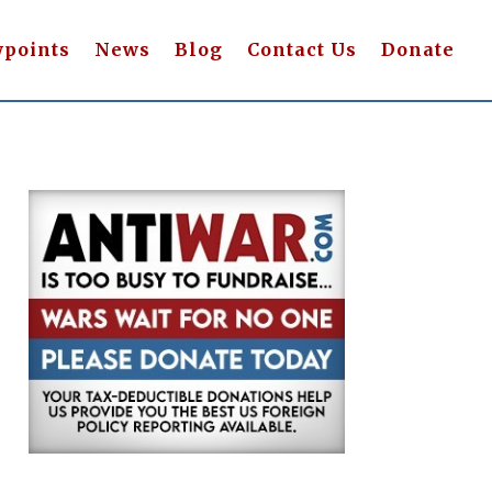
wpoints
News
Blog
Contact Us
Donate