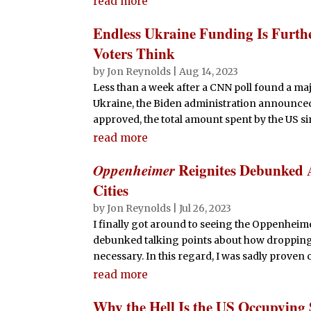
read more
Endless Ukraine Funding Is Furth
Voters Think
by
Jon Reynolds
|
Aug 14, 2023
Less than a week after a CNN poll found a m
Ukraine, the Biden administration announced t
approved, the total amount spent by the US sin
read more
Oppenheimer
Reignites Debunked 
Cities
by
Jon Reynolds
|
Jul 26, 2023
I finally got around to seeing the Oppenheime
debunked talking points about how dropping 
necessary. In this regard, I was sadly proven c
read more
Why the Hell Is the US Occupying