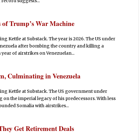
l record suggests...
s of Trump’s War Machine
g Kettle at Substack. The year is 2026. The US under
ezuela after bombing the country and killing a
year of airstrikes on Venezuelan...
m, Culminating in Venezuela
ing Kettle at Substack. The US government under
on the imperial legacy of his predecessors. With less
pounded Somalia with airstrikes...
They Get Retirement Deals