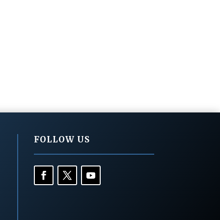
FOLLOW US