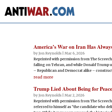
America’s War on Iran Has Always
by
Jon Reynolds
|
Mar 6, 2026
Reprinted with permission from The Screech
falling on Tehran, and while Donald Trump ul
– Republican and Democrat alike – constructed
read more
Trump Lied About Being for Peace
by
Jon Reynolds
|
Mar 2, 2026
Reprinted with permission from The Screechi
referred to himself as “the candidate who de