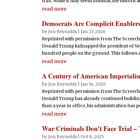
Iran. While it may seem unusual, the historica
read more
Democrats Are Complicit Enabler
by
Jon Reynolds
|
Jan 27, 2026
Reprinted with permission from The Screechin
Donald Trump kidnapped the president of Ven
hundred people on the ground. This follows a 
read more
A Century of American Imperialis
by
Jon Reynolds
|
Jan 14, 2026
Reprinted with permission from The Screech
Donald Trump has already continued building 
than a year in office, his administration has 
read more
War Criminals Don’t Face Trial – 
by
Jon Reynolds
|
Oct 8, 2025