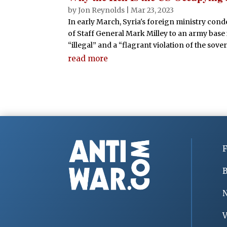
by
Jon Reynolds
|
Mar 23, 2023
In early March, Syria's foreign ministry cond
of Staff General Mark Milley to an army base 
“illegal” and a “flagrant violation of the sover
read more
F
B
V