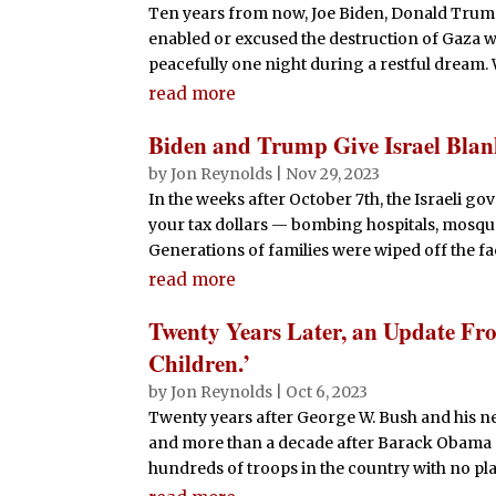
Ten years from now, Joe Biden, Donald Trum
enabled or excused the destruction of Gaza w
peacefully one night during a restful dream. W
read more
Biden and Trump Give Israel Bl
by
Jon Reynolds
|
Nov 29, 2023
In the weeks after October 7th, the Israeli go
your tax dollars — bombing hospitals, mosqu
Generations of families were wiped off the face
read more
Twenty Years Later, an Update Fro
Children.’
by
Jon Reynolds
|
Oct 6, 2023
Twenty years after George W. Bush and his n
and more than a decade after Barack Obama pr
hundreds of troops in the country with no plan