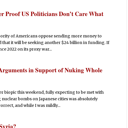
er Proof US Politicians Don’t Care What
ajority of Americans oppose sending more money to
hat it will be seeking another $24 billion in funding. If
ce 2022 on its proxy war...
Arguments in Support of Nuking Whole
r biopic this weekend, fully expecting to be met with
nuclear bombs on Japanese cities was absolutely
orrect, and while I was mildly...
 Syria?