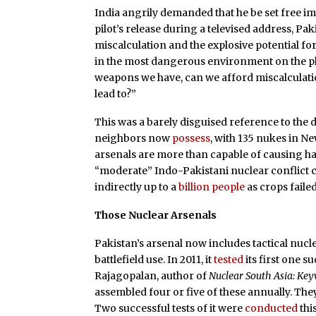
India angrily demanded that he be set free i
pilot’s release during a televised address, P
miscalculation and the explosive potential for
in the most dangerous environment on the p
weapons we have, can we afford miscalculation?
lead to?”
This was a barely disguised reference to the 
neighbors now
possess
, with 135 nukes in N
arsenals are more than capable of causing hav
“moderate” Indo-Pakistani nuclear conflict cou
indirectly up to a
billion people
as crops faile
Those Nuclear Arsenals
Pakistan’s arsenal now includes tactical nuc
battlefield use. In 2011, it
tested
its first one s
Rajagopalan, author of
Nuclear South Asia: Ke
assembled four or five of these annually. They
Two successful tests of it were
conducted
thi