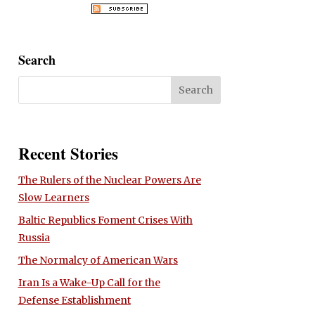
Search
Recent Stories
The Rulers of the Nuclear Powers Are
Slow Learners
Baltic Republics Foment Crises With
Russia
The Normalcy of American Wars
Iran Is a Wake-Up Call for the
Defense Establishment