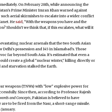
mmediately. On February 28th, while announcing the
akistan’s Prime Minister Imran Khan warned against
 such aerial skirmishes to escalate into a wider conflict
lanet. He
said
, “With the weapons you have and the
 Shouldn’t we think that, if this escalates, what will it
devastating nuclear arsenals that the two South Asian
ew Delhi’s possession and 145 in Islamabad’s. Those
oc far beyond South Asia. It’s estimated that even a
ld create a global “nuclear winter,” killing directly or
d and starvation stalked the Earth.
lear weapons (TNWs) with “low” explosive power for
uccessfully. Since then, according to Professor Rajesh
ywords and Concepts
, Pakistan is believed to have
 are to be fired from the Nasr, a short-range missile.
s January.