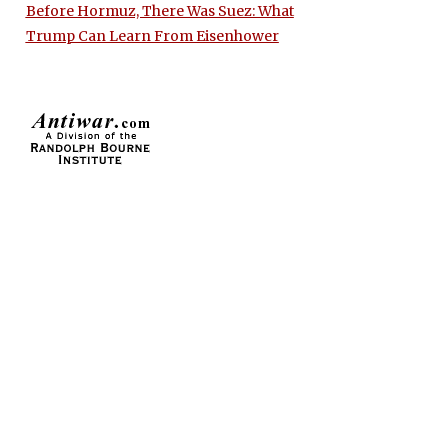
Before Hormuz, There Was Suez: What
Trump Can Learn From Eisenhower