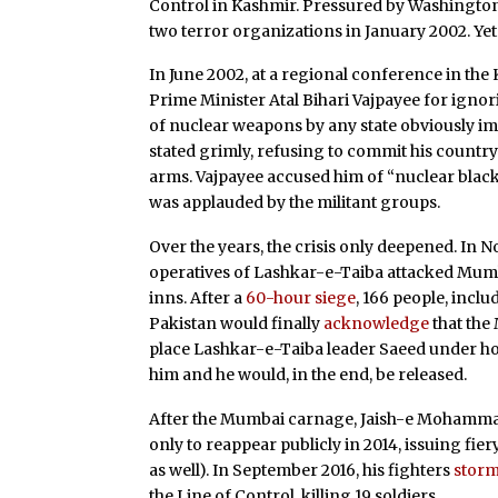
Control in Kashmir. Pressured by Washingto
two terror organizations in January 2002. Ye
In June 2002, at a regional conference in the
Prime Minister Atal Bihari Vajpayee for igno
of nuclear weapons by any state obviously im
stated grimly, refusing to commit his country 
arms. Vajpayee accused him of “nuclear black
was applauded by the militant groups.
Over the years, the crisis only deepened. In 
operatives of Lashkar-e-Taiba attacked Mumb
inns. After a
60-hour siege
, 166 people, incl
Pakistan would finally
acknowledge
that the 
place Lashkar-e-Taiba leader Saeed under ho
him and he would, in the end, be released.
After the Mumbai carnage, Jaish-e Mohammad’s 
only to reappear publicly in 2014, issuing fier
as well). In September 2016, his fighters
stor
the Line of Control, killing 19 soldiers.