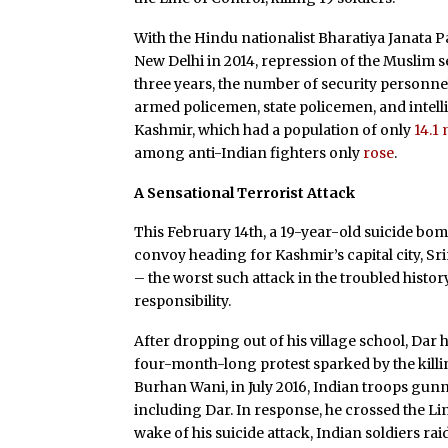
With the Hindu nationalist Bharatiya Janata 
New Delhi in 2014, repression of the Muslim 
three years, the number of security personnel
armed policemen, state policemen, and intel
Kashmir, which had a population of only
14.1 
among anti-Indian fighters only
rose
.
A Sensational Terrorist Attack
This February 14th, a 19-year-old suicide bo
convoy heading for Kashmir’s capital city, Sri
– the worst such attack in the troubled hist
responsibility.
After dropping out of his village school, Dar
four-month-long protest sparked by the killin
Burhan Wani, in July 2016, Indian troops gunn
including Dar. In response, he crossed the L
wake of his suicide attack, Indian soldiers ra