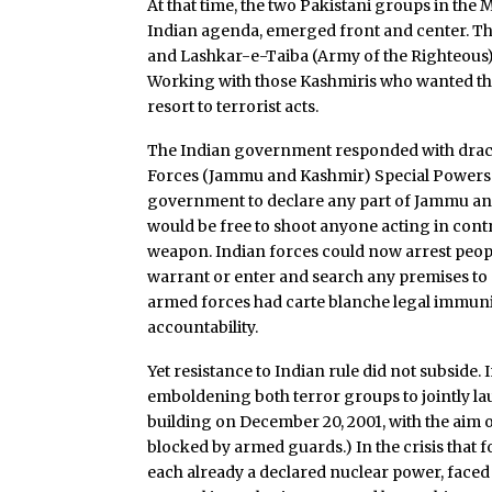
At that time, the two Pakistani groups in the
Indian agenda, emerged front and center.
and Lashkar-e-Taiba (Army of the Righteous)
Working with those Kashmiris who wanted thei
resort to terrorist acts.
The Indian government responded with dracon
Forces (Jammu and Kashmir) Special Powers Ac
government to declare any part of Jammu and
would be free to shoot anyone acting in contr
weapon. Indian forces could now arrest peop
warrant or enter and search any premises to 
armed forces had carte blanche legal immunit
accountability.
Yet resistance to Indian rule did not subside. I
emboldening both terror groups to jointly l
building on December 20, 2001, with the aim
blocked by armed guards.) In the crisis that 
each already a declared nuclear power, faced 