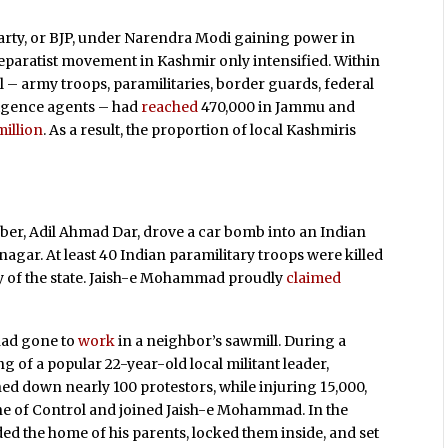
Party, or BJP, under Narendra Modi gaining power in
separatist movement in Kashmir only intensified. Within
 – army troops, paramilitaries, border guards, federal
ligence agents – had
reached
470,000 in Jammu and
million
. As a result, the proportion of local Kashmiris
mber, Adil Ahmad Dar, drove a car bomb into an Indian
nagar. At least 40 Indian paramilitary troops were killed
ory of the state. Jaish-e Mohammad proudly
claimed
 had gone to
work
in a neighbor’s sawmill. During a
g of a popular 22-year-old local militant leader,
ed down nearly 100 protestors, while injuring 15,000,
ine of Control and joined Jaish-e Mohammad. In the
ided the home of his parents, locked them inside, and set