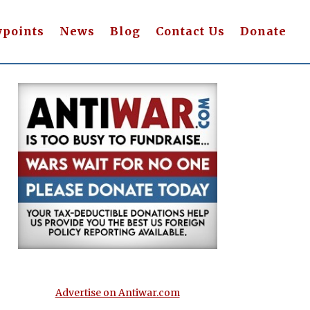
wpoints
News
Blog
Contact Us
Donate
Advertise on Antiwar.com