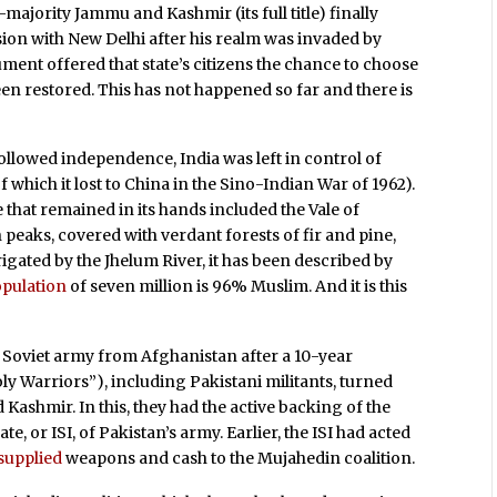
majority Jammu and Kashmir (its full title) finally
sion with New Delhi after his realm was invaded by
ment offered that state’s citizens the chance to choose
n restored. This has not happened so far and there is
ollowed independence, India was left in control of
f which it lost to China in the Sino-Indian War of 1962).
e that remained in its hands included the Vale of
aks, covered with verdant forests of fir and pine,
rigated by the Jhelum River, it has been described by
pulation
of seven million is 96% Muslim. And it is this
e Soviet army from Afghanistan after a 10-year
y Warriors”), including Pakistani militants, turned
 Kashmir. In this, they had the active backing of the
e, or ISI, of Pakistan’s army. Earlier, the ISI had acted
-supplied
weapons and cash to the Mujahedin coalition.