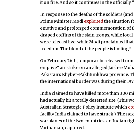
it on fire. And so it continues in the officiall
In response to the deaths of the soldiers (a
Prime Minister Modi
exploited
the situation f
emotive and prolonged commemoration of tho
draped coffins of the slain troops, while loc
were telecast live, while Modi proclaimed tha
freedom. The blood of the people is boiling.”
On February 26th, temporarily released from c
emptive” air strike on an alleged Jaish-e Mo
Pakistan’s Khyber-Pakhtunkhwa province. The 
the international border was during their 197
India claimed to have killed more than 300 mi
had actually hit a totally deserted site. (This 
Australian Strategic Policy Institute which
co
facility India claimed to have struck.) The n
warplanes of the two countries, an Indian fig
Varthaman, captured.