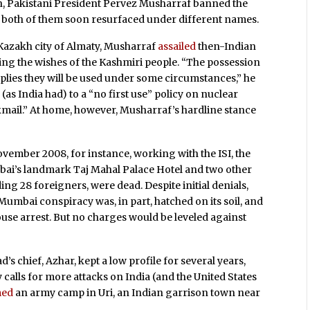
n, Pakistani President Pervez Musharraf banned the
t both of them soon resurfaced under different names.
 Kazakh city of Almaty, Musharraf
assailed
then-Indian
ring the wishes of the Kashmiri people. “The possession
plies they will be used under some circumstances,” he
(as India had) to a “no first use” policy on nuclear
mail.” At home, however, Musharraf’s hardline stance
November 2008, for instance, working with the ISI, the
ai’s landmark Taj Mahal Palace Hotel and two other
uding 28 foreigners, were dead. Despite
initial denials,
Mumbai conspiracy was, in part, hatched on its soil, and
use arrest. But no charges would be leveled against
chief, Azhar, kept a low profile for several years,
y calls for more attacks on India (and the United States
med
an army camp in Uri, an Indian garrison town near