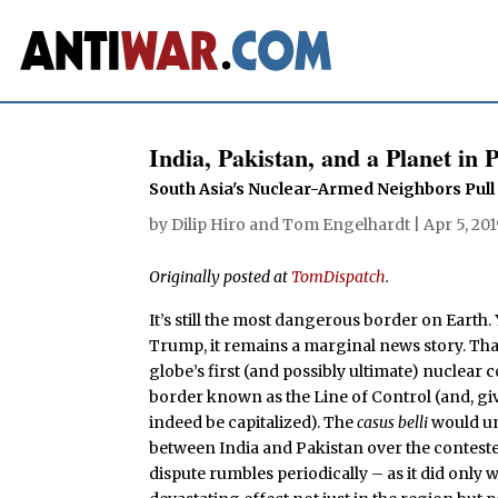
India, Pakistan, and a Planet in P
South Asia's Nuclear-Armed Neighbors Pul
by
Dilip Hiro
and
Tom Engelhardt
|
Apr 5, 20
Originally posted at
TomDispatch
.
It’s still the most dangerous border on Earth
Trump, it remains a marginal news story. Tha
globe’s first (and possibly ultimate) nuclear
border known as the Line of Control (and, giv
indeed be capitalized). The
casus belli
would un
between India and Pakistan over the contested
dispute rumbles periodically – as it did only 