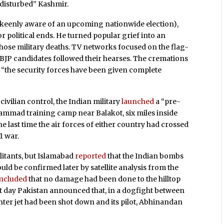
y “disturbed” Kashmir.
nd keenly aware of an upcoming nationwide election),
or political ends. He turned popular grief into an
se military deaths. TV networks focused on the flag-
al BJP candidates followed their hearses. The cremations
t “the security forces have been given complete
ivilian control, the Indian military
launched
a “pre-
hammad training camp near Balakot, six miles inside
last time the air forces of either country had crossed
1 war.
litants, but Islamabad
reported
that the Indian bombs
would be confirmed later by satellite analysis from the
ncluded
that no damage had been done to the hilltop
ext day Pakistan announced that, in a dogfight between
hter jet had been shot down and its pilot, Abhinandan