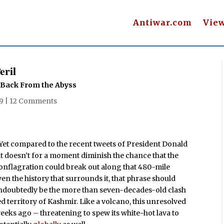
Antiwar.com
Vie
eril
l Back From the Abyss
19
|
12 Comments
. Yet compared to the recent tweets of President Donald
t doesn’t for a moment diminish the chance that the
 conflagration could break out along that 480-mile
en the history that surrounds it, that phrase should
doubtedly be the more than seven-decades-old clash
 territory of Kashmir. Like a volcano, this unresolved
weeks ago – threatening to spew its white-hot lava to