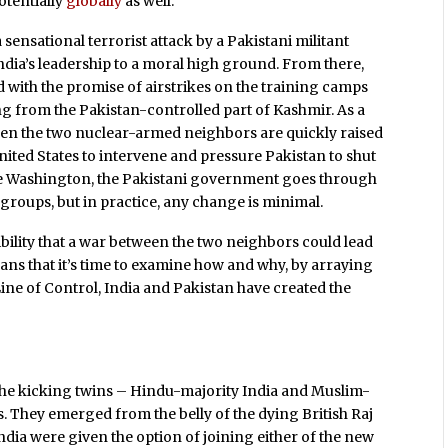
otentially
globally
as well.
sensational terrorist attack by a Pakistani militant
ndia’s leadership to a moral high ground. From there,
 with the promise of airstrikes on the training camps
ing from the Pakistan-controlled part of Kashmir. As a
een the two nuclear-armed neighbors are quickly raised
 United States to intervene and pressure Pakistan to shut
ate Washington, the Pakistani government goes through
 groups, but in practice, any change is minimal.
bility that a war between the two neighbors could lead
s that it’s time to examine how and why, by arraying
ine of Control, India and Pakistan have created the
the kicking twins – Hindu-majority India and Muslim-
. They emerged from the belly of the dying British Raj
 India were given the option of joining either of the new