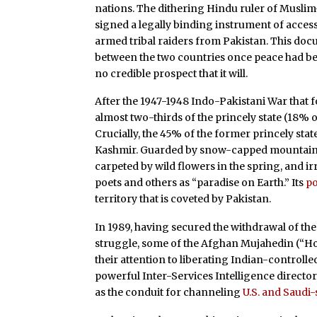
nations. The dithering Hindu ruler of Muslim-
signed a legally binding instrument of acces
armed tribal raiders from Pakistan. This docu
between the two countries once peace had bee
no credible prospect that it will.
After the 1947-1948 Indo-Pakistani War that f
almost two-thirds of the princely state (18% o
Crucially, the 45% of the former princely stat
Kashmir. Guarded by snow-capped mountain pe
carpeted by wild flowers in the spring, and ir
poets and others as “paradise on Earth.” Its
po
territory that is coveted by Pakistan.
In 1989, having secured the withdrawal of th
struggle, some of the Afghan Mujahedin (“Hol
their attention to liberating Indian-controlled
powerful Inter-Services Intelligence directorat
as the conduit for channeling
U.S. and Saudi