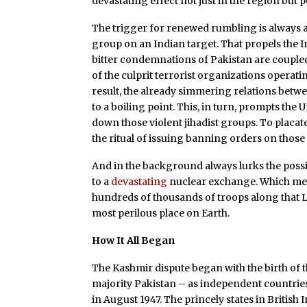
devastating effect not just in the region but p
The trigger for renewed rumbling is always a 
group on an Indian target. That propels the I
bitter condemnations of Pakistan are coupled
of the culprit terrorist organizations operat
result, the already simmering relations betw
to a boiling point. This, in turn, prompts the
down those violent jihadist groups. To plac
the ritual of issuing banning orders on those
And in the background always lurks the possi
to a
devastating
nuclear exchange. Which mean
hundreds of thousands of troops along that L
most perilous place on Earth.
How It All Began
The Kashmir dispute began with the birth of 
majority Pakistan – as independent countries
in August 1947. The princely states in British