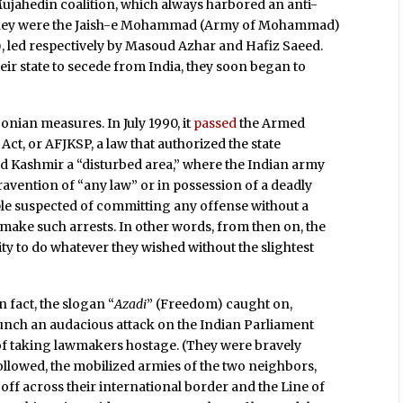
 Mujahedin coalition, which always harbored an anti-
 They were the Jaish-e Mohammad (Army of Mohammad)
, led respectively by Masoud Azhar and Hafiz Saeed.
r state to secede from India, they soon began to
ian measures. In July 1990, it
passed
the Armed
t, or AFJKSP, a law that authorized the state
 Kashmir a “disturbed area,” where the Indian army
avention of “any law” or in possession of a deadly
le suspected of committing any offense without a
make such arrests. In other words, from then on, the
y to do whatever they wished without the slightest
n fact, the slogan “
Azadi
” (Freedom) caught on,
aunch an audacious attack on the Indian Parliament
 of taking lawmakers hostage. (They were bravely
followed, the mobilized armies of the two neighbors,
off across their international border and the Line of