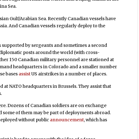
ina Sea.
ersian Gulf/Arabian Sea. Recently Canadian vessels have
sia. And Canadian vessels regularly deploy to the
ls supported by sergeants and sometimes a second
 diplomatic posts around the world (with cross-
ther 150 Canadian military personnel are stationed at
mand headquarters in Colorado and a smaller number
ese bases
assist
US airstrikes in a number of places.
ed at NATO headquarters in Brussels. They assist that
.
ere. Dozens of Canadian soldiers are on exchange
nd some of them may be part of deployments abroad.
deployed without public
announcement
, which has