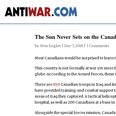
The Sun Never Sets on the Canad
by
Yves Engler
|
Dec 7, 2019
|
3 Comments
Most Canadians would be surprised to learn tha
This country is not formally at war yet more
globe. According to the Armed Forces, these s
There are
850
Canadian troops in Iraq and its
have provided training and combat support t
areas of Iraq they captured. A tactical helico
hospital, as well as 200 Canadians at a base in
Alongside the special forces mission, Cana