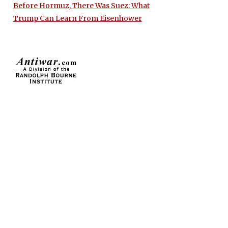
Before Hormuz, There Was Suez: What
Trump Can Learn From Eisenhower