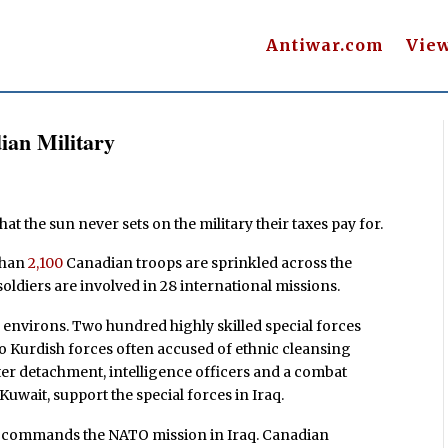
Antiwar.com
Vie
ian Military
t the sun never sets on the military their taxes pay for.
 than
2,100
Canadian troops are sprinkled across the
oldiers are involved in 28 international missions.
 environs. Two hundred highly skilled special forces
o Kurdish forces often accused of ethnic cleansing
pter detachment, intelligence officers and a combat
 Kuwait, support the special forces in Iraq.
da commands the NATO mission in Iraq. Canadian