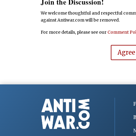
Join the Discussion!
We welcome thoughtful and respectful commen
against Antiwar.com will be removed.
For more details, please see our
Comment Pol
Agree
F
B