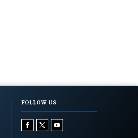
FOLLOW US