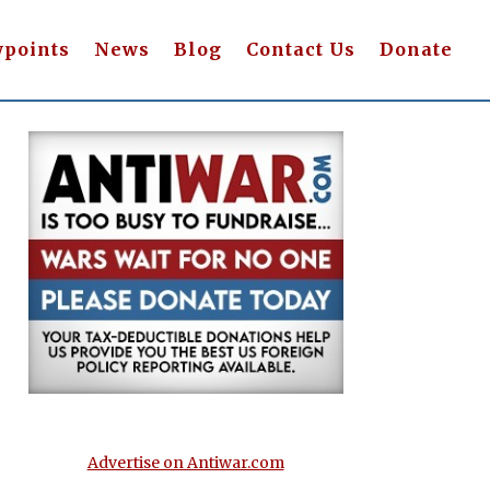
wpoints
News
Blog
Contact Us
Donate
Advertise on Antiwar.com