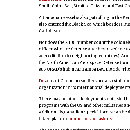
South China Sea, Strait of Taiwan and East Ch
A Canadian vessel is also patrolling in the P
also entered the Black Sea, which borders Rus
Caribbean.
Nor does the 2,100 number count the colone
officer who are defense attachés based in 30
accreditation to neighboring countries). Ano
the North American Aerospace Defense Com
at NORAD’s hub near Tampa Bay, Florida. Th
Dozens
of Canadian soldiers are also station
organization in its international deployments
There may be other deployments not listed h
programs with the US and other militaries a
Additionally,Canadian Special forces can be 
taken place on
numerous occasions
.