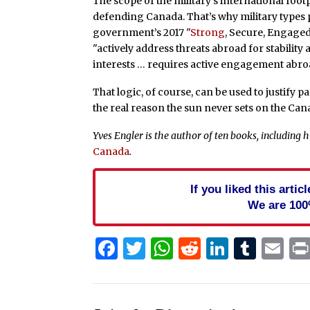
The scope of the military’s international footp
defending Canada. That’s why military types
government’s 2017 "
Strong
, Secure, Engaged
"actively address threats abroad for stabili
interests … requires active engagement abro
That logic, of course, can be used to justify p
the real reason the sun never sets on the Cana
Yves Engler is the author of ten books, including hi
Canada
.
If you liked this arti
We are 100
Facebook
Twitter
WhatsApp
Reddit
Linked
Tum
Em