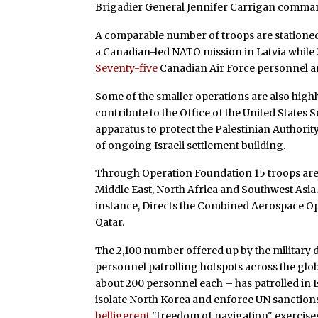
Brigadier General Jennifer Carrigan comman
A comparable number of troops are stationed
a Canadian-led NATO mission in Latvia while 2
Seventy-five
Canadian Air Force personnel a
Some of the smaller operations are also highl
contribute to the Office of the United States 
apparatus to protect the Palestinian Authorit
of ongoing Israeli settlement building.
Through Operation Foundation 15 troops are c
Middle East, North Africa and Southwest Asia
instance, Directs the Combined Aerospace Oper
Qatar.
The 2,100 number offered up by the military 
personnel patrolling hotspots across the glo
about 200 personnel each – has patrolled in E
isolate North Korea and enforce UN sanctions
belligerent
"freedom of navigation" exercises