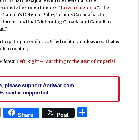
rint is hard to square with the idea of a force
 promote the importance of "
forward defense
". The
: Canada’s Defence Policy" claims Canada has to
ty at home" and that "defending Canada and Canadian
ad."
articipating in endless US-led military endeavors. That is
dian military.
s latest,
Left, Right – Marching to the Beat of Imperial
cle, please support Antiwar.com.
% reader-supported.
In
blr
ail
Print
Share
Share
Post