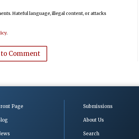
ts. Hateful language, illegal content, or attacks
icy
.
 to Comment
ront Page
Submissions
log
About Us
News
Search