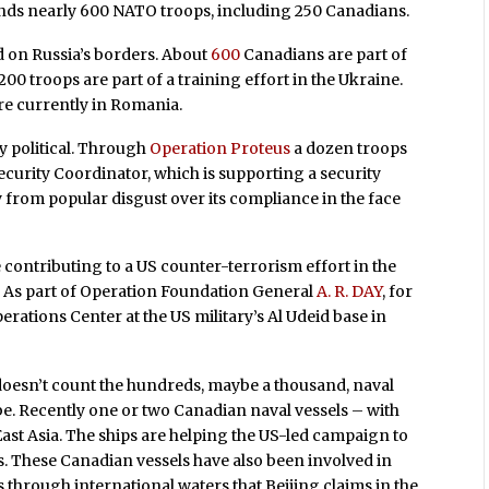
ds nearly 600 NATO troops, including 250 Canadians.
 on Russia’s borders. About
600
Canadians are part of
00 troops are part of a training effort in the Ukraine.
re currently in Romania.
y political. Through
Operation Proteus
a dozen troops
Security Coordinator, which is supporting a security
y from popular disgust over its compliance in the face
ontributing to a US counter-terrorism effort in the
. As part of Operation Foundation General
A. R. DAY
, for
ations Center at the US military’s Al Udeid base in
doesn’t count the hundreds, maybe a thousand, naval
be. Recently one or two Canadian naval vessels – with
ast Asia. The ships are helping the US-led campaign to
. These Canadian vessels have also been involved in
 through international waters that Beijing claims in the