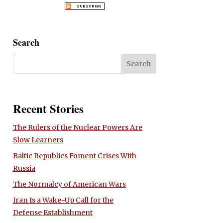
Search
Recent Stories
The Rulers of the Nuclear Powers Are
Slow Learners
Baltic Republics Foment Crises With
Russia
The Normalcy of American Wars
Iran Is a Wake-Up Call for the
Defense Establishment