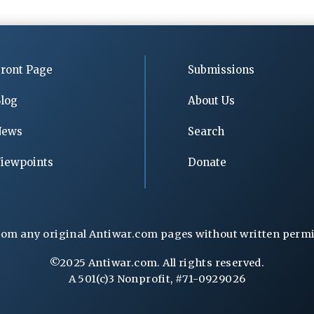
ront Page
Submissions
log
About Us
News
Search
iewpoints
Donate
rom any original Antiwar.com pages without written permiss
©2025 Antiwar.com. All rights reserved.
A 501(c)3 Nonprofit, #71-0929026