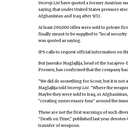
Vecernji List
have quoted a former Austrian me
saying that under United States pressure st
Afghanistan and Iraq after 9/11.
At least 290,000 rifles were sold to private f
finally meant to be supplied to "local securit
was quoted as saying.
IPS calls to request official information on 
But Jasenko Maglajlija, head of the Sarajev
Promex, has confirmed that the company had 
"We did do something for Scout, but it is not a
Maglajlija told
Vecernji List
. "Where the weapon
Maybe they were sold to Iraq, or Afghanistan,
"creating unnecessary fuss" around the issue
These are not the first warnings of such div
"Death on Time," published last year devotes
transfer of weapons.