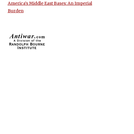
America’s Middle East Bases: An Imperial
Burden