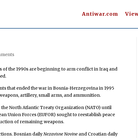
Antiwar.com
Vie
mments
f the 1990s are beginning to arm conflict in Iraq and
ed.
nts that ended the war in Bosnia-Herzegovina in 1995
weapons, artillery, small arms, and ammunition.
y the North Atlantic Treaty Organization (NATO) until
ean Union Forces (EUFOR) sought to reestablish peace
truction of remaining weapons.
tions. Bosnian daily
Nezavisne Novine
and Croatian daily