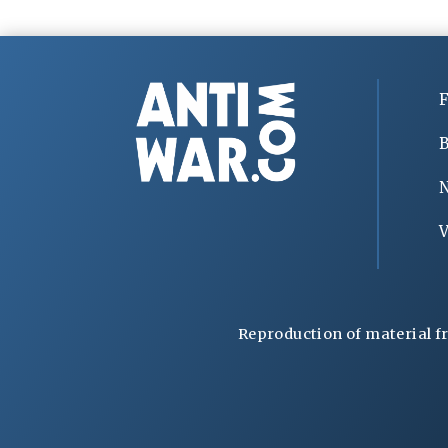
F
B
V
Reproduction of material f