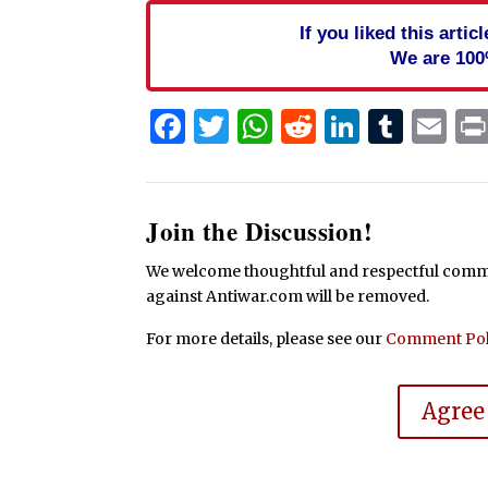
If you liked this arti
We are 100
Facebook
Twitter
WhatsApp
Reddit
Linked
Tum
Em
Join the Discussion!
We welcome thoughtful and respectful commen
against Antiwar.com will be removed.
For more details, please see our
Comment Pol
Agree