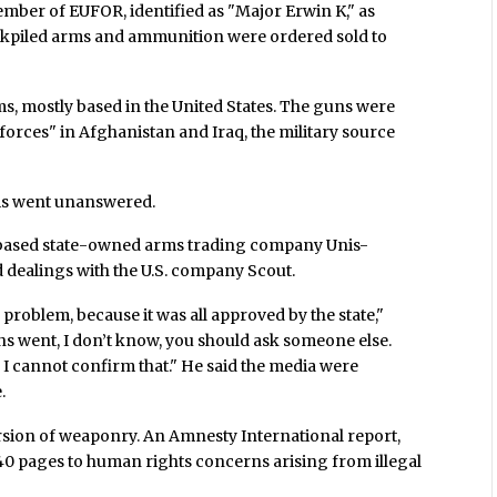
mber of EUFOR, identified as "Major Erwin K," as
ockpiled arms and ammunition were ordered sold to
irms, mostly based in the United States. The guns were
y forces" in Afghanistan and Iraq, the military source
this went unanswered.
o-based state-owned arms trading company Unis-
dealings with the U.S. company Scout.
 problem, because it was all approved by the state,"
s went, I don’t know, you should ask someone else.
 I cannot confirm that." He said the media were
.
ersion of weaponry. An Amnesty International report,
 40 pages to human rights concerns arising from illegal