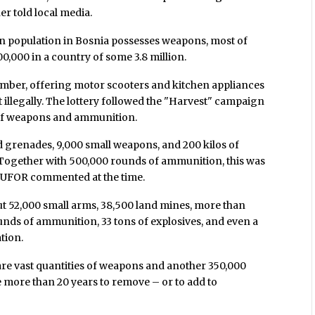
r told local media.
an population in Bosnia possesses weapons, most of
00,000 in a country of some 3.8 million.
mber, offering motor scooters and kitchen appliances
illegally. The lottery followed the "Harvest" campaign
es of weapons and ammunition.
 grenades, 9,000 small weapons, and 200 kilos of
 "Together with 500,000 rounds of ammunition, this was
 EUFOR commented at the time.
ut 52,000 small arms, 38,500 land mines, more than
unds of ammunition, 33 tons of explosives, and even a
tion.
 are vast quantities of weapons and another 350,000
 more than 20 years to remove – or to add to