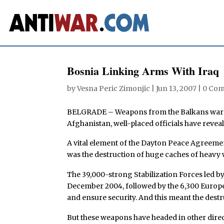
Bosnia Linking Arms With Iraq
by
Vesna Peric Zimonjic
|
Jun 13, 2007
|
0 Co
BELGRADE – Weapons from the Balkans wars o
Afghanistan, well-placed officials have reveal
A vital element of the Dayton Peace Agreeme
was the destruction of huge caches of heavy 
The 39,000-strong Stabilization Forces led b
December 2004, followed by the 6,300 Europ
and ensure security. And this meant the des
But these weapons have headed in other direc