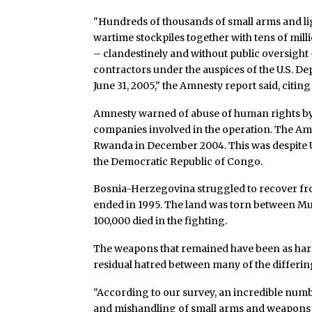
"Hundreds of thousands of small arms and l
wartime stockpiles together with tens of mil
– clandestinely and without public oversight 
contractors under the auspices of the U.S. De
June 31, 2005," the Amnesty report said, citi
Amnesty warned of abuse of human rights by
companies involved in the operation. The Am
Rwanda in December 2004. This was despite
the Democratic Republic of Congo.
Bosnia-Herzegovina struggled to recover from
ended in 1995. The land was torn between Mus
100,000 died in the fighting.
The weapons that remained have been as hard
residual hatred between many of the differi
"According to our survey, an incredible num
and mishandling of small arms and weapons