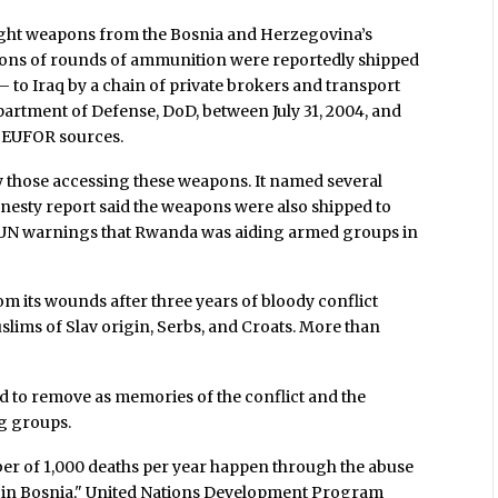
ight weapons from the Bosnia and Herzegovina’s
lions of rounds of ammunition were reportedly shipped
– to Iraq by a chain of private brokers and transport
partment of Defense, DoD, between July 31, 2004, and
ng EUFOR sources.
 those accessing these weapons. It named several
nesty report said the weapons were also shipped to
 UN warnings that Rwanda was aiding armed groups in
 its wounds after three years of bloody conflict
lims of Slav origin, Serbs, and Croats. More than
 to remove as memories of the conflict and the
ng groups.
ber of 1,000 deaths per year happen through the abuse
 in Bosnia," United Nations Development Program