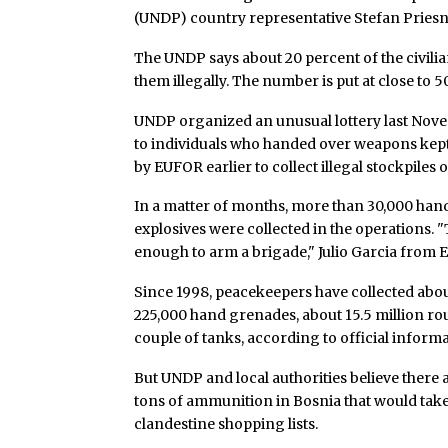
(UNDP) country representative Stefan Priesne
The UNDP says about 20 percent of the civili
them illegally. The number is put at close to 5
UNDP organized an unusual lottery last Nove
to individuals who handed over weapons kept 
by EUFOR earlier to collect illegal stockpil
In a matter of months, more than 30,000 hand
explosives were collected in the operations.
enough to arm a brigade," Julio Garcia from
Since 1998, peacekeepers have collected abo
225,000 hand grenades, about 15.5 million ro
couple of tanks, according to official informa
But UNDP and local authorities believe there
tons of ammunition in Bosnia that would take
clandestine shopping lists.