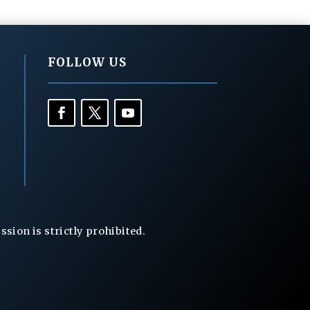
FOLLOW US
ion is strictly prohibited.