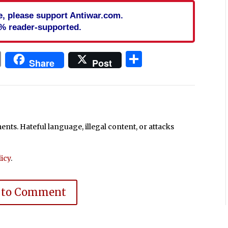
cle, please support Antiwar.com.
% reader-supported.
In
blr
ail
Print
Share
Share
Post
ts. Hateful language, illegal content, or attacks
icy
.
 to Comment