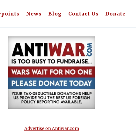
wpoints
News
Blog
Contact Us
Donate
Advertise on Antiwar.com