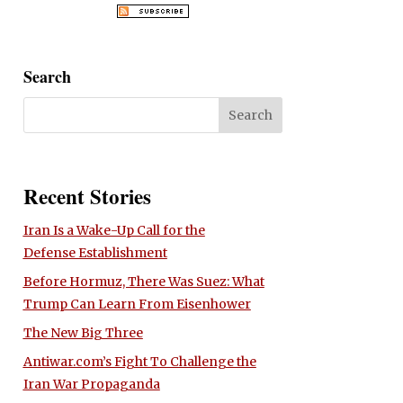
Search
Recent Stories
Iran Is a Wake-Up Call for the
Defense Establishment
Before Hormuz, There Was Suez: What
Trump Can Learn From Eisenhower
The New Big Three
Antiwar.com’s Fight To Challenge the
Iran War Propaganda