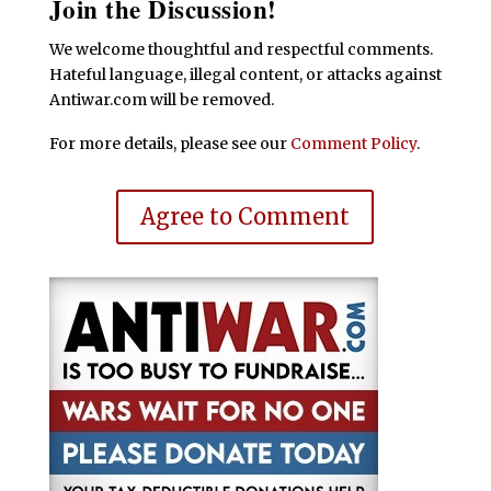
Join the Discussion!
We welcome thoughtful and respectful comments.
Hateful language, illegal content, or attacks against
Antiwar.com will be removed.
For more details, please see our
Comment Policy
.
Agree to Comment