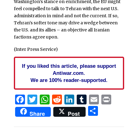
Washington’s stance on enrichment, the EU might
feel compelled to talk to Tehran with the next U.S.
administration in mind and not the current. If so,
Tehran’s softer tone may drive a wedge between
the U.S. and its allies – an objective all Iranian
factions agree upon.
(Inter Press Service)
If you liked this article, please support
Antiwar.com.
We are 100% reader-supported.
Facebook
Twitter
WhatsApp
Reddit
LinkedIn
Tumblr
Email
Print
Share
Share
Post