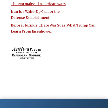
The Normalcy of American Wars
Iran Is a Wake-Up Call for the
Defense Establishment
Before Hormuz, There Was Suez: What Trump Can
Learn From Eisenhower