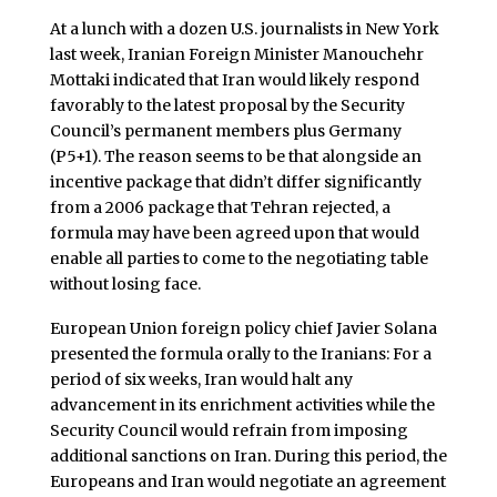
At a lunch with a dozen U.S. journalists in New York
last week, Iranian Foreign Minister Manouchehr
Mottaki indicated that Iran would likely respond
favorably to the latest proposal by the Security
Council’s permanent members plus Germany
(P5+1). The reason seems to be that alongside an
incentive package that didn’t differ significantly
from a 2006 package that Tehran rejected, a
formula may have been agreed upon that would
enable all parties to come to the negotiating table
without losing face.
European Union foreign policy chief Javier Solana
presented the formula orally to the Iranians: For a
period of six weeks, Iran would halt any
advancement in its enrichment activities while the
Security Council would refrain from imposing
additional sanctions on Iran. During this period, the
Europeans and Iran would negotiate an agreement