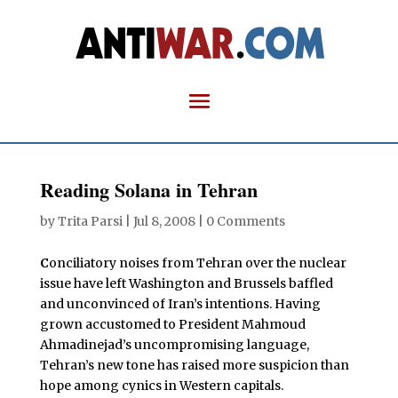
Reading Solana in Tehran
by
Trita Parsi
|
Jul 8, 2008
|
0 Comments
C
onciliatory noises from Tehran over the nuclear
issue have left Washington and Brussels baffled
and unconvinced of Iran’s intentions. Having
grown accustomed to President Mahmoud
Ahmadinejad’s uncompromising language,
Tehran’s new tone has raised more suspicion than
hope among cynics in Western capitals.