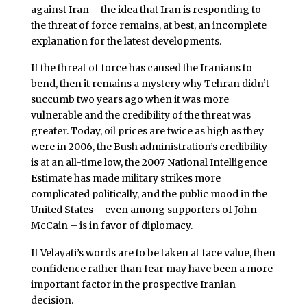
against Iran – the idea that Iran is responding to
the threat of force remains, at best, an incomplete
explanation for the latest developments.
If the threat of force has caused the Iranians to
bend, then it remains a mystery why Tehran didn’t
succumb two years ago when it was more
vulnerable and the credibility of the threat was
greater. Today, oil prices are twice as high as they
were in 2006, the Bush administration’s credibility
is at an all-time low, the 2007 National Intelligence
Estimate has made military strikes more
complicated politically, and the public mood in the
United States – even among supporters of John
McCain – is in favor of diplomacy.
If Velayati’s words are to be taken at face value, then
confidence rather than fear may have been a more
important factor in the prospective Iranian
decision.