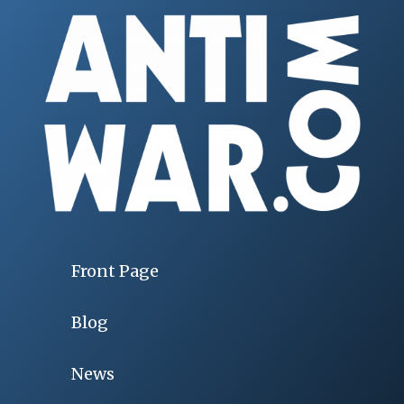
Front Page
Blog
News