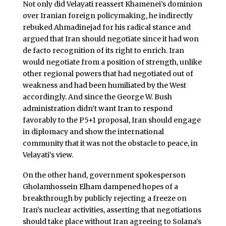
Not only did Velayati reassert Khamenei’s dominion
over Iranian foreign policymaking, he indirectly
rebuked Ahmadinejad for his radical stance and
argued that Iran should negotiate since it had won
de facto recognition of its right to enrich. Iran
would negotiate from a position of strength, unlike
other regional powers that had negotiated out of
weakness and had been humiliated by the West
accordingly. And since the George W. Bush
administration didn’t want Iran to respond
favorably to the P5+1 proposal, Iran should engage
in diplomacy and show the international
community that it was not the obstacle to peace, in
Velayati’s view.
On the other hand, government spokesperson
Gholamhossein Elham dampened hopes of a
breakthrough by publicly rejecting a freeze on
Iran’s nuclear activities, asserting that negotiations
should take place without Iran agreeing to Solana’s