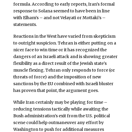
formula. According to early reports, Iran’s formal
response to Solana seemed to have been in line
with Elham’s – and not Velayati or Mottaki’s –
statements.
Reactions in the West have varied from skepticism
to outright suspicion. Tehran is either putting on a
nicer face to win time or it has recognized the
dangers of an Israeli attack and is showing greater
flexibility as a direct result of the Jewish state’s
muscle flexing. Tehran only responds to force (or
threats of force) and the imposition of new
sanctions by the EU combined with Israeli bluster
has proven that point, the argument goes.
While Iran certainly may be playing for time –
reducing tensions tactically while awaiting the
Bush administration’s exit from the U.S. political
scene could help outmaneuver any effort by
Washington to push for additional measures