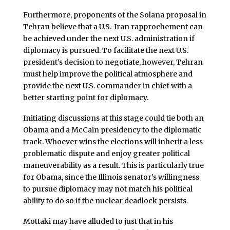
Furthermore, proponents of the Solana proposal in
Tehran believe that a U.S.-Iran rapprochement can
be achieved under the next U.S. administration if
diplomacy is pursued. To facilitate the next U.S.
president’s decision to negotiate, however, Tehran
must help improve the political atmosphere and
provide the next U.S. commander in chief with a
better starting point for diplomacy.
Initiating discussions at this stage could tie both an
Obama and a McCain presidency to the diplomatic
track. Whoever wins the elections will inherit a less
problematic dispute and enjoy greater political
maneuverability as a result. This is particularly true
for Obama, since the Illinois senator’s willingness
to pursue diplomacy may not match his political
ability to do so if the nuclear deadlock persists.
Mottaki may have alluded to just that in his