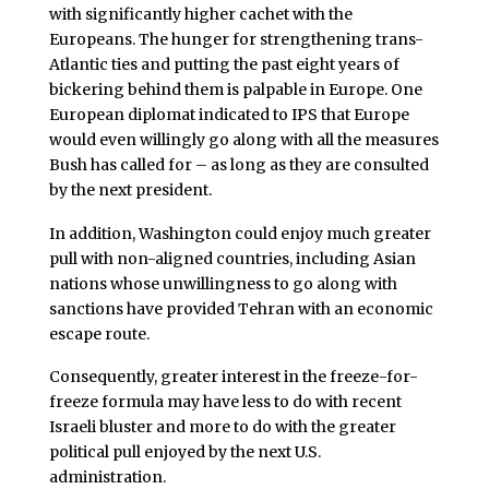
with significantly higher cachet with the
Europeans. The hunger for strengthening trans-
Atlantic ties and putting the past eight years of
bickering behind them is palpable in Europe. One
European diplomat indicated to IPS that Europe
would even willingly go along with all the measures
Bush has called for – as long as they are consulted
by the next president.
In addition, Washington could enjoy much greater
pull with non-aligned countries, including Asian
nations whose unwillingness to go along with
sanctions have provided Tehran with an economic
escape route.
Consequently, greater interest in the freeze-for-
freeze formula may have less to do with recent
Israeli bluster and more to do with the greater
political pull enjoyed by the next U.S.
administration.