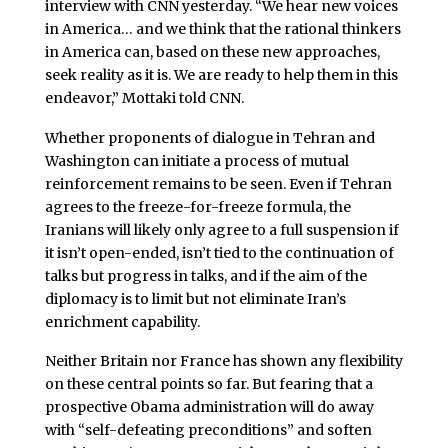
interview with CNN yesterday. “We hear new voices
in America… and we think that the rational thinkers
in America can, based on these new approaches,
seek reality as it is. We are ready to help them in this
endeavor,” Mottaki told CNN.
Whether proponents of dialogue in Tehran and
Washington can initiate a process of mutual
reinforcement remains to be seen. Even if Tehran
agrees to the freeze-for-freeze formula, the
Iranians will likely only agree to a full suspension if
it isn’t open-ended, isn’t tied to the continuation of
talks but progress in talks, and if the aim of the
diplomacy is to limit but not eliminate Iran’s
enrichment capability.
Neither Britain nor France has shown any flexibility
on these central points so far. But fearing that a
prospective Obama administration will do away
with “self-defeating preconditions” and soften