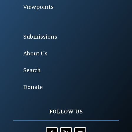
Viewpoints
Submissions
About Us
Search
Donate
FOLLOW US