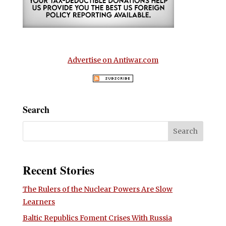
Advertise on Antiwar.com
Search
Recent Stories
The Rulers of the Nuclear Powers Are Slow
Learners
Baltic Republics Foment Crises With Russia