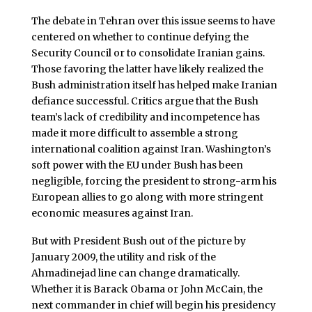
The debate in Tehran over this issue seems to have
centered on whether to continue defying the
Security Council or to consolidate Iranian gains.
Those favoring the latter have likely realized the
Bush administration itself has helped make Iranian
defiance successful. Critics argue that the Bush
team’s lack of credibility and incompetence has
made it more difficult to assemble a strong
international coalition against Iran. Washington’s
soft power with the EU under Bush has been
negligible, forcing the president to strong-arm his
European allies to go along with more stringent
economic measures against Iran.
But with President Bush out of the picture by
January 2009, the utility and risk of the
Ahmadinejad line can change dramatically.
Whether it is Barack Obama or John McCain, the
next commander in chief will begin his presidency