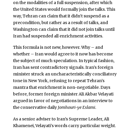
on the modalities of a full suspension, after which
the United States would formally join the talks. This
way, Tehran can claim that it didn’t suspend as a
precondition, but rather as a result of talks, and
Washington can claim that it did not join talks until
Iran had suspended all enrichment activities.
This formula is not new, however. Why – and
whether – Iran would agree to it now has become
the subject of much speculation. In typical fashion,
Iran has sent contradictory signals. Iran’s foreign
minister struck an uncharacteristically conciliatory
tone in New York, refusing to repeat Tehran’s
mantra that enrichment is non-negotiable. Days
before, former foreign minister Ali Akbar Velayati
argued in favor of negotiations in an interview to
the conservative daily
Jomhouri-ye Eslami
.
As a senior adviser to Iran’s Supreme Leader, Ali
Khamenei, Velayati’s words carry particular weight.