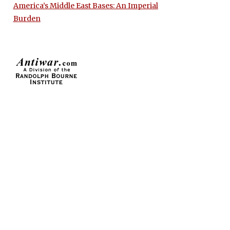
America’s Middle East Bases: An Imperial
Burden