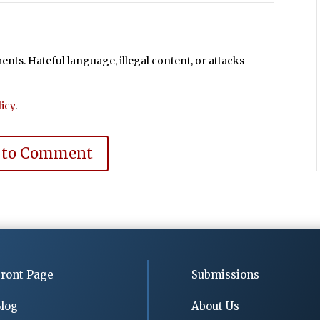
ts. Hateful language, illegal content, or attacks
icy
.
 to Comment
ront Page
Submissions
log
About Us