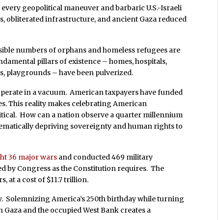
very geopolitical maneuver and barbaric U.S.-Israeli
 obliterated infrastructure, and ancient Gaza reduced
sible numbers of orphans and homeless refugees are
undamental pillars of existence – homes, hospitals,
rks, playgrounds – have been pulverized.
t operate in a vacuum. American taxpayers have funded
es. This reality makes celebrating American
tical. How can a nation observe a quarter millennium
tematically depriving sovereignty and human rights to
ght 36 major wars
and conducted 469 military
ed by Congress as the Constitution requires. The
 at a cost of $11.7 trillion.
y. Solemnizing America’s 250th birthday while turning
in Gaza and the occupied West Bank creates a