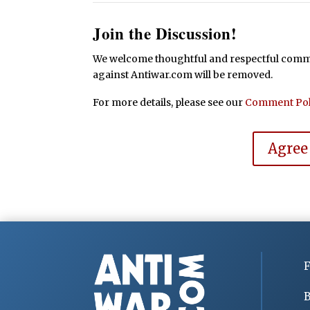
Join the Discussion!
We welcome thoughtful and respectful commen
against Antiwar.com will be removed.
For more details, please see our
Comment Pol
Agree
F
B