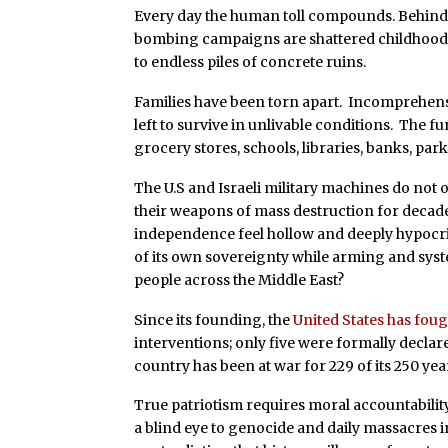
Every day the human toll compounds. Behind e
bombing campaigns are shattered childhoods,
to endless piles of concrete ruins.
Families have been torn apart. Incomprehen
left to survive in unlivable conditions. The f
grocery stores, schools, libraries, banks, pa
The U.S and Israeli military machines do no
their weapons of mass destruction for decad
independence feel hollow and deeply hypocri
of its own sovereignty while arming and sys
people across the Middle East?
Since its founding, the
United States has fou
interventions; only five were formally declar
country has been at war for 229 of its 250 years,
True patriotism requires moral accountabilit
a blind eye to genocide and daily massacres 