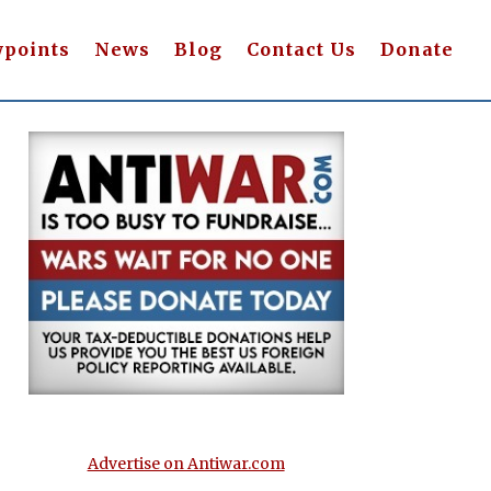
wpoints
News
Blog
Contact Us
Donate
Advertise on Antiwar.com