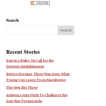
Search
Recent Stories
Iran Is a Wake-Up Call for the
Defense Establishment
Before Hormuz, There Was Suez: What
Trump Can Learn From Eisenhower
The New Big Three
Antiwar.com’s Fight To Challenge the
Iran War Propaganda