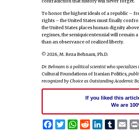
contradiction that history will never forget.
To honor the highest ideals of a republic –
rights – the United States must finally confron
the United States places human dignity above
regimes, the semiquicentennial will remain a
than an observance of realized liberty.
© 2026, M. Reza Behnam, Ph.D.
Dr. Behnam is a political scientist who specializes
Cultural Foundations of Iranian Politics
, publ
recognized by Choice as Outstanding Academic Bo
If you liked this arti
We are 100
Facebook
Twitter
WhatsApp
Reddit
Linked
Tum
Em