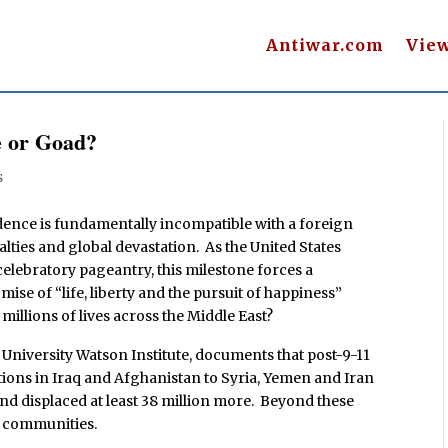
Antiwar.com
Vie
e or Goad?
s
ence is fundamentally incompatible with a foreign
lties and global devastation. As the United States
lebratory pageantry, this milestone forces a
ise of “life, liberty and the pursuit of happiness”
millions of lives across the Middle East?
niversity Watson Institute, documents that post-9-11
ions in Iraq and Afghanistan to Syria, Yemen and Iran
and displaced at least 38 million more. Beyond these
d communities.