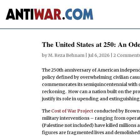
The United States at 250: An Od
by
M. Reza Behnam
|
Jul 6, 2026
|
2 Comment
The 250th anniversary of American independ
policy defined by overwhelming civilian casua
commemorates its semiquincentennial with ce
reckoning. How can a nation built on the prom
justify its role in upending and extinguishing 
The
Cost of War Project
conducted by Brown U
military interventions – ranging from operat
(Palestine not included) have killed millions 
figures are fragmented lives and demolishe