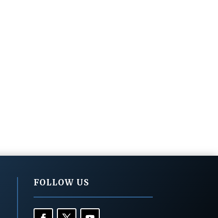
FOLLOW US