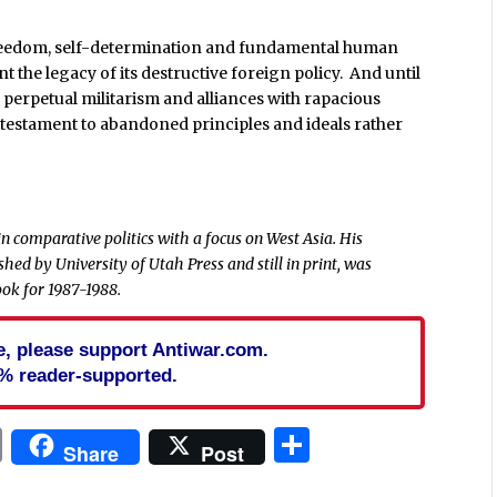
 freedom, self-determination and fundamental human
t the legacy of its destructive foreign policy. And until
 perpetual militarism and alliances with rapacious
 testament to abandoned principles and ideals rather
 in comparative politics with a focus on West Asia. His
ished by University of Utah Press and still in print, was
ok for 1987-1988.
cle, please support Antiwar.com.
% reader-supported.
In
blr
ail
Print
Share
Share
Post