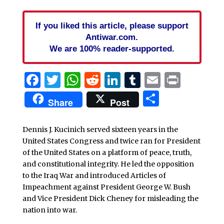
If you liked this article, please support
Antiwar.com.
We are 100% reader-supported.
Facebook
Twitter
WhatsApp
Reddit
LinkedIn
Tumblr
Email
Print
Share
Share
Post
Dennis J. Kucinich served sixteen years in the
United States Congress and twice ran for President
of the United States on a platform of peace, truth,
and constitutional integrity. He led the opposition
to the Iraq War and introduced Articles of
Impeachment against President George W. Bush
and Vice President Dick Cheney for misleading the
nation into war.