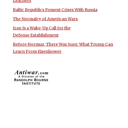
Learners
Baltic Republics Foment Crises With Russia
The Normalcy of American Wars
Iran Is a Wake-Up Call for the
Defense Establishment
Before Hormuz, There Was Suez: What Trump Can
Learn From Eisenhower