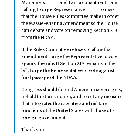
My name is ______ and I am a constituent. I am
calling to urge Representative ______ to insist
that the House Rules Committee make in order
the Massie-Khanna Amendment so the House
can debate and vote on removing Section 219
from the NDAA.
If the Rules Committee refuses to allow that
amendment, I urge the Representative to vote
against the rule. If Section 219 remains in the
bill, I urge the Representative to vote against
final passage of the NDAA.
Congress should defend American sovereignty,
uphold the Constitution, and reject any measure
that integrates the executive and military
functions of the United States with those of a
foreign government.
Thank you.