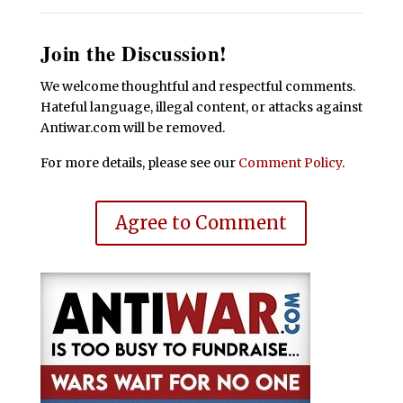
Join the Discussion!
We welcome thoughtful and respectful comments.
Hateful language, illegal content, or attacks against
Antiwar.com will be removed.
For more details, please see our
Comment Policy
.
Agree to Comment