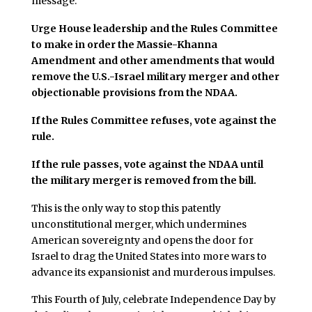
message:
Urge House leadership and the Rules Committee
to make in order the Massie-Khanna
Amendment and other amendments that would
remove the U.S.-Israel military merger and other
objectionable provisions from the NDAA.
If the Rules Committee refuses, vote against the
rule.
If the rule passes, vote against the NDAA until
the military merger is removed from the bill.
This is the only way to stop this patently
unconstitutional merger, which undermines
American sovereignty and opens the door for
Israel to drag the United States into more wars to
advance its expansionist and murderous impulses.
This Fourth of July, celebrate Independence Day by