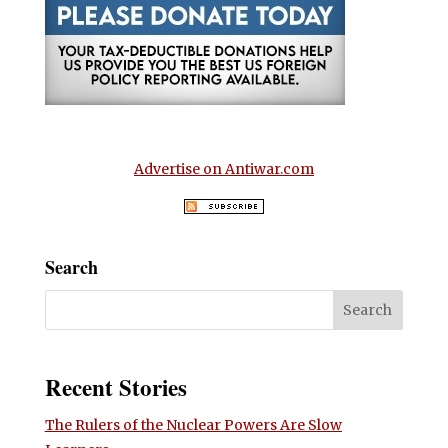
Advertise on Antiwar.com
Search
Recent Stories
The Rulers of the Nuclear Powers Are Slow