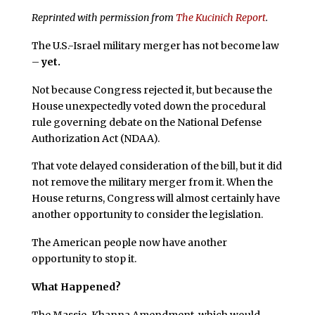
Reprinted with permission from
The Kucinich Report
.
The U.S.-Israel military merger has not become law
–
yet.
Not because Congress rejected it, but because the
House unexpectedly voted down the procedural
rule governing debate on the National Defense
Authorization Act (NDAA).
That vote delayed consideration of the bill, but it did
not remove the military merger from it. When the
House returns, Congress will almost certainly have
another opportunity to consider the legislation.
The American people now have another
opportunity to stop it.
What Happened?
The Massie-Khanna Amendment, which would