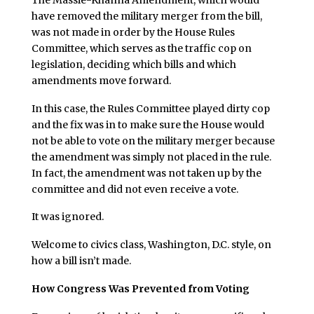
have removed the military merger from the bill,
was not made in order by the House Rules
Committee, which serves as the traffic cop on
legislation, deciding which bills and which
amendments move forward.
In this case, the Rules Committee played dirty cop
and the fix was in to make sure the House would
not be able to vote on the military merger because
the amendment was simply not placed in the rule.
In fact, the amendment was not taken up by the
committee and did not even receive a vote.
It was ignored.
Welcome to civics class, Washington, D.C. style, on
how a bill isn’t made.
How Congress Was Prevented from Voting