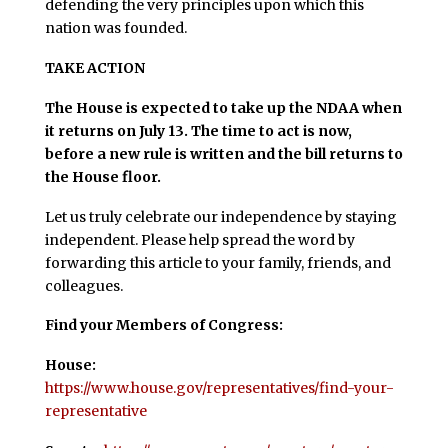
defending the very principles upon which this
nation was founded.
TAKE ACTION
The House is expected to take up the NDAA when
it returns on July 13. The time to act is now,
before a new rule is written and the bill returns to
the House floor.
Let us truly celebrate our independence by staying
independent. Please help spread the word by
forwarding this article to your family, friends, and
colleagues.
Find your Members of Congress:
House:
https://www.house.gov/representatives/find-your-
representative