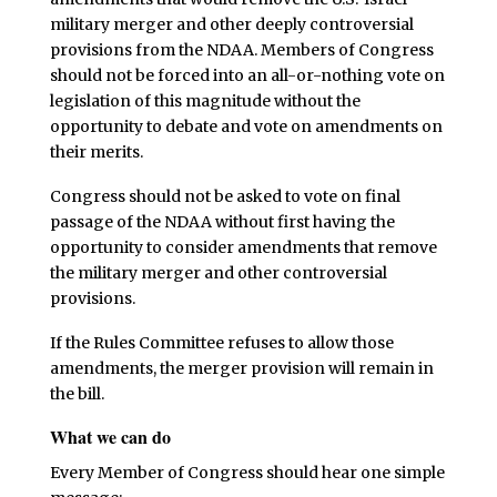
military merger and other deeply controversial
provisions from the NDAA. Members of Congress
should not be forced into an all-or-nothing vote on
legislation of this magnitude without the
opportunity to debate and vote on amendments on
their merits.
Congress should not be asked to vote on final
passage of the NDAA without first having the
opportunity to consider amendments that remove
the military merger and other controversial
provisions.
If the Rules Committee refuses to allow those
amendments, the merger provision will remain in
the bill.
What we can do
Every Member of Congress should hear one simple