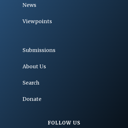
News
Viewpoints
Submissions
About Us
Search
Donate
FOLLOW US