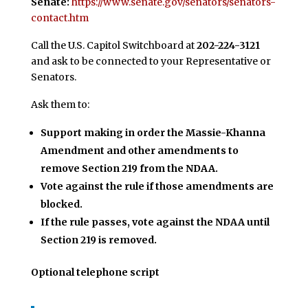
Senate:
https://www.senate.gov/senators/senators-
contact.htm
Call the U.S. Capitol Switchboard at
202-224-3121
and ask to be connected to your Representative or
Senators.
Ask them to:
Support making in order the Massie-Khanna
Amendment and other amendments to
remove Section 219 from the NDAA.
Vote against the rule if those amendments are
blocked.
If the rule passes, vote against the NDAA until
Section 219 is removed.
Optional telephone script