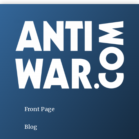
Front Page
Blog