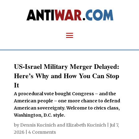
US-Israel Military Merger Delayed:
Here’s Why and How You Can Stop
It
A procedural vote bought Congress – and the
American people – one more chance to defend
American sovereignty. Welcome to civics class,
Washington, D.C. style.
by
Dennis Kucinich
and
Elizabeth Kucinich
|
Jul 7,
2026
|
4 Comments