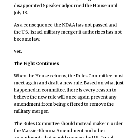
disappointed Speaker adjourned the House until
July 13.
As a consequence, the NDAA has not passed and
the U.S.-Israel military merger it authorizes has not
become law.
Yet.
The Fight Continues
When the House returns, the Rules Committee must
meet again and draft a new rule. Based on what just
happened in committee, there is every reason to
believe the new rule will once again prevent any
amendment from being offered to remove the
military merger.
The Rules Committee should instead make in order
the Massie-Khanna Amendment and other
amendments that would remove the U.S.-Israel