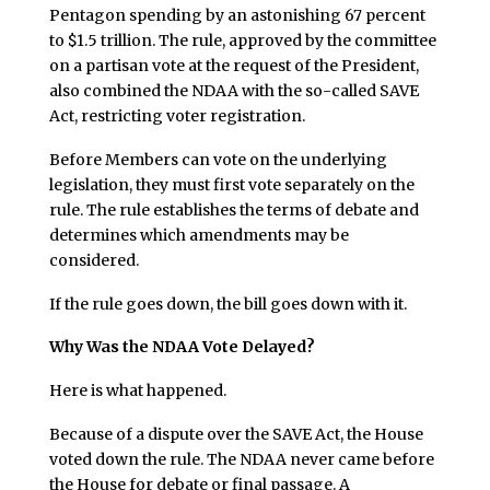
Pentagon spending by an astonishing 67 percent
to $1.5 trillion. The rule, approved by the committee
on a partisan vote at the request of the President,
also combined the NDAA with the so-called SAVE
Act, restricting voter registration.
Before Members can vote on the underlying
legislation, they must first vote separately on the
rule. The rule establishes the terms of debate and
determines which amendments may be
considered.
If the rule goes down, the bill goes down with it.
Why Was the NDAA Vote Delayed?
Here is what happened.
Because of a dispute over the SAVE Act, the House
voted down the rule. The NDAA never came before
the House for debate or final passage. A