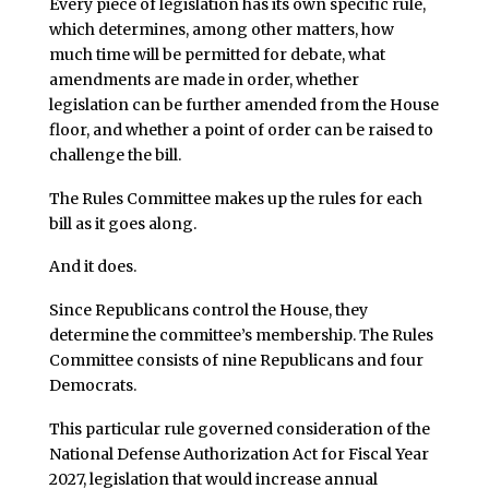
Every piece of legislation has its own specific rule,
which determines, among other matters, how
much time will be permitted for debate, what
amendments are made in order, whether
legislation can be further amended from the House
floor, and whether a point of order can be raised to
challenge the bill.
The Rules Committee makes up the rules for each
bill as it goes along.
And it does.
Since Republicans control the House, they
determine the committee’s membership. The Rules
Committee consists of nine Republicans and four
Democrats.
This particular rule governed consideration of the
National Defense Authorization Act for Fiscal Year
2027, legislation that would increase annual