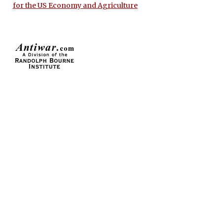
for the US Economy and Agriculture