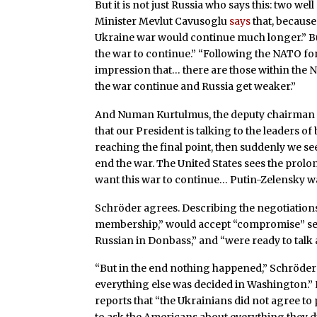
But it is not just Russia who says this: two w
Minister Mevlut Cavusoglu
says
that, because 
Ukraine war would continue much longer.” B
the war to continue.” “Following the NATO for
impression that… there are those within the 
the war continue and Russia get weaker.”
And Numan Kurtulmus, the deputy chairman o
that our President is talking to the leaders o
reaching the final point, then suddenly we se
end the war. The United States sees the prolo
want this war to continue… Putin-Zelensky wa
Schröder agrees. Describing the negotiation
membership,” would accept “compromise” secu
Russian in Donbass,” and “were ready to talk
“But in the end nothing happened,” Schröder
everything else was decided in Washington.” 
reports that “the Ukrainians did not agree to