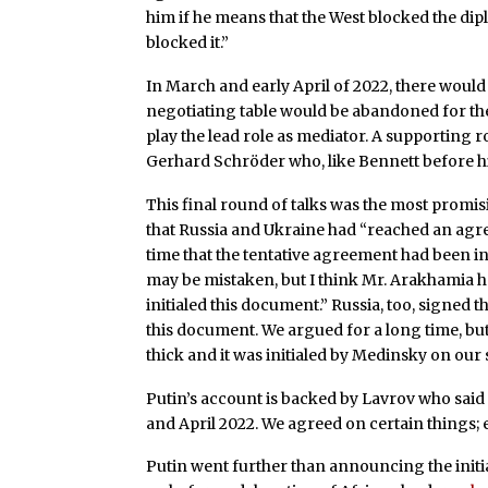
him if he means that the West blocked the dip
blocked it.”
In March and early April of 2022, there would
negotiating table would be abandoned for the 
play the lead role as mediator. A supporting
Gerhard Schröder who, like Bennett before him
This final round of talks was the most promis
that Russia and Ukraine had “reached an agree
time that the tentative agreement had been in
may be mistaken, but I think Mr. Arakhamia h
initialed this document.” Russia, too, signed t
this document. We argued for a long time, bu
thick and it was initialed by Medinsky on our 
Putin’s account is backed by Lavrov who said 
and April 2022. We agreed on certain things; e
Putin went further than announcing the initia