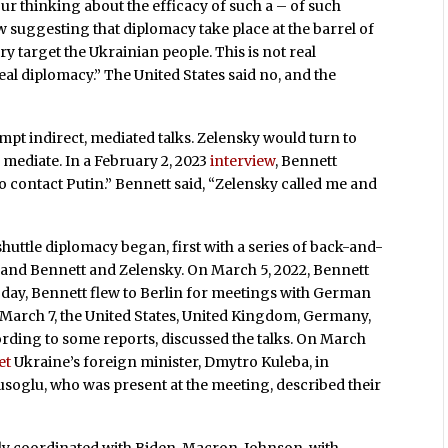
your thinking about the efficacy of such a – of such
suggesting that diplomacy take place at the barrel of
ry target the Ukrainian people. This is not real
eal diplomacy.” The United States said no, and the
mpt indirect, mediated talks. Zelensky would turn to
 mediate. In a February 2, 2023
interview
, Bennett
to contact Putin.” Bennett said, “Zelensky called me and
shuttle diplomacy began, first with a series of back-and-
 and Bennett and Zelensky. On March 5, 2022, Bennett
t day, Bennett flew to Berlin for meetings with German
, March 7, the United States, United Kingdom, Germany,
ording to some reports, discussed the talks. On March
et
Ukraine’s foreign minister, Dmytro Kuleba, in
soglu, who was present at the meeting, described their
lly coordinated with Biden, Macron, Johnson, with