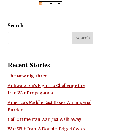
Search
Recent Stories
The New Big Three
Antiwar.com’s Fight To Challenge the
Iran War Propaganda
America’s Middle East Bases: An Imperial
Burden
Call Off the Iran War. Just Walk Away!
War With Iran: A Double-Edged Sword