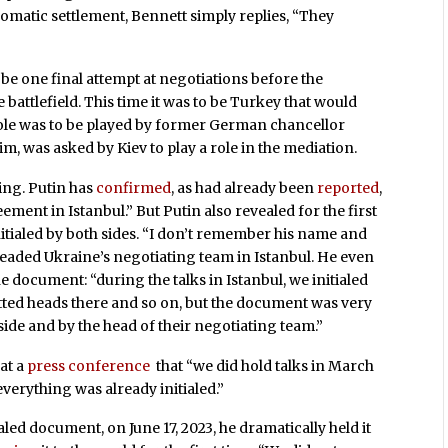
lomatic settlement, Bennett simply replies, “They
 be one final attempt at negotiations before the
battlefield. This time it was to be Turkey that would
 role was to be played by former German chancellor
, was asked by Kiev to play a role in the mediation.
ing. Putin has
confirmed
, as had already been
reported
,
ment in Istanbul.” But Putin also revealed for the first
itialed by both sides. “I don’t remember his name and
eaded Ukraine’s negotiating team in Istanbul. He even
he document: “during the talks in Istanbul, we initialed
tted heads there and so on, but the document was very
side and by the head of their negotiating team.”
at a
press conference
that “we did hold talks in March
verything was already initialed.”
led document, on June 17, 2023, he dramatically held it