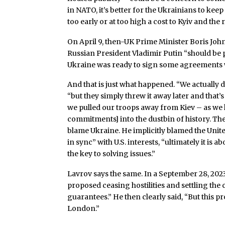
in NATO, it’s better for the Ukrainians to kee
too early or at too high a cost to Kyiv and the 
On April 9, then-UK Prime Minister Boris John
Russian President Vladimir Putin “should be p
Ukraine was ready to sign some agreements wi
And that is just what happened. “We actually di
“but they simply threw it away later and that’s
we pulled our troops away from Kiev – as we h
commitments] into the dustbin of history. Th
blame Ukraine. He implicitly blamed the Unite
in sync” with U.S. interests, “ultimately it is 
the key to solving issues.”
Lavrov says the same. In a September 28, 202
proposed ceasing hostilities and settling the 
guarantees.” He then clearly said, “But this 
London.”