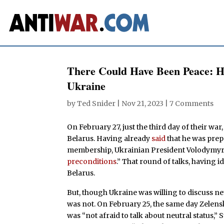
There Could Have Been Peace: 
Ukraine
by
Ted Snider
|
Nov 21, 2023
|
7 Comments
On February 27, just the third day of their wa
Belarus. Having already
said
that he was pre
membership, Ukrainian President Volodymyr 
preconditions
.” That round of talks, having id
Belarus.
But, though Ukraine was willing to discuss neu
was not. On February 25, the same day Zelensky
was “not afraid to talk about neutral status