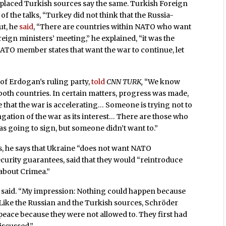
ell placed Turkish sources say the same. Turkish Foreign
of the talks, “Turkey did not think that the Russia-
ut, he
said
, “There are countries within NATO who want
eign ministers’ meeting,” he explained, “it was the
NATO member states that want the war to continue, let
f Erdogan’s ruling party,
told
CNN TURK,
“We know
f both countries. In certain matters, progress was made,
e that the war is accelerating… Someone is trying not to
ngation of the war as its interest… There are those who
s going to sign, but someone didn’t want to.”
s, he says that Ukraine “does not want NATO
rity guarantees, said that they would “reintroduce
 about Crimea.”
 said. “My impression: Nothing could happen because
Like the Russian and the Turkish sources, Schröder
 peace because they were not allowed to. They first had