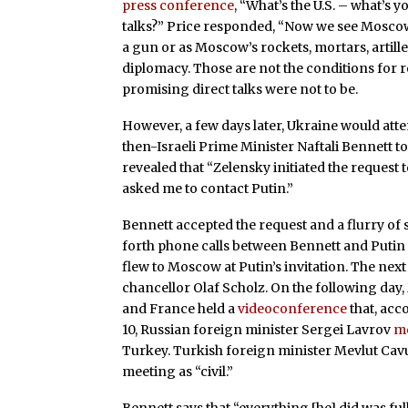
press conference
, “What’s the U.S. – what’s 
talks?” Price responded, “Now we see Moscow 
a gun or as Moscow’s rockets, mortars, artille
diplomacy. Those are not the conditions for r
promising direct talks were not to be.
However, a few days later, Ukraine would atte
then-Israeli Prime Minister Naftali Bennett to
revealed that “Zelensky initiated the request 
asked me to contact Putin.”
Bennett accepted the request and a flurry of 
forth phone calls between Bennett and Putin
flew to Moscow at Putin’s invitation. The nex
chancellor Olaf Scholz. On the following day
and France held a
videoconference
that, acc
10, Russian foreign minister Sergei Lavrov
m
Turkey. Turkish foreign minister Mevlut Cavu
meeting as “civil.”
Bennett says that “everything [he] did was fu