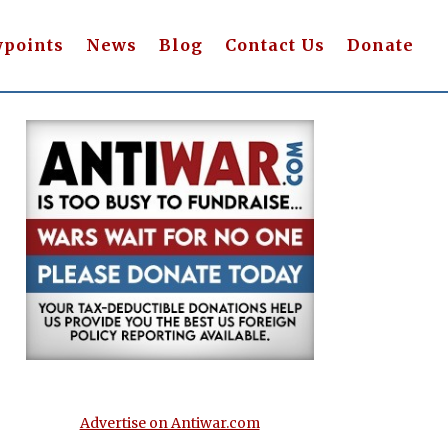
wpoints
News
Blog
Contact Us
Donate
Advertise on Antiwar.com