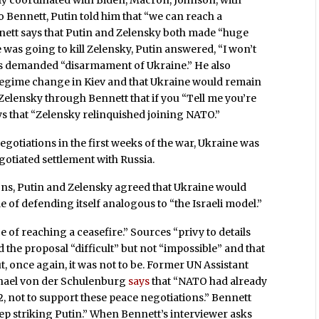
o Bennett, Putin told him that “we can reach a
nnett says that Putin and Zelensky both made “huge
was going to kill Zelensky, Putin answered, “I won’t
a’s demanded “disarmament of Ukraine.” He also
regime change in Kiev and that Ukraine would remain
Zelensky through Bennett that if you “Tell me you’re
ys that “Zelensky relinquished joining NATO.”
negotiations in the first weeks of the war, Ukraine was
otiated settlement with Russia.
ns, Putin and Zelensky agreed that Ukraine would
e of defending itself analogous to “the Israeli model.”
 of reaching a ceasefire.” Sources “privy to details
the proposal “difficult” but not “impossible” and that
t, once again, it was not to be. Former UN Assistant
chael von der Schulenburg
says
that “NATO had already
, not to support these peace negotiations.” Bennett
ep striking Putin.” When Bennett’s interviewer asks