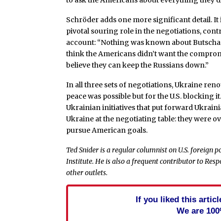
to ask the Americans about everything they d
Schröder adds one more significant detail. It
pivotal souring role in the negotiations, cont
account: “Nothing was known about Butscha d
think the Americans didn’t want the compro
believe they can keep the Russians down.”
In all three sets of negotiations, Ukraine reno
peace was possible but for the U.S. blocking it
Ukrainian initiatives that put forward Ukrain
Ukraine at the negotiating table: they were o
pursue American goals.
Ted Snider is a regular columnist on U.S. foreign 
Institute. He is also a frequent contributor to Re
other outlets.
If you liked this arti
We are 100