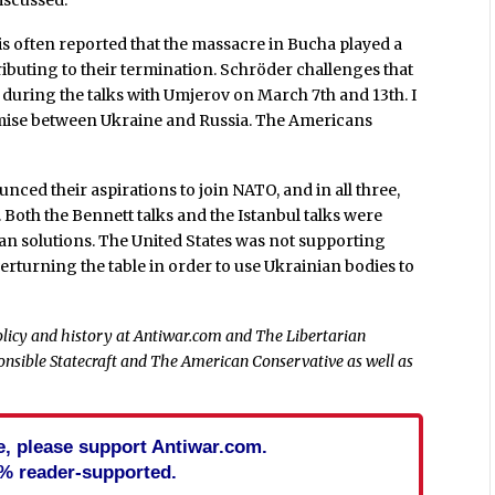
iscussed.”
 is often reported that the massacre in Bucha played a
ributing to their termination. Schröder challenges that
uring the talks with Umjerov on March 7th and 13th. I
mise between Ukraine and Russia. The Americans
unced their aspirations to join NATO, and in all three,
. Both the Bennett talks and the Istanbul talks were
ian solutions. The United States was not supporting
verturning the table in order to use Ukrainian bodies to
policy and history at Antiwar.com and The Libertarian
sponsible Statecraft and The American Conservative as well as
cle, please support Antiwar.com.
% reader-supported.