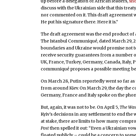
up before a delegation of African leaders,
sh
discuss with the Ukrainian side that this treat
nor commented on it. This draft agreement wa
He put his signature there. Here it is.”
The draft agreement was the end product of a
The Istanbul Communiqué, dated March 29, 
boundaries and Ukraine would promise not t
receive security guarantees from a number of 
UK, France, Turkey, Germany, Canada, Italy, P
communiqué proposes a possible meeting betw
On March 28, Putin reportedly went so far as
from around Kiev. On March 29, the day the co
Germany, France and Italy spoke on the phon
But, again, it was not to be. On April 5,
The Was
Kyiv’s decisions in any settlement to end the w
at stake, there are limits to how many compr
Post
then spelled it out: “Even a Ukrainian vo
floated publicly – could be a concern to som