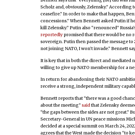
Scholz and, obviously, Zelensky.” According t
ceasefire.” In order to make that happen, Be
concessions.” When Bennett asked Putin if he 
kill Zelensky.” Putin also “renounced” Russi
reportedly
promised that there would be no 
sovereign. Putin then passed the message to 
not joining NATO, I won’t invade.” Bennett sa
It is key that in both the direct and mediated 
willing to give up NATO membership for a neg
In return for abandoning their NATO ambitio
receive a strong, independent military capabl
Bennett reports that “there was a good chance
about the meeting”
said
that Zelensky deemed 
“the gaps between the sides are not great.” Bu
Secretary-General in UN peace missions Mi
decided at a special summit on March 24, 2022
agrees that the West made the decision “to ke