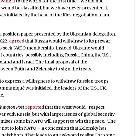
owing
it to the world for the first time. “We did not
y would be classified, but we have never presented it,
s initialed by the head of the Kiev negotiation team.
 position paper presented by the Ukrainian delegation.
2022,
agreed
that Russia would withdraw to its prewar
o seek NATO membership. Instead, Ukraine would
countries, possibly including Russia, China, the U.S.,
oland and Israel. The final proposal of the
een Putin and Zelensky to sign the treaty.
 to express a willingness to withdraw Russian troops
mmuniqué was initialed, the leaders of the U.S., UK,
e.
hington Post
reported
that the West would “respect
ar with Russia, but with larger issues of global security
omises some in NATO will support to win the peace.” The
w not to join NATO – a concession that Zelensky has
e neighbors. That leads to an awkward reality: For some