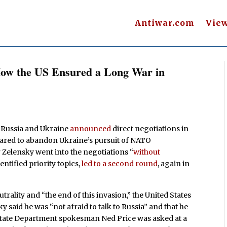
Antiwar.com
Vie
How the US Ensured a Long War in
r, Russia and Ukraine
announced
direct negotiations in
pared to abandon Ukraine’s pursuit of NATO
Zelensky went into the negotiations “
without
entified priority topics,
led to a second round
, again in
trality and “the end of this invasion,” the United States
 said he was “not afraid to talk to Russia” and that he
,” State Department spokesman Ned Price was asked at a