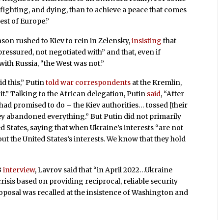
p fighting, and dying, than to achieve a peace that comes
rest of Europe.”
son rushed to Kiev to rein in Zelensky,
insisting
that
ressured, not negotiated with” and that, even if
th Russia, “the West was not.”
d this,” Putin
told war correspondents
at the Kremlin,
 it.” Talking to the African delegation, Putin
said
, “After
ad promised to do – the Kiev authorities… tossed [their
ey abandoned everything.” But Putin did not primarily
d States, saying that when Ukraine’s interests “are not
about the United States’s interests. We know that they hold
3
interview
, Lavrov said that “in April 2022…Ukraine
crisis based on providing reciprocal, reliable security
proposal was recalled at the insistence of Washington and