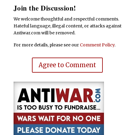
Join the Discussion!
We welcome thoughtful and respectful comments.
Hateful language, illegal content, or attacks against
Antiwar.com will be removed.
For more details, please see our
Comment Policy
.
Agree to Comment