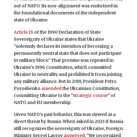
out of NATO. Its non-alignment was enshrined in
the foundational documents of the independent
state of Ukraine.
Article IX
of the 1990 Declaration of State
Sovereignty of Ukraine states that Ukraine
“solemnly declares its intention of becoming a
permanently neutral state that does not participate
in military blocs.” That promise was repeated in
Ukraine’s 1996 Constitution, which committed
Ukraine to neutrality and prohibited it from joining
any military alliance. But in 2019, President Petro
Poroshenko
amended
the Ukrainian Constitution,
committing Ukraine to the “
strategic course
” of
NATO and EU membership.
Given NATO’s past behavior, this was viewed as a
direct threat by Russia. When asked in 2023 if Russia
still recognizes the sovereignty of Ukraine, Foreign
Minister Sergei Lavrov
answered
, “We recognized