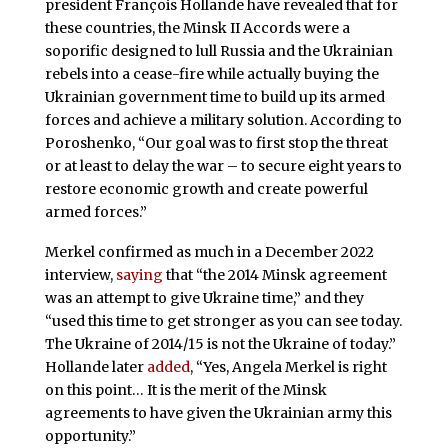
president François Hollande have revealed that for
these countries, the Minsk II Accords were a
soporific designed to lull Russia and the Ukrainian
rebels into a cease-fire while actually buying the
Ukrainian government time to build up its armed
forces and achieve a military solution. According to
Poroshenko, “Our goal was to first stop the threat
or at least to delay the war – to secure eight years to
restore economic growth and create powerful
armed forces.”
Merkel confirmed as much in a December 2022
interview,
saying
that “the 2014 Minsk agreement
was an attempt to give Ukraine time,” and they
“used this time to get stronger as you can see today.
The Ukraine of 2014/15 is not the Ukraine of today.”
Hollande later
added
, “Yes, Angela Merkel is right
on this point… It is the merit of the Minsk
agreements to have given the Ukrainian army this
opportunity.”