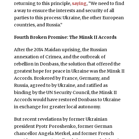
returning to this principle,
saying
, “We need to find
a way to ensure the interests and security of all
parties to this process: Ukraine, the other European
countries, and Russia.”
Fourth Broken Promise: The Minsk II Accords
After the 2014 Maidan uprising, the Russian
annexation of Crimea, and the outbreak of
rebellion in Donbass, the solution that offered the
greatest hope for peace in Ukraine was the Minsk II
Accords. Brokered by France, Germany, and
Russia, agreed to by Ukraine, and ratified as
binding by the UN Security Council, the Minsk II
Accords would have restored Donbass to Ukraine
in exchange for greater local autonomy.
But recent revelations by former Ukrainian
president Pyotr Poroshenko, former German
chancellor Angela Merkel, and former French