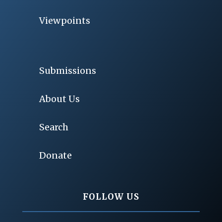
Viewpoints
Submissions
About Us
Search
Donate
FOLLOW US