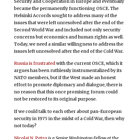
Security and Cooperation in Europe and eventually
became the permanently functioning OSCE. The
Helsinki Accords sought to address many of the
issues that were left unresolved after the end of the
Second World War and included not only security
concerns but economics and human rights as well.
Today, we need a similar willingness to address the
issues left unresolved after the end of the Cold War.
Russia is frustrated
with the current OSCE, which it
argues has been ruthlessly instrumentalized by its
NATO members, but if the West made an honest
effort to promote diplomacy and dialogue, there is
no reason that this once promising forum could
not be restored to its original purpose.
If we could talk to each other about pan-European
security in 1975 in the midst of a Cold War, then why
not today?
Nicolai N. Petro
is a Senior Washington Fellow at the