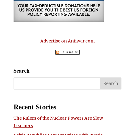
Advertise on Antiwar.com
Search
Recent Stories
The Rulers of the Nuclear Powers Are Slow
Learners