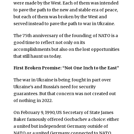
were made by the West. Each of them was intended
to pave the path to the new and stable era of peace,
but each of them was broken by the West and
served instead to pave the path to war in Ukraine.
The 75th anniversary of the founding of NATO is a
good time to reflect not only on its
accomplishments but also on the lost opportunities
that still haunt us today.
First Broken Promise: “Not One Inch to the East”
The war in Ukraine is being fought in part over
Ukraine’s and Russia’s need for security
guarantees. But that concern was not created out
of nothing in 2022.
On February 9, 1990, US Secretary of State James
Baker famously offered Gorbachev a choice: either
a united but independent Germany outside of
NATO or a united Germany connected to NATO