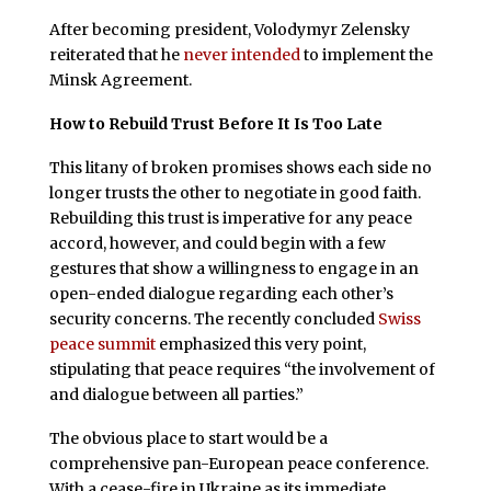
After becoming president, Volodymyr Zelensky
reiterated that he
never intended
to implement the
Minsk Agreement.
How to Rebuild Trust Before It Is Too Late
This litany of broken promises shows each side no
longer trusts the other to negotiate in good faith.
Rebuilding this trust is imperative for any peace
accord, however, and could begin with a few
gestures that show a willingness to engage in an
open-ended dialogue regarding each other’s
security concerns. The recently concluded
Swiss
peace summit
emphasized this very point,
stipulating that peace requires “the involvement of
and dialogue between all parties.”
The obvious place to start would be a
comprehensive pan-European peace conference.
With a cease-fire in Ukraine as its immediate