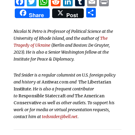
Facebook
Twitter
WhatsApp
Reddit
LinkedIn
Tumblr
Email
Print
Share
Share
Post
Nicolai N. Petro
is Professor of Political Science at the
University of Rhode Island, and the author of
The
Tragedy of Ukraine
(Berlin and Boston: De Gruyter,
2023). He is also a Senior Washington fellow at the
Institute for Peace & Diplomacy.
Ted Snider is a regular columnist on U.S. foreign policy
and history at
Antiwar.com
and
The Libertarian
Institute
. He is also a frequent contributor
to
Responsible Statecraft
and
The American
Conservative
as well as other outlets. To support his
work or for media or virtual presentation requests,
contact him at
tedsnider@bell.net
.