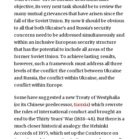
objective, its very next task should be to review the
many mutual grievances that have arisen since the
fall of the Soviet Union. By now it should be obvious
to all that both Ukraine’s and Russia’s security
concerns need to be addressed simultaneously and
within an inclusive European security structure
that has the potential to include all areas of the
former Soviet Union. To achieve lasting results,
however, such a framework must address all three
levels of the conflict: the conflict between Ukraine
and Russia, the conflict within Ukraine, and the
conflict within Europe.
Some have suggested a new Treaty of Westphalia
(or its Chinese predecessor,
tianxia
) which rewrote
the rules of international conduct and brought an
end to the Thirty Years’ War (1618–48). But there is a
much closer historical analogy: the Helsinki
Accords of 1975, which set up the Conference on