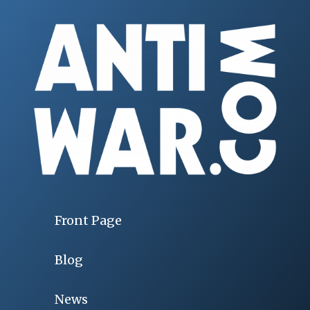
Front Page
Blog
News