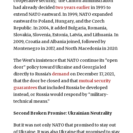
cooperative security,” the Clinton administration
had already decided
two years earlier
in 1995 to
extend NATO eastward. In 1999, NATO expanded
eastward to Poland, Hungary, and the Czech
Republic. In 2004, it added Bulgaria, Romania,
Slovakia, Slovenia, Estonia, Latvia, and Lithuania. In
2009, Croatia and Albania joined, followed by
Montenegro in 2017, and North Macedonia in 2020.
The West’s insistence that NATO continue its “open
door” policy toward Ukraine and Georgia led
directly to Russia’s
demand
on December 17, 2021,
that the door be closed and that
mutual security
guarantees
that included Russia be developed
instead, or Russia would respond by “military-
technical means.”
Second Broken Promise: Ukrainian Neutrality
But it was not only NATO that promised to stay out
of Ukraine. It was also Ukraine that promised to stay