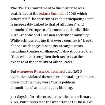
The OSCE’s commitment to this principle was
reaffirmed at the
Astana Summit
of 2010, which
reiterated, “The security of each participating State
is inseparably linked to that of all others” and
committed Europe to a “common and indivisible
Euro-Atlantic and Eurasian security community.”
While acknowledging that every country is “free to
choose or change its security arrangements,
including treaties of alliance,” it also stipulated that
“they will not strengthen their security at the
expense of the security of other States.”
But
whenever Russia complained
that NATO
expansion violated these international agreements,
it was told that they were “just a political
commitment” and not legally binding.
Just days before the Russian invasion on February 1,
2022, Putin reiterated the importance for Russia of