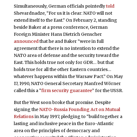
Simultaneously, German officials pointedly
told
Shevardnadze, “For us it is clear: NATO will not
extend itself to the East.” On February 2, standing
beside Baker at a press conference, German
Foreign Minister Hans Dietrich Genscher
announced
that he and Baker “were in full
agreement that there is no intention to extend the
NATO area of defense and the security toward the
East. This holds true not only for GDR… but that
holds true for all the other Eastern countries…
whatever happens within the Warsaw Pact.” On May
17, 1990, NATO General Secretary Manfred Wörner
called this a “
firm security guarantee
” for the USSR.
But the West soon broke that promise. Despite
signing the
NATO-Russia Founding Act on Mutual
Relations
in May 1997, pledging to “build together a
lasting and inclusive peace in the Euro-Atlantic
area on the principles of democracy and