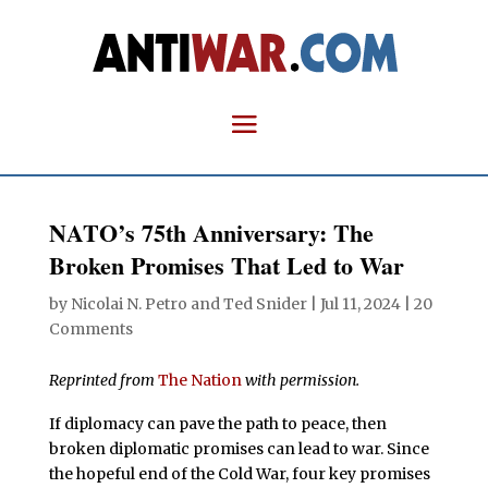
NATO’s 75th Anniversary: The
Broken Promises That Led to War
by
Nicolai N. Petro
and
Ted Snider
|
Jul 11, 2024
|
20
Comments
Reprinted from
The Nation
with permission.
If diplomacy can pave the path to peace, then
broken diplomatic promises can lead to war. Since
the hopeful end of the Cold War, four key promises