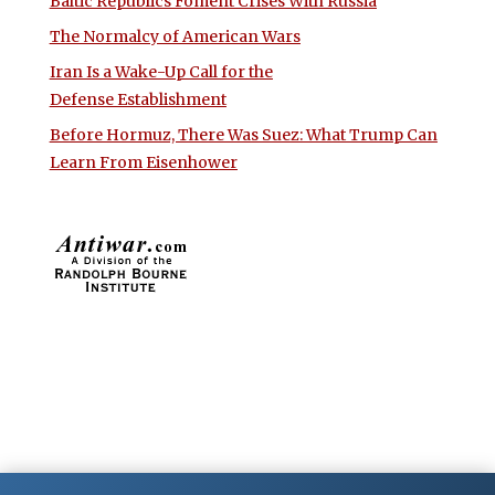
Baltic Republics Foment Crises With Russia
The Normalcy of American Wars
Iran Is a Wake-Up Call for the
Defense Establishment
Before Hormuz, There Was Suez: What Trump Can
Learn From Eisenhower