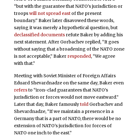
“but with the guarantee that NATO’s jurisdiction or
troops
will not spread east
of the present
boundary.” Baker later disavowed these words,
saying it was merely a hypothetical question, but
declassified documents
refute Baker by adding his
next statement. After Gorbachev replied, “It goes
without saying that a broadening of the NATO zone
is not acceptable,” Baker
responded
, “We agree
with that.”
Meeting with Soviet Minister of Foreign Affairs
Eduard Shevardnadze on the same day, Baker even
refers
to “iron-clad guarantees that NATO’s
jurisdiction or forces would not move eastward.”
Later that day, Baker famously
told
Gorbachev and
Shevardnadze, “If we maintain a presence in a
Germany that is a part of NATO, there would be no
extension of NATO’s jurisdiction for forces of
NATO one inch to the east.”