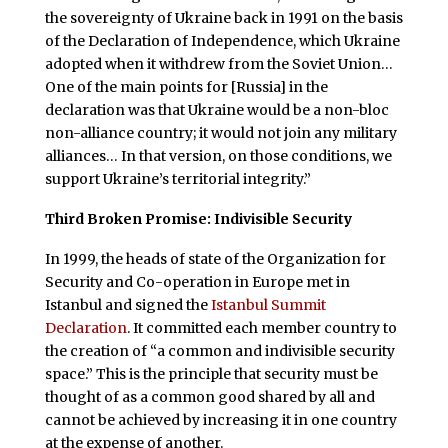
the sovereignty of Ukraine back in 1991 on the basis
of the Declaration of Independence, which Ukraine
adopted when it withdrew from the Soviet Union…
One of the main points for [Russia] in the
declaration was that Ukraine would be a non-bloc
non-alliance country; it would not join any military
alliances… In that version, on those conditions, we
support Ukraine’s territorial integrity.”
Third Broken Promise: Indivisible Security
In 1999, the heads of state of the Organization for
Security and Co-operation in Europe met in
Istanbul and signed the
Istanbul Summit
Declaration
. It committed each member country to
the creation of “a common and indivisible security
space.” This is the principle that security must be
thought of as a common good shared by all and
cannot be achieved by increasing it in one country
at the expense of another.