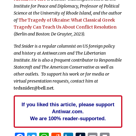
Institute for Peace and Diplomacy, Professor of Political
Science at the University of Rhode Island, and the author
of
The Tragedy of Ukraine: What Classical Greek
Tragedy Can Teach Us About Conflict Resolution
(Berlin and Boston: De Gruyter, 2023).
Ted Snider is a regular columnist on US foreign policy
and history at Antiwar.com and The Libertarian
Institute. He is also a frequent contributor to Responsible
Statecraft and The American Conservative as well as
other outlets. To support his work or for media or
virtual presentation requests, contact him at
tedsnider@bell.net
.
If you liked this article, please support
Antiwar.com.
We are 100% reader-supported.