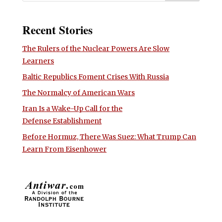
Recent Stories
The Rulers of the Nuclear Powers Are Slow
Learners
Baltic Republics Foment Crises With Russia
The Normalcy of American Wars
Iran Is a Wake-Up Call for the
Defense Establishment
Before Hormuz, There Was Suez: What Trump Can
Learn From Eisenhower