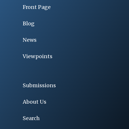
Front Page
Blog
News
Viewpoints
Submissions
About Us
Search