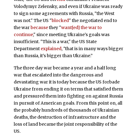
Volodymyr Zelensky, and even if Ukraine was ready
to sign some agreements with Russia, “the West
was not." The US "
blocked
" the negotiated end to
the war
because
they "
want[ed] the war to
continue
," since meeting Ukraine’s goals was
insufficient. "This is a war," the US State
Department
explained
, "that is in many ways bigger
than Russia, it’s bigger than Ukraine.”
The three day war became a year and a half long
war that escalated into the dangerous and
devastating war it is today because the US forbade
Ukraine from ending it on terms that satisfied them
and pressured them into fighting on against Russia
in pursuit of American goals. From this point on, all
the probably hundreds of thousands of Ukrainian
deaths, the destruction of infrastructure and the
loss of land became the joint responsibility of the
US.