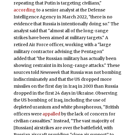
repeating that Putin is targeting civilians,"
according
to a senior analyst at the Defense
Intelligence Agency in March 2022, "there is no
evidence that Russia is intentionally doing so." The
analyst said that "almost all of the long-range
strikes have been aimed at military targets."
A
retired Air Force officer, working with a "large
military contractor advising the Pentagon"
added that "the Russian military has actually been
showing restraint in its long-range attacks." These
sources told
Newsweek
that Russia was not bombing
indiscriminately and that the US dropped more
missiles on the first day in Iraq in 2003 than Russia
dropped in the first 24 days in Ukraine. Observing
the US bombing of Iraq, including the use of
depleted uranium and white phosphorous, "British
officers were
appalled
by the lack of concern for
civilian casualties." Instead, "The vast majority of
[Russian] airstrikes are over the battlefield, with
Russian aircraft providing “close air support” to