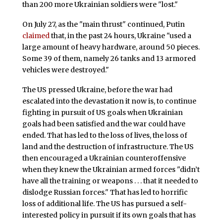
than 200 more Ukrainian soldiers were "lost."
On July 27, as the "main thrust" continued, Putin
claimed
that, in the past 24 hours, Ukraine "used a
large amount of heavy hardware, around 50 pieces.
Some 39 of them, namely 26 tanks and 13 armored
vehicles were destroyed."
The US pressed Ukraine, before the war had
escalated into the devastation it now is, to continue
fighting in pursuit of US goals when Ukrainian
goals had been satisfied and the war could have
ended. That has led to the loss of lives, the loss of
land and the destruction of infrastructure. The US
then encouraged a Ukrainian counteroffensive
when they knew the Ukrainian armed forces "didn’t
have all the training or weapons . . . that it needed to
dislodge Russian forces." That has led to horrific
loss of additional life. The US has pursued a self-
interested policy in pursuit if its own goals that has