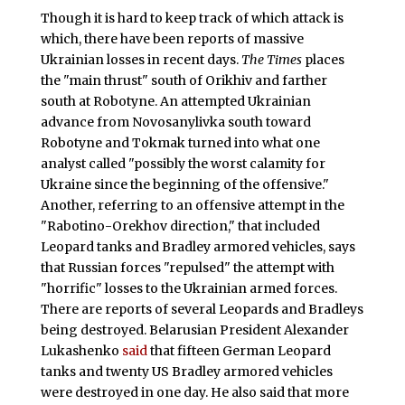
Though it is hard to keep track of which attack is
which, there have been reports of massive
Ukrainian losses in recent days.
The Times
places
the "main thrust" south of Orikhiv and farther
south at Robotyne. An attempted Ukrainian
advance from Novosanylivka south toward
Robotyne and Tokmak turned into what one
analyst called "possibly the worst calamity for
Ukraine since the beginning of the offensive."
Another, referring to an offensive attempt in the
"Rabotino-Orekhov direction," that included
Leopard tanks and Bradley armored vehicles, says
that Russian forces "repulsed" the attempt with
"horrific" losses to the Ukrainian armed forces.
There are reports of several Leopards and Bradleys
being destroyed. Belarusian President Alexander
Lukashenko
said
that fifteen German Leopard
tanks and twenty US Bradley armored vehicles
were destroyed in one day. He also said that more