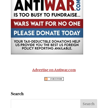
Advertise on Antiwar.com
Search