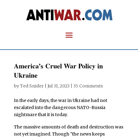
America’s Cruel War Policy in
Ukraine
by
Ted Snider
|
Jul 31, 2023
|
35 Comments
In the early days, the war in Ukraine had not
escalated into the dangerous NATO-Russia
nightmare that it is today.
The massive amounts of death and destruction was
not yet imagined. Though "the news keeps