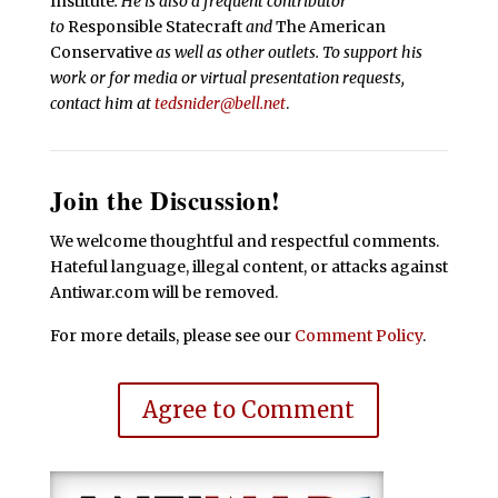
Institute
. He is also a frequent contributor
to
Responsible Statecraft
and
The American
Conservative
as well as other outlets. To support his
work or for media or virtual presentation requests,
contact him at
tedsnider@bell.net
.
Join the Discussion!
We welcome thoughtful and respectful comments.
Hateful language, illegal content, or attacks against
Antiwar.com will be removed.
For more details, please see our
Comment Policy
.
Agree to Comment