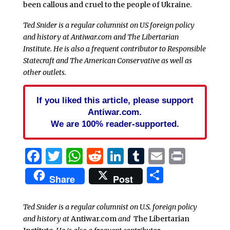
been callous and cruel to the people of Ukraine.
Ted Snider is a regular columnist on US foreign policy
and history at Antiwar.com and The Libertarian
Institute. He is also a frequent contributor to Responsible
Statecraft and The American Conservative as well as
other outlets.
If you liked this article, please support
Antiwar.com.
We are 100% reader-supported.
Facebook
Twitter
WhatsApp
Reddit
LinkedIn
Tumblr
Email
Print
Share
Share
Post
Ted Snider is a regular columnist on U.S. foreign policy
and history at
Antiwar.com
and
The Libertarian