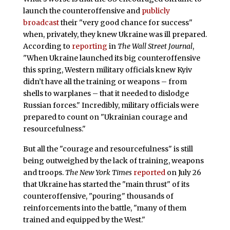
launch the counteroffensive and
publicly
broadcast
their "very good chance for success"
when, privately, they knew Ukraine was ill prepared.
According to
reporting
in
The Wall Street Journal
,
"When Ukraine launched its big counteroffensive
this spring, Western military officials knew Kyiv
didn’t have all the training or weapons – from
shells to warplanes – that it needed to dislodge
Russian forces." Incredibly, military officials were
prepared to count on "Ukrainian courage and
resourcefulness."
But all the "courage and resourcefulness" is still
being outweighed by the lack of training, weapons
and troops.
The New York Times
reported
on July 26
that Ukraine has started the "main thrust" of its
counteroffensive, "pouring" thousands of
reinforcements into the battle, "many of them
trained and equipped by the West."