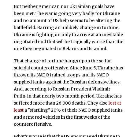
But neither American nor Ukrainian goals have
been met. The war is going very badly for Ukraine
and no amount of US help seems to be altering the
battlefield. Barring an unlikely change in fortune,
Ukraine is fighting on only to arrive at an inevitable
negotiated end that will be tragically worse than the
one they negotiated in Belarus and Istanbul.
That change of fortune hangs upon the so far
suicidal counteroffensive. Since June 5, Ukraine has
thrown its NATO trained troops and its NATO
supplied tanks against the Russian defensive lines.
And, according to Russian President Vladimir
Putin, in that nearly two month period, Ukraine has
suffered more than 26,000 deaths. They also
lost at
least
a "startling" 20% of their NATO supplied tanks
and armored vehicles in the first weeks of the
counteroffensive.
What’s worse is that the US encouraged Ukraine to