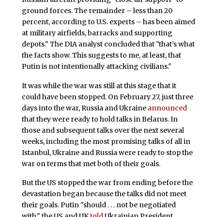
ground forces. The remainder – less than 20
percent, according to U.S. experts – has been aimed
at military airfields, barracks and supporting
depots." The DIA analyst concluded that "that’s what
the facts show. This suggests to me, at least, that
Putin is not intentionally attacking civilians."
It was while the war was still at this stage that it
could have been stopped. On February 27, just three
days into the war, Russia and Ukraine
announced
that they were ready to hold talks in Belarus. In
those and subsequent talks over the next several
weeks, including the most promising talks of all in
Istanbul, Ukraine and Russia were ready to stop the
war on terms that met both of their goals.
But the US stopped the war from ending before the
devastation began because the talks did not meet
their goals. Putin "should . . . not be negotiated
with," the US and UK
told
Ukrainian President