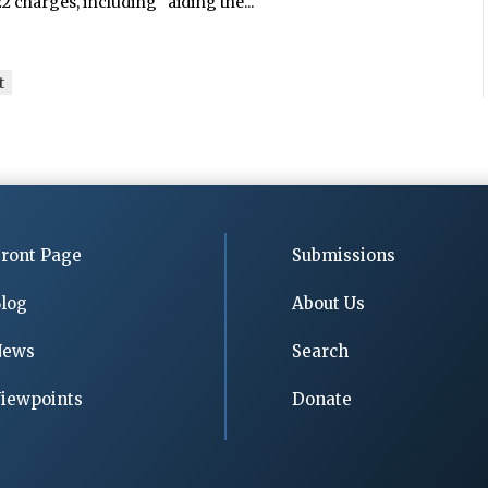
 charges, including “aiding the...
t
ront Page
Submissions
log
About Us
News
Search
iewpoints
Donate