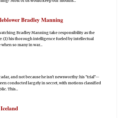
 thing? Most of us would keep our mouths...
tleblower Bradley Manning
, watching Bradley Manning take responsibility as the
 (1) his thorough intelligence fueled by intellectual
e when so many in war...
adar, and not because he isn't newsworthy: his "trial"—
een conducted largely in secret, with motions classified
ic. This...
 Iceland