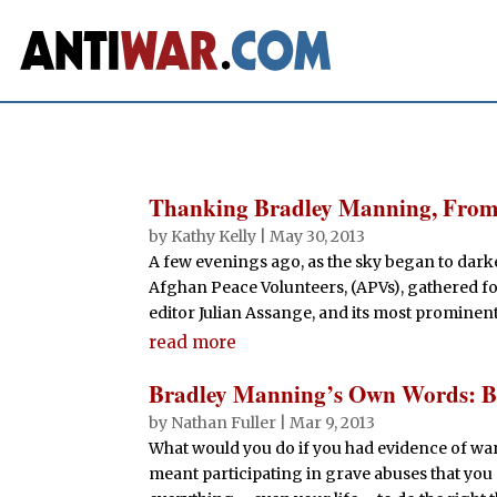
Thanking Bradley Manning, From
by
Kathy Kelly
|
May 30, 2013
A few evenings ago, as the sky began to darke
Afghan Peace Volunteers, (APVs), gathered fo
editor Julian Assange, and its most prominent 
read more
Bradley Manning’s Own Words: Bl
by
Nathan Fuller
|
Mar 9, 2013
What would you do if you had evidence of war
meant participating in grave abuses that you