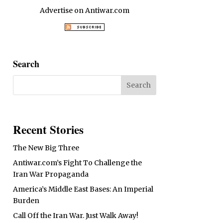
Advertise on Antiwar.com
Search
Recent Stories
The New Big Three
Antiwar.com’s Fight To Challenge the
Iran War Propaganda
America’s Middle East Bases: An Imperial
Burden
Call Off the Iran War. Just Walk Away!