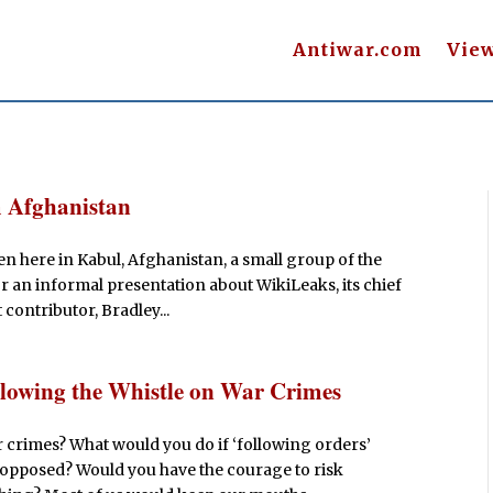
Antiwar.com
Vie
 Afghanistan
n here in Kabul, Afghanistan, a small group of the
r an informal presentation about WikiLeaks, its chief
contributor, Bradley...
owing the Whistle on War Crimes
 crimes? What would you do if ‘following orders’
 opposed? Would you have the courage to risk