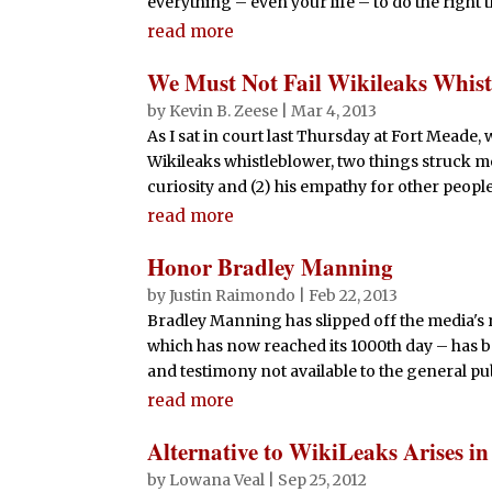
everything – even your life – to do the right
read more
We Must Not Fail Wikileaks Whis
by
Kevin B. Zeese
|
Mar 4, 2013
As I sat in court last Thursday at Fort Meade
Wikileaks whistleblower, two things struck me:
curiosity and (2) his empathy for other peopl
read more
Honor Bradley Manning
by
Justin Raimondo
|
Feb 22, 2013
Bradley Manning has slipped off the media's r
which has now reached its 1000th day – has b
and testimony not available to the general publ
read more
Alternative to WikiLeaks Arises in
by
Lowana Veal
|
Sep 25, 2012