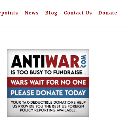
wpoints
News
Blog
Contact Us
Donate