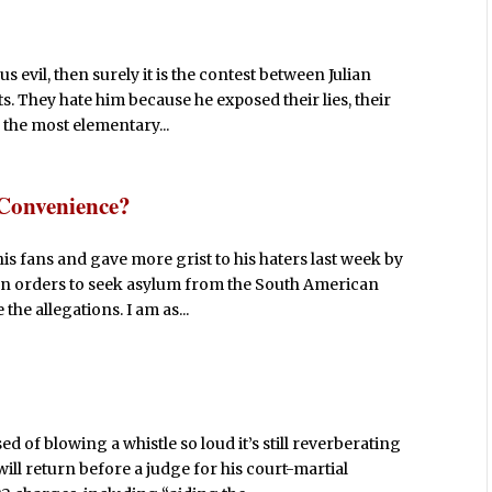
s evil, then surely it is the contest between Julian
 They hate him because he exposed their lies, their
 the most elementary...
 Convenience?
is fans and gave more grist to his haters last week by
on orders to seek asylum from the South American
the allegations. I am as...
of blowing a whistle so loud it’s still reverberating
ill return before a judge for his court-martial