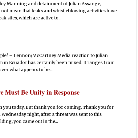
ey Manning and detainment of Julian Assange,
s not mean that leaks and whistleblowing activities have
k sites, which are active to...
people? – Lennon/McCartney Media reaction to Julian
m in Ecuador has certainly been mixed. It ranges from
over what appears to be...
re Must Be Unity in Response
th you today. But thank you for coming. Thank you for
 Wednesday night, after a threat was sent to this
ding, you came out in the...