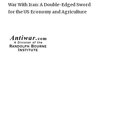
War With Iran: A Double-Edged Sword
for the US Economy and Agriculture