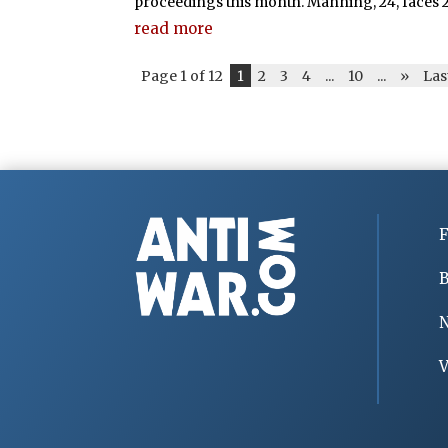
proceedings this month. Manning, 24, faces 22
read more
Page 1 of 12
1
2
3
4
...
10
...
»
Las
F
B
V