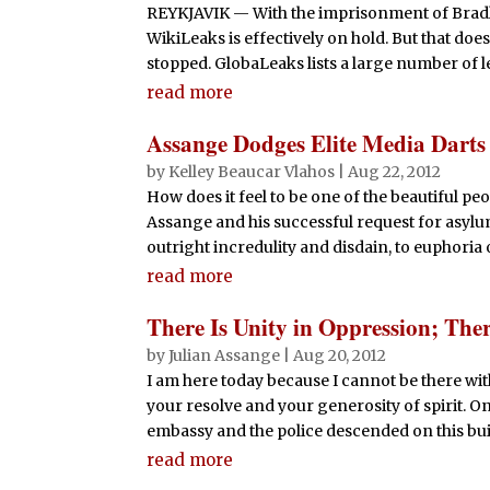
REYKJAVIK — With the imprisonment of Bradl
WikiLeaks is effectively on hold. But that doe
stopped. GlobaLeaks lists a large number of lea
read more
Assange Dodges Elite Media Darts
by
Kelley Beaucar Vlahos
|
Aug 22, 2012
How does it feel to be one of the beautiful 
Assange and his successful request for asylu
outright incredulity and disdain, to euphoria 
read more
There Is Unity in Oppression; The
by
Julian Assange
|
Aug 20, 2012
I am here today because I cannot be there wi
your resolve and your generosity of spirit. On
embassy and the police descended on this buil
read more