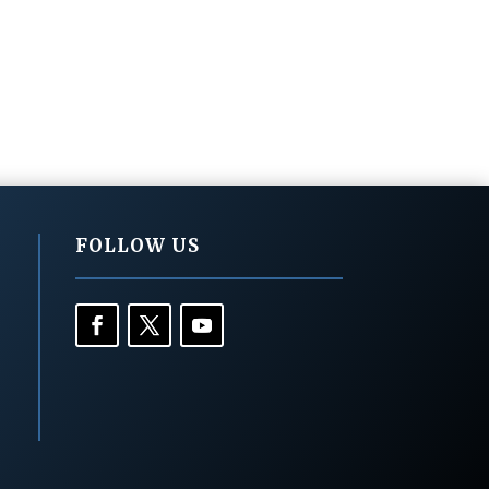
FOLLOW US