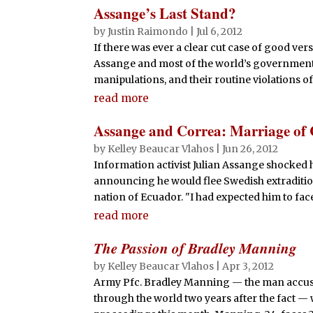
Assange’s Last Stand?
by
Justin Raimondo
|
Jul 6, 2012
If there was ever a clear cut case of good versu
Assange and most of the world’s governments.
manipulations, and their routine violations of
read more
Assange and Correa: Marriage of
by
Kelley Beaucar Vlahos
|
Jun 26, 2012
Information activist Julian Assange shocked h
announcing he would flee Swedish extraditi
nation of Ecuador. "I had expected him to face 
read more
The Passion of Bradley Manning
by
Kelley Beaucar Vlahos
|
Apr 3, 2012
Army Pfc. Bradley Manning — the man accused 
through the world two years after the fact — w