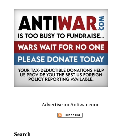
Advertise on Antiwar.com
Search