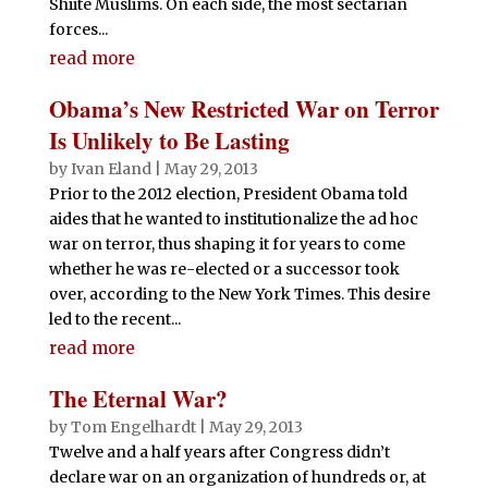
Shiite Muslims. On each side, the most sectarian
forces...
read more
Obama’s New Restricted War on Terror
Is Unlikely to Be Lasting
by
Ivan Eland
|
May 29, 2013
Prior to the 2012 election, President Obama told
aides that he wanted to institutionalize the ad hoc
war on terror, thus shaping it for years to come
whether he was re-elected or a successor took
over, according to the New York Times. This desire
led to the recent...
read more
The Eternal War?
by
Tom Engelhardt
|
May 29, 2013
Twelve and a half years after Congress didn’t
declare war on an organization of hundreds or, at