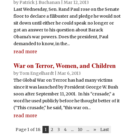
by
Patrick J. Buchanan
|
Mar 12, 2013
Last Wednesday, Sen. Rand Paul rose on the Senate
floor to declare a filibuster and pledge he would not
sit down until either he could speak no longer or
got an answer to his question about Barack
Obama's war powers. Does the president, Paul
demanded to know, in the...
read more
War on Terror, Women, and Children
by
Tom Engelhardt
|
Mar 6, 2013
The Global War on Terror has had many victims
since it was launched by President George W. Bush
soon after September 11, 2001. In his “crusade,” a
word he used publicly before he thought better of it
("This crusade," he said, "this war on...
read more
Page 1 of 18
1
2
3
4
...
10
...
»
Last