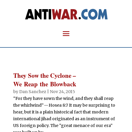
They Sow the Cyclone –
We Reap the Blowback
by
Dan Sanchez
|
Nov 24, 2015
“For they have sown the wind, and they shall reap
the whirlwind” — Hosea 8:7 It may be surprising to
hear, but it is a plain historical fact that modern
international jihad originated as an instrument of
US foreign policy. The “great menace of our era”