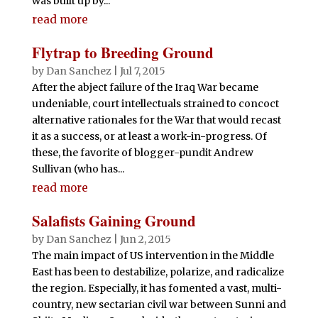
was built up by...
read more
Flytrap to Breeding Ground
by
Dan Sanchez
|
Jul 7, 2015
After the abject failure of the Iraq War became
undeniable, court intellectuals strained to concoct
alternative rationales for the War that would recast
it as a success, or at least a work-in-progress. Of
these, the favorite of blogger-pundit Andrew
Sullivan (who has...
read more
Salafists Gaining Ground
by
Dan Sanchez
|
Jun 2, 2015
The main impact of US intervention in the Middle
East has been to destabilize, polarize, and radicalize
the region. Especially, it has fomented a vast, multi-
country, new sectarian civil war between Sunni and