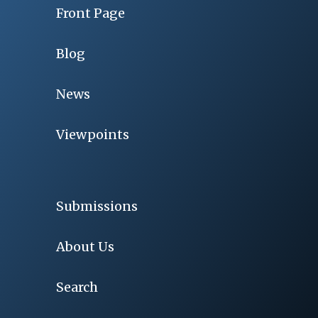
Front Page
Blog
News
Viewpoints
Submissions
About Us
Search