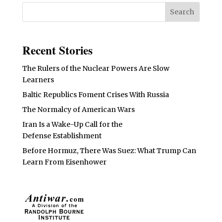
Recent Stories
The Rulers of the Nuclear Powers Are Slow
Learners
Baltic Republics Foment Crises With Russia
The Normalcy of American Wars
Iran Is a Wake-Up Call for the
Defense Establishment
Before Hormuz, There Was Suez: What Trump Can
Learn From Eisenhower