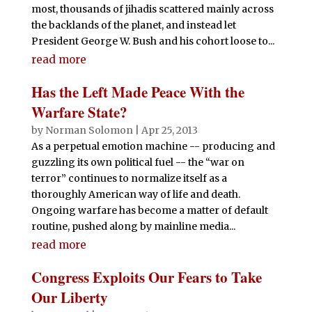
most, thousands of jihadis scattered mainly across
the backlands of the planet, and instead let
President George W. Bush and his cohort loose to...
read more
Has the Left Made Peace With the
Warfare State?
by
Norman Solomon
|
Apr 25, 2013
As a perpetual emotion machine -- producing and
guzzling its own political fuel -- the “war on
terror” continues to normalize itself as a
thoroughly American way of life and death.
Ongoing warfare has become a matter of default
routine, pushed along by mainline media...
read more
Congress Exploits Our Fears to Take
Our Liberty