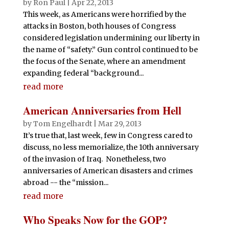
by
Ron Paul
|
Apr 22, 2013
This week, as Americans were horrified by the
attacks in Boston, both houses of Congress
considered legislation undermining our liberty in
the name of “safety.” Gun control continued to be
the focus of the Senate, where an amendment
expanding federal “background...
read more
American Anniversaries from Hell
by
Tom Engelhardt
|
Mar 29, 2013
It’s true that, last week, few in Congress cared to
discuss, no less memorialize, the 10th anniversary
of the invasion of Iraq. Nonetheless, two
anniversaries of American disasters and crimes
abroad -- the “mission...
read more
Who Speaks Now for the GOP?