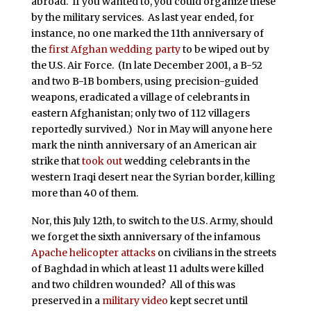
abroad. If you wanted to, you could organize these
by the military services. As last year ended, for
instance, no one marked the 11th anniversary of
the
first Afghan wedding party
to be wiped out by
the U.S. Air Force. (In late December 2001, a B-52
and two B-1B bombers, using precision-guided
weapons, eradicated a village of celebrants in
eastern Afghanistan; only two of 112 villagers
reportedly survived.) Nor in May will anyone here
mark the ninth anniversary of an American air
strike that
took out
wedding celebrants in the
western Iraqi desert near the Syrian border, killing
more than 40 of them.
Nor, this July 12th, to switch to the U.S. Army, should
we forget the sixth anniversary of the infamous
Apache helicopter attacks
on civilians in the streets
of Baghdad in which at least 11 adults were killed
and two children wounded? All of this was
preserved in a
military video
kept secret until