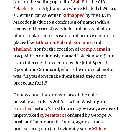
Nor for the setting up of the “
Salt Pit
,” the CIA
“
black site
” in Afghanistan where Khaled el-Masri,
a German car salesman
kidnapped
by the CIA in
Macedonia (due to a confusion of names with a
suspected terrorist) was held and mistreated, or
other similar secret prisons and torture centers in
places like
Lithuania
,
Poland
,
Rumania
, and
Thailand
; nor for the creation of
Camp Nama
in
Iraq, with its ominously named “Black Room,” run
as an interrogation center by the Joint Special
Operations Command, where the informal motto
was: “If you don’t make them bleed, they can’t
prosecute for it.”
Or how about the anniversary of the date —
possibly as early as 2006 — when Washington
launched
history’s first known cyberwar, a series of
unprovoked
cyberattacks
ordered by George W.
Bush and later Barack Obama, against Iran’s
nuclear program (and evidently some
Middle