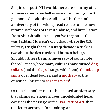
Still, in our post-9/11 world, there are so many other
anniversaries from hell whose silver linings don’t
get noticed. Take this April. It will be the ninth
anniversary of the widespread release of the now
infamous photos of torture, abuse, and humiliation
from Abu Ghraib. In case you’ve forgotten, that
was Saddam Hussein’s old prison where the U.S.
military taught the fallen Iraqi dictator a trick or
two about the destruction of human beings.
Shouldn’t there be an anniversary of some note
there? I mean, how many cultures have turned
dog
collars
(and the
dogs
that go with them),
thumbs-up
signs
over dead bodies, and a
mockery
of the
crucified Christ into
screensavers
?
Or to pick another not-to-be-missed anniversary
that, strangely enough, goes uncelebrated here,
consider the passage of the
USA Patriot Act
, that
ten-letter acronym for “Uniting and