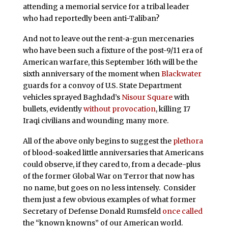
attending a memorial service for a tribal leader
who had reportedly been anti-Taliban?
And not to leave out the rent-a-gun mercenaries
who have been such a fixture of the post-9/11 era of
American warfare, this September 16th will be the
sixth anniversary of the moment when
Blackwater
guards for a convoy of U.S. State Department
vehicles sprayed Baghdad’s
Nisour Square
with
bullets, evidently
without provocation
, killing 17
Iraqi civilians and wounding many more.
All of the above only begins to suggest the
plethora
of blood-soaked little anniversaries that Americans
could observe, if they cared to, from a decade-plus
of the former Global War on Terror that now has
no name, but goes on no less intensely. Consider
them just a few obvious examples of what former
Secretary of Defense Donald Rumsfeld
once called
the “known knowns” of our American world.