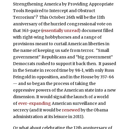
Strengthening America by Providing Appropriate
Tools Required to Intercept and Obstruct
Terrorism”? This October 26th will be the 11th
anniversary of the hurried congressional vote on
that 363-page (
essentially unread
) document filled
with right-wing hobbyhorses and a range of
provisions meant to curtail American liberties in
the name of keeping us safe from terror. “Small
government” Republicans and “big government”
Democrats rushed to support it back then. It passed
in the Senate in record time by 98-1, with only Russ
Feingold in opposition, and in the House by 357-66
— and so began the process of taking the
oppressive powers of the American state into a new
dimension. It would signal the launch of a world
of
ever-expanding
American surveillance and
secrecy (and it would be
renewed
by the Obama
administration at its leisure in 2011).
Or what about celebrating the 12th anniversary of