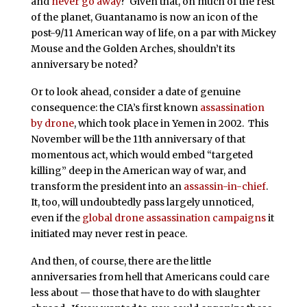
and
never go away
? Given that, on much of the rest
of the planet, Guantanamo is now an icon of the
post-9/11 American way of life, on a par with Mickey
Mouse and the Golden Arches, shouldn’t its
anniversary be noted?
Or to look ahead, consider a date of genuine
consequence: the CIA’s first known
assassination
by drone
, which took place in Yemen in 2002. This
November will be the 11th anniversary of that
momentous act, which would embed “targeted
killing” deep in the American way of war, and
transform the president into an
assassin-in-chief
.
It, too, will undoubtedly pass largely unnoticed,
even if the
global drone assassination campaigns
it
initiated may never rest in peace.
And then, of course, there are the little
anniversaries from hell that Americans could care
less about — those that have to do with slaughter