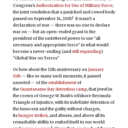
Congress’s
Authorization for Use of Military Force
,
the joint resolution that a panicked and cowed body
passed on September 14, 2001? It wasn’t a
declaration of war — there was no one to declare
war on — but an open-ended grant to the
president of the unfettered power to use “all
necessary and appropriate force” in what would
become a never-ending (and
still expanding
)
“Global War on Terror.”
Or how about the 11th anniversary on
January
11th
— like so many such moments, it passed
unnoted — of the
establishment
of
the
Guantanamo Bay detention camp
, that jewel in
the crown of George W. Bush’s offshore Bermuda
Triangle of injustice, with its indefinite detention of
the innocent and the guilty without charges,
its
hunger strikes
, and abuses, and above all its
remarkable ability to embed itself in our world