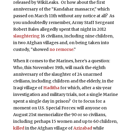
released by WikiLeaks. Or how about the first
anniversary of the “Kandahar massacre,” which
passed on March 11th without any notice at all? As
you undoubtedly remember, Army Staff Sergeant
Robert Bales allegedly spent that night in 2012
slaughtering
16 civilians, including nine children,
in two Afghan villages and, on being taken into
custody, “showed
no remorse
.”
When it comes to the Marines, here’s a question:
Who, this November 19th, will mark the eighth
anniversary of the slaughter of 24 unarmed
civilians, including children and the elderly, in the
Iraqi village of
Haditha
for which, after a six-year
investigation and military trials, not a single Marine
spent a single day in prison? Or to focus for a
moment on U.S. Special Forces: will anyone on
August 21st memorialize the 90 or so civilians,
including perhaps 15 women and up to 60 children,
killed
in the Afghan village of
Azizabad
while