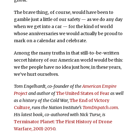
The brave thing, of course, would have been to
gamble just a little of our safety — as we do any day
when we get into a car — for the kind of world
whose anniversaries we would actually be proud to
mark on a calendar and celebrate.
Among the many truths in that still-to-be-written
secret history of our American world would be this:
we the people have no idea just how, in these years,
we’ve hurt ourselves.
Tom Engelhardt, co-founder of the
American Empire
Project
and author of
The United States of Fear
as well
as a history of the Cold War,
The End of Victory
Culture
, runs the Nation Institute’s
TomDispatch.com
.
His latest book, co-authored with Nick Turse, is
Terminator Planet: The First History of Drone
Warfare, 2001-2050
.