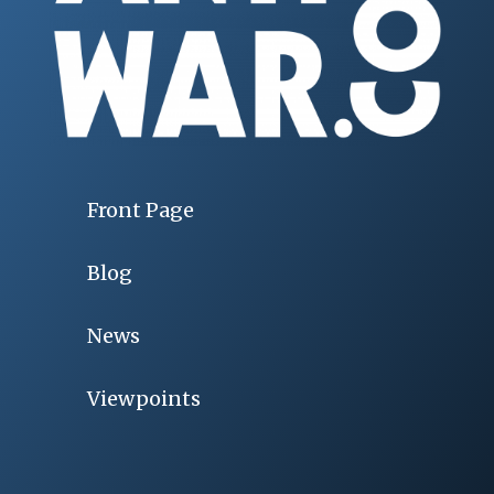
Front Page
Blog
News
Viewpoints