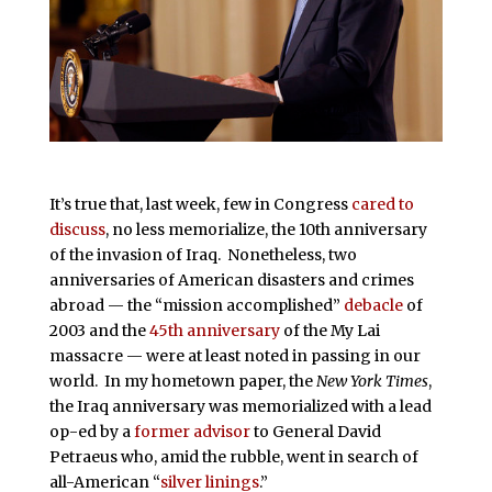
It’s true that, last week, few in Congress
cared to
discuss
, no less memorialize, the 10th anniversary
of the invasion of Iraq. Nonetheless, two
anniversaries of American disasters and crimes
abroad — the “mission accomplished”
debacle
of
2003 and the
45th anniversary
of the My Lai
massacre — were at least noted in passing in our
world. In my hometown paper, the
New York Times
,
the Iraq anniversary was memorialized with a lead
op-ed by a
former advisor
to General David
Petraeus who, amid the rubble, went in search of
all-American “
silver linings
.”