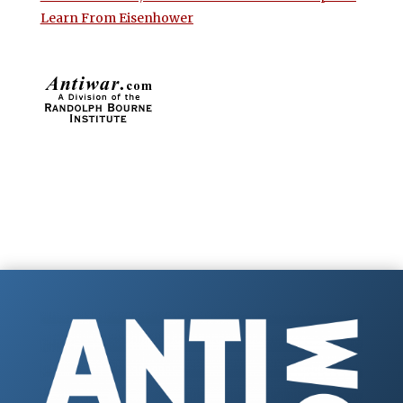
Learn From Eisenhower