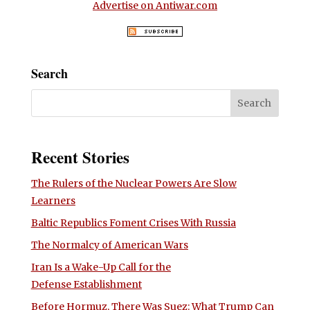
Advertise on Antiwar.com
Search
Recent Stories
The Rulers of the Nuclear Powers Are Slow
Learners
Baltic Republics Foment Crises With Russia
The Normalcy of American Wars
Iran Is a Wake-Up Call for the
Defense Establishment
Before Hormuz, There Was Suez: What Trump Can