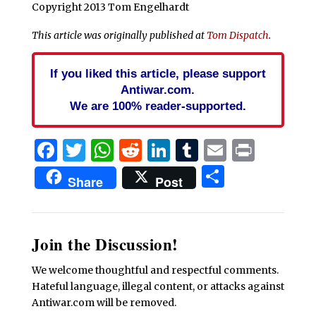
Copyright 2013 Tom Engelhardt
This article was originally published at
Tom Dispatch
.
If you liked this article, please support
Antiwar.com.
We are 100% reader-supported.
Facebook
Twitter
WhatsApp
Reddit
LinkedIn
Tumblr
Email
Print
Share
Share
Post
Join the Discussion!
We welcome thoughtful and respectful comments.
Hateful language, illegal content, or attacks against
Antiwar.com will be removed.