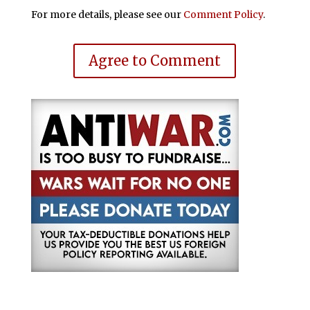
For more details, please see our
Comment Policy
.
Agree to Comment