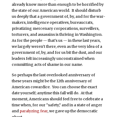
already know more than enough to be horrified by
the state of our American world. It should disturb
us deeply that a government of, by, and for the war-
makers, intelligence operatives, bureaucrats,
privatizing mercenary corporations, surveillers,
torturers, and assassins is thriving in Washington.
As for the people — that’s us — in these last years,
we largely weren’t there, even as the very idea of a
government of, by, and for us bit the dust, and our
leaders felt increasingly unconstrained when
committing acts of shame in our name.
So perhaps the last overlooked anniversary of
these years might be the 12th anniversary of
American cowardice. You can choose the exact
date yourself; anytime this fall will do. At that
moment, Americans should feel free to celebrate a
time when, for our “safety,” and in a state of anger
and
paralyzing fear
, we gave up the democratic
ghost.