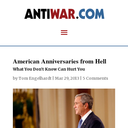
American Anniversaries from Hell
What You Don’t Know Can Hurt You
by
Tom Engelhardt
|
Mar 29, 2013
|
5 Comments