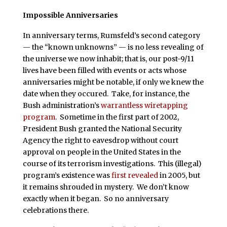
Impossible Anniversaries
In anniversary terms, Rumsfeld’s second category
— the “known unknowns” — is no less revealing of
the universe we now inhabit; that is, our post-9/11
lives have been filled with events or acts whose
anniversaries might be notable, if only we knew the
date when they occured. Take, for instance, the
Bush administration’s
warrantless wiretapping
program
. Sometime in the first part of 2002,
President Bush granted the National Security
Agency the right to eavesdrop without court
approval on people in the United States in the
course of its terrorism investigations. This (illegal)
program’s existence was
first revealed
in 2005, but
it remains shrouded in mystery. We don’t know
exactly when it began. So no anniversary
celebrations there.