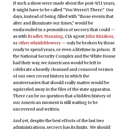
If such a show were made about the post-9/11 years,
it might have to be called “You Weren’t There.” Our
days, instead of being filled with “those events that
alter and illuminate our times,” would be
enshrouded in a penumbra of secrecy that could —
as with
Bradley Manning
, CIA agent
John Kiriakou
,
or
other whistleblowers
— only be broken by those
ready to spend years, or even a lifetime in prison. If
the National Security Complex and the White House
had their way, we Americans would be left to
celebrate a heavily cleansed and censored version
of our own recent history in which the
anniversaries that should really matter would be
squirreled away in the files of the state apparatus.
There can be no question that a hidden history of
our American moment is still waiting to be
uncovered and written.
And yet, despite the best efforts of the last two
administrations, secrecy has its limits. We should