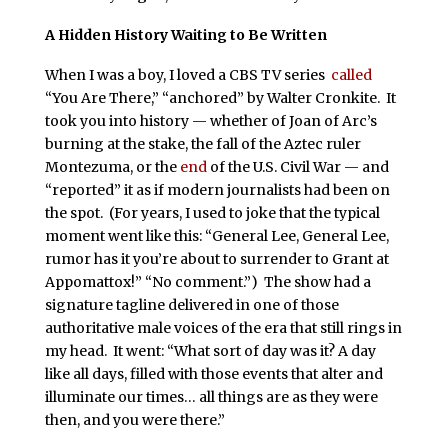
A Hidden History Waiting to Be Written
When I was a boy, I loved a CBS TV series
called
“You Are There,” “anchored” by Walter Cronkite. It
took you into history — whether of Joan of Arc’s
burning at the stake, the fall of the Aztec ruler
Montezuma, or the
end
of the U.S. Civil War — and
“reported” it as if modern journalists had been on
the spot. (For years, I used to joke that the typical
moment went like this: “General Lee, General Lee,
rumor has it you’re about to surrender to Grant at
Appomattox!” “No comment.”) The show had a
signature tagline delivered in one of those
authoritative male voices of the era that still rings in
my head. It went: “What sort of day was it? A day
like all days, filled with those events that alter and
illuminate our times… all things are as they were
then, and you were there.”