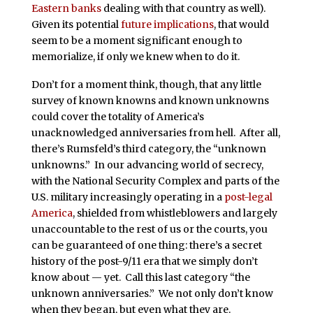
Eastern banks
dealing with that country as well).
Given its potential
future implications
, that would
seem to be a moment significant enough to
memorialize, if only we knew when to do it.
Don’t for a moment think, though, that any little
survey of known knowns and known unknowns
could cover the totality of America’s
unacknowledged anniversaries from hell. After all,
there’s Rumsfeld’s third category, the “unknown
unknowns.” In our advancing world of secrecy,
with the National Security Complex and parts of the
U.S. military increasingly operating in a
post-legal
America
, shielded from whistleblowers and largely
unaccountable to the rest of us or the courts, you
can be guaranteed of one thing: there’s a secret
history of the post-9/11 era that we simply don’t
know about — yet. Call this last category “the
unknown anniversaries.” We not only don’t know
when they began, but even what they are.