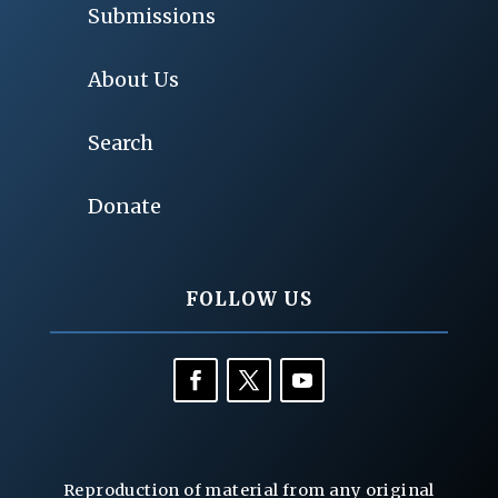
Submissions
About Us
Search
Donate
FOLLOW US
Reproduction of material from any original