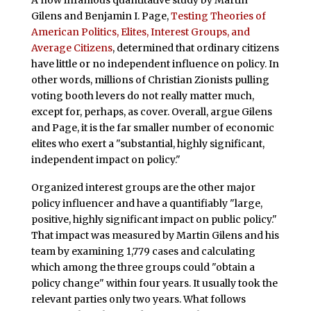
A now infamous quantitative study by Martin
Gilens and Benjamin I. Page,
Testing Theories of
American Politics, Elites, Interest Groups, and
Average Citizens
, determined that ordinary citizens
have little or no independent influence on policy. In
other words, millions of Christian Zionists pulling
voting booth levers do not really matter much,
except for, perhaps, as cover. Overall, argue Gilens
and Page, it is the far smaller number of economic
elites who exert a "substantial, highly significant,
independent impact on policy."
Organized interest groups are the other major
policy influencer and have a quantifiably "large,
positive, highly significant impact on public policy."
That impact was measured by Martin Gilens and his
team by examining 1,779 cases and calculating
which among the three groups could "obtain a
policy change" within four years. It usually took the
relevant parties only two years. What follows