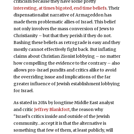
criticism because they have some pretty
interesting, at times bigoted, end time beliefs
. Their
dispensationalist narrative of Armageddon has
made them problematic allies of Israel. This belief
not only involves the mass conversion of Jews to
Christianity – but that they perish if they do not.
Bashing these beliefs as retrograde is easy and they
mostly cannot effectively fight back. But inflating
claims about Christian Zionist lobbying – no matter
how compelling the evidence to the contrary – also
allows pro-Israel pundits and critics alike to avoid
the overriding issue and implications of the far
greater influence of Jewish establishment lobbying
for Israel.
As stated in 2014 by longtime Middle East analyst
and critic
Jeffrey Blankfort
, the reason why
"Israel’s critics inside and outside of the Jewish
community…accept it is that the alternative is
something that few of them, at least publicly, will