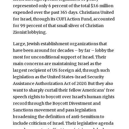
represented only 6 percent of the total $3.6 million
expended over the past 365 days. Christians United
for Israel, through its CUFI Action Fund, accounted
for 99 percent of that small sliver of Christian
Zionist lobbying.
Large, Jewish establishment organizations that
have been around for decades – by far – lobby the
most for unconditional support of Israel. Their
main concerns are maintaining Israel as the
largest recipient of US foreign aid, through such
legislation as the United States-Israel Security
Assistance Authorization Act of 2020. But they also
want to sharply curtail their fellow Americans’ free
speech rights to boycott over Israel’s human rights
record through the Boycott Divestment and
Sanctions movement and pass legislation
broadening the definition of anti-Semitism to
include criticism of Israel. Their legislative agenda