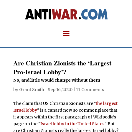
Are Christian Zionists the ‘Largest
Pro-Israel Lobby’?
No, and little would change without them
by
Grant Smith
|
Sep 16, 2020
|
13 Comments
The claim that US Christian Zionists are "
the largest
Israel lobby
" is a canard now so commonplace that
it appears within the first paragraph of Wikipedia’s
page on the "
Israel lobby in the United States
." But
are Christian Zionists really the largest Israel lobby?