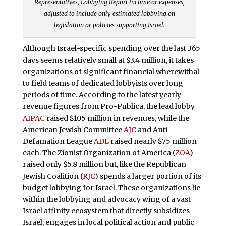
Representatives, Lobbying Report income or expenses,
adjusted to include only estimated lobbying on
legislation or policies supporting Israel.
Although Israel-specific spending over the last 365
days seems relatively small at $3.4 million, it takes
organizations of significant financial wherewithal
to field teams of dedicated lobbyists over long
periods of time. According to the latest yearly
revenue figures from Pro-Publica, the lead lobby
AIPAC
raised $105 million in revenues, while the
American Jewish Committee
AJC
and Anti-
Defamation League
ADL
raised nearly $75 million
each. The Zionist Organization of America (
ZOA
)
raised only $5.8 million but, like the Republican
Jewish Coalition (
RJC
) spends a larger portion of its
budget lobbying for Israel. These organizations lie
within the lobbying and advocacy wing of a vast
Israel affinity ecosystem that directly subsidizes
Israel, engages in local political action and public