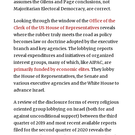
assumes the Gilens and Page conclusions, not
Majoritarian Electoral Democracy, are correct.
Looking through the window of the
Office of the
Clerk of the US House of Representatives
reveals
where the rubber truly meets the road as policy
becomes law or doctrine adopted by the executive
branch and key agencies. The lobbying reports
reveal expenditures and initiatives of organized
interest groups, many of which, like AIPAC, are
primarily funded by economic elites
. They lobby
the House of Representatives, the Senate and
various executive agencies and the White House to
advance Israel.
A review of the disclosure forms of every religious
oriented group lobbying on Israel (both for and
against unconditional support) between the third
quarter of 2019 and most recent available reports
filed for the second quarter of 2020 reveals the