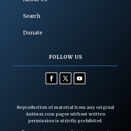
Search
Donate
FOLLOW US
Reproduction of material from any original
Antiwar.com pages without written
permission is strictly prohibited.