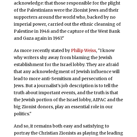
acknowledge: that those responsible for the plight
of the Palestinians were the Zionist Jews and their
supporters around the world who, backed by no
imperial power, carried out the ethnic cleansing of
Palestine in 1948 and the capture of the West Bank
and Gaza again in 1967."
As more recently stated by
Philip Weiss
, "I know
why writers shy away from blaming the Jewish
establishment for the Israel lobby. They are afraid
that any acknowledgment of Jewish influence will
lead to more anti-Semitism and persecution of
Jews. But a journalist’s job description is to tell the
truth about important events, and the truth is that
the Jewish portion of the Israel lobby, AIPAC and the
big Zionist donors, play an essential role in our
politics."
And so, it remains both easy and satisfying to
portray the Christian Zionists as playing the leading