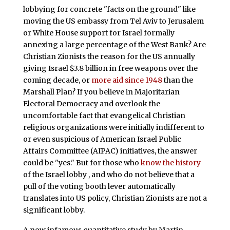
lobbying for concrete "facts on the ground" like
moving the US embassy from Tel Aviv to Jerusalem
or White House support for Israel formally
annexing a large percentage of the West Bank? Are
Christian Zionists the reason for the US annually
giving Israel $3.8 billion in free weapons over the
coming decade, or
more aid since 1948
than the
Marshall Plan? If you believe in Majoritarian
Electoral Democracy and overlook the
uncomfortable fact that evangelical Christian
religious organizations were initially indifferent to
or even suspicious of American Israel Public
Affairs Committee (AIPAC) initiatives, the answer
could be "yes." But for those who
know the history
of the Israel lobby , and who do not believe that a
pull of the voting booth lever automatically
translates into US policy, Christian Zionists are not a
significant lobby.