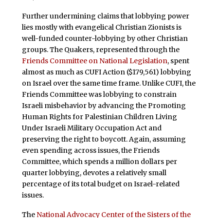
Further undermining claims that lobbying power
lies mostly with evangelical Christian Zionists is
well-funded counter-lobbying by other Christian
groups. The Quakers, represented through the
Friends Committee on National Legislation
, spent
almost as much as CUFI Action ($179,561) lobbying
on Israel over the same time frame. Unlike CUFI, the
Friends Committee was lobbying to constrain
Israeli misbehavior by advancing the Promoting
Human Rights for Palestinian Children Living
Under Israeli Military Occupation Act and
preserving the right to boycott. Again, assuming
even spending across issues, the Friends
Committee, which spends a million dollars per
quarter lobbying, devotes a relatively small
percentage of its total budget on Israel-related
issues.
The
National Advocacy Center of the Sisters of the