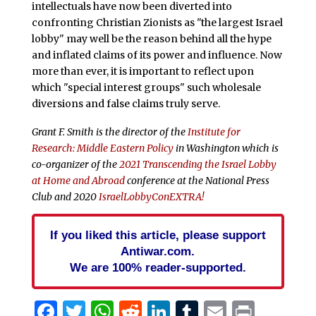
intellectuals have now been diverted into
confronting Christian Zionists as "the largest Israel
lobby" may well be the reason behind all the hype
and inflated claims of its power and influence. Now
more than ever, it is important to reflect upon
which "special interest groups" such wholesale
diversions and false claims truly serve.
Grant F. Smith
is the director of the
Institute for
Research: Middle Eastern Policy
in Washington which is
co-organizer of the
2021 Transcending the Israel Lobby
at Home and Abroad
conference at the National Press
Club and 2020
IsraelLobbyConEXTRA!
If you liked this article, please support
Antiwar.com.
We are 100% reader-supported.
Facebook
Twitter
WhatsApp
Reddit
LinkedIn
Tumblr
Email
Print