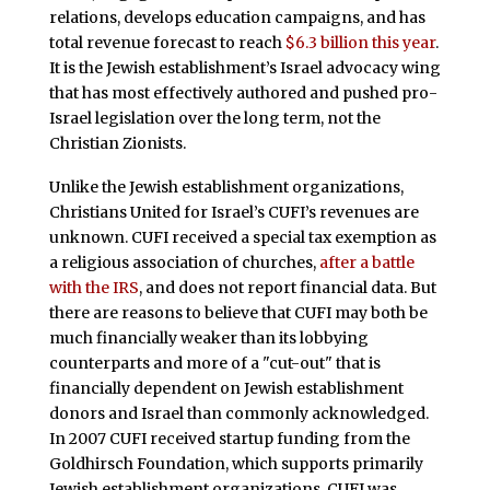
relations, develops education campaigns, and has
total revenue forecast to reach
$6.3 billion this year
.
It is the Jewish establishment’s Israel advocacy wing
that has most effectively authored and pushed pro-
Israel legislation over the long term, not the
Christian Zionists.
Unlike the Jewish establishment organizations,
Christians United for Israel’s CUFI’s revenues are
unknown. CUFI received a special tax exemption as
a religious association of churches,
after a battle
with the IRS
, and does not report financial data. But
there are reasons to believe that CUFI may both be
much financially weaker than its lobbying
counterparts and more of a "cut-out" that is
financially dependent on Jewish establishment
donors and Israel than commonly acknowledged.
In 2007 CUFI received startup funding from the
Goldhirsch Foundation, which supports primarily
Jewish establishment organizations. CUFI was