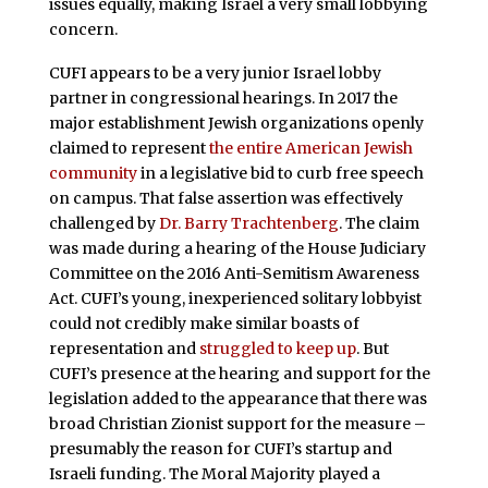
issues equally, making Israel a very small lobbying
concern.
CUFI appears to be a very junior Israel lobby
partner in congressional hearings. In 2017 the
major establishment Jewish organizations openly
claimed to represent
the entire American Jewish
community
in a legislative bid to curb free speech
on campus. That false assertion was effectively
challenged by
Dr. Barry Trachtenberg
. The claim
was made during a hearing of the House Judiciary
Committee on the 2016 Anti-Semitism Awareness
Act. CUFI’s young, inexperienced solitary lobbyist
could not credibly make similar boasts of
representation and
struggled to keep up
. But
CUFI’s presence at the hearing and support for the
legislation added to the appearance that there was
broad Christian Zionist support for the measure –
presumably the reason for CUFI’s startup and
Israeli funding. The Moral Majority played a