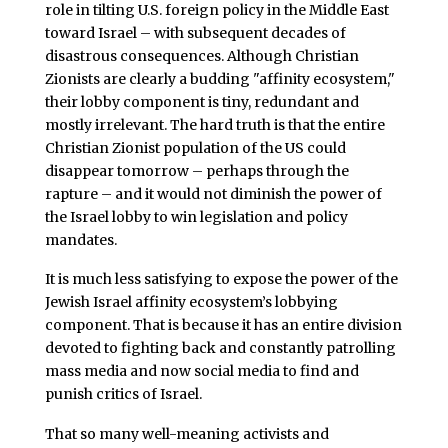
role in tilting U.S. foreign policy in the Middle East
toward Israel – with subsequent decades of
disastrous consequences. Although Christian
Zionists are clearly a budding "affinity ecosystem,"
their lobby component is tiny, redundant and
mostly irrelevant. The hard truth is that the entire
Christian Zionist population of the US could
disappear tomorrow – perhaps through the
rapture – and it would not diminish the power of
the Israel lobby to win legislation and policy
mandates.
It is much less satisfying to expose the power of the
Jewish Israel affinity ecosystem’s lobbying
component. That is because it has an entire division
devoted to fighting back and constantly patrolling
mass media and now social media to find and
punish critics of Israel.
That so many well-meaning activists and