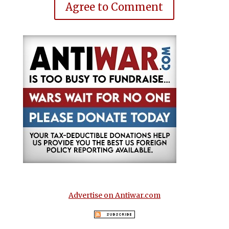
Agree to Comment
Advertise on Antiwar.com