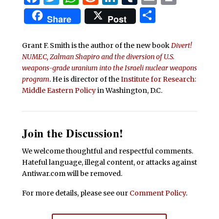
Share
Share
Post
Grant F. Smith is the author of the new book
Divert!
NUMEC, Zalman Shapiro and the diversion of U.S.
weapons-grade uranium into the Israeli nuclear weapons
program
. He is director of the
Institute for Research:
Middle Eastern Policy
in Washington, D.C.
Join the Discussion!
We welcome thoughtful and respectful comments.
Hateful language, illegal content, or attacks against
Antiwar.com will be removed.
For more details, please see our
Comment Policy
.