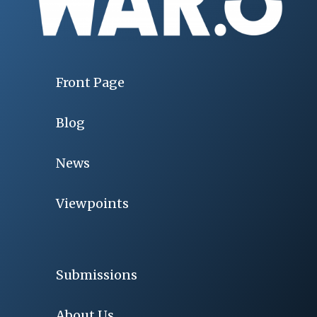
Front Page
Blog
News
Viewpoints
Submissions
About Us