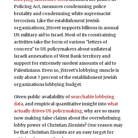
Policing Act, measures condemning police
brutality and condemning white supremacist
terrorism. Like the establishment Jewish
organizations, JStreet supports billions in annual
US military aid to Israel. Most of its constraining
activities take the form of various "letters of
concern" to US policymakers about unilateral
Israeli annexation of West Bank territory and
support for extremely modest amounts of aid to
Palestinians. Even so, JStreet’s lobbying muscle is
only about 7 percent of the establishment Jewish
organizations lobbying budget.
Given public availability of
searchable lobbying
data
, and empirical quantitative insight into
what
actually drives US policymaking
, why are so many
now making false claims about the overwhelming
lobby power of Christian Zionists? One reason may
be that Christian Zionists are an easy target for