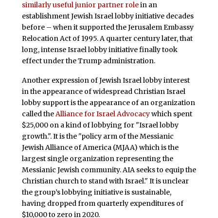
similarly useful junior partner role
in an
establishment Jewish Israel lobby initiative decades
before – when it supported the Jerusalem Embassy
Relocation Act of 1995. A quarter century later, that
long, intense Israel lobby initiative finally took
effect under the Trump administration.
Another expression of Jewish Israel lobby interest
in the appearance of widespread Christian Israel
lobby support is the appearance of an organization
called the
Alliance for Israel Advocacy
which spent
$25,000 on a kind of lobbying for "Israel lobby
growth.". It is the "policy arm of the Messianic
Jewish Alliance of America (MJAA) which is the
largest single organization representing the
Messianic Jewish community. AIA seeks to equip the
Christian church to stand with Israel." It is unclear
the group’s lobbying initiative is sustainable,
having dropped from quarterly expenditures of
$10,000 to zero in 2020.