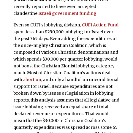
recently reported to have even accepted
clandestine
Israeli government funding
.
Even so CUFI’s lobbying division,
CUFI Action Fund
,
spent less than $250,000 lobbying for Israel over
the past 365 days. Even adding the expenditures of
the once-mighty Christian Coalition, which is
composed of various Christian denominations and
which spends $30,000 per quarter lobbying, would
not boost the Christian Zionist lobbying category
much. Most of Christian Coalition’s actions deal
with
abortion
, and only a handful on unconditional
support for Israel. Because expenditures are not
broken down by issues or legislation in lobbying
reports, this analysis assumes that all legislative and
issue lobbying received an equal share of total
declared revenue or expenditures. That would
mean that the $30,000 in Christian Coalition’s
quarterly expenditures was spread across some 65