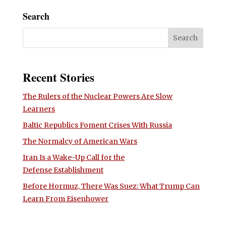
Search
Recent Stories
The Rulers of the Nuclear Powers Are Slow
Learners
Baltic Republics Foment Crises With Russia
The Normalcy of American Wars
Iran Is a Wake-Up Call for the
Defense Establishment
Before Hormuz, There Was Suez: What Trump Can
Learn From Eisenhower