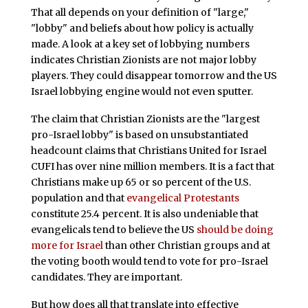
That all depends on your definition of "large,"
"lobby" and beliefs about how policy is actually
made. A look at a key set of lobbying numbers
indicates Christian Zionists are not major lobby
players. They could disappear tomorrow and the US
Israel lobbying engine would not even sputter.
The claim that Christian Zionists are the "largest
pro-Israel lobby" is based on unsubstantiated
headcount claims that Christians United for Israel
CUFI has over nine million members. It is a fact that
Christians make up 65 or so percent of the U.S.
population and that
evangelical Protestants
constitute 25.4 percent. It is also undeniable that
evangelicals tend to believe the US
should be doing
more for Israel
than other Christian groups and at
the voting booth would tend to vote for pro-Israel
candidates. They are important.
But how does all that translate into effective