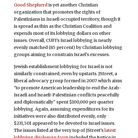
Good Shepherd
is yet another Christian
organization that promotes the rights of
Palestinians in Israeli occupied territory, though it
is spread as thin as the Christian Coalition and
expends most of its lobbying dollars on other
issues. Overall, CUFI’s Israel lobbying is nearly
evenly matched (85 percent) by Christian lobbying
groups aiming to constrain Israel’s excesses.
Jewish establishment lobbying for Israel is not
similarly constrained, even by upstarts. JStreet, a
liberal advocacy group formed in 2007 which aims
"to promote American leadership to end the Arab-
Israeli and Israeli-Palestinian conflicts peacefully
and diplomatically" spent $100,000 per quarter
lobbying. Again, assuming expenditures for its
initiatives were also distributed evenly, only
$231,501 appeared to be devoted to Israel issues.
The issues listed at the very top of JStreet’s
latest
lobbying disclosure form
included the Justice in