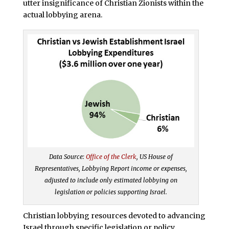
utter insignificance of Christian Zionists within the
actual lobbying arena.
Data Source:
Office of the Clerk
, US House of
Representatives, Lobbying Report income or expenses,
adjusted to include only estimated lobbying on
legislation or policies supporting Israel.
Christian lobbying resources devoted to advancing
Israel through specific legislation or policy