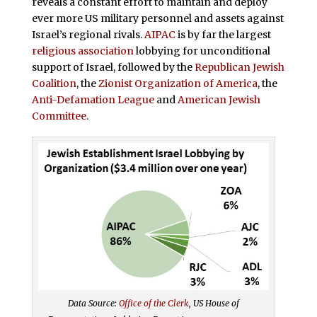
reveals a constant effort to maintain and deploy
ever more US military personnel and assets against
Israel’s regional rivals.
AIPAC
is by far the largest
religious association
lobbying for unconditional
support of Israel, followed by the
Republican Jewish
Coalition
, the
Zionist Organization of America
, the
Anti-Defamation League
and
American Jewish
Committee
.
Data Source:
Office of the Clerk
, US House of