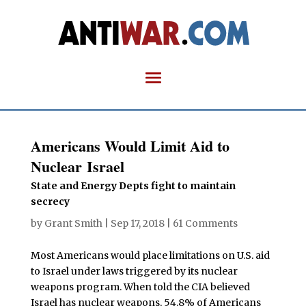
Americans Would Limit Aid to
Nuclear Israel
State and Energy Depts fight to maintain
secrecy
by
Grant Smith
|
Sep 17, 2018
|
61 Comments
Most Americans would place limitations on U.S. aid
to Israel under laws triggered by its nuclear
weapons program. When told the CIA believed
Israel has nuclear weapons, 54.8% of Americans