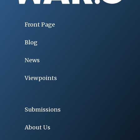
Front Page
Blog
News
Viewpoints
Submissions
About Us