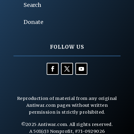
Search
Donate
FOLLOW US
Reproduction of material from any original
Antiwar.com pages without written
permission is strictly prohibited.
©2025 Antiwar.com. All rights reserved.
A 501(c)3 Nonprofit, #71-0929026