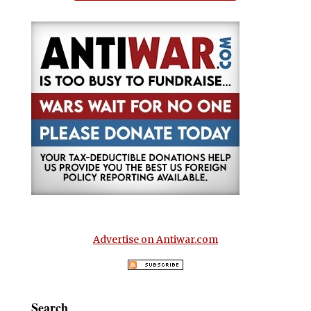
Advertise on Antiwar.com
Search