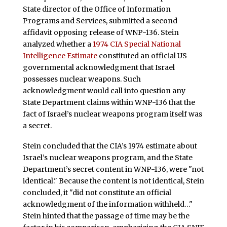
State director of the Office of Information
Programs and Services, submitted a second
affidavit opposing release of WNP-136. Stein
analyzed whether a
1974 CIA Special National
Intelligence Estimate
constituted an official US
governmental acknowledgment that Israel
possesses nuclear weapons. Such
acknowledgment would call into question any
State Department claims within WNP-136 that the
fact of Israel’s nuclear weapons program itself was
a secret.
Stein concluded that the CIA’s 1974 estimate about
Israel’s nuclear weapons program, and the State
Department’s secret content in WNP-136, were "not
identical." Because the content is not identical, Stein
concluded, it "did not constitute an official
acknowledgment of the information withheld…"
Stein hinted that the passage of time may be the