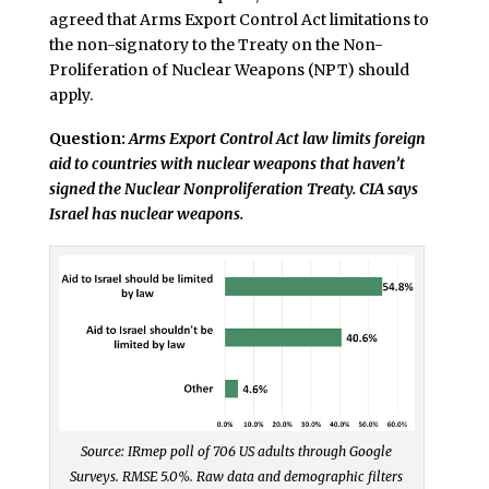
agreed that Arms Export Control Act limitations to
the non-signatory to the Treaty on the Non-
Proliferation of Nuclear Weapons (NPT) should
apply.
Question:
Arms Export Control Act law limits foreign
aid to countries with nuclear weapons that haven’t
signed the Nuclear Nonproliferation Treaty. CIA says
Israel has nuclear weapons.
Source: IRmep poll of 706 US adults through Google
Surveys. RMSE 5.0%. Raw data and demographic filters