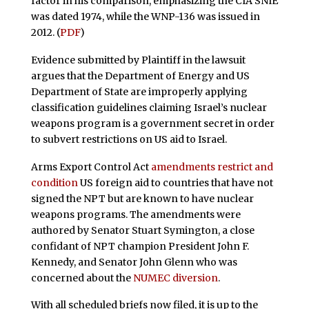
factor in his comparison, emphasizing the CIA SNIE
was dated 1974, while the WNP-136 was issued in
2012. (
PDF
)
Evidence submitted by Plaintiff in the lawsuit
argues that the Department of Energy and US
Department of State are improperly applying
classification guidelines claiming Israel’s nuclear
weapons program is a government secret in order
to subvert restrictions on US aid to Israel.
Arms Export Control Act
amendments restrict and
condition
US foreign aid to countries that have not
signed the NPT but are known to have nuclear
weapons programs. The amendments were
authored by Senator Stuart Symington, a close
confidant of NPT champion President John F.
Kennedy, and Senator John Glenn who was
concerned about the
NUMEC diversion
.
With all scheduled briefs now filed, it is up to the