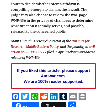
court to decide whether Stein’s affidavit is
compelling enough to dismiss the lawsuit. The
judge may also choose to review the two-page
WNP-136 in the privacy of chambers to determine
what function it actually serves, and possibly
release it to the concerned public.
Grant F. Smith is research director of the
Institute for
Research: Middle Eastern Policy
and the plaintiff in
civil
action no. 18-CV-00777
filed in April seeking unredacted
release of WNP-136.
If you liked this article, please support
Antiwar.com.
We are 100% reader-supported.
Facebook
Twitter
WhatsApp
Reddit
LinkedIn
Tumblr
Email
Print
Share