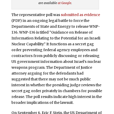
are available
at Google
.
The representative poll was
submitted as evidence
(PDF) in an ongoing legal battle to force the
Departments of State and Energy to release WNP-
136. WNP-136 is titled “Guidance on Release of
Information Relating to the Potential for an Israeli
Nuclear Capability.” It functions as a secret gag
order preventing federal agency employees and
contractors from publicly discussing or releasing
US government information about Israel’s nuclear
weapons program. The Department of Justice
attorney arguing for the defendants had
suggested that there may not be much public
interest in whether the presiding judge reviews the
secret gag order privately in chambers for possible
release. The poll results indicate high interest in the
broader implications of the lawsuit.
On September 6, Eric F. Stein, the US Department of