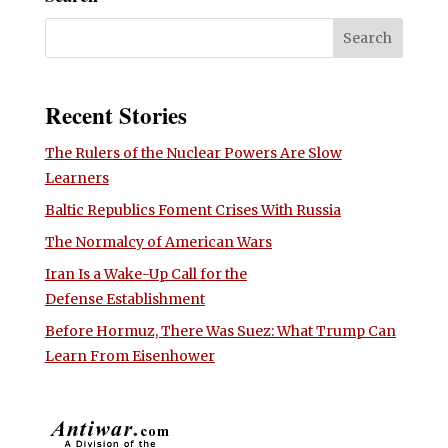
Recent Stories
The Rulers of the Nuclear Powers Are Slow
Learners
Baltic Republics Foment Crises With Russia
The Normalcy of American Wars
Iran Is a Wake-Up Call for the
Defense Establishment
Before Hormuz, There Was Suez: What Trump Can
Learn From Eisenhower