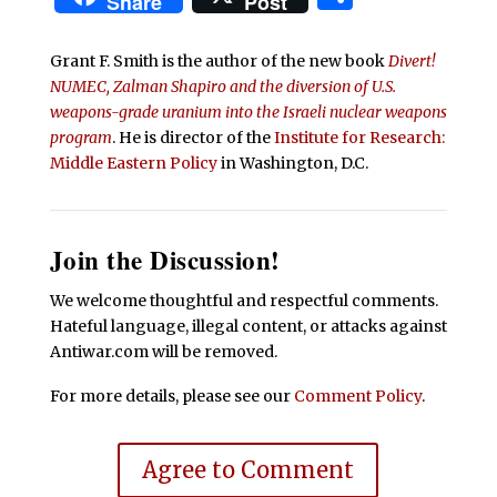
Share
Post
Grant F. Smith is the author of the new book
Divert!
NUMEC, Zalman Shapiro and the diversion of U.S.
weapons-grade uranium into the Israeli nuclear weapons
program
. He is director of the
Institute for Research:
Middle Eastern Policy
in Washington, D.C.
Join the Discussion!
We welcome thoughtful and respectful comments.
Hateful language, illegal content, or attacks against
Antiwar.com will be removed.
For more details, please see our
Comment Policy
.
Agree to Comment