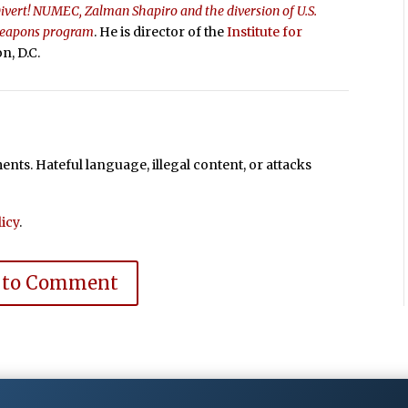
ivert! NUMEC, Zalman Shapiro and the diversion of U.S.
 weapons program
. He is director of the
Institute for
n, D.C.
ts. Hateful language, illegal content, or attacks
icy
.
 to Comment