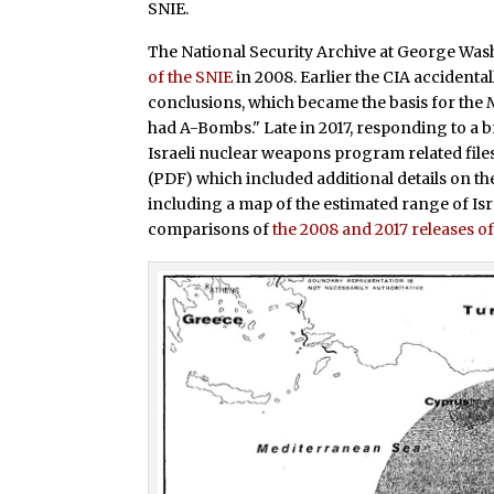
SNIE.
The National Security Archive at George Was
of the SNIE
in 2008. Earlier the CIA accidenta
conclusions, which became the basis for the
had A-Bombs." Late in 2017, responding to a 
Israeli nuclear weapons program related files
(PDF) which included additional details on t
including a map of the estimated range of Isra
comparisons of
the 2008 and 2017 releases of