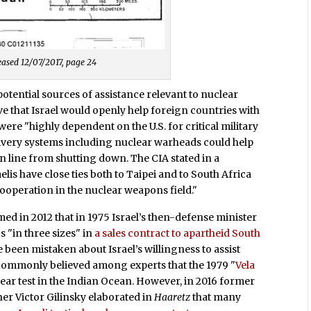
eleased 12/07/2017, page 24
potential sources of assistance relevant to nuclear
ve that Israel would openly help foreign countries with
e "highly dependent on the U.S. for critical military
livery systems including nuclear warheads could help
on line from shutting down. The CIA stated in a
lis have close ties both to Taipei and to South Africa
 cooperation in the nuclear weapons field."
 in 2012 that in 1975 Israel’s then-defense minister
 "in three sizes" in
a sales contract to apartheid South
e been mistaken about Israel’s willingness to assist
commonly believed among experts that the 1979 "
Vela
clear test in the Indian Ocean. However, in 2016 former
 Victor Gilinsky elaborated in
Haaretz
that many