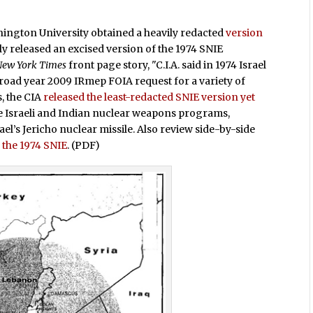
hington University obtained a heavily redacted
version
lly released an excised version of the 1974 SNIE
New York Times
front page story, "C.I.A. said in 1974 Israel
broad year 2009 IRmep FOIA request for a variety of
, the CIA
released the least-redacted SNIE version yet
he Israeli and Indian nuclear weapons programs,
el’s Jericho nuclear missile. Also review side-by-side
 the 1974 SNIE
. (PDF)