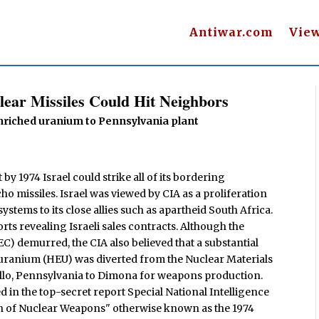
Antiwar.com
Vie
lear Missiles Could Hit Neighbors
 enriched uranium to Pennsylvania plant
by 1974 Israel could strike all of its bordering
ho missiles. Israel was viewed by CIA as a proliferation
ystems to its close allies such as apartheid South Africa.
ts revealing Israeli sales contracts. Although the
demurred, the CIA also believed that a substantial
uranium (HEU) was diverted from the Nuclear Materials
lo, Pennsylvania to Dimona for weapons production.
 in the top-secret report Special National Intelligence
ion of Nuclear Weapons" otherwise known as the 1974