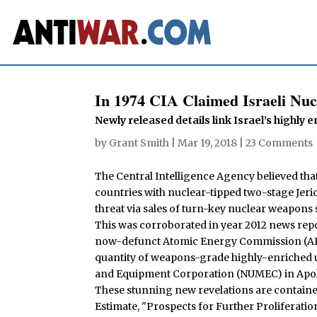
In 1974 CIA Claimed Israeli Nuc
Newly released details link Israel’s highly
by
Grant Smith
|
Mar 19, 2018
|
23 Comments
The Central Intelligence Agency believed that 
countries with nuclear-tipped two-stage Jeric
threat via sales of turn-key nuclear weapons s
This was corroborated in year 2012 news repor
now-defunct Atomic Energy Commission (AEC) 
quantity of weapons-grade highly-enriched 
and Equipment Corporation (NUMEC) in Apol
These stunning new revelations are contained
Estimate, "Prospects for Further Proliferat