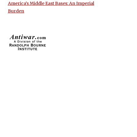
America’s Middle East Bases: An Imperial
Burden