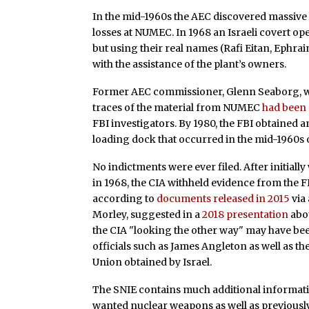
In the mid-1960s the AEC discovered massive
losses at NUMEC. In 1968 an Israeli covert op
but using their real names (Rafi Eitan, Eph
with the assistance of the plant’s owners.
Former AEC commissioner, Glenn Seaborg, wh
traces of the material from NUMEC
had been
FBI investigators. By 1980, the FBI obtained 
loading dock that occurred in the mid-1960
No indictments were ever filed. After initial
in 1968, the CIA withheld evidence from the F
according to
documents released in 2015
via
Morley, suggested in a
2018 presentation
abou
the CIA "looking the other way" may have been
officials such as James Angleton as well as the
Union obtained by Israel.
The SNIE contains much additional informatio
wanted nuclear weapons as well as previously