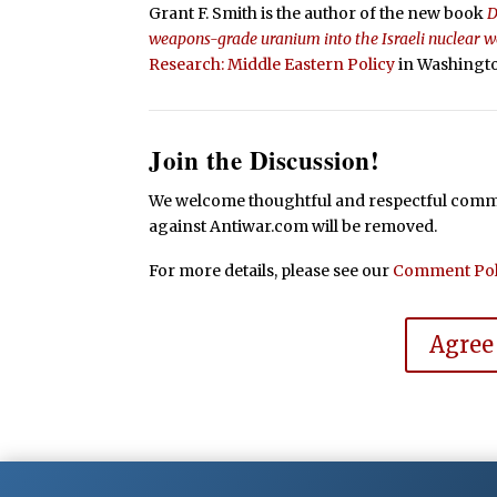
Grant F. Smith is the author of the new book
D
weapons-grade uranium into the Israeli nuclear
Research: Middle Eastern Policy
in Washingto
Join the Discussion!
We welcome thoughtful and respectful commen
against Antiwar.com will be removed.
For more details, please see our
Comment Pol
Agree