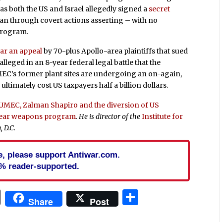
 as both the US and Israel allegedly signed a
secret
ran through covert actions asserting – with no
program.
ear an appeal
by 70-plus Apollo-area plaintiffs that sued
leged in an 8-year federal legal battle that the
MEC’s former plant sites are undergoing an on-again,
ultimately cost US taxpayers half a billion dollars.
NUMEC, Zalman Shapiro and the diversion of US
clear weapons program
. He is director of the
Institute for
 D.C.
cle, please support Antiwar.com.
% reader-supported.
In
blr
ail
Print
Share
Share
Post