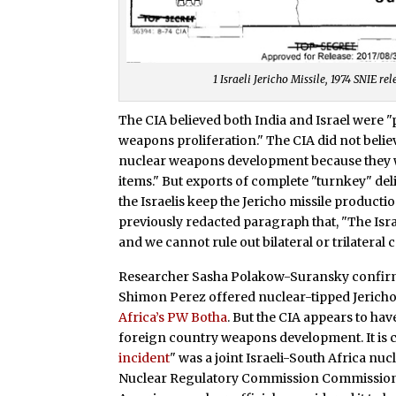
1 Israeli Jericho Missile, 1974 SNIE r
The CIA believed both India and Israel were "
weapons proliferation." The CIA did not belie
nuclear weapons development because they wer
items." But exports of complete "turnkey" de
the Israelis keep the Jericho missile producti
previously redacted paragraph that, "The Israe
and we cannot rule out bilateral or trilateral
Researcher Sasha Polakow-Suransky confirmed
Shimon Perez offered nuclear-tipped Jerichos
Africa’s PW Botha
. But the CIA appears to hav
foreign country weapons development. It is 
incident
" was a joint Israeli-South Africa nu
Nuclear Regulatory Commission Commissioner