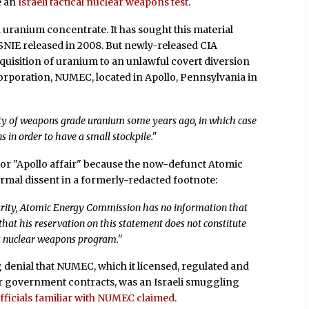
e an
Israeli tactical nuclear weapons test
.
n uranium concentrate. It has sought this material
e SNIE released in 2008. But newly-released CIA
acquisition of uranium to an unlawful covert diversion
rporation, NUMEC, located in Apollo, Pennsylvania in
antity of weapons grade uranium some years ago, in which case
 in order to have a small stockpile."
 or "Apollo affair" because the now-defunct Atomic
rmal dissent in a formerly-redacted footnote:
urity, Atomic Energy Commission has no information that
hat his reservation on this statement does not constitute
’s nuclear weapons program."
g denial that NUMEC, which it licensed, regulated and
er government contracts, was an Israeli smuggling
officials familiar with NUMEC claimed
.