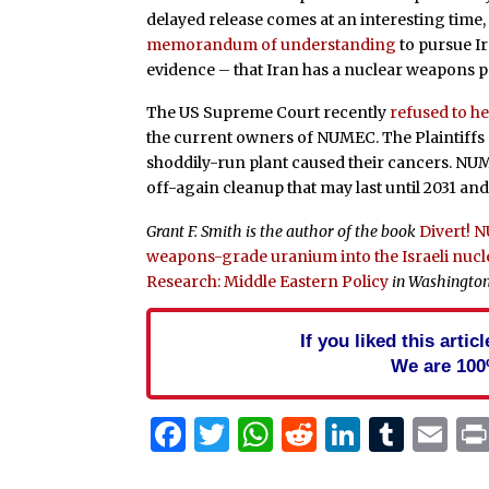
delayed release comes at an interesting time,
memorandum of understanding
to pursue I
evidence – that Iran has a nuclear weapons 
The US Supreme Court recently
refused to h
the current owners of NUMEC. The Plaintiffs al
shoddily-run plant caused their cancers. NU
off-again cleanup that may last until 2031 and 
Grant F. Smith is the author of the book
Divert! 
weapons-grade uranium into the Israeli nu
Research: Middle Eastern Policy
in Washington,
If you liked this arti
We are 100
Facebook
Twitter
WhatsApp
Reddit
Linked
Tum
Em