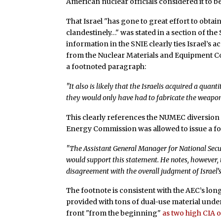
American nuclear officials considered it to b
That Israel "has gone to great effort to obtai
clandestinely…" was stated in a section of th
information in the SNIE clearly ties Israel’s 
from the Nuclear Materials and Equipment Co
a footnoted paragraph:
"It also is likely that the Israelis acquired a qu
they would only have had to fabricate the weapons
This clearly references the NUMEC diversion
Energy Commission was allowed to issue a fo
"The Assistant General Manager for National Sec
would support this statement. He notes, however, t
disagreement with the overall judgment of Israel
The footnote is consistent with the AEC’s lon
provided with tons of dual-use material und
front "from the beginning"
as two high CIA 