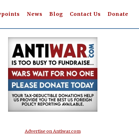
wpoints
News
Blog
Contact Us
Donate
Advertise on Antiwar.com