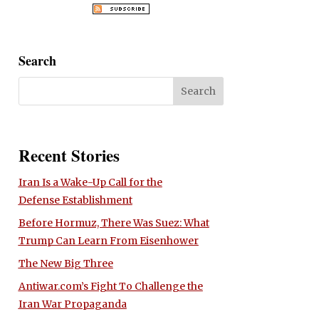
Search
Recent Stories
Iran Is a Wake-Up Call for the
Defense Establishment
Before Hormuz, There Was Suez: What
Trump Can Learn From Eisenhower
The New Big Three
Antiwar.com’s Fight To Challenge the
Iran War Propaganda