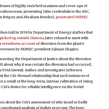
 losses of highly enriched uranium and cover-ups of
erations team, presenting false credentials to the AEC,
raim Beigon and Abraham Bendor),
penetrated NUMEC
en told in 1978 by Department of Energy staffers that
 picked up outside Dimona
, later refused to meet with
an
eyewitness account
of diversion from the plant’s
s overseen by NUMEC president Zalman Shapiro.
ly warning the Department of Justice about the diversion
BI about why it was certain the diversion had occurred,
 a FOIA lawsuit. Author and investigator Jefferson
t the CIA-Mossad relationship that such instances of
 a result of the long-term, intense cultivation of rising
 CIA’s desire for reliable intelligence on the Soviet
n about the CIA’s assessment of why Israel so badly
 unreleased analysis of India’s program. The long-