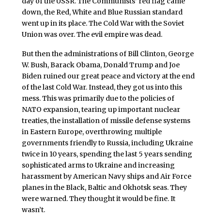
day of the USSR. The Communists’ red flag came
down, the Red, White and Blue Russian standard
went up in its place. The Cold War with the Soviet
Union was over. The evil empire was dead.
But then the administrations of Bill Clinton, George
W. Bush, Barack Obama, Donald Trump and Joe
Biden ruined our great peace and victory at the end
of the last Cold War. Instead, they got us into this
mess. This was primarily due to the policies of
NATO expansion, tearing up important nuclear
treaties, the installation of missile defense systems
in Eastern Europe, overthrowing multiple
governments friendly to Russia, including Ukraine
twice in 10 years, spending the last 5 years sending
sophisticated arms to Ukraine and increasing
harassment by American Navy ships and Air Force
planes in the Black, Baltic and Okhotsk seas. They
were warned. They thought it would be fine. It
wasn’t.