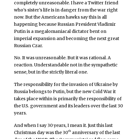
completely unreasonable. I have a Twitter friend
who’s sister’s life is in danger from the war right
now. But the Americans hawks say this is all
happening because Russian President Vladimir
Putin is a megalomaniacal dictator bent on
imperial expansion and becoming the next great
Russian Czar.
No. It was unreasonable. But it was rational. A
reaction. Understandable not in the sympathetic
sense, but in the strictly literal one.
The responsibility for the invasion of Ukraine by
Russia belongs to Putin, but the new Cold War it
takes place within is primarily the responsibility of
the U.S. government and its leaders over the last 30
years.
And when I say 30 years, I mean it. Just this last
th
Christmas day was the 30
anniversary of the last