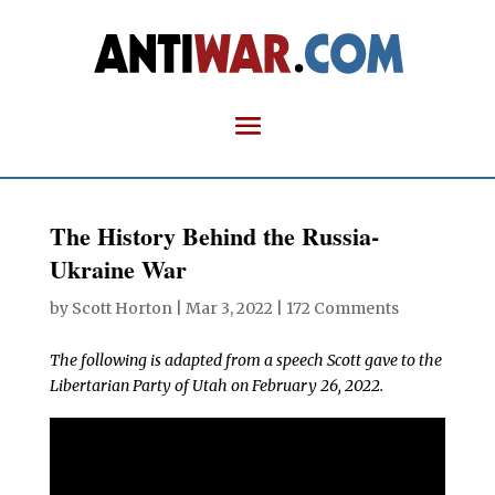
The History Behind the Russia-
Ukraine War
by
Scott Horton
|
Mar 3, 2022
|
172 Comments
The following is adapted from a speech Scott gave to the
Libertarian Party of Utah on February 26, 2022.