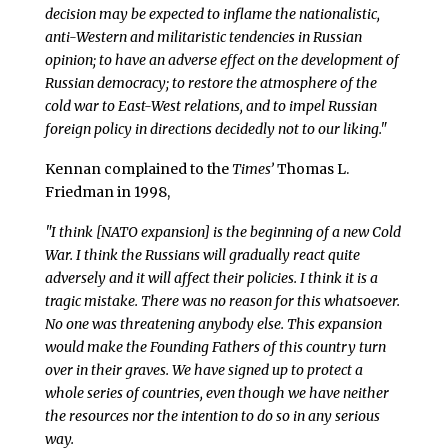
decision may be expected to inflame the nationalistic,
anti-Western and militaristic tendencies in Russian
opinion; to have an adverse effect on the development of
Russian democracy; to restore the atmosphere of the
cold war to East-West relations, and to impel Russian
foreign policy in directions decidedly not to our liking."
Kennan complained to the
Times’
Thomas L.
Friedman in 1998,
"I think [NATO expansion] is the beginning of a new Cold
War. I think the Russians will gradually react quite
adversely and it will affect their policies. I think it is a
tragic mistake. There was no reason for this whatsoever.
No one was threatening anybody else. This expansion
would make the Founding Fathers of this country turn
over in their graves. We have signed up to protect a
whole series of countries, even though we have neither
the resources nor the intention to do so in any serious
way.