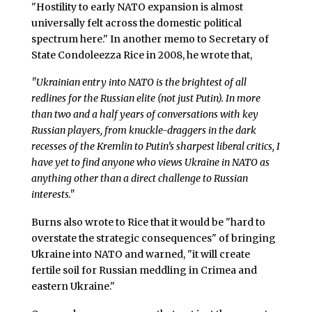
"Hostility to early NATO expansion is almost
universally felt across the domestic political
spectrum here." In another memo to Secretary of
State Condoleezza Rice in 2008, he wrote that,
"Ukrainian entry into NATO is the brightest of all
redlines for the Russian elite (not just Putin). In more
than two and a half years of conversations with key
Russian players, from knuckle-draggers in the dark
recesses of the Kremlin to Putin’s sharpest liberal critics, I
have yet to find anyone who views Ukraine in NATO as
anything other than a direct challenge to Russian
interests."
Burns also wrote to Rice that it would be "hard to
overstate the strategic consequences" of bringing
Ukraine into NATO and warned, "it will create
fertile soil for Russian meddling in Crimea and
eastern Ukraine."