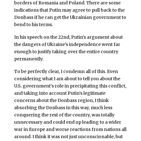
borders of Romania and Poland. There are some
indications that Putin may agree to pull back to the
Donbass if he can get the Ukrainian government to
bend to his terms.
In his speech on the 22nd, Putin’s argument about
the dangers of Ukraine’s independence went far
enough to justify taking over the entire country
permanently.
To be perfectly clear, I condemn all of this. Even
considering what I am about to tell you about the
U.S. government’s role in precipitating this conflict,
and taking into account Putin’s legitimate
concerns about the Donbass region, I think
absorbing the Donbass in this way, much less
conquering the rest of the country, was totally
unnecessary and could end up leading to a wider
war in Europe and worse reactions from nations all
around. I think it was not just unconscionable, but