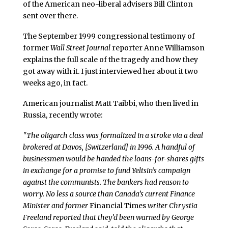
of the American neo-liberal advisers Bill Clinton
sent over there.
The September 1999 congressional testimony of
former
Wall Street Journal
reporter Anne Williamson
explains the full scale of the tragedy and how they
got away with it. I just interviewed her about it two
weeks ago, in fact.
American journalist Matt Taibbi, who then lived in
Russia, recently wrote:
"The oligarch class was formalized in a stroke via a deal
brokered at Davos, [Switzerland] in 1996. A handful of
businessmen would be handed the loans-for-shares gifts
in exchange for a promise to fund Yeltsin’s campaign
against the communists. The bankers had reason to
worry. No less a source than Canada’s current Finance
Minister and former
Financial Times
writer Chrystia
Freeland reported that they’d been warned by George