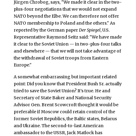
Jürgen Chrobog, says, "We made it clear in the two-
plus-four negotiations that we would not expand
NATO beyond the Elbe. We can therefore not offer
NATO membership to Poland and the others." As
reported by the German paper
Der Spiegel
, U.S.
Representative Raymond Seitz said: "We have made
it clear to the Soviet Union — in two-plus-four talks
and elsewhere — that we will not take advantage of
the withdrawal of Soviet troops from Eastern
Europe."
A somewhat embarrassing but important related
point: Did you know that President Bush Sr. actually
tried to save the Soviet Union? It’s true. He and
Secretary of State Baker and National Security
Advisor Gen. Brent Scowcroft thought it would be
preferable if Moscow could retain control of the
former Soviet Republics, the Baltic states, Belarus
and Ukraine. The second-to-last American
ambassador to the USSR, Jack Matlock has