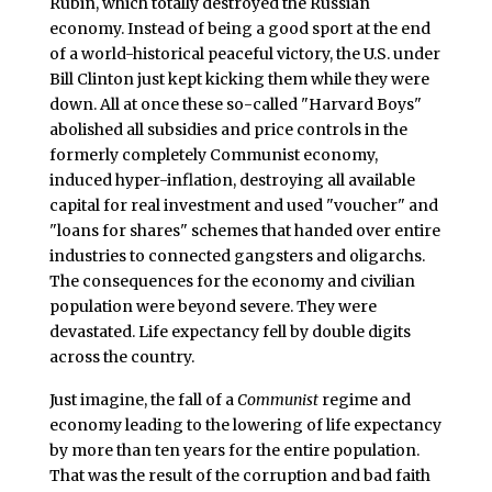
Rubin, which totally destroyed the Russian
economy. Instead of being a good sport at the end
of a world-historical peaceful victory, the U.S. under
Bill Clinton just kept kicking them while they were
down. All at once these so-called "Harvard Boys"
abolished all subsidies and price controls in the
formerly completely Communist economy,
induced hyper-inflation, destroying all available
capital for real investment and used "voucher" and
"loans for shares" schemes that handed over entire
industries to connected gangsters and oligarchs.
The consequences for the economy and civilian
population were beyond severe. They were
devastated. Life expectancy fell by double digits
across the country.
Just imagine, the fall of a
Communist
regime and
economy leading to the lowering of life expectancy
by more than ten years for the entire population.
That was the result of the corruption and bad faith