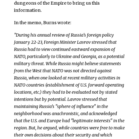
dungeons of the Empire to bring us this
information.
In the memo, Burns wrote:
"During his annual review of Russia’s foreign policy
January 22-23, Foreign Minister Lavrov stressed that
Russia had to view continued eastward expansion of
NATO, particularly to Ukraine and Georgia, as a potential
military threat. While Russia might believe statements
from the West that NATO was not directed against
Russia, when one looked at recent military activities in
NATO countries (establishment of U.S. forward operating
locations, etc.) they had to be evaluated not by stated
intentions but by potential. Lavrov stressed that
maintaining Russia’s "sphere of influence" in the
neighborhood was anachronistic, and acknowledged
that the U.S. and Europe had "legitimate interests" in the
region. But, he argued, while countries were free to make
their own decisions about their security and which