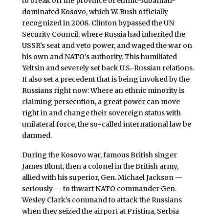
to break off the province of ethnic-Albanian-
dominated Kosovo, which W. Bush officially
recognized in 2008. Clinton bypassed the UN
Security Council, where Russia had inherited the
USSR’s seat and veto power, and waged the war on
his own and NATO’s authority. This humiliated
Yeltsin and severely set back U.S.-Russian relations.
It also set a precedent that is being invoked by the
Russians right now: Where an ethnic minority is
claiming persecution, a great power can move
right in and change their sovereign status with
unilateral force, the so-called international law be
damned.
During the Kosovo war, famous British singer
James Blunt, then a colonel in the British army,
allied with his superior, Gen. Michael Jackson —
seriously — to thwart NATO commander Gen.
Wesley Clark’s command to attack the Russians
when they seized the airport at Pristina, Serbia