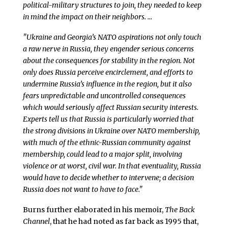
political-military structures to join, they needed to keep
in mind the impact on their neighbors. …
"Ukraine and Georgia’s NATO aspirations not only touch
a raw nerve in Russia, they engender serious concerns
about the consequences for stability in the region. Not
only does Russia perceive encirclement, and efforts to
undermine Russia’s influence in the region, but it also
fears unpredictable and uncontrolled consequences
which would seriously affect Russian security interests.
Experts tell us that Russia is particularly worried that
the strong divisions in Ukraine over NATO membership,
with much of the ethnic-Russian community against
membership, could lead to a major split, involving
violence or at worst, civil war. In that eventuality, Russia
would have to decide whether to intervene; a decision
Russia does not want to have to face."
Burns further elaborated in his memoir,
The Back
Channel
, that he had noted as far back as 1995 that,