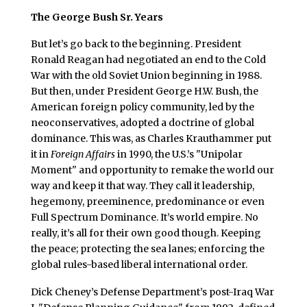
The George Bush Sr. Years
But let’s go back to the beginning. President
Ronald Reagan had negotiated an end to the Cold
War with the old Soviet Union beginning in 1988.
But then, under President George H.W. Bush, the
American foreign policy community, led by the
neoconservatives, adopted a doctrine of global
dominance. This was, as Charles Krauthammer put
it in
Foreign Affairs
in 1990, the U.S.’s "Unipolar
Moment" and opportunity to remake the world our
way and keep it that way. They call it leadership,
hegemony, preeminence, predominance or even
Full Spectrum Dominance. It’s world empire. No
really, it’s all for their own good though. Keeping
the peace; protecting the sea lanes; enforcing the
global rules-based liberal international order.
Dick Cheney’s Defense Department’s post-Iraq War