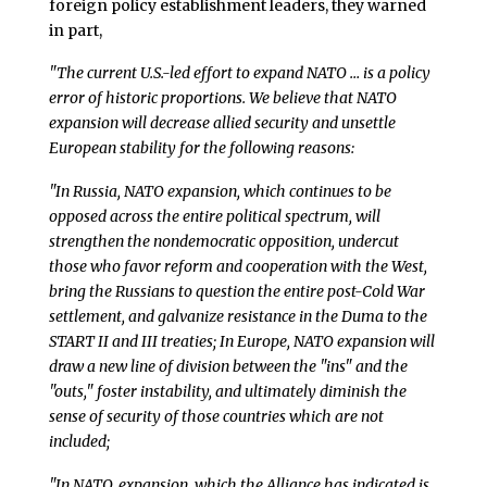
foreign policy establishment leaders, they warned
in part,
"The current U.S.-led effort to expand NATO … is a policy
error of historic proportions. We believe that NATO
expansion will decrease allied security and unsettle
European stability for the following reasons:
"In Russia, NATO expansion, which continues to be
opposed across the entire political spectrum, will
strengthen the nondemocratic opposition, undercut
those who favor reform and cooperation with the West,
bring the Russians to question the entire post-Cold War
settlement, and galvanize resistance in the Duma to the
START II and III treaties; In Europe, NATO expansion will
draw a new line of division between the "ins" and the
"outs," foster instability, and ultimately diminish the
sense of security of those countries which are not
included;
"In NATO, expansion, which the Alliance has indicated is