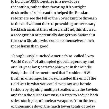
to hold the USSR together in a new, loose
federation, rather than favoring it’s outright
destruction, 1st his caution helped the Russian
reformers see the fall of the Soviet Empire through
to the end without the U.S. provoking unnecessary
backlash against their effort, and 2nd, this showed
a recognition of potentially dangerous nationalist
forces in Ukraine who could do themselves much
more harm than good.
Though Bush launched America’s so-called "New
World Order" of attempted global hegemony and
our 30-year long catastrophic war in the Middle
East, it should be mentioned that President H.W.
Bush, in one important way, handled the end of the
Cold War in what you could even say was heroic
fashion by signing multiple treaties with the Soviets
and then the successor Russian state to reduce both
sides’ stockpiles of nuclear weapons from the tens
of thousands down the much lower totals of today