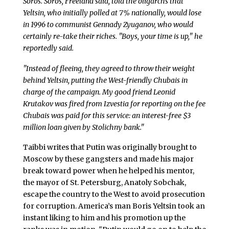
Soros. Soros, Freeland said, told the oligarchs that
Yeltsin, who initially polled at 7% nationally, would lose
in 1996 to communist Gennady Zyuganov, who would
certainly re-take their riches. "Boys, your time is up," he
reportedly said.
"Instead of fleeing, they agreed to throw their weight
behind Yeltsin, putting the West-friendly Chubais in
charge of the campaign. My good friend Leonid
Krutakov was fired from Izvestia for reporting on the fee
Chubais was paid for this service: an interest-free $3
million loan given by Stolichny bank."
Taibbi writes that Putin was originally brought to
Moscow by these gangsters and made his major
break toward power when he helped his mentor,
the mayor of St. Petersburg, Anatoly Sobchak,
escape the country to the West to avoid prosecution
for corruption. America’s man Boris Yeltsin took an
instant liking to him and his promotion up the