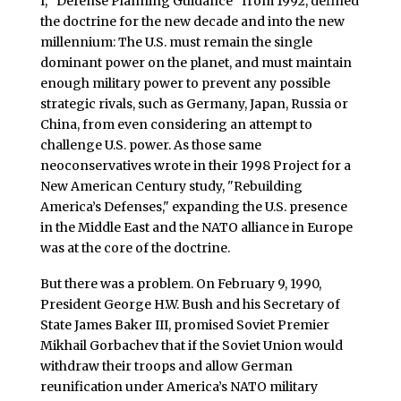
I, "Defense Planning Guidance" from 1992, defined
the doctrine for the new decade and into the new
millennium: The U.S. must remain the single
dominant power on the planet, and must maintain
enough military power to prevent any possible
strategic rivals, such as Germany, Japan, Russia or
China, from even considering an attempt to
challenge U.S. power. As those same
neoconservatives wrote in their 1998 Project for a
New American Century study, "Rebuilding
America’s Defenses," expanding the U.S. presence
in the Middle East and the NATO alliance in Europe
was at the core of the doctrine.
But there was a problem. On February 9, 1990,
President George H.W. Bush and his Secretary of
State James Baker III, promised Soviet Premier
Mikhail Gorbachev that if the Soviet Union would
withdraw their troops and allow German
reunification under America’s NATO military