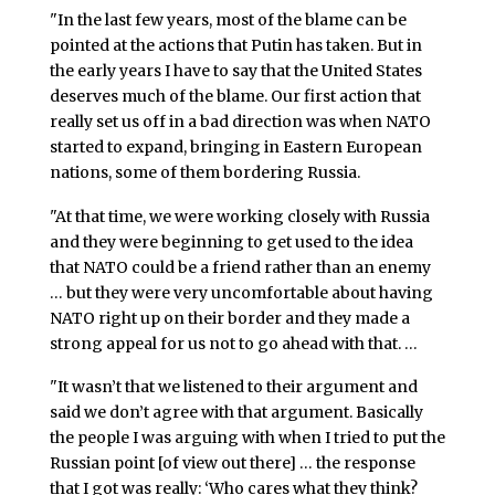
"In the last few years, most of the blame can be
pointed at the actions that Putin has taken. But in
the early years I have to say that the United States
deserves much of the blame. Our first action that
really set us off in a bad direction was when NATO
started to expand, bringing in Eastern European
nations, some of them bordering Russia.
"At that time, we were working closely with Russia
and they were beginning to get used to the idea
that NATO could be a friend rather than an enemy
… but they were very uncomfortable about having
NATO right up on their border and they made a
strong appeal for us not to go ahead with that. …
"It wasn’t that we listened to their argument and
said we don’t agree with that argument. Basically
the people I was arguing with when I tried to put the
Russian point [of view out there] … the response
that I got was really: ‘Who cares what they think?