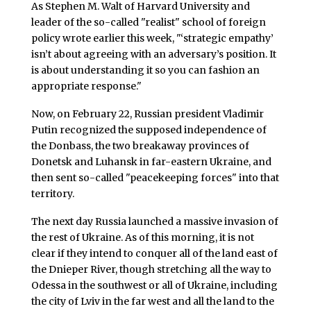
As Stephen M. Walt of Harvard University and
leader of the so-called "realist" school of foreign
policy wrote earlier this week, "‘strategic empathy’
isn’t about agreeing with an adversary’s position. It
is about understanding it so you can fashion an
appropriate response."
Now, on February 22, Russian president Vladimir
Putin recognized the supposed independence of
the Donbass, the two breakaway provinces of
Donetsk and Luhansk in far-eastern Ukraine, and
then sent so-called "peacekeeping forces" into that
territory.
The next day Russia launched a massive invasion of
the rest of Ukraine. As of this morning, it is not
clear if they intend to conquer all of the land east of
the Dnieper River, though stretching all the way to
Odessa in the southwest or all of Ukraine, including
the city of Lviv in the far west and all the land to the