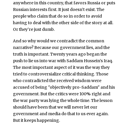
anywhere in this country, that favors Russia or puts
Russian interests first. It just doesn’t exist. The
people who claim that do so in order to avoid
having to deal with the other side of the story at all.
Or they’re just dumb.
And so why would we contradict the common
narrative? Because our government lies, and the
truth is important. Twenty years ago began the
push to lie us into war with Saddam Hussein’s Iraq.
The most important aspect of it was the way they
tried to controversialize critical thinking. Those
who contradicted the received wisdom were
accused of being "objectively pro-Saddam" and his
government. But the critics were 100% right and
the war party was lying the whole time. The lesson
should have been that we will never let our
government and media do that to us ever again.
But it keeps happening.