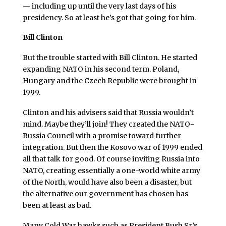
— including up until the very last days of his
presidency. So at least he’s got that going for him.
Bill Clinton
But the trouble started with Bill Clinton. He started
expanding NATO in his second term. Poland,
Hungary and the Czech Republic were brought in
1999.
Clinton and his advisers said that Russia wouldn’t
mind. Maybe they’ll join! They created the NATO-
Russia Council with a promise toward further
integration. But then the Kosovo war of 1999 ended
all that talk for good. Of course inviting Russia into
NATO, creating essentially a one-world white army
of the North, would have also been a disaster, but
the alternative our government has chosen has
been at least as bad.
Many Cold War hawks such as President Bush Sr.’s