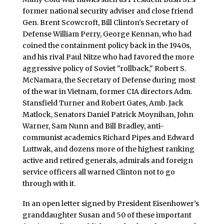
former national security adviser and close friend
Gen. Brent Scowcroft, Bill Clinton’s Secretary of
Defense William Perry, George Kennan, who had
coined the containment policy back in the 1940s,
and his rival Paul Nitze who had favored the more
aggressive policy of Soviet "rollback," Robert S.
McNamara, the Secretary of Defense during most
of the war in Vietnam, former CIA directors Adm.
Stansfield Turner and Robert Gates, Amb. Jack
Matlock, Senators Daniel Patrick Moynihan, John
Warner, Sam Nunn and Bill Bradley, anti-
communist academics Richard Pipes and Edward
Luttwak, and dozens more of the highest ranking
active and retired generals, admirals and foreign
service officers all warned Clinton not to go
through with it.
In an open letter signed by President Eisenhower’s
granddaughter Susan and 50 of these important