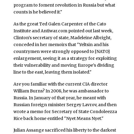
program to foment revolution in Russia but what
counts is he believed it."
As the great Ted Galen Carpenter of the Cato
Institute and Antiwar.com pointed out last week,
Clinton’s secretary of state, Madeleine Albright,
conceded in her memoirs that "Yeltsin and his
countrymen were strongly opposed to [NATO]
enlargement, seeing it as a strategy for exploiting
their vulnerability and moving Europe’s dividing
line to the east, leaving them isolated."
Are you familiar with the current CIA director
William Burns? In 2008, he was ambassador to
Russia. In January of that year, he meant with
Russian foreign minister Sergey Lavrov, and then
wrote a memo for Secretary of State Condoleezza
Rice back home entitled "Nyet Means Nyet."
Julian Assange sacrificed his liberty to the darkest