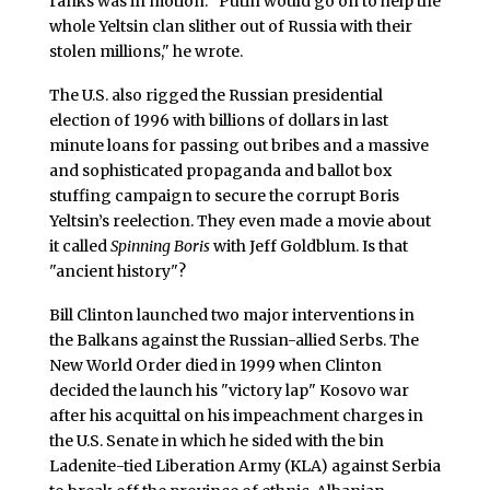
ranks was in motion. "Putin would go on to help the
whole Yeltsin clan slither out of Russia with their
stolen millions," he wrote.
The U.S. also rigged the Russian presidential
election of 1996 with billions of dollars in last
minute loans for passing out bribes and a massive
and sophisticated propaganda and ballot box
stuffing campaign to secure the corrupt Boris
Yeltsin’s reelection. They even made a movie about
it called
Spinning Boris
with Jeff Goldblum. Is that
"ancient history"?
Bill Clinton launched two major interventions in
the Balkans against the Russian-allied Serbs. The
New World Order died in 1999 when Clinton
decided the launch his "victory lap" Kosovo war
after his acquittal on his impeachment charges in
the U.S. Senate in which he sided with the bin
Ladenite-tied Liberation Army (KLA) against Serbia