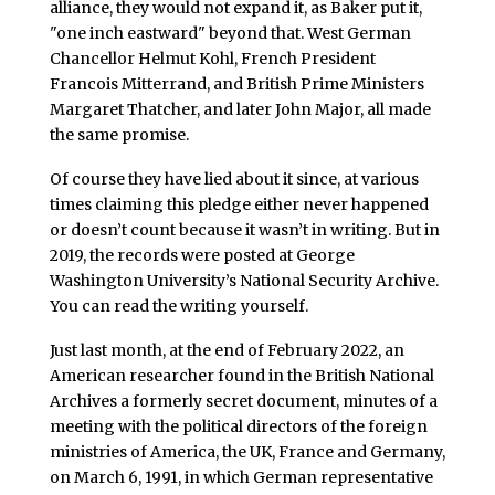
alliance, they would not expand it, as Baker put it,
"one inch eastward" beyond that. West German
Chancellor Helmut Kohl, French President
Francois Mitterrand, and British Prime Ministers
Margaret Thatcher, and later John Major, all made
the same promise.
Of course they have lied about it since, at various
times claiming this pledge either never happened
or doesn’t count because it wasn’t in writing. But in
2019, the records were posted at George
Washington University’s National Security Archive.
You can read the writing yourself.
Just last month, at the end of February 2022, an
American researcher found in the British National
Archives a formerly secret document, minutes of a
meeting with the political directors of the foreign
ministries of America, the UK, France and Germany,
on March 6, 1991, in which German representative