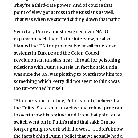
They’re a third-rate power.’ And of course that
point of view got across to the Russians as well.
That was when we started sliding down that path."
Secretary Perry almost resigned over NATO
expansion back then. In the interview, he also
blamed the U.S. for provocative missiles defense
systems in Europe and the Color-Coded
revolutions in Russia’s near-abroad for poisoning
relations with Putin’s Russia. In fact he said Putin
was sure the U.S. was plotting to overthrow him too,
something which Perry did not seem to think was
too far-fetched himself:
"After he came to office, Putin came to believe that
the United States had an active and robust program
to overthrow his regime. And from that point on a
switch went on in Putin’s mind that said: ‘I’m no
longer going to work with the west.’ … I don’t know
the facts behind Putin’s belief that we actually had a