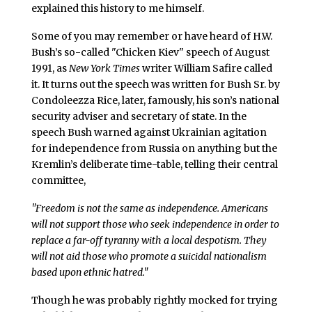
explained this history to me himself.
Some of you may remember or have heard of H.W.
Bush’s so-called "Chicken Kiev" speech of August
1991, as
New York Times
writer William Safire called
it. It turns out the speech was written for Bush Sr. by
Condoleezza Rice, later, famously, his son’s national
security adviser and secretary of state. In the
speech Bush warned against Ukrainian agitation
for independence from Russia on anything but the
Kremlin’s deliberate time-table, telling their central
committee,
"Freedom is not the same as independence. Americans
will not support those who seek independence in order to
replace a far-off tyranny with a local despotism. They
will not aid those who promote a suicidal nationalism
based upon ethnic hatred."
Though he was probably rightly mocked for trying