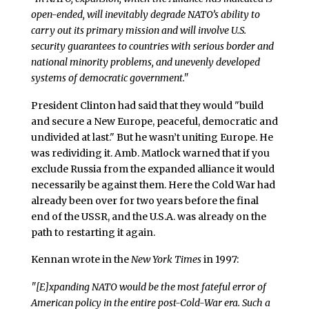
open-ended, will inevitably degrade NATO’s ability to
carry out its primary mission and will involve U.S.
security guarantees to countries with serious border and
national minority problems, and unevenly developed
systems of democratic government."
President Clinton had said that they would "build
and secure a New Europe, peaceful, democratic and
undivided at last." But he wasn’t uniting Europe. He
was redividing it. Amb. Matlock warned that if you
exclude Russia from the expanded alliance it would
necessarily be against them. Here the Cold War had
already been over for two years before the final
end of the USSR, and the U.S.A. was already on the
path to restarting it again.
Kennan wrote in the
New York Times
in 1997:
"[E]xpanding NATO would be the most fateful error of
American policy in the entire post-Cold-War era. Such a