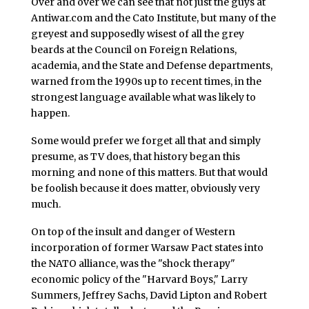
Over and over we can see that not just the guys at
Antiwar.com and the Cato Institute, but many of the
greyest and supposedly wisest of all the grey
beards at the Council on Foreign Relations,
academia, and the State and Defense departments,
warned from the 1990s up to recent times, in the
strongest language available what was likely to
happen.
Some would prefer we forget all that and simply
presume, as TV does, that history began this
morning and none of this matters. But that would
be foolish because it does matter, obviously very
much.
On top of the insult and danger of Western
incorporation of former Warsaw Pact states into
the NATO alliance, was the "shock therapy"
economic policy of the "Harvard Boys," Larry
Summers, Jeffrey Sachs, David Lipton and Robert