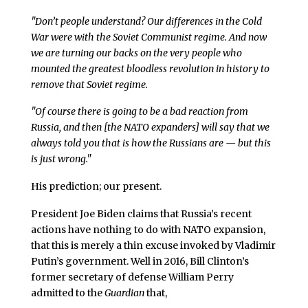
"Don’t people understand? Our differences in the Cold
War were with the Soviet Communist regime. And now
we are turning our backs on the very people who
mounted the greatest bloodless revolution in history to
remove that Soviet regime.
"Of course there is going to be a bad reaction from
Russia, and then [the NATO expanders] will say that we
always told you that is how the Russians are — but this
is just wrong."
His prediction; our present.
President Joe Biden claims that Russia’s recent
actions have nothing to do with NATO expansion,
that this is merely a thin excuse invoked by Vladimir
Putin’s government. Well in 2016, Bill Clinton’s
former secretary of defense William Perry
admitted to the
Guardian
that,