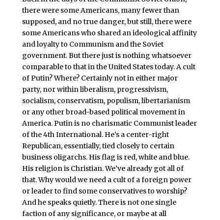
there were some Americans, many fewer than
supposed, and no true danger, but still, there were
some Americans who shared an ideological affinity
and loyalty to Communism and the Soviet
government. But there just is nothing whatsoever
comparable to that in the United States today. A cult
of Putin? Where? Certainly not in either major
party, nor within liberalism, progressivism,
socialism, conservatism, populism, libertarianism
or any other broad-based political movement in
America. Putin is no charismatic Communist leader
of the 4th International. He’s a center-right
Republican, essentially, tied closely to certain
business oligarchs. His flag is red, white and blue.
His religion is Christian. We’ve already got all of
that. Why would we need a cult of a foreign power
or leader to find some conservatives to worship?
And he speaks quietly. There is not one single
faction of any significance, or maybe at all