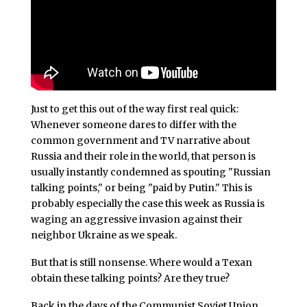
Just to get this out of the way first real quick:
Whenever someone dares to differ with the
common government and TV narrative about
Russia and their role in the world, that person is
usually instantly condemned as spouting "Russian
talking points," or being "paid by Putin." This is
probably especially the case this week as Russia is
waging an aggressive invasion against their
neighbor Ukraine as we speak.
But that is still nonsense. Where would a Texan
obtain these talking points? Are they true?
Back in the days of the Communist Soviet Union,