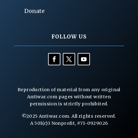
Donate
FOLLOW US
Reproduction of material from any original
Antiwar.com pages without written
permission is strictly prohibited.
©2025 Antiwar.com. All rights reserved.
A 501(c)3 Nonprofit, #71-0929026