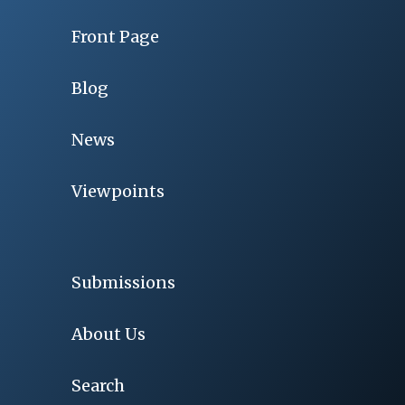
Front Page
Blog
News
Viewpoints
Submissions
About Us
Search