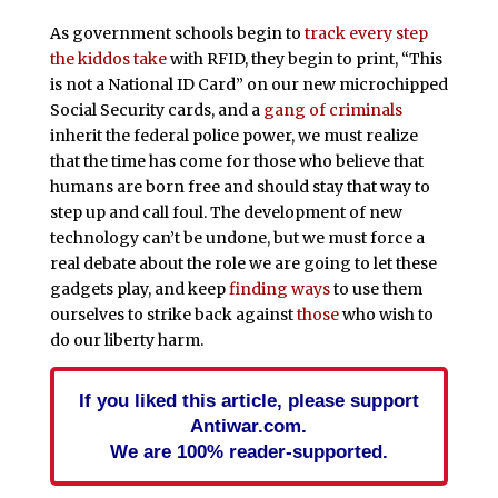
As government schools begin to
track every step
the kiddos take
with RFID, they begin to print, “This
is not a National ID Card” on our new microchipped
Social Security cards, and a
gang of criminals
inherit the federal police power, we must realize
that the time has come for those who believe that
humans are born free and should stay that way to
step up and call foul. The development of new
technology can’t be undone, but we must force a
real debate about the role we are going to let these
gadgets play, and keep
finding ways
to use them
ourselves to strike back against
those
who wish to
do our liberty harm.
If you liked this article, please support
Antiwar.com.
We are 100% reader-supported.