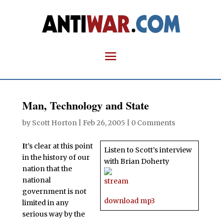
Man, Technology and State
by
Scott Horton
|
Feb 26, 2005
|
0 Comments
I
t’s clear at this point
Listen to Scott’s interview
in the history of our
with Brian Doherty
nation that the
national
stream
government is not
download mp3
limited in any
serious way by the