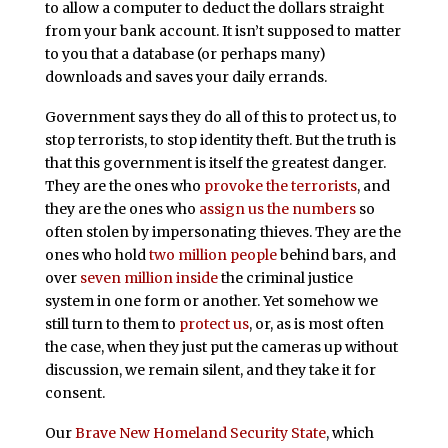
to allow a computer to deduct the dollars straight
from your bank account. It isn’t supposed to matter
to you that a database (or perhaps many)
downloads and saves your daily errands.
Government says they do all of this to protect us, to
stop terrorists, to stop identity theft. But the truth is
that this government is itself the greatest danger.
They are the ones who
provoke the terrorists
, and
they are the ones who
assign us the numbers
so
often stolen by impersonating thieves. They are the
ones who hold
two million people
behind bars, and
over
seven million inside
the criminal justice
system in one form or another. Yet somehow we
still turn to them to
protect us
, or, as is most often
the case, when they just put the cameras up without
discussion, we remain silent, and they take it for
consent.
Our
Brave New Homeland Security State
, which