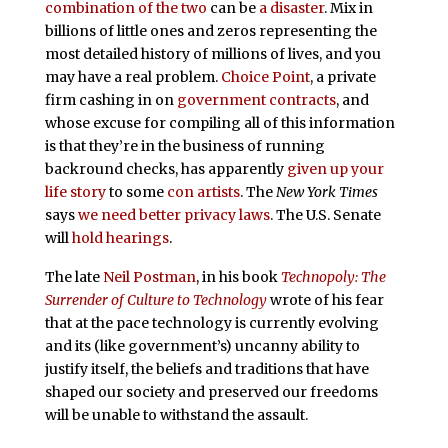
combination of the two
can be
a disaster
. Mix in
billions of little ones and zeros representing the
most detailed history of millions of lives, and you
may have a real problem.
Choice Point
, a private
firm cashing in on
government contracts
, and
whose excuse for compiling all of this information
is that they’re in the business of running
backround checks, has apparently
given up your
life story
to some
con artists
. The
New York Times
says
we need better privacy laws
. The U.S. Senate
will
hold hearings
.
The late
Neil Postman
, in his book
Technopoly: The
Surrender of Culture to Technology
wrote of his fear
that at the pace technology is currently evolving
and its (like government’s) uncanny ability to
justify itself, the beliefs and traditions that have
shaped our society and preserved our freedoms
will be unable to withstand the assault.