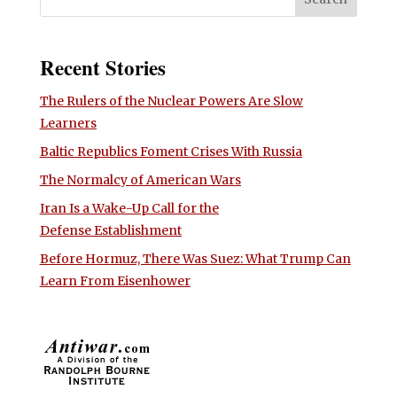
Recent Stories
The Rulers of the Nuclear Powers Are Slow
Learners
Baltic Republics Foment Crises With Russia
The Normalcy of American Wars
Iran Is a Wake-Up Call for the
Defense Establishment
Before Hormuz, There Was Suez: What Trump Can
Learn From Eisenhower