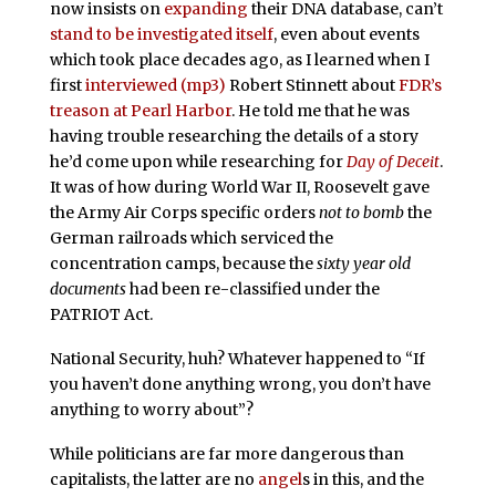
now insists on
expanding
their DNA database, can’t
stand to be investigated itself
, even about events
which took place decades ago, as I learned when I
first
interviewed (mp3)
Robert Stinnett about
FDR’s
treason at Pearl Harbor
. He told me that he was
having trouble researching the details of a story
he’d come upon while researching for
Day of Deceit
.
It was of how during World War II, Roosevelt gave
the Army Air Corps specific orders
not to bomb
the
German railroads which serviced the
concentration camps, because the
sixty year old
documents
had been re-classified under the
PATRIOT Act.
National Security, huh? Whatever happened to “If
you haven’t done anything wrong, you don’t have
anything to worry about”?
While politicians are far more dangerous than
capitalists, the latter are no
angel
s in this, and the