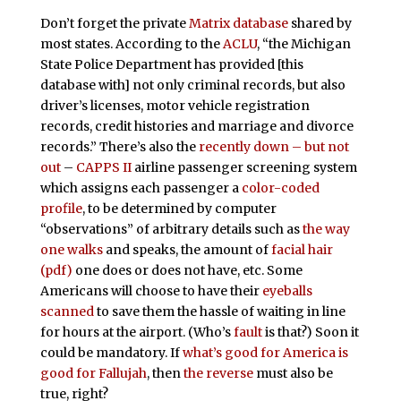
Don’t forget the private
Matrix database
shared by
most states. According to the
ACLU
, “the Michigan
State Police Department has provided [this
database with] not only criminal records, but also
driver’s licenses, motor vehicle registration
records, credit histories and marriage and divorce
records.” There’s also the
recently down – but not
out
–
CAPPS II
airline passenger screening system
which assigns each passenger a
color-coded
profile
, to be determined by computer
“observations” of arbitrary details such as
the way
one walks
and speaks, the amount of
facial hair
(pdf)
one does or does not have, etc. Some
Americans will choose to have their
eyeballs
scanned
to save them the hassle of waiting in line
for hours at the airport. (Who’s
fault
is that?) Soon it
could be mandatory. If
what’s good for America is
good for Fallujah
, then
the reverse
must also be
true, right?