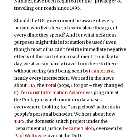
Number, have been required for the “privilege” of
traveling our roads since 1995.
Should the U.S. government be aware of every
person who lives here, of every place they go, of
every dime they spend? And for what nefarious
purposes might this information be used? Even
though most of us can’t feel the immediate negative
effects of this sort of encroachment from day to
day, we also can barely travel from here to there
without seeing (and being seen by)
cameras
at
nearly every intersection. We read in the news
about
TIA
, the
Total
(oops, I forgot – they changed
it)
Terrorist Information Awareness
program at
the Pentagon which monitors databases
everywhere, looking for “suspicious” patterns in
people’s personal behavior. We hear about how
TIPS
, the domestic snitch project under the
Department of Justice,
became Talon
, overseen by
Paul Wolfowitz
over at the DoD.