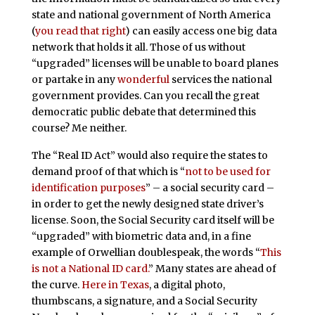
state and national government of North America
(
you read that right
) can easily access one big data
network that holds it all. Those of us without
“upgraded” licenses will be unable to board planes
or partake in any
wonderful
services the national
government provides. Can you recall the great
democratic public debate that determined this
course? Me neither.
The “Real ID Act” would also require the states to
demand proof of that which is “
not to be used for
identification purposes
” – a social security card –
in order to get the newly designed state driver’s
license. Soon, the Social Security card itself will be
“upgraded” with biometric data and, in a fine
example of Orwellian doublespeak, the words “
This
is not a National ID card.
” Many states are ahead of
the curve.
Here in Texas
, a digital photo,
thumbscans, a signature, and a Social Security