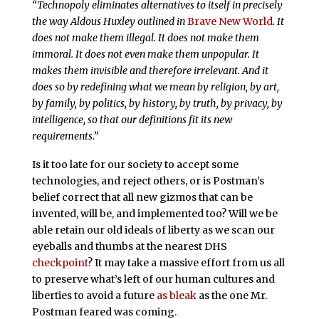
“Technopoly eliminates alternatives to itself in precisely
the way Aldous Huxley outlined in
Brave New World
. It
does not make them illegal. It does not make them
immoral. It does not even make them unpopular. It
makes them invisible and therefore irrelevant. And it
does so by redefining what we mean by religion, by art,
by family, by politics, by history, by truth, by privacy, by
intelligence, so that our definitions fit its new
requirements.”
Is it too late for our society to accept some
technologies, and reject others, or is Postman’s
belief correct that all new gizmos that can be
invented, will be, and implemented too? Will we be
able retain our old ideals of liberty as we scan our
eyeballs and thumbs at the nearest DHS
checkpoint
? It may take a massive effort from us all
to preserve what’s left of our human cultures and
liberties to avoid a future
as bleak
as the one Mr.
Postman feared was coming.