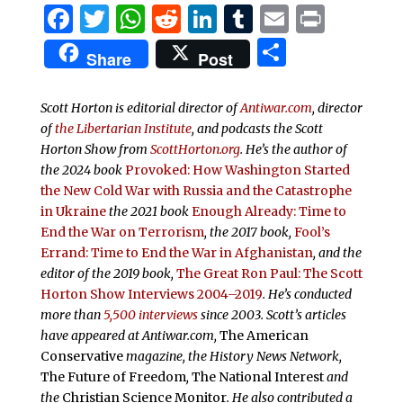
Facebook
Twitter
WhatsApp
Reddit
LinkedIn
Tumblr
Email
Print
Share
Share
Post
Scott Horton is editorial director of
Antiwar.com
, director
of
the Libertarian Institute
, and podcasts the
Scott
Horton Show from
ScottHorton.org
. He’s the author of
the 2024 book
Provoked: How Washington Started
the New Cold War with Russia and the Catastrophe
in Ukraine
the 2021 book
Enough Already: Time to
End the War on Terrorism
, the 2017 book,
Fool’s
Errand:
Time to End the War in Afghanistan
, and the
editor of the 2019 book,
The Great Ron Paul: The Scott
Horton Show Interviews 2004–2019
. He’s conducted
more than
5,500 interviews
since 2003.
Scott’s articles
have appeared at Antiwar.com,
The American
Conservative
magazine, the History News Network,
The Future of Freedom
,
The National Interest
and
the
Christian Science Monitor
. He also contributed a