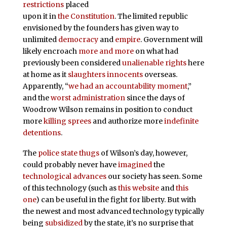
restrictions
placed
upon it in
the Constitution
. The limited republic
envisioned by the founders has given way to
unlimited
democracy
and
empire
. Government will
likely encroach
more and more
on what had
previously been considered
unalienable rights
here
at home as it
slaughters innocents
overseas.
Apparently, “
we had an accountability moment
,”
and the
worst administration
since the days of
Woodrow Wilson remains in position to conduct
more
killing sprees
and authorize more
indefinite
detentions
.
The
police state thugs
of Wilson’s day, however,
could probably never have
imagined
the
technological advances
our society has seen. Some
of this technology (such as
this website
and
this
one
) can be useful in the fight for liberty. But with
the newest and most advanced technology typically
being
subsidized
by the state, it’s no surprise that