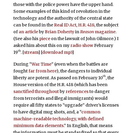
those with the police power have the upper hand.
Some examples of this kind of revolution in the
technology and the authority of the central state
can be found in the
Real ID Act
,
H.R. 418
, the subject
of
an article
by
Brian Doherty
in
Reason
magazine
.
(See also his
piece
on the lawsuit of John Gilmore.) I
asked him about this on my
radio show
February
th
19
. [
stream
] [
download mp3
]
During “
War Time
” (even when the battles are
fought
far from here
), the dangers to individual
th
liberty are potent. As passed on February 10
, the
House version of the H.R. 418 (which has been
sanctified
throughout
by
references
to danger
from terrorists and illegal immigrants) would
require all fifty states to “upgrade” driver’s licenses
to have digital mug shots, and, a “
common
machine-readable technology, with defined
minimum data elements
.” In English, that means
the information must be standardized so that every