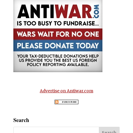
Advertise on Antiwar.com
Search