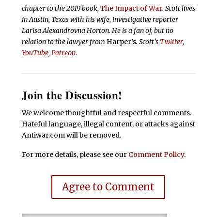
chapter to the 2019 book,
The Impact of War
. Scott lives
in Austin, Texas with his wife, investigative reporter
Larisa Alexandrovna Horton. He is a fan of, but no
relation to the lawyer from
Harper’s
.
Scott’s
Twitter
,
YouTube
,
Patreon
.
Join the Discussion!
We welcome thoughtful and respectful comments.
Hateful language, illegal content, or attacks against
Antiwar.com will be removed.
For more details, please see our
Comment Policy
.
Agree to Comment