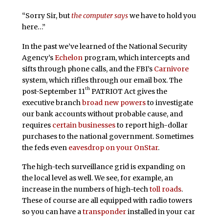
“Sorry Sir, but
the computer says
we have to hold you
here…”
In the past we’ve learned of the National Security
Agency’s
Echelon
program, which intercepts and
sifts through phone calls, and the FBI’s
Carnivore
system, which rifles through our email box. The
th
post-September 11
PATRIOT Act gives the
executive branch
broad new powers
to investigate
our bank accounts without probable cause, and
requires
certain businesses
to report high-dollar
purchases to the national government. Sometimes
the feds even
eavesdrop on your OnStar
.
The high-tech surveillance grid is expanding on
the local level as well. We see, for example, an
increase in the numbers of high-tech
toll roads
.
These of course are all equipped with radio towers
so you can have a
transponder
installed in your car