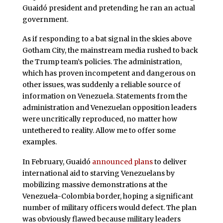
Guaidó president and pretending he ran an actual
government.
As if responding to a bat signal in the skies above
Gotham City, the mainstream media rushed to back
the Trump team’s policies. The administration,
which has proven incompetent and dangerous on
other issues, was suddenly a reliable source of
information on Venezuela. Statements from the
administration and Venezuelan opposition leaders
were uncritically reproduced, no matter how
untethered to reality. Allow me to offer some
examples.
In February, Guaidó
announced plans
to deliver
international aid to starving Venezuelans by
mobilizing massive demonstrations at the
Venezuela-Colombia border, hoping a significant
number of military officers would defect. The plan
was obviously flawed because military leaders