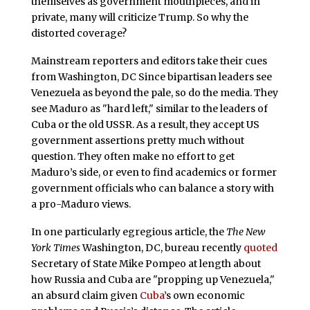
themselves as government mouthpieces, and in
private, many will criticize Trump. So why the
distorted coverage?
Mainstream reporters and editors take their cues
from Washington, DC Since bipartisan leaders see
Venezuela as beyond the pale, so do the media. They
see Maduro as "hard left," similar to the leaders of
Cuba or the old USSR. As a result, they accept US
government assertions pretty much without
question. They often make no effort to get
Maduro’s side, or even to find academics or former
government officials who can balance a story with
a pro-Maduro views.
In one particularly egregious article, the
The New
York Times
Washington, DC, bureau recently
quoted
Secretary of State Mike Pompeo at length about
how Russia and Cuba are "propping up Venezuela,"
an absurd claim given
Cuba
’s own economic