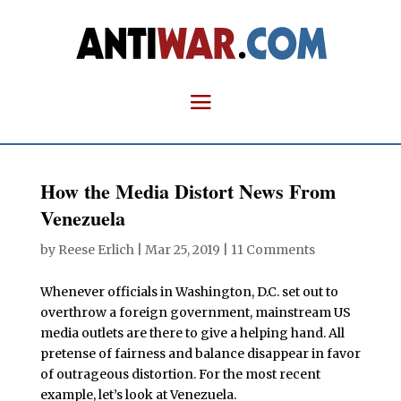
How the Media Distort News From
Venezuela
by
Reese Erlich
|
Mar 25, 2019
|
11 Comments
Whenever officials in Washington, D.C. set out to
overthrow a foreign government, mainstream US
media outlets are there to give a helping hand. All
pretense of fairness and balance disappear in favor
of outrageous distortion. For the most recent
example, let’s look at Venezuela.