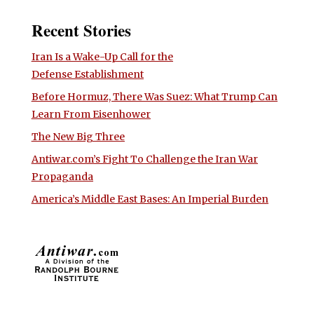
Recent Stories
Iran Is a Wake-Up Call for the
Defense Establishment
Before Hormuz, There Was Suez: What Trump Can
Learn From Eisenhower
The New Big Three
Antiwar.com’s Fight To Challenge the Iran War
Propaganda
America’s Middle East Bases: An Imperial Burden