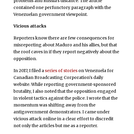
problems and Russia’s distance. The article
contained one perfunctory paragraph with the
Venezuelan government viewpoint.
Vicious attacks
Reporters know there are few consequences for
misreporting about Maduro and his allies, but that
the roof caves in if they report negatively about the
opposition.
In 2017, I filed a
series of stories
on Venezuela for
Canadian Broadcasting Corporation’s daily
website. While reporting government-sponsored
brutality, I also noted that the opposition engaged
in violent tactics against the police. I wrote that the
momentum was shifting away from the
antigovernment demonstrators. I came under
vicious attack online in a clear effort to discredit
not only the articles but me as a reporter.