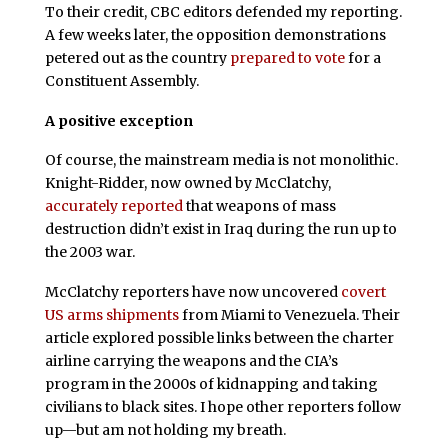
To their credit, CBC editors defended my reporting.
A few weeks later, the opposition demonstrations
petered out as the country
prepared to vote
for a
Constituent Assembly.
A positive exception
Of course, the mainstream media is not monolithic.
Knight-Ridder, now owned by McClatchy,
accurately reported
that weapons of mass
destruction didn’t exist in Iraq during the run up to
the 2003 war.
McClatchy reporters have now uncovered
covert
US arms shipments
from Miami to Venezuela. Their
article explored possible links between the charter
airline carrying the weapons and the CIA’s
program in the 2000s of kidnapping and taking
civilians to black sites. I hope other reporters follow
up—but am not holding my breath.