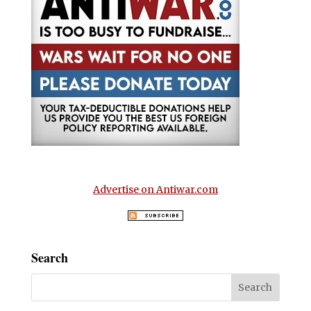
Advertise on Antiwar.com
Search