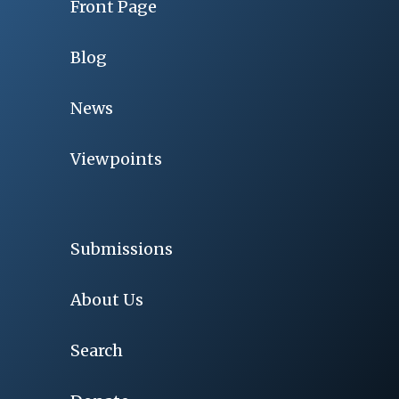
Front Page
Blog
News
Viewpoints
Submissions
About Us
Search