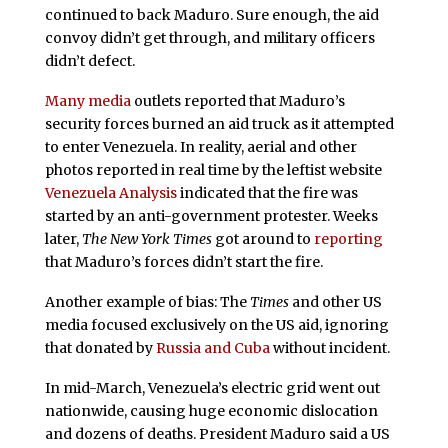
continued to back Maduro. Sure enough, the aid
convoy didn’t get through, and military officers
didn’t defect.
Many media
outlets reported that Maduro’s
security forces burned an aid truck as it attempted
to enter Venezuela. In reality, aerial and other
photos reported in real time by the leftist website
Venezuela Analysis
indicated that the fire was
started by an anti-government protester. Weeks
later,
The New York Times
got around to
reporting
that Maduro’s forces didn’t start the fire.
Another example of bias: The
Times
and other US
media focused exclusively on the US aid, ignoring
that donated by
Russia and Cuba
without incident.
In mid-March, Venezuela’s electric grid went out
nationwide, causing huge economic dislocation
and dozens of deaths. President Maduro said a US