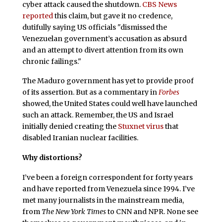
cyber attack caused the shutdown.
CBS News
reported
this claim, but gave it no credence,
dutifully saying US officials "dismissed the
Venezuelan government’s accusation as absurd
and an attempt to divert attention from its own
chronic failings."
The Maduro government has yet to provide proof
of its assertion. But as a commentary in
Forbes
showed, the United States could well have launched
such an attack. Remember, the US and Israel
initially denied creating the
Stuxnet virus
that
disabled Iranian nuclear facilities.
Why distortions?
I’ve been a foreign correspondent for forty years
and have reported from Venezuela since 1994. I’ve
met many journalists in the mainstream media,
from
The New York Times
to CNN and NPR. None see