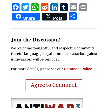
Facebook
Twitter
WhatsApp
Reddit
LinkedIn
Tumblr
Email
Print
Share
Share
Post
Join the Discussion!
We welcome thoughtful and respectful comments.
Hateful language, illegal content, or attacks against
Antiwar.com will be removed.
For more details, please see our
Comment Policy
.
Agree to Comment