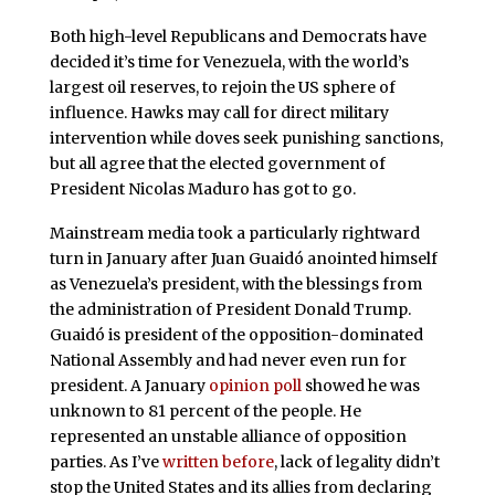
Both high-level Republicans and Democrats have
decided it’s time for Venezuela, with the world’s
largest oil reserves, to rejoin the US sphere of
influence. Hawks may call for direct military
intervention while doves seek punishing sanctions,
but all agree that the elected government of
President Nicolas Maduro has got to go.
Mainstream media took a particularly rightward
turn in January after Juan Guaidó anointed himself
as Venezuela’s president, with the blessings from
the administration of President Donald Trump.
Guaidó is president of the opposition-dominated
National Assembly and had never even run for
president. A January
opinion poll
showed he was
unknown to 81 percent of the people. He
represented an unstable alliance of opposition
parties. As I’ve
written before
, lack of legality didn’t
stop the United States and its allies from declaring