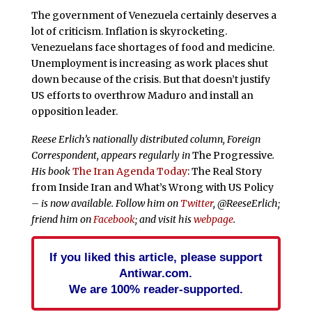
The government of Venezuela certainly deserves a
lot of criticism. Inflation is skyrocketing.
Venezuelans face shortages of food and medicine.
Unemployment is increasing as work places shut
down because of the crisis. But that doesn’t justify
US efforts to overthrow Maduro and install an
opposition leader.
Reese Erlich’s nationally distributed column, Foreign
Correspondent, appears regularly in
The Progressive
.
His book
The Iran Agenda Today
: The Real Story
from Inside Iran and What’s Wrong with US Policy
– is now available. Follow him on
Twitter
, @ReeseErlich;
friend him on
Facebook
; and visit his
webpage
.
If you liked this article, please support
Antiwar.com.
We are 100% reader-supported.