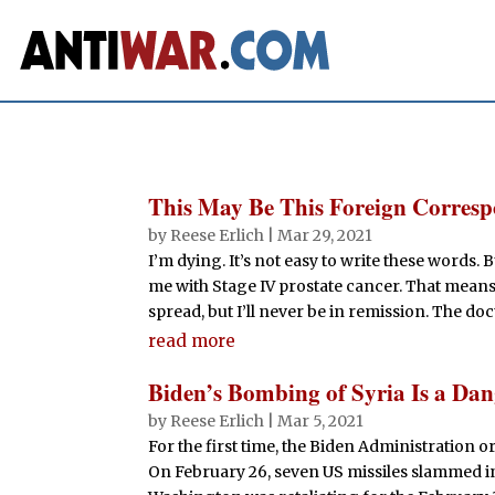
This May Be This Foreign Corres
by
Reese Erlich
|
Mar 29, 2021
I’m dying. It’s not easy to write these words.
me with Stage IV prostate cancer. That means 
spread, but I’ll never be in remission. The doc
read more
Biden’s Bombing of Syria Is a Da
by
Reese Erlich
|
Mar 5, 2021
For the first time, the Biden Administration o
On February 26, seven US missiles slammed into