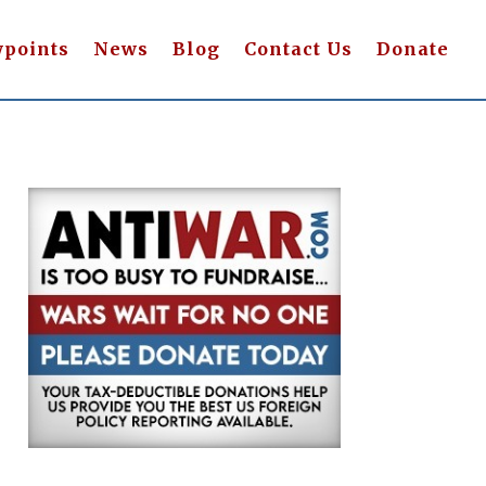
wpoints
News
Blog
Contact Us
Donate