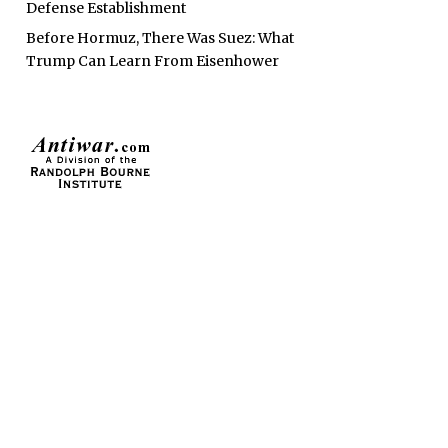
Defense Establishment
Before Hormuz, There Was Suez: What
Trump Can Learn From Eisenhower