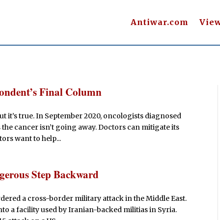
Antiwar.com
Vie
pondent’s Final Column
 But it’s true. In September 2020, oncologists diagnosed
the cancer isn’t going away. Doctors can mitigate its
tors want to help...
ngerous Step Backward
rdered a cross-border military attack in the Middle East.
 a facility used by Iranian-backed militias in Syria.