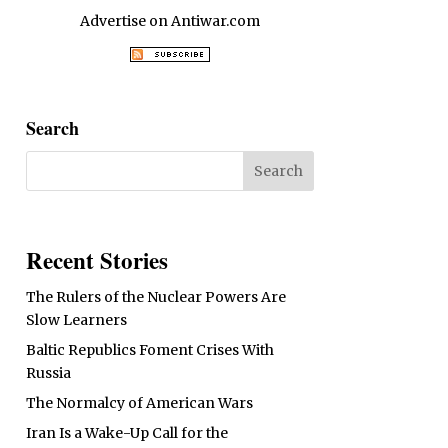
Advertise on Antiwar.com
Search
Recent Stories
The Rulers of the Nuclear Powers Are
Slow Learners
Baltic Republics Foment Crises With
Russia
The Normalcy of American Wars
Iran Is a Wake-Up Call for the