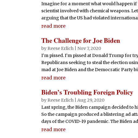
Imagine for a moment what would happen if
scientist involved with chemical weapons. Let’s
arguing that the US had violated international
read more
The Challenge for Joe Biden
by
Reese Erlich
|
Nov 7, 2020
I’m pissed. I’m pissed at Donald Trump for tr
Republicans seeking to steal the election usi
mad at Joe Biden and the Democratic Party big
read more
Biden’s Troubling Foreign Policy
by
Reese Erlich
|
Aug 29, 2020
Last spring, the Biden campaign decided to hi
So the campaign produced a blistering ad att
days of the COVID-19 pandemic. The Biden ad
read more