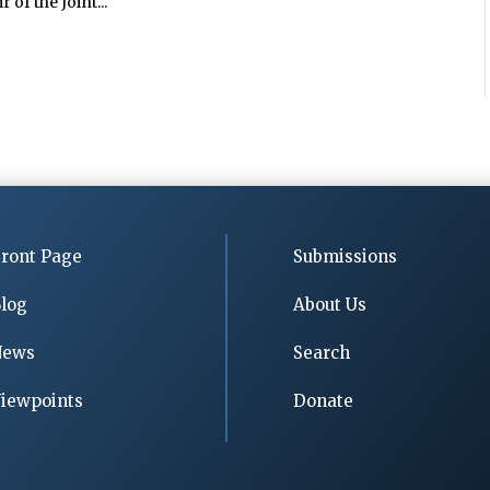
 of the Joint...
ront Page
Submissions
log
About Us
News
Search
iewpoints
Donate