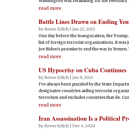
Washington was retaliating for the February 1
read more
Battle Lines Drawn on Ending Y
by
Reese Erlich
|
Jan 23, 2021
One day before the Inauguration, the Trump
list of foreign terrorist organizations. It was
Joe Biden’s promise to end the war in Yemen.
read more
US Hypocrisy on Cuba Continues
by
Reese Erlich
|
Jan 9, 2021
I’ve always been puzzled by the State Departm
designates countries aiding terrorist organiza
terrorism and excludes countries that do. Curre
read more
Iran Assassination Is a Political P
by
Reese Erlich
|
Dec 4, 2020