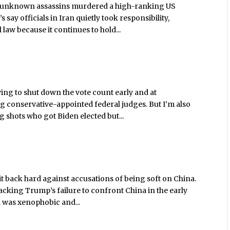
 unknown assassins murdered a high-ranking US
 say officials in Iran quietly took responsibility,
 law because it continues to hold...
ying to shut down the vote count early and at
ng conservative-appointed federal judges. But I’m also
 shots who got Biden elected but...
t back hard against accusations of being soft on China.
acking Trump’s failure to confront China in the early
 was xenophobic and...