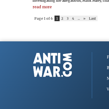
investigating the allegations, Mark Miley, chair
read more
Page 1 of 6
1
2
3
4
...
»
Last
F
B
V