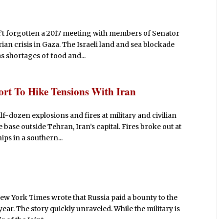
t forgotten a 2017 meeting with members of Senator
ian crisis in Gaza. The Israeli land and sea blockade
 shortages of food and...
ort To Hike Tensions With Iran
lf-dozen explosions and fires at military and civilian
 base outside Tehran, Iran’s capital. Fires broke out at
ps in a southern...
New York Times wrote that Russia paid a bounty to the
 year. The story quickly unraveled. While the military is