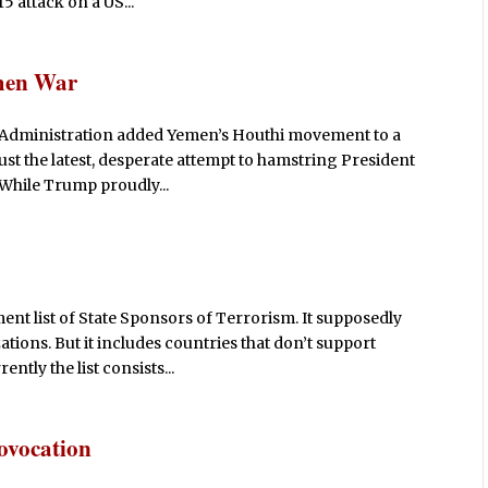
5 attack on a US...
emen War
 Administration added Yemen’s Houthi movement to a
 just the latest, desperate attempt to hamstring President
 While Trump proudly...
ent list of State Sponsors of Terrorism. It supposedly
tions. But it includes countries that don’t support
ntly the list consists...
rovocation