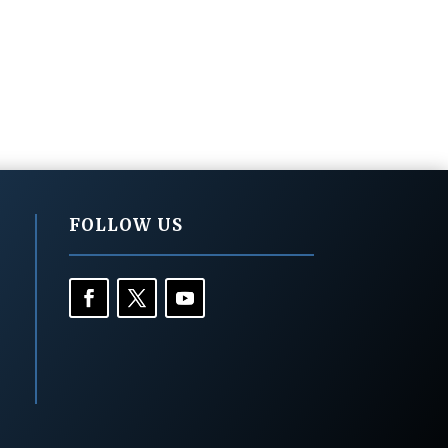
FOLLOW US