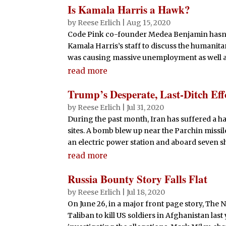
Is Kamala Harris a Hawk?
by
Reese Erlich
|
Aug 15, 2020
Code Pink co-founder Medea Benjamin hasn’
Kamala Harris’s staff to discuss the humanitar
was causing massive unemployment as well as
read more
Trump’s Desperate, Last-Ditch Eff
by
Reese Erlich
|
Jul 31, 2020
During the past month, Iran has suffered a ha
sites. A bomb blew up near the Parchin missile
an electric power station and aboard seven shi
read more
Russia Bounty Story Falls Flat
by
Reese Erlich
|
Jul 18, 2020
On June 26, in a major front page story, The 
Taliban to kill US soldiers in Afghanistan last