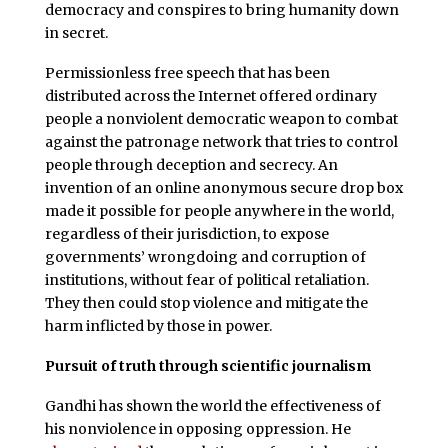
democracy and conspires to bring humanity down
in secret.
Permissionless free speech that has been
distributed across the Internet offered ordinary
people a nonviolent democratic weapon to combat
against the patronage network that tries to control
people through deception and secrecy. An
invention of an online anonymous secure drop box
made it possible for people anywhere in the world,
regardless of their jurisdiction, to expose
governments’ wrongdoing and corruption of
institutions, without fear of political retaliation.
They then could stop violence and mitigate the
harm inflicted by those in power.
Pursuit of truth through scientific journalism
Gandhi has shown the world the effectiveness of
his nonviolence in opposing oppression. He