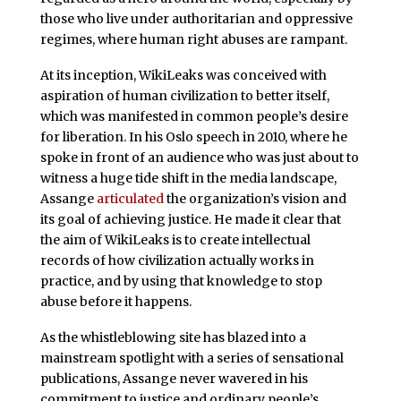
those who live under authoritarian and oppressive
regimes, where human right abuses are rampant.
At its inception, WikiLeaks was conceived with
aspiration of human civilization to better itself,
which was manifested in common people’s desire
for liberation. In his Oslo speech in 2010, where he
spoke in front of an audience who was just about to
witness a huge tide shift in the media landscape,
Assange
articulated
the organization’s vision and
its goal of achieving justice. He made it clear that
the aim of WikiLeaks is to create intellectual
records of how civilization actually works in
practice, and by using that knowledge to stop
abuse before it happens.
As the whistleblowing site has blazed into a
mainstream spotlight with a series of sensational
publications, Assange never wavered in his
commitment to justice and ordinary people’s