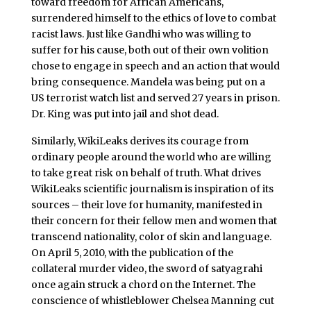
toward freedom for African Americans,
surrendered himself to the ethics of love to combat
racist laws. Just like Gandhi who was willing to
suffer for his cause, both out of their own volition
chose to engage in speech and an action that would
bring consequence. Mandela was being put on a
US terrorist watch list and served 27 years in prison.
Dr. King was put into jail and shot dead.
Similarly, WikiLeaks derives its courage from
ordinary people around the world who are willing
to take great risk on behalf of truth. What drives
WikiLeaks scientific journalism is inspiration of its
sources – their love for humanity, manifested in
their concern for their fellow men and women that
transcend nationality, color of skin and language.
On April 5, 2010, with the publication of the
collateral murder video, the sword of satyagrahi
once again struck a chord on the Internet. The
conscience of whistleblower Chelsea Manning cut