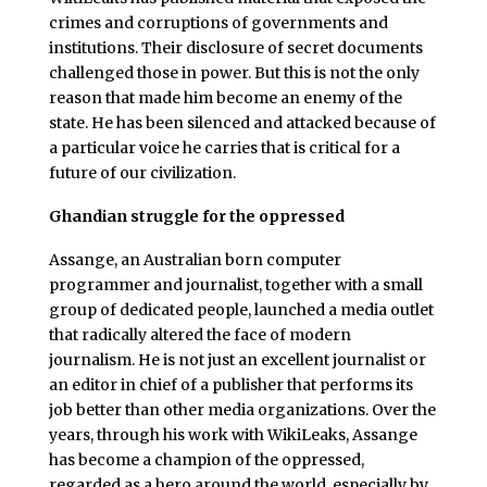
crimes and corruptions of governments and
institutions. Their disclosure of secret documents
challenged those in power. But this is not the only
reason that made him become an enemy of the
state. He has been silenced and attacked because of
a particular voice he carries that is critical for a
future of our civilization.
Ghandian struggle for the oppressed
Assange, an Australian born computer
programmer and journalist, together with a small
group of dedicated people, launched a media outlet
that radically altered the face of modern
journalism. He is not just an excellent journalist or
an editor in chief of a publisher that performs its
job better than other media organizations. Over the
years, through his work with WikiLeaks, Assange
has become a champion of the oppressed,
regarded as a hero around the world, especially by