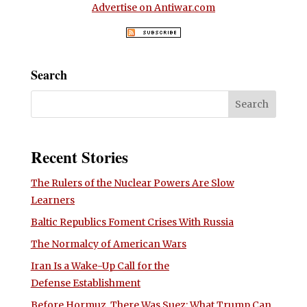
Advertise on Antiwar.com
Search
Recent Stories
The Rulers of the Nuclear Powers Are Slow
Learners
Baltic Republics Foment Crises With Russia
The Normalcy of American Wars
Iran Is a Wake-Up Call for the
Defense Establishment
Before Hormuz, There Was Suez: What Trump Can