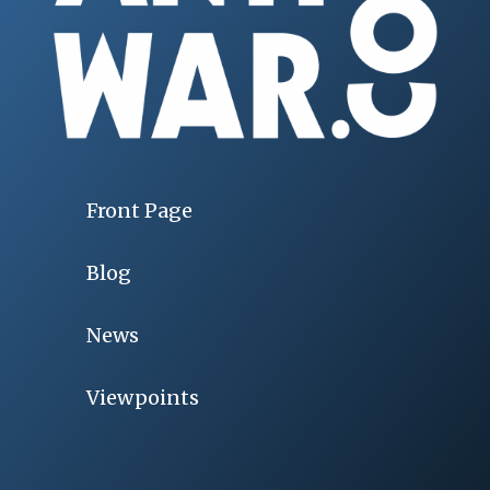
Front Page
Blog
News
Viewpoints