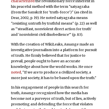
characterized
the revolutionary force inherent in
his peaceful method with the term "satyagraha
(from the Sanskrit for ‘truth-force’)" (as cited in
Dear, 2002, p. 19). He noted satyagraha means
"resisting untruth by truthful means" (p. 22) as well
as "‘steadfast, nonviolent direct action for truth’
and ‘nonviolent civil disobedience’" (p. 83).
With the creation of WikiLeaks, Assange made an
investigative journalism into a platform for pursuit
of truth. He firmly believed that for justice to
prevail, people ought to have an accurate
knowledge about how the world works. He once
noted
, "If we are to produce a civilized society, a
more just society, it has to be based upon the truth."
In his engagement of people in this search for
truth, Assange recognized how the media has
become not a purveyor of truth, but of lies, actively
promoting and defending the force that violates