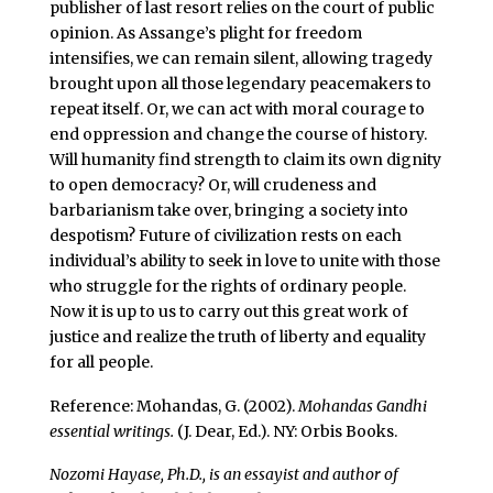
publisher of last resort relies on the court of public
opinion. As Assange’s plight for freedom
intensifies, we can remain silent, allowing tragedy
brought upon all those legendary peacemakers to
repeat itself. Or, we can act with moral courage to
end oppression and change the course of history.
Will humanity find strength to claim its own dignity
to open democracy? Or, will crudeness and
barbarianism take over, bringing a society into
despotism? Future of civilization rests on each
individual’s ability to seek in love to unite with those
who struggle for the rights of ordinary people.
Now it is up to us to carry out this great work of
justice and realize the truth of liberty and equality
for all people.
Reference: Mohandas, G. (2002).
Mohandas Gandhi
essential writings.
(J. Dear, Ed.). NY: Orbis Books.
Nozomi Hayase, Ph.D., is an essayist and author of