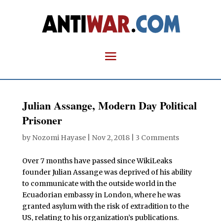
Julian Assange, Modern Day Political
Prisoner
by
Nozomi Hayase
|
Nov 2, 2018
|
3 Comments
Over 7 months have passed since WikiLeaks
founder Julian Assange was deprived of his ability
to communicate with the outside world in the
Ecuadorian embassy in London, where he was
granted asylum with the risk of extradition to the
US, relating to his organization’s publications.