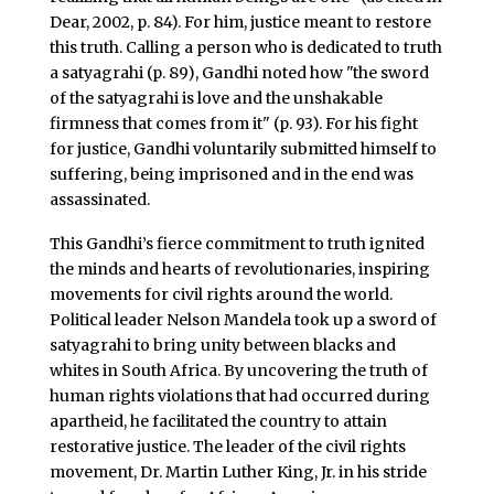
Dear, 2002, p. 84). For him, justice meant to restore
this truth. Calling a person who is dedicated to truth
a satyagrahi (p. 89), Gandhi noted how "the sword
of the satyagrahi is love and the unshakable
firmness that comes from it" (p. 93). For his fight
for justice, Gandhi voluntarily submitted himself to
suffering, being imprisoned and in the end was
assassinated.
This Gandhi’s fierce commitment to truth ignited
the minds and hearts of revolutionaries, inspiring
movements for civil rights around the world.
Political leader Nelson Mandela took up a sword of
satyagrahi to bring unity between blacks and
whites in South Africa. By uncovering the truth of
human rights violations that had occurred during
apartheid, he facilitated the country to attain
restorative justice. The leader of the civil rights
movement, Dr. Martin Luther King, Jr. in his stride