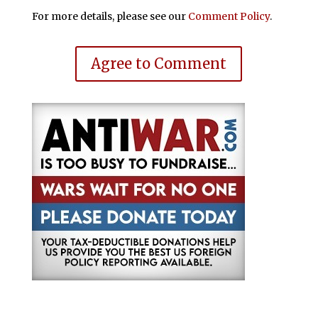
For more details, please see our
Comment Policy
.
Agree to Comment