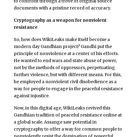
to confront through a trove of original source
documents with a pristine record of accuracy.
Cryptography as a weapon for nonviolent
resistance
So, how does WikiLeaks make itself become a
modern day Gandhian project? Gandhi put the
principle of nonviolence at a center of his efforts.
He wanted to end wars and state abuse of power,
not by the methods of oppressors, perpetuating
further violence, but with different means. For this,
he employed a nonviolent civil disobedience as a
way for people to engage in the peaceful resistance
against injustice.
Now, in this digital age, WikiLeaks revived this
Gandhian tradition of peaceful resistance online at
a global scale. Assange saw potential in
cryptography to offer a way for common people to
nonviolently resist the domination of powerful