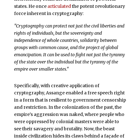
states. He once
articulated
the potent revolutionary
force inherent in cryptography:
"Cryptography can protect not just the civil liberties and
rights of individuals, but the sovereignty and
independence of whole countries, solidarity between
groups with common cause, and the project of global
emancipation. It can be used to fight not just the tyranny
of the state over the individual but the tyranny of the
empire over smaller states."
Specifically, with creative application of
cryptography, Assange enabled a free speech right
in a form that is resilient to government censorship
and restriction. In the colonization of the past, the
empire’s aggression was naked, where people who
were oppressed by colonial masters were able to
see their savagery and brutality. Now, the beast
inside civilization hides its claws behind a façade of