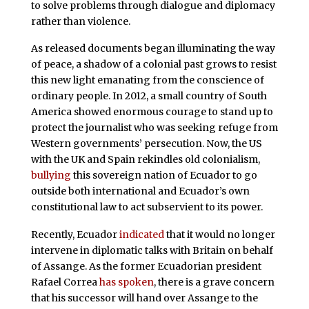
to solve problems through dialogue and diplomacy
rather than violence.
As released documents began illuminating the way
of peace, a shadow of a colonial past grows to resist
this new light emanating from the conscience of
ordinary people. In 2012, a small country of South
America showed enormous courage to stand up to
protect the journalist who was seeking refuge from
Western governments’ persecution. Now, the US
with the UK and Spain rekindles old colonialism,
bullying
this sovereign nation of Ecuador to go
outside both international and Ecuador’s own
constitutional law to act subservient to its power.
Recently, Ecuador
indicated
that it would no longer
intervene in diplomatic talks with Britain on behalf
of Assange. As the former Ecuadorian president
Rafael Correa
has spoken
, there is a grave concern
that his successor will hand over Assange to the