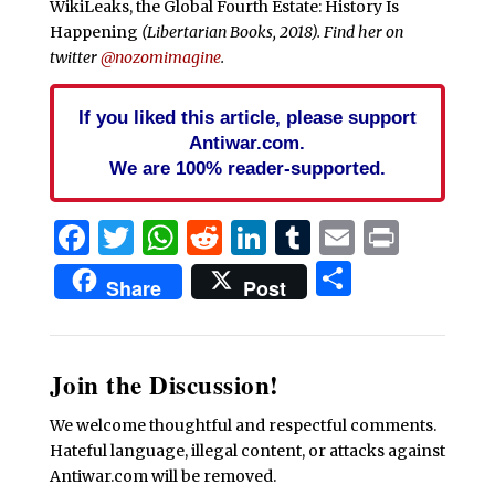
WikiLeaks, the Global Fourth Estate: History Is
Happening
(Libertarian Books, 2018). Find her on
twitter
@nozomimagine
.
If you liked this article, please support
Antiwar.com.
We are 100% reader-supported.
Facebook
Twitter
WhatsApp
Reddit
LinkedIn
Tumblr
Email
Print
Share
Share
Post
Join the Discussion!
We welcome thoughtful and respectful comments.
Hateful language, illegal content, or attacks against
Antiwar.com will be removed.