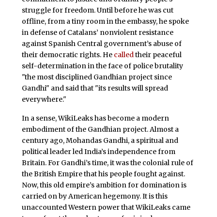
struggle for freedom. Until before he was cut
offline, from a tiny room in the embassy, he spoke
in defense of Catalans’ nonviolent resistance
against Spanish Central government’s abuse of
their democratic rights. He
called
their peaceful
self-determination in the face of police brutality
"the most disciplined Gandhian project since
Gandhi" and said that "its results will spread
everywhere."
In a sense, WikiLeaks has become a modern
embodiment of the Gandhian project. Almost a
century ago, Mohandas Gandhi, a spiritual and
political leader led India’s independence from
Britain. For Gandhi’s time, it was the colonial rule of
the British Empire that his people fought against.
Now, this old empire’s ambition for domination is
carried on by American hegemony. It is this
unaccounted Western power that WikiLeaks came