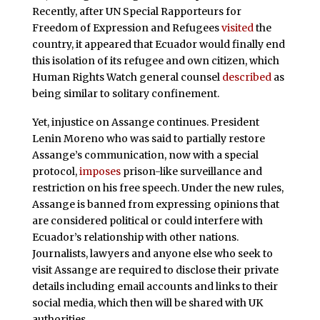
Recently, after UN Special Rapporteurs for
Freedom of Expression and Refugees
visited
the
country, it appeared that Ecuador would finally end
this isolation of its refugee and own citizen, which
Human Rights Watch general counsel
described
as
being similar to solitary confinement.
Yet, injustice on Assange continues. President
Lenin Moreno who was said to partially restore
Assange’s communication, now with a special
protocol,
imposes
prison-like surveillance and
restriction on his free speech. Under the new rules,
Assange is banned from expressing opinions that
are considered political or could interfere with
Ecuador’s relationship with other nations.
Journalists, lawyers and anyone else who seek to
visit Assange are required to disclose their private
details including email accounts and links to their
social media, which then will be shared with UK
authorities.