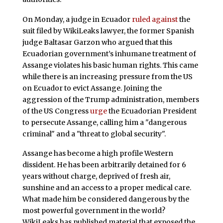
On Monday, a judge in Ecuador
ruled against
the
suit filed by WikiLeaks lawyer, the former Spanish
judge Baltasar Garzon who argued that this
Ecuadorian government’s inhumane treatment of
Assange violates his basic human rights. This came
while there is an increasing pressure from the US
on Ecuador to evict Assange. Joining the
aggression of the Trump administration, members
of the US Congress
urge
the Ecuadorian President
to persecute Assange, calling him a "dangerous
criminal" and a "threat to global security".
Assange has become a high profile Western
dissident. He has been arbitrarily detained for 6
years without charge, deprived of fresh air,
sunshine and an access to a proper medical care.
What made him be considered dangerous by the
most powerful government in the world?
WikiLeaks has published material that exposed the