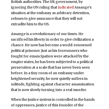
British authorities. The UK government, by
ignoring the UN ruling that
indicated
Assange’s
situation at the embassy as arbitrary detention,
refuses to give assurance that they will not
extradite him to the US.
Assange is a revolutionary of our times. He
sacrificed his liberty in order to give civilization a
chance. He now has become a world-renowned
political prisoner. Just as his forerunners who
fought for emancipation were attacked by the
empire states, he has been subjected to a political
persecution at a scale that has never been seen
before. In a tiny room of an embassy under
heightened security, he now quietly suffers in
solitude, fighting against character assassination
that is now slowly turning into a real murder.
When the justice system is controlled in the hands
of oppressors, justice of this founder of the