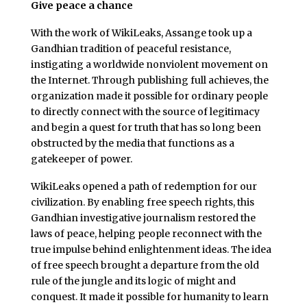
Give peace a chance
With the work of WikiLeaks, Assange took up a
Gandhian tradition of peaceful resistance,
instigating a worldwide nonviolent movement on
the Internet. Through publishing full achieves, the
organization made it possible for ordinary people
to directly connect with the source of legitimacy
and begin a quest for truth that has so long been
obstructed by the media that functions as a
gatekeeper of power.
WikiLeaks opened a path of redemption for our
civilization. By enabling free speech rights, this
Gandhian investigative journalism restored the
laws of peace, helping people reconnect with the
true impulse behind enlightenment ideas. The idea
of free speech brought a departure from the old
rule of the jungle and its logic of might and
conquest. It made it possible for humanity to learn