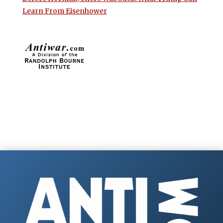
Learn From Eisenhower