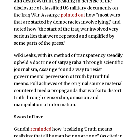
and destroys truth. Speaking in defense of the
disclosure of classified US military documents on
the Iraq War, Assange
pointed out
how "most wars
that are started by democracies involve lying," and
noted how "the start of the Iraq war involved very
serious lies that were repeated and amplified by
some parts of the press."
WikiLeaks, with its method of transparency steadily
upheld a doctrine of satyagraha. Through scientific
journalism, Assange found a way to resist
governments’ perversion of truth by truthful
means. Full achieves of the original source material
countered media propaganda that works to distort
truth through censorship, omission and
manipulation of information.
Sword of love
Gandhi
reminded
how "realizing Truth means
realizing that all human beings are one" (as cited in