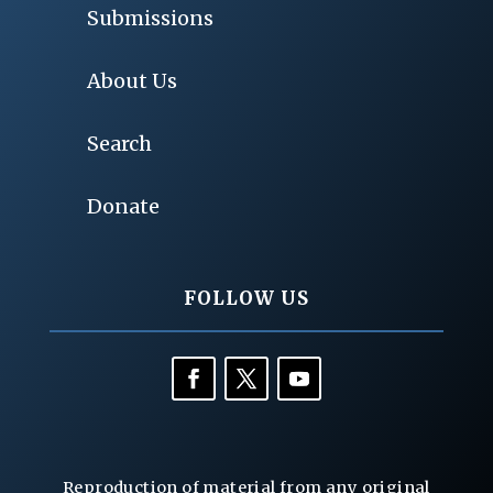
Submissions
About Us
Search
Donate
FOLLOW US
Reproduction of material from any original