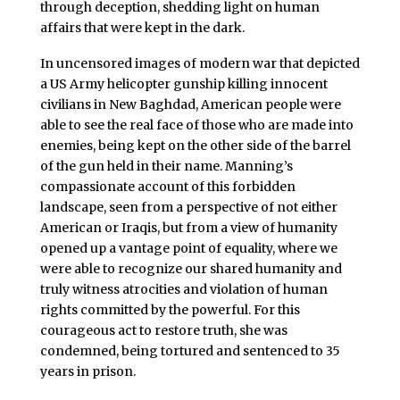
through deception, shedding light on human
affairs that were kept in the dark.
In uncensored images of modern war that depicted
a US Army helicopter gunship killing innocent
civilians in New Baghdad, American people were
able to see the real face of those who are made into
enemies, being kept on the other side of the barrel
of the gun held in their name. Manning’s
compassionate account of this forbidden
landscape, seen from a perspective of not either
American or Iraqis, but from a view of humanity
opened up a vantage point of equality, where we
were able to recognize our shared humanity and
truly witness atrocities and violation of human
rights committed by the powerful. For this
courageous act to restore truth, she was
condemned, being tortured and sentenced to 35
years in prison.