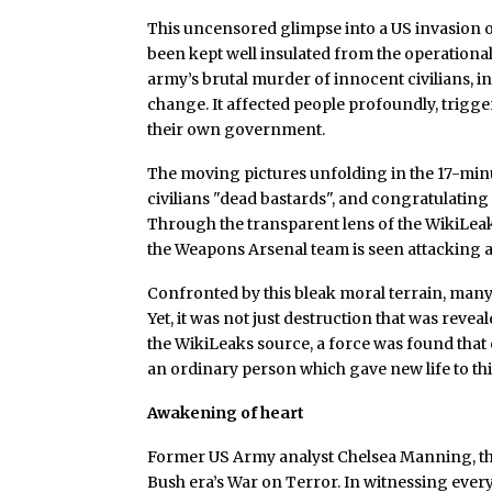
This uncensored glimpse into a US invasion 
been kept well insulated from the operational
army’s brutal murder of innocent civilians, i
change. It affected people profoundly, trigge
their own government.
The moving pictures unfolding in the 17-minute
civilians "dead bastards", and congratulating 
Through the transparent lens of the WikiLeaks
the Weapons Arsenal team is seen attacking a
Confronted by this bleak moral terrain, man
Yet, it was not just destruction that was revea
the WikiLeaks source, a force was found that
an ordinary person which gave new life to thi
Awakening of heart
Former US Army analyst Chelsea Manning, thr
Bush era’s War on Terror. In witnessing ever