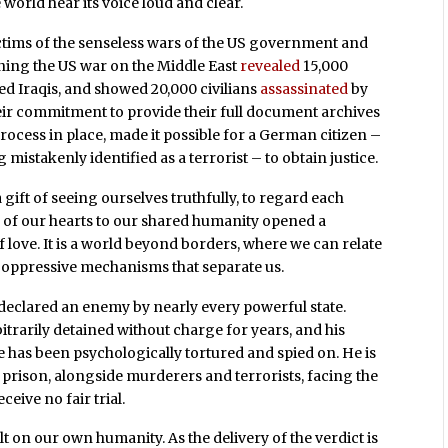
he world hear its voice loud and clear.
ictims of the senseless wars of the US government and
rning the US war on the Middle East
revealed
15,000
Iraqis, and showed 20,000 civilians
assassinated
by
eir commitment to provide their full document archives
process in place, made it possible for a German citizen –
 mistakenly identified as a terrorist – to obtain justice.
ift of seeing ourselves truthfully, to regard each
g of our hearts to our shared humanity opened a
of love. It is a world beyond borders, where we can relate
t oppressive mechanisms that separate us.
n declared an enemy by nearly every powerful state.
trarily detained without charge for years, and his
e has been psychologically tortured and spied on. He is
rison, alongside murderers and terrorists, facing the
ceive no fair trial.
t on our own humanity. As the delivery of the verdict is