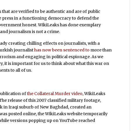
that are verified to be authentic and are of public
f the press in a functioning democracy to defend the
e government honest. WikiLeaks has done exemplary
, and journalism is not a crime.
dy creating chilling effects on journalists, with a
urkish journalist
has now been sentenced to
more than
errorism and engaging in political espionage. As we
 it is important for us to think about what this war on
ts to all of us.
publication of
the Collateral Murder video
, WikiLeaks
e release of this 2007 classified military footage,
k in Iraqi suburb of New Baghdad, created an
o was posted online, the WikiLeaks website temporarily
s, while versions popping up on YouTube reached