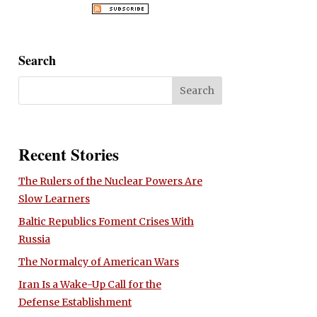
Search
Recent Stories
The Rulers of the Nuclear Powers Are
Slow Learners
Baltic Republics Foment Crises With
Russia
The Normalcy of American Wars
Iran Is a Wake-Up Call for the
Defense Establishment