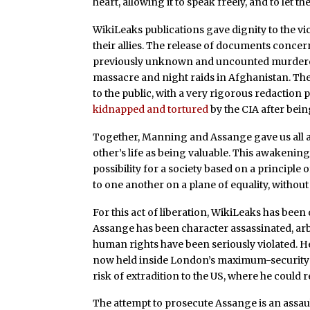
heart, allowing it to speak freely, and to let t
WikiLeaks publications gave dignity to the v
their allies. The release of documents conce
previously unknown and uncounted murdered 
massacre and night raids in Afghanistan. Th
to the public, with a very rigorous redaction 
kidnapped and tortured
by the CIA after being
Together, Manning and Assange gave us all a g
other’s life as being valuable. This awakenin
possibility for a society based on a principle 
to one another on a plane of equality, withou
For this act of liberation, WikiLeaks has bee
Assange has been character assassinated, arbi
human rights have been seriously violated. H
now held inside London’s maximum-security p
risk of extradition to the US, where he could re
The attempt to prosecute Assange is an assaul