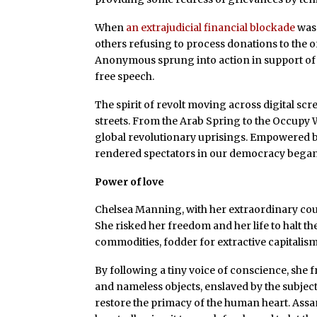
When
an extrajudicial financial blockade
was 
others refusing to process donations to the o
Anonymous sprung into action in support of
free speech.
The spirit of revolt moving across digital sc
streets. From the Arab Spring to the Occupy
global revolutionary uprisings. Empowered 
rendered spectators in our democracy began 
Power of love
Chelsea Manning, with her extraordinary cour
She risked her freedom and her life to halt th
commodities, fodder for extractive capitalism
By following a tiny voice of conscience, she
and nameless objects, enslaved by the subject
restore the primacy of the human heart. Assan