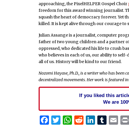
approaching, the PixelHELPER Gospel Choir
freedom for this award winning journalist. T
squash the heart of democracy forever. Yet the
killed. It is kept alive through our courage t
Julian Assange is a journalist, computer pro
father of two young children and a partner of
oppressed, who dedicated his life to crush ba
who believes in each of us, our ability to self
all of us. History will be kind to our friend.
Nozomi Hayase, Ph.D., is a writer who has been co
decentralized movements. Her work is featured in
If you liked this arti
We are 100
Facebook
Twitter
WhatsApp
Reddit
Linked
Tum
Em