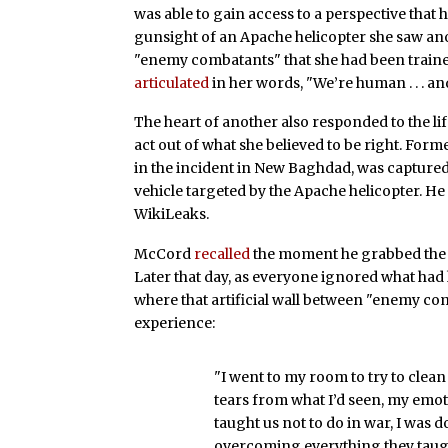
was able to gain access to a perspective that
gunsight of an Apache helicopter she saw ano
"enemy combatants" that she had been trained
articulated
in her words, "We’re human . . . an
The heart of another also responded to the l
act out of what she believed to be right. Fo
in the incident in New Baghdad, was capture
vehicle targeted by the Apache helicopter. H
WikiLeaks.
McCord
recalled
the moment he grabbed the li
Later that day, as everyone ignored what ha
where that artificial wall between "enemy co
experience:
"I went to my room to try to clea
tears from what I’d seen, my emot
taught us not to do in war, I was
overcoming everything they taug