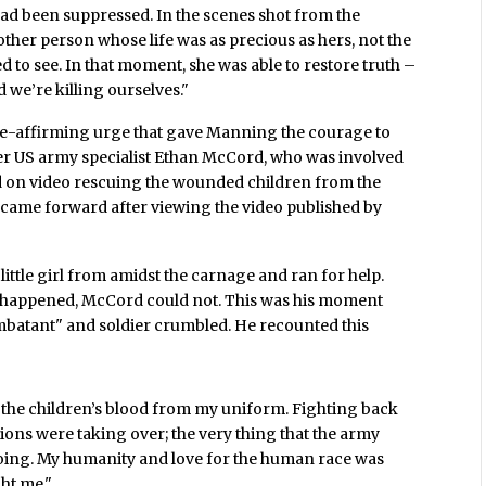
 had been suppressed. In the scenes shot from the
ther person whose life was as precious as hers, not the
 to see. In that moment, she was able to restore truth –
d we’re killing ourselves."
ife-affirming urge that gave Manning the courage to
rmer US army specialist Ethan McCord, who was involved
d on video rescuing the wounded children from the
e came forward after viewing the video published by
ttle girl from amidst the carnage and ran for help.
d happened, McCord could not. This was his moment
mbatant" and soldier crumbled. He recounted this
n the children’s blood from my uniform. Fighting back
ions were taking over; the very thing that the army
 doing. My humanity and love for the human race was
ht me."