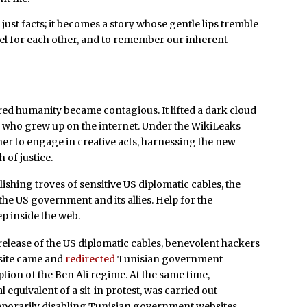
ust facts; it becomes a story whose gentle lips tremble
eel for each other, and to remember our inherent
ed humanity became contagious. It lifted a dark cloud
th who grew up on the internet. Under the WikiLeaks
er to engage in creative acts, harnessing the new
 of justice.
ishing troves of sensitive US diplomatic cables, the
e US government and its allies. Help for the
p inside the web.
lease of the US diplomatic cables, benevolent hackers
 site came and
redirected
Tunisian government
ion of the Ben Ali regime. At the same time,
l equivalent of a sit-in protest, was carried out –
porarily disabling Tunisian government websites.