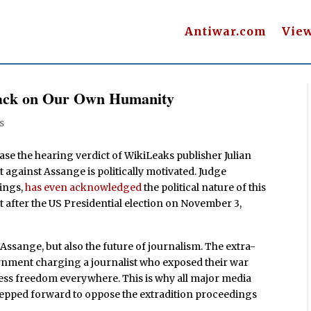
Antiwar.com
Vie
ttack on Our Own Humanity
s
ase the hearing verdict of WikiLeaks publisher Julian
 against Assange is politically motivated. Judge
rings,
has even acknowledged
the political nature of this
st after the US Presidential election on November 3,
f Assange, but also the future of journalism. The extra-
ernment charging a journalist who exposed their war
ess freedom everywhere. This is why all major media
epped forward to oppose the extradition proceedings