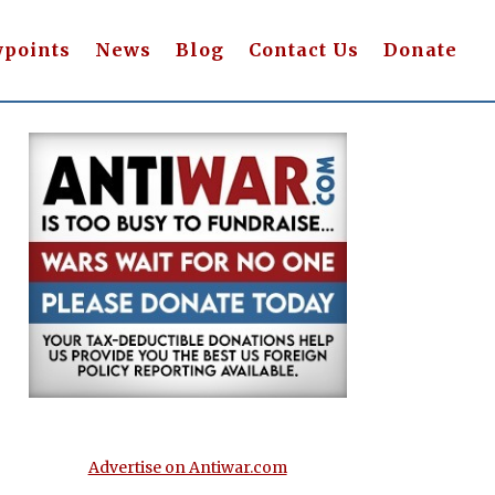
wpoints
News
Blog
Contact Us
Donate
Advertise on Antiwar.com