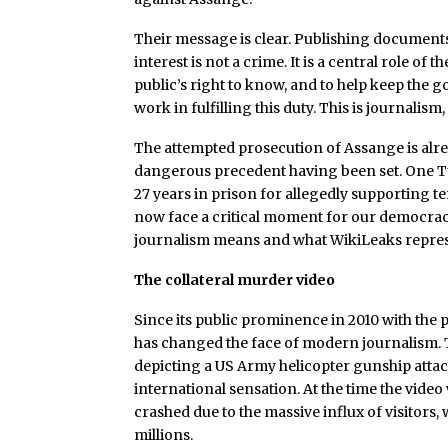
Their message is clear. Publishing documents 
interest is not a crime. It is a central role o
public’s right to know, and to help keep th
work in fulfilling this duty. This is journalism
The attempted prosecution of Assange is alrea
dangerous precedent having been set. One T
27 years in prison for allegedly supporting t
now face a critical moment for our democracy,
journalism means and what WikiLeaks represen
The collateral murder video
Since its public prominence in 2010 with the 
has changed the face of modern journalism. Th
depicting a US Army helicopter gunship attac
international sensation. At the time the vide
crashed due to the massive influx of visitor
millions.