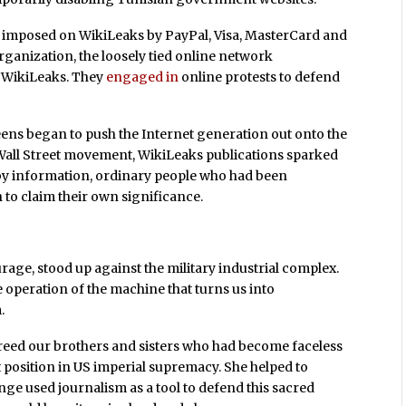
imposed on WikiLeaks by PayPal, Visa, MasterCard and
rganization, the loosely tied online network
 WikiLeaks. They
engaged in
online protests to defend
reens began to push the Internet generation out onto the
 Wall Street movement, WikiLeaks publications sparked
by information, ordinary people who had been
to claim their own significance.
age, stood up against the military industrial complex.
e operation of the machine that turns us into
.
 freed our brothers and sisters who had become faceless
 position in US imperial supremacy. She helped to
ge used journalism as a tool to defend this sacred