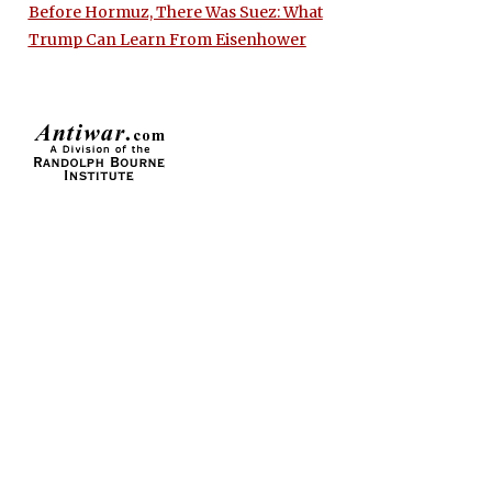
Before Hormuz, There Was Suez: What
Trump Can Learn From Eisenhower