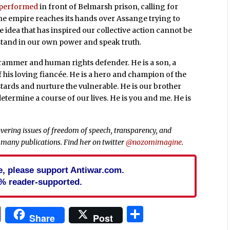
performed
in front of Belmarsh prison, calling for
he empire reaches its hands over Assange trying to
 idea that has inspired our collective action cannot be
o stand in our own power and speak truth.
grammer and human rights defender. He is a son, a
 his loving fiancée. He is a hero and champion of the
stards and nurture the vulnerable. He is our brother
-determine a course of our lives. He is you and me. He is
vering issues of freedom of speech, transparency, and
 many publications. Find her on twitter
@nozomimagine
.
cle, please support Antiwar.com.
% reader-supported.
In
blr
ail
Print
Share
Share
Post