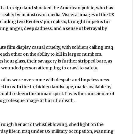
of a foreign land shocked the American public, who has
 reality by mainstream media. Visceral images of the US
ncluding two Reuters’ journalists, brought impetus for
ring anger, deep sadness, and a sense of betrayal by
 film display casual cruelty, with soldiers calling Iraq
each other on the ability to kill in larger numbers.
 hourglass, their savagery is further stripped bare, as
 wounded person attempting to crawl to safety.
y of us were overcome with despair and hopelessness.
led to us. In the forbidden landscape, made available by
 could redeem the human spirit. It was the conscience of
s grotesque image of horrific death.
ough her act of whistleblowing, shed light on the
yday life in Iraq under US military occupation, Manning