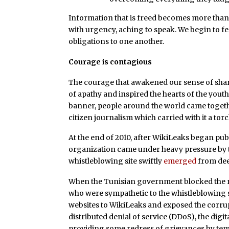
Information that is freed becomes more than j
with urgency, aching to speak. We begin to f
obligations to one another.
Courage is contagious
The courage that awakened our sense of shar
of apathy and inspired the hearts of the you
banner, people around the world came togeth
citizen journalism which carried with it a torch
At the end of 2010, after WikiLeaks began publ
organization came under heavy pressure by th
whistleblowing site swiftly
emerged
from dee
When the Tunisian government blocked the re
who were sympathetic to the whistleblowing
websites to WikiLeaks and exposed the corrupt
distributed denial of service (DDoS), the digita
providing some redress of grievances by tem