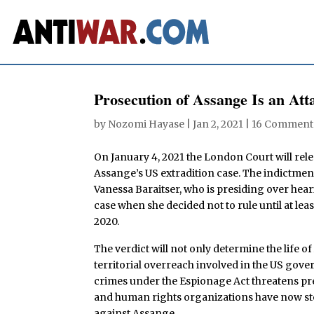
Prosecution of Assange Is an A
by
Nozomi Hayase
|
Jan 2, 2021
|
16 Comment
On January 4, 2021 the London Court will rele
Assange’s US extradition case. The indictment
Vanessa Baraitser, who is presiding over hea
case when she decided not to rule until at lea
2020.
The verdict will not only determine the life o
territorial overreach involved in the US gov
crimes under the Espionage Act threatens pr
and human rights organizations have now st
against Assange.