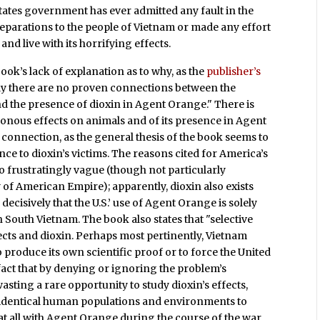
ates government has ever admitted any fault in the
reparations to the people of Vietnam or made any effort
and live with its horrifying effects.
ook’s lack of explanation as to why, as the
publisher’s
ally there are no proven connections between the
d the presence of dioxin in Agent Orange." There is
isonous effects on animals and of its presence in Agent
e connection, as the general thesis of the book seems to
ce to dioxin’s victims. The reasons cited for America’s
so frustratingly vague (though not particularly
y of American Empire); apparently, dioxin also exists
decisively that the U.S.’ use of Agent Orange is solely
n South Vietnam. The book also states that "selective
ects and dioxin. Perhaps most pertinently, Vietnam
o produce its own scientific proof or to force the United
 fact that by denying or ignoring the problem’s
asting a rare opportunity to study dioxin’s effects,
r-identical human populations and environments to
at all with Agent Orange during the course of the war,