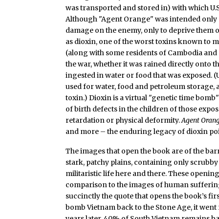
was transported and stored in) with which U.
Although "Agent Orange" was intended only as
damage on the enemy, only to deprive them o
as dioxin, one of the worst toxins known to 
(along with some residents of Cambodia and 
the war, whether it was rained directly onto t
ingested in water or food that was exposed. (
used for water, food and petroleum storage, 
toxin.) Dioxin is a virtual "genetic time bomb
of birth defects in the children of those expo
retardation or physical deformity.
Agent Oran
and more – the enduring legacy of dioxin po
The images that open the book are of the barr
stark, patchy plains, containing only scrubby 
militaristic life here and there. These openin
comparison to the images of human suffering t
succinctly the quote that opens the book’s firs
bomb Vietnam back to the Stone Age, it went r
years later, 40% of South Vietnam remains b