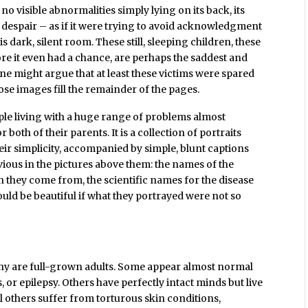
 no visible abnormalities simply lying on its back, its
n despair – as if it were trying to avoid acknowledgment
his dark, silent room. These still, sleeping children, these
re it even had a chance, are perhaps the saddest and
ne might argue that at least these victims were spared
ose images fill the remainder of the pages.
eople living with a huge range of problems almost
both of their parents. It is a collection of portraits
heir simplicity, accompanied by simple, blunt captions
vious in the pictures above them: the names of the
n they come from, the scientific names for the disease
uld be beautiful if what they portrayed were not so
ny are full-grown adults. Some appear almost normal
 or epilepsy. Others have perfectly intact minds but live
ll others suffer from torturous skin conditions,