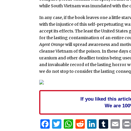
while South Vietnam was inundated with the 
In any case, if the book leaves one a little star
with the injustice of this self-perpetuating w
accept its effects. The least the United Stat
for the lasting contamination of an entire co
Agent Orange
will spread awareness and motiva
cleanse Vietnam of the poison. In these days 
uranium and other deadlier toxins being use
and invaluable record of the lasting horror w
we do not stop to consider the lasting conseq
If you liked this arti
We are 100
Facebook
Twitter
WhatsApp
Reddit
Linked
Tum
Em