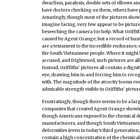
dwarfism, paralysis, double sets of elbows a
have doctors checking on them, others have 
Amazingly, though most of the pictures show 
imagine facing, very few appear to be pictures o
beseeching the camera for help. What Griffith
caused by Agent Orange, but a record of huma
are a testament to the incredible endurance, 
the South Vietnamese people. Where it might 
accused, and frightened, such pictures are all
Instead, Griffiths’ pictures all contain a dign
eye, drawing him in and forcing him to recogn
with. The magnitude of the atrocity looms e
admirable strength visible in Griffiths’ pictur
Frustratingly, though there seems to be a la
companies that created Agent Orange showing
though Americans exposed to the chemical dur
manufacturers, and though South Vietnamese 
deformities (even in today’s third generation, 
contain a high concentration of the chemical