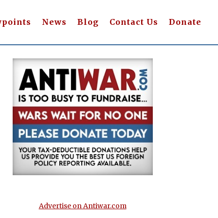
wpoints
News
Blog
Contact Us
Donate
Advertise on Antiwar.com