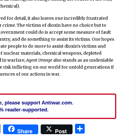
chemical).
ved for detail, it also leaves one incredibly frustrated
ar crime. The victims of dioxin have no choice but to
es government could do is accept some measure of fault
untry, and do something to assist its victims. One hopes
te people to do more to assist dioxin’s victims and
of nuclear materials, chemical weapons, depleted
d in warfare,
Agent Orange
also stands as an undeniable
e risk inflicting on our world for untold generations if
uences of our actions in war.
cle, please support Antiwar.com.
% reader-supported.
In
blr
ail
Print
Share
Share
Post