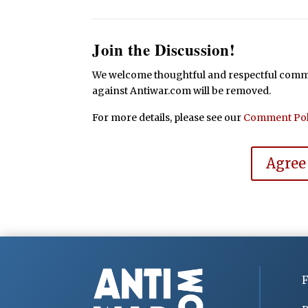
Join the Discussion!
We welcome thoughtful and respectful commen
against Antiwar.com will be removed.
For more details, please see our
Comment Pol
Agree
F