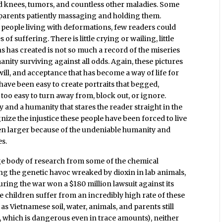
nd knees, tumors, and countless other maladies. Some
parents patiently massaging and holding them.
people living with deformations, few readers could
f suffering. There is little crying or wailing, little
s has created is not so much a record of the miseries
nity surviving against all odds. Again, these pictures
will, and acceptance that has become a way of life for
have been easy to create portraits that begged,
 too easy to turn away from, block out, or ignore.
ity and a humanity that stares the reader straight in the
ize the injustice these people have been forced to live
ven larger because of the undeniable humanity and
es.
rge body of research from some of the chemical
 the genetic havoc wreaked by dioxin in lab animals,
ing the war won a $180 million lawsuit against its
children suffer from an incredibly high rate of these
as Vietnamese soil, water, animals, and parents still
, which is dangerous even in trace amounts), neither