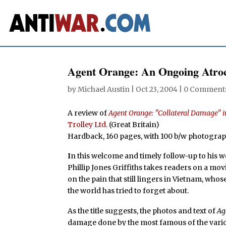
Agent Orange: An Ongoing Atroc
by
Michael Austin
|
Oct 23, 2004
|
0 Comment
A review of
Agent Orange: "Collateral Damage" 
Trolley Ltd.
(Great Britain)
Hardback, 160 pages, with 100 b/w photogra
I
n this welcome and timely follow-up to his 
Phillip Jones Griffiths takes readers on a mov
on the pain that still lingers in Vietnam, wh
the world has tried to forget about.
As the title suggests, the photos and text of
Ag
damage done by the most famous of the vario