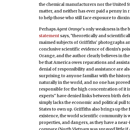
the chemical manufacturers nor the United St
matter, and neither has ever paid a penny in 
to help those who still face exposure to dioxin 
Perhaps
Agent Orange
‘s
only weakness is the b
statement
says, "theoretically and scientific
maimed subjects of Griffiths’ photographs an
conclusive scientific evidence of dioxin’s po
Orange, and the author clearly believes in th
be that America owes reparations and assistan
denial of responsibility and assistance are al
surprising to anyone familiar with the histor
naturally in the world, and no one has proved 
responsible for the high concentration of it i
experts" have denied links between birth def
simply lacks the economic and political pull t
States to own up. Griffiths also brings up the
existence, the world scientific community is w
properties, and dangers, as they have a nea
compare (North Vietnam was sprayed little if 