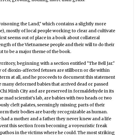
"Poisoning the Land," which contains a slightly more
tle), mostly of local people working to clear and cultivate
rst seems out of place in a book about collateral
ngth of the Vietnamese people and their will to do their
out to be a major theme of the book.
itory, beginning with a section entitled "The Bell Jar."
ty of dioxin-affected fetuses are stillborn or die within
of term at all, and he proceeds to document this statement
he many deformed babies that arrived dead or passed
 Chi Minh City and are preserved in formaldehyde in its
me mad scientist’s lab, are babies with two heads or two
usly cleft palates, seemingly missing parts of their
 form their bodies are barely recognizable as human.
 had a mother and a father they never knew and a life
revent this section from becoming a voyeuristic freak
pathos in the victims where he could. The most striking