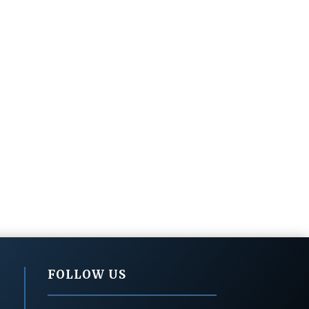
FOLLOW US