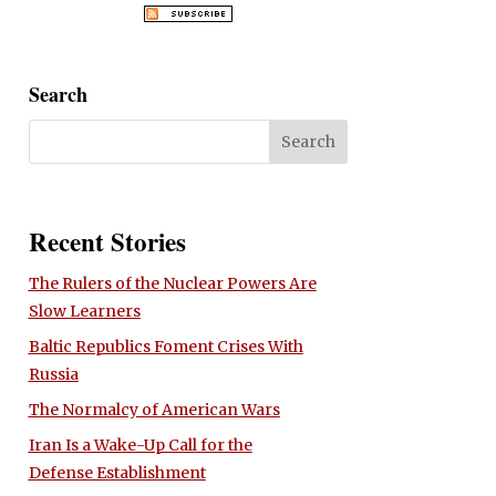
Search
Recent Stories
The Rulers of the Nuclear Powers Are
Slow Learners
Baltic Republics Foment Crises With
Russia
The Normalcy of American Wars
Iran Is a Wake-Up Call for the
Defense Establishment