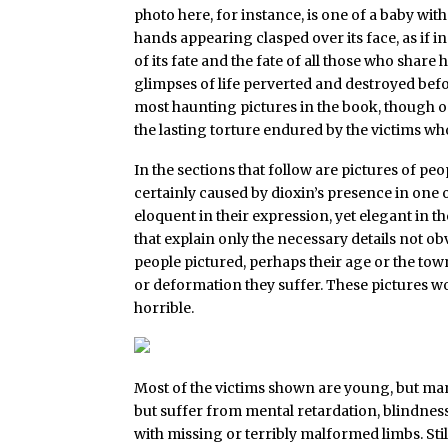
photo here, for instance, is one of a baby with
hands appearing clasped over its face, as if i
of its fate and the fate of all those who share 
glimpses of life perverted and destroyed befo
most haunting pictures in the book, though o
the lasting torture endured by the victims wh
In the sections that follow are pictures of p
certainly caused by dioxin’s presence in one or 
eloquent in their expression, yet elegant in t
that explain only the necessary details not ob
people pictured, perhaps their age or the tow
or deformation they suffer. These pictures wo
horrible.
Most of the victims shown are young, but ma
but suffer from mental retardation, blindness,
with missing or terribly malformed limbs. Sti