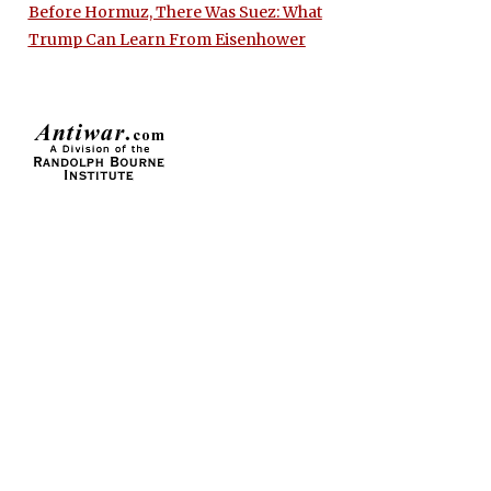
Before Hormuz, There Was Suez: What
Trump Can Learn From Eisenhower