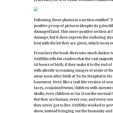
Following these photos is a section entitled 
positive group of pictures (despite its grim ti
damaged land. This more positive section at fi
damage, but it does express the enduring stre
best with the lot they are given, which turns 
From here the book dives into much darker terr
Griffiths tells his readers that the vast majori
48 hours of birth, if they make it to the end 
with silently screaming images of some of t
away soon after birth at Tu Du Hospital in Ho
basement. Here, like a real-life version of so
faces, conjoined twins, children with monstro
skulls, even children so far from the normal
But they are human, every one, and every one
they never got to live. Griffiths worked to p
show, instead bringing out the humanity and 