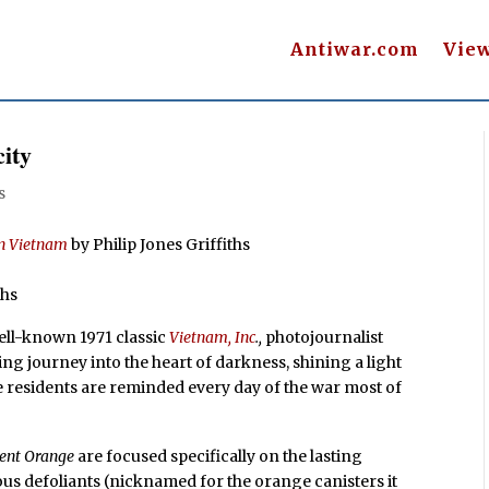
Antiwar.com
Vie
ity
s
in Vietnam
by Philip Jones Griffiths
phs
well-known 1971 classic
Vietnam, Inc
.,
photojournalist
ing journey into the heart of darkness, shining a light
ose residents are reminded every day of the war most of
ent Orange
are focused specifically on the lasting
us defoliants (nicknamed for the orange canisters it