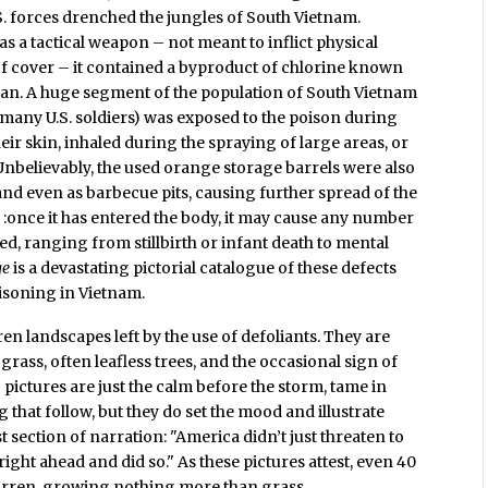
S. forces drenched the jungles of South Vietnam.
 a tactical weapon – not meant to inflict physical
f cover – it contained a byproduct of chlorine known
man. A huge segment of the population of South Vietnam
many U.S. soldiers) was exposed to the poison during
heir skin, inhaled during the spraying of large areas, or
Unbelievably, the used orange storage barrels were also
and even as barbecue pits, causing further spread of the
" :once it has entered the body, it may cause any number
sed, ranging from stillbirth or infant death to mental
ge
is a devastating pictorial catalogue of these defects
isoning in Vietnam.
en landscapes left by the use of defoliants. They are
grass, often leafless trees, and the occasional sign of
g pictures are just the calm before the storm, tame in
hat follow, but they do set the mood and illustrate
t section of narration: "America didn’t just threaten to
ight ahead and did so." As these pictures attest, even 40
arren, growing nothing more than grass.