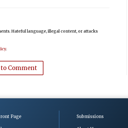
ts. Hateful language, illegal content, or attacks
icy
.
 to Comment
ront Page
Submissions