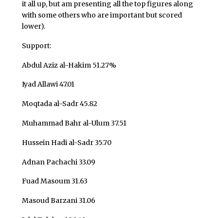
it all up, but am presenting all the top figures along
with some others who are important but scored
lower).
Support:
Abdul Aziz al-Hakim 51.27%
Iyad Allawi 47.01
Moqtada al-Sadr 45.82
Muhammad Bahr al-Ulum 37.51
Hussein Hadi al-Sadr 35.70
Adnan Pachachi 33.09
Fuad Masoum 31.63
Masoud Barzani 31.06