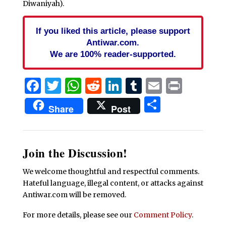
Diwaniyah).
If you liked this article, please support
Antiwar.com.
We are 100% reader-supported.
Facebook
Twitter
WhatsApp
Reddit
LinkedIn
Tumblr
Email
Print
Share
Share
Post
Join the Discussion!
We welcome thoughtful and respectful comments.
Hateful language, illegal content, or attacks against
Antiwar.com will be removed.
For more details, please see our
Comment Policy
.