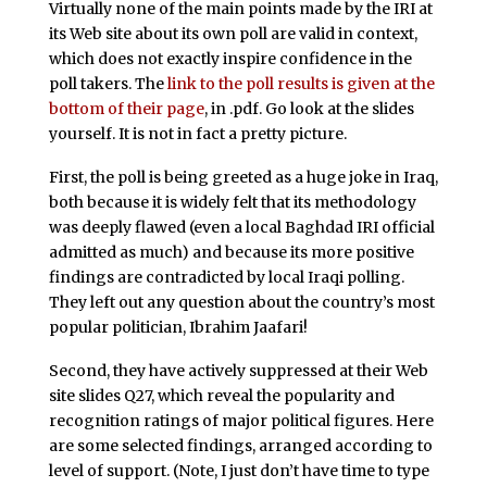
Virtually none of the main points made by the IRI at
its Web site about its own poll are valid in context,
which does not exactly inspire confidence in the
poll takers. The
link to the poll results is given at the
bottom of their page
, in .pdf. Go look at the slides
yourself. It is not in fact a pretty picture.
First, the poll is being greeted as a huge joke in Iraq,
both because it is widely felt that its methodology
was deeply flawed (even a local Baghdad IRI official
admitted as much) and because its more positive
findings are contradicted by local Iraqi polling.
They left out any question about the country’s most
popular politician, Ibrahim Jaafari!
Second, they have actively suppressed at their Web
site slides Q27, which reveal the popularity and
recognition ratings of major political figures. Here
are some selected findings, arranged according to
level of support. (Note, I just don’t have time to type