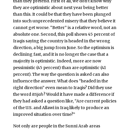
than they pretend. First of all, we don’t know why
they are optimistic about next year being better
than this. It could be that they have been plunged
into such unprecedented misery that they believe it
cannot get worse. “Better” is a relative word, not an
absolute one. Second, this poll shows 45 percent of
Iraqis saying the country is headed in the wrong
direction, a big jump from June. So the optimism is
declining fast, and it is no longer the case that a
majority is optimistic. Indeed, more are now
pessimistic (45 percent) than are optimistic (41
percent). The way the question is asked can also
influence the answer. What does “headed in the
right direction” even mean to Iraqis? Did they use
the word
ittijah
? Would it have made a difference if
they had asked a question like, “Are current policies
of the U.S. and Allawi in Iraq likely to produce an
improved situation over time?”
Not only are people in the Sunni Arab areas