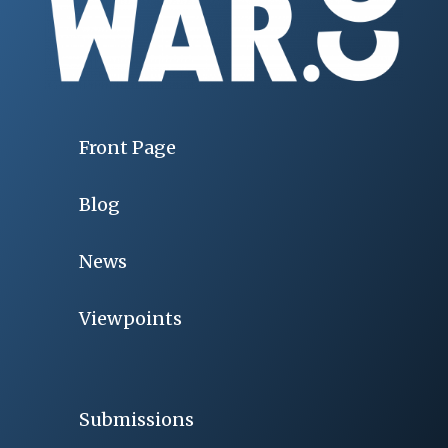
Front Page
Blog
News
Viewpoints
Submissions