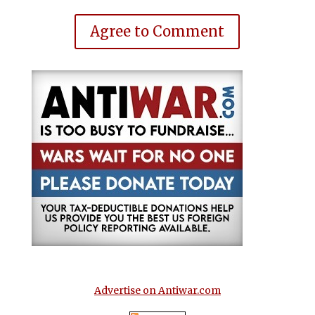
Agree to Comment
Advertise on Antiwar.com