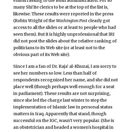
embarrassing to the Bush administration. For so
many Shi’ite clerics to be at the top of the list is,
likewise. These results were reported in the press
(Robin Wright of the
Washington Post
clearly got
access to all the slides or at least to people who had
seen them). But it is highly unprofessional that IRI
did not post the slides about the relative ranking of
politicians to its Web site (or at least not to the
obvious part of its Web site).
Since I am a fan of Dr. Raja’ al-Khuzai, I am sorry to
see her numbers so low. Less than half of
respondents recognized her name, and she did not
place well (though perhaps well enough for a seat
in parliament). These results are not surprising,
since she led the charge last winter to stop the
implementation of Islamic law in personal status
matters in Iraq. Apparently that stand, though
successful on the IGC, wasn’t very popular. (She is
an obstetrician and headed a women’s hospital in