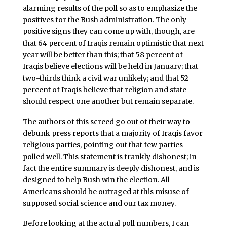
alarming results of the poll so as to emphasize the
positives for the Bush administration. The only
positive signs they can come up with, though, are
that 64 percent of Iraqis remain optimistic that next
year will be better than this; that 58 percent of
Iraqis believe elections will be held in January; that
two-thirds think a civil war unlikely; and that 52
percent of Iraqis believe that religion and state
should respect one another but remain separate.
The authors of this screed go out of their way to
debunk press reports that a majority of Iraqis favor
religious parties, pointing out that few parties
polled well. This statement is frankly dishonest; in
fact the entire summary is deeply dishonest, and is
designed to help Bush win the election. All
Americans should be outraged at this misuse of
supposed social science and our tax money.
Before looking at the actual poll numbers, I can