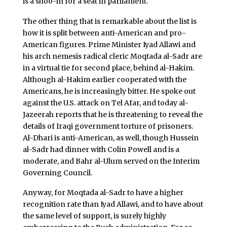
is a shoo-in for a seat in parliament.
The other thing that is remarkable about the list is
how it is split between anti-American and pro-
American figures. Prime Minister Iyad Allawi and
his arch nemesis radical cleric Moqtada al-Sadr are
in a virtual tie for second place, behind al-Hakim.
Although al-Hakim earlier cooperated with the
Americans, he is increasingly bitter. He spoke out
against the U.S. attack on Tel Afar, and today al-
Jazeerah reports that he is threatening to reveal the
details of Iraqi government torture of prisoners.
Al-Dhari is anti-American, as well, though Hussein
al-Sadr had dinner with Colin Powell and is a
moderate, and Bahr al-Ulum served on the Interim
Governing Council.
Anyway, for Moqtada al-Sadr to have a higher
recognition rate than Iyad Allawi, and to have about
the same level of support, is surely highly