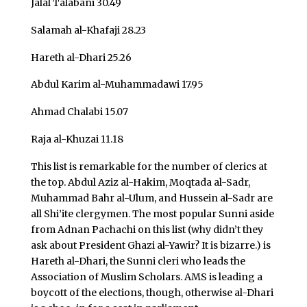
Jalal Talabani 30.49
Salamah al-Khafaji 28.23
Hareth al-Dhari 25.26
Abdul Karim al-Muhammadawi 17.95
Ahmad Chalabi 15.07
Raja al-Khuzai 11.18
This list is remarkable for the number of clerics at
the top. Abdul Aziz al-Hakim, Moqtada al-Sadr,
Muhammad Bahr al-Ulum, and Hussein al-Sadr are
all Shi’ite clergymen. The most popular Sunni aside
from Adnan Pachachi on this list (why didn’t they
ask about President Ghazi al-Yawir? It is bizarre.) is
Hareth al-Dhari, the Sunni cleri who leads the
Association of Muslim Scholars. AMS is leading a
boycott of the elections, though, otherwise al-Dhari