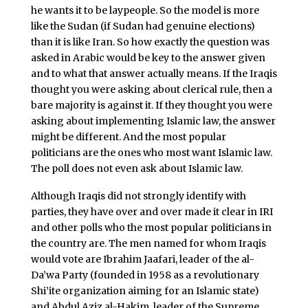
he wants it to be laypeople. So the model is more
like the Sudan (if Sudan had genuine elections)
than it is like Iran. So how exactly the question was
asked in Arabic would be key to the answer given
and to what that answer actually means. If the Iraqis
thought you were asking about clerical rule, then a
bare majority is against it. If they thought you were
asking about implementing Islamic law, the answer
might be different. And the most popular
politicians are the ones who most want Islamic law.
The poll does not even ask about Islamic law.
Although Iraqis did not strongly identify with
parties, they have over and over made it clear in IRI
and other polls who the most popular politicians in
the country are. The men named for whom Iraqis
would vote are Ibrahim Jaafari, leader of the al-
Da’wa Party (founded in 1958 as a revolutionary
Shi’ite organization aiming for an Islamic state)
and Abdul Aziz al-Hakim, leader of the Supreme