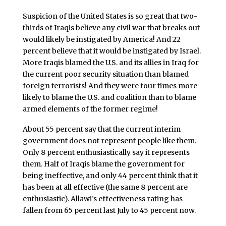
Suspicion of the United States is so great that two-
thirds of Iraqis believe any civil war that breaks out
would likely be instigated by America! And 22
percent believe that it would be instigated by Israel.
More Iraqis blamed the U.S. and its allies in Iraq for
the current poor security situation than blamed
foreign terrorists! And they were four times more
likely to blame the U.S. and coalition than to blame
armed elements of the former regime!
About 55 percent say that the current interim
government does not represent people like them.
Only 8 percent enthusiastically say it represents
them. Half of Iraqis blame the government for
being ineffective, and only 44 percent think that it
has been at all effective (the same 8 percent are
enthusiastic). Allawi’s effectiveness rating has
fallen from 65 percent last July to 45 percent now.