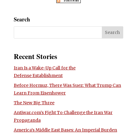
Search
Recent Stories
Iran Is a Wake-Up Call for the
Defense Establishment
Before Hormuz, There Was Suez: What Trump Can
Learn From Eisenhower
The New Big Three
Antiwar.com’s Fight To Challenge the Iran War
Propaganda
America’s Middle East Bases: An Imperial Burden