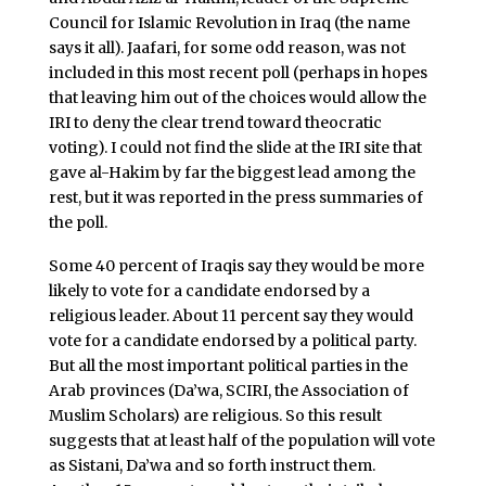
Council for Islamic Revolution in Iraq (the name
says it all). Jaafari, for some odd reason, was not
included in this most recent poll (perhaps in hopes
that leaving him out of the choices would allow the
IRI to deny the clear trend toward theocratic
voting). I could not find the slide at the IRI site that
gave al-Hakim by far the biggest lead among the
rest, but it was reported in the press summaries of
the poll.
Some 40 percent of Iraqis say they would be more
likely to vote for a candidate endorsed by a
religious leader. About 11 percent say they would
vote for a candidate endorsed by a political party.
But all the most important political parties in the
Arab provinces (Da’wa, SCIRI, the Association of
Muslim Scholars) are religious. So this result
suggests that at least half of the population will vote
as Sistani, Da’wa and so forth instruct them.