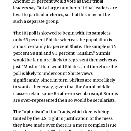
Another 15 percent would vote as their tribal
leaders say. But a large number of tribal leaders are
loyal to particular clerics, so that this may not be
such a separate group.
The IRI poll is skewed to begin with. Its sample is
only 55 percent Shi’ite, whereas the population is
almost certainly 65 percent Shiite. The sample is 34
percent Sunni and 9.3 percent “Muslim.” Sunnis
would be far more likely to represent themselves as
just “Muslim” than would Shi’ites, and therefore the
poll is likely to undercount Shi’ite views
significantly. Since, in turn, Shi’ites are more likely
to want a theocracy, given that the Sunni middle
classes retain some Ba’ath-era secularism, if Sunnis
are over-represented then so would be secularists.
The “optimism” of the Iraqis, which keeps being
touted by the U.S. right in justification of the mess
they have made over there, is a more complex issue