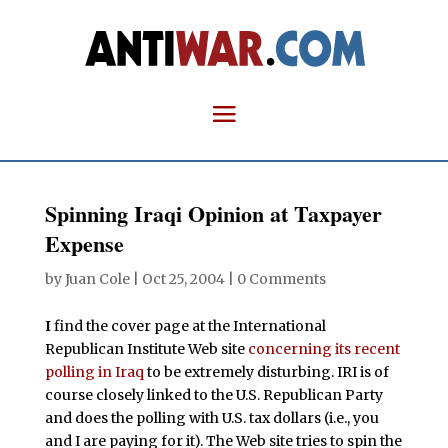
Spinning Iraqi Opinion at Taxpayer
Expense
by
Juan Cole
|
Oct 25, 2004
|
0 Comments
I
find the cover page at the International
Republican Institute Web site
concerning its recent
polling in Iraq
to be extremely disturbing. IRI is of
course closely linked to the U.S. Republican Party
and does the polling with U.S. tax dollars (i.e., you
and I are paying for it). The Web site tries to spin the