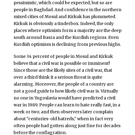
pessimistic, which could be expected, but so are
people in Baghdad. And confidence in the northern
mixed cities of Mosul and Kirkuk has plummeted.
Kirkuk is obviously a tinderbox. Indeed, the only
places where optimists form a majority are the deep
south around Basra and the Kurdish regions. Even
Kurdish optimism is declining from previous highs.
Some 34 percent of people in Mosul and Kirkuk
believe that a civil war is possible or imminent!
Since those are the likely sites of a civil war, that
over a third think it a serious threat is quite
alarming. Moreover, the people of a country are
not a good guide to how likely civil war is. Virtually
no one in Yugoslavia would have predicted a civil
war in 1989. People can learn to hate really fast, in a
week or two; and then observers later complain
about “centuries-old hatreds,” when in fact very
often people had gotten along just fine for decades
before the conflagration.