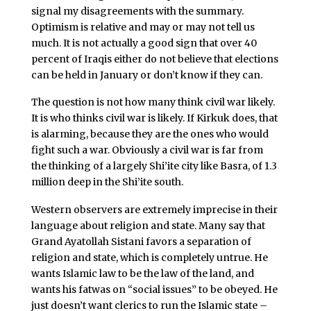
signal my disagreements with the summary.
Optimism is relative and may or may not tell us
much. It is not actually a good sign that over 40
percent of Iraqis either do not believe that elections
can be held in January or don’t know if they can.
The question is not how many think civil war likely.
It is who thinks civil war is likely. If Kirkuk does, that
is alarming, because they are the ones who would
fight such a war. Obviously a civil war is far from
the thinking of a largely Shi’ite city like Basra, of 1.3
million deep in the Shi’ite south.
Western observers are extremely imprecise in their
language about religion and state. Many say that
Grand Ayatollah Sistani favors a separation of
religion and state, which is completely untrue. He
wants Islamic law to be the law of the land, and
wants his fatwas on “social issues” to be obeyed. He
just doesn’t want clerics to run the Islamic state –