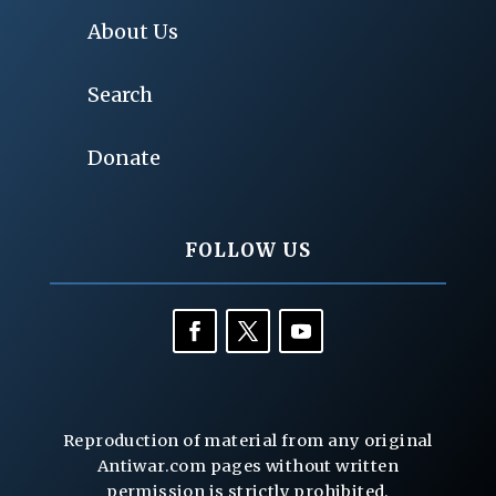
About Us
Search
Donate
FOLLOW US
Reproduction of material from any original
Antiwar.com pages without written
permission is strictly prohibited.