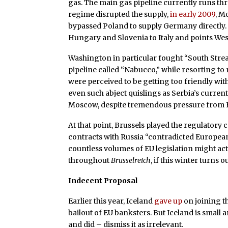
gas. The main gas pipeline currently runs t
regime disrupted the supply,
in early 2009
, M
bypassed Poland to supply Germany directly. 
Hungary and Slovenia to Italy and points Wes
Washington in particular fought “South Strea
pipeline called “Nabucco,” while resorting to
were perceived to be getting too friendly wi
even such abject quislings as Serbia’s curre
Moscow, despite tremendous pressure from E
At that point, Brussels played the regulatory 
contracts with Russia “contradicted Europea
countless volumes of EU legislation might act
throughout
Brusselreich
, if this winter turns 
Indecent Proposal
Earlier this year, Iceland
gave up
on joining th
bailout of EU banksters. But Iceland is small
and did – dismiss it as irrelevant.