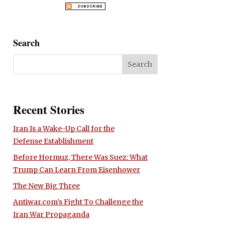
Search
Recent Stories
Iran Is a Wake-Up Call for the
Defense Establishment
Before Hormuz, There Was Suez: What
Trump Can Learn From Eisenhower
The New Big Three
Antiwar.com’s Fight To Challenge the
Iran War Propaganda