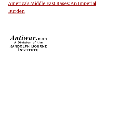
America’s Middle East Bases: An Imperial
Burden