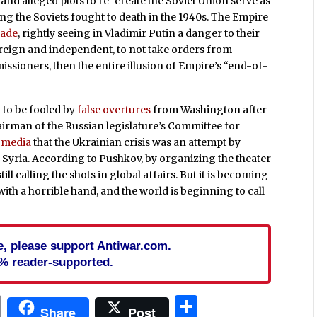
and alleged plots to re-create the Soviet Union serve as
g the Soviets fought to death in the 1940s. The Empire
cade
, rightly seeing in Vladimir Putin a danger to their
 sovereign and independent, to not take orders from
sioners, then the entire illusion of Empire’s “end-of-
 to be fooled by
false overtures
from Washington after
airman of the Russian legislature’s Committee for
e media
that the Ukrainian crisis was an attempt by
n Syria. According to Pushkov, by organizing the theater
still calling the shots in global affairs. But it is becoming
with a horrible hand, and the world is beginning to call
cle, please support Antiwar.com.
% reader-supported.
In
blr
ail
Print
Share
Share
Post