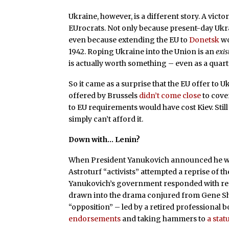
Ukraine, however, is a different story. A victo
EUrocrats. Not only because present-day Ukrain
even because extending the EU to
Donetsk
wo
1942. Roping Ukraine into the Union is an
exis
is actually worth something – even as a quart
So it came as a surprise that the EU offer to U
offered by Brussels
didn’t come close
to cov
to EU requirements would have cost Kiev. Sti
simply can’t afford it.
Down with… Lenin?
When President Yanukovich announced he wo
Astroturf “activists” attempted a reprise of th
Yanukovich’s government responded with res
drawn into the drama conjured from Gene S
“opposition” – led by a retired professional
endorsements
and taking hammers to
a stat