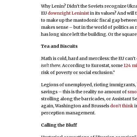
Why Lenin? Didn’t the Soviets recognize Ukraine
EU
downright Leninist
in its values? And will
to make up the mastodonic fiscal gap between
makes sense – but in the world of politics as
has long since left the building. Or the square
Tea and Biscuits
Math is cold, hard and merciless: the EU can’
isn’t there.
According to Eurostat, some
124 mi
risk of poverty or social exclusion.”
Legions of unemployed, rioting immigrants,
savings – this is the reality no amount of
smo
strolling along the barricades, or Assistant 
again, Washington and Brussels
don’t think
i
perception management.
Calling the Bluff