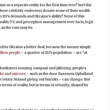
 as a separate entity for the first time ever? Isn’t the
 those celebrity endorsers donate some of their wealth
 EU’s demands and Ukraine’s ability? None of this
 reality TV, and perception management over facts, logic
, as the case may be.
t offer Ukraine a better deal, because the money simply
llion people
– a quarter of EU’s population – are “at
 banksters running rampant and pilfering people’s
ke and mirrors
– such as the dour Baroness Upholland
Secretary Nuland giving out biscuits – can change. But
n terms of reality, but in terms of
virtuality
, shaped by