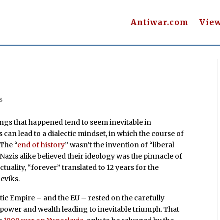
Antiwar.com
Vie
s
things that happened tend to seem inevitable in
s can lead to a dialectic mindset, in which the course of
The “
end of history
” wasn’t the invention of “liberal
zis alike believed their ideology was the pinnacle of
actuality, “forever” translated to 12 years for the
heviks.
tic Empire – and the EU – rested on the carefully
ower and wealth leading to inevitable triumph. That