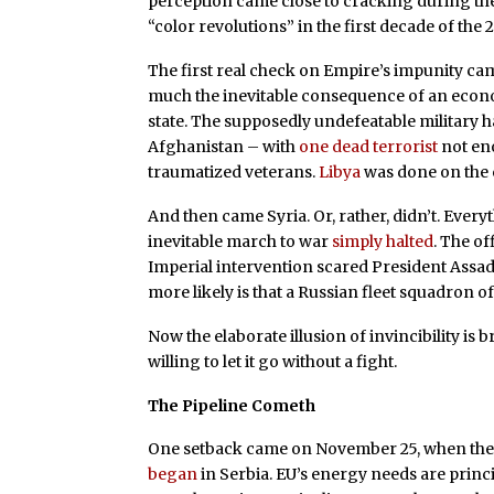
perception came close to cracking during t
“color revolutions” in the first decade of the 
The first real check on Empire’s impunity ca
much the inevitable consequence of an econ
state. The supposedly undefeatable military 
Afghanistan – with
one dead terrorist
not eno
traumatized veterans.
Libya
was done on the 
And then came Syria. Or, rather, didn’t. Ever
inevitable march to war
simply halted
. The of
Imperial intervention scared President Assad 
more likely is that a Russian fleet squadron o
Now the elaborate illusion of invincibility is 
willing to let it go without a fight.
The Pipeline Cometh
One setback came on November 25, when the 
began
in Serbia. EU’s energy needs are princ