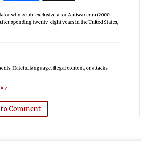
nslator who wrote exclusively for Antiwar.com (2000-
After spending twenty-eight years in the United States,
ts. Hateful language, illegal content, or attacks
icy
.
 to Comment