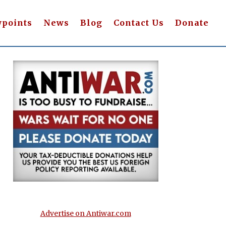
wpoints
News
Blog
Contact Us
Donate
Advertise on Antiwar.com