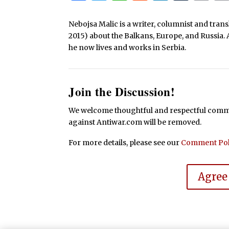
Nebojsa Malic is a writer, columnist and tra
2015) about the Balkans, Europe, and Russia. 
he now lives and works in Serbia.
Join the Discussion!
We welcome thoughtful and respectful commen
against Antiwar.com will be removed.
For more details, please see our
Comment Pol
Agree