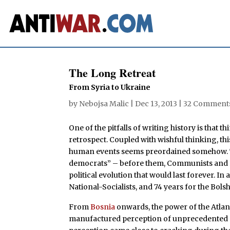
The Long Retreat
From Syria to Ukraine
by
Nebojsa Malic
|
Dec 13, 2013
|
32 Comment
One of the pitfalls of writing history is that 
retrospect. Coupled with wishful thinking, thi
human events seems preordained somehow. 
democrats” – before them, Communists and Na
political evolution that would last forever. In 
National-Socialists, and 74 years for the Bols
From
Bosnia
onwards, the power of the Atlan
manufactured perception of unprecedented p