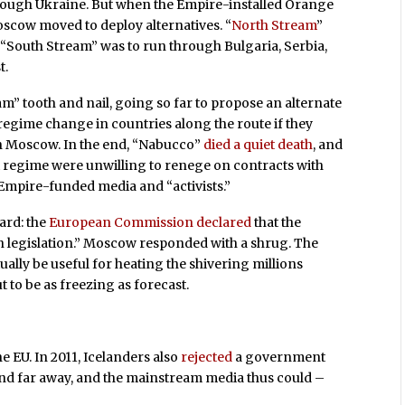
hrough Ukraine. But when the Empire-installed Orange
oscow moved to deploy alternatives. “
North Stream
”
“South Stream” was to run through Bulgaria, Serbia,
t.
m” tooth and nail, going so far to propose an alternate
 regime change in countries along the route if they
th Moscow. In the end, “Nabucco”
died a quiet death
, and
nt regime were unwilling to renege on contracts with
mpire-funded media and “activists.”
card: the
European Commission declared
that the
n legislation.” Moscow responded with a shrug. The
ually be useful for heating the shivering millions
out to be as freezing as forecast.
e EU. In 2011, Icelanders also
rejected
a government
 and far away, and the mainstream media thus could –