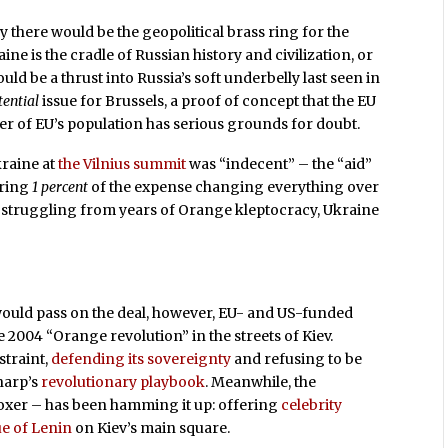
ry there would be the geopolitical brass ring for the
e is the cradle of Russian history and civilization, or
uld be a thrust into Russia’s soft underbelly last seen in
tential
issue for Brussels, a proof of concept that the EU
er of EU’s population has serious grounds for doubt.
kraine at
the Vilnius summit
was “indecent” – the “aid”
ering
1 percent
of the expense changing everything over
ll struggling from years of Orange kleptocracy, Ukraine
uld pass on the deal, however, EU- and US-funded
e 2004 “Orange revolution” in the streets of Kiev.
traint,
defending its sovereignty
and refusing to be
harp’s
revolutionary playbook
. Meanwhile, the
 boxer – has been hamming it up: offering
celebrity
ue of Lenin
on Kiev’s main square.