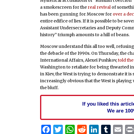
Hysterical accusations of “Russian coercion” 
a smokescreen for the
real revival
of somethin
has been gunning for Moscow for
over a de
entire edifice of lies. If it is possible to be
Assistant Undersecretaries and Deputy Commis
history” triumph amounts to a hill of beans.
Moscow understand this all too well, refusing
the debacle of the 1990s. On Thursday, the ch
International Affairs, Alexei Pushkov,
told th
Washington to retaliate for being thwarted i
in Kiev, the West is trying to demonstrate it is 
increasingly obvious that the West is playing 
the bluff.
If you liked this arti
We are 100
Facebook
Twitter
WhatsApp
Reddit
Linked
Tum
Em