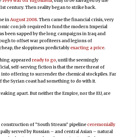
he
1999 war on Yugoslavia
, only to be salvaged by the
21st century. Then reality began to strike back.
me in
August 2008
. Then came the financial crisis, very
omic con job required to fund the modern Imperial
has been sapped by the long campaigns in Iraq and
ugh to offset war profiteers and legions of
cheap, the sloppiness predictably
exacting a price
.
ything appeared
ready to go
, until the seemingly
ficial, self-serving fiction is that the mere threat of
into offering to surrender the chemical stockpiles. Far
ff the Syrian coast had something to do with it.
breaking apart. But neither the Empire, nor the EU, are
construction of “South Stream” pipeline
ceremonially
ipally served by Russian – and central Asian – natural