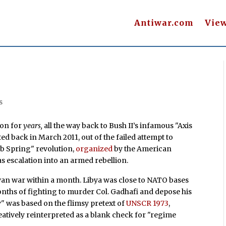
Antiwar.com
Vie
s
ton for
years,
all the way back to
Bush II’s infamous "Axis
ted back in March 2011, out of the failed attempt to
b Spring" revolution,
organized
by the American
as escalation into an armed rebellion.
yan war within a month. Libya was close to NATO bases
ix months of fighting to murder Col. Gadhafi and depose his
" was based on the flimsy pretext of
UNSCR 1973
,
eatively reinterpreted as a blank check for "regime