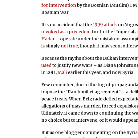
for intervention
by the Bosnian (Muslim) FM a
Bosnian War.
It is no accident that the
1999 attack
on Yugosla
invoked as a precedent
for further Imperial a
Hadar
– operate under the mistaken assumpti
is simply
not true
, though it may seem otherwi
Because the myths about the Balkan intervent
used
to justify new wars – as Diana Johnstone 
in 2011,
Mali
earlier this year, and now Syria.
Few remember, due to the fog of propaganda, 
impose the "Rambouillet agreement" – a deli
peace treaty. When Belgrade defied expectati
allegations of mass murder, forced expulsion
Ultimately, it came down to continuing the war
no choice but to intervene, or it would appear
But as one blogger commenting on the Syria