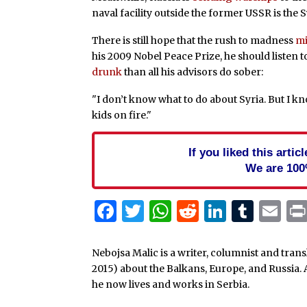
naval facility outside the former USSR is the 
There is still hope that the rush to madness
mi
his 2009 Nobel Peace Prize, he should listen 
drunk
than all his advisors do sober:
"I don’t know what to do about Syria. But I kn
kids on fire."
If you liked this arti
We are 100
Facebook
Twitter
WhatsApp
Reddit
Linked
Tum
Em
Nebojsa Malic is a writer, columnist and tra
2015) about the Balkans, Europe, and Russia. 
he now lives and works in Serbia.