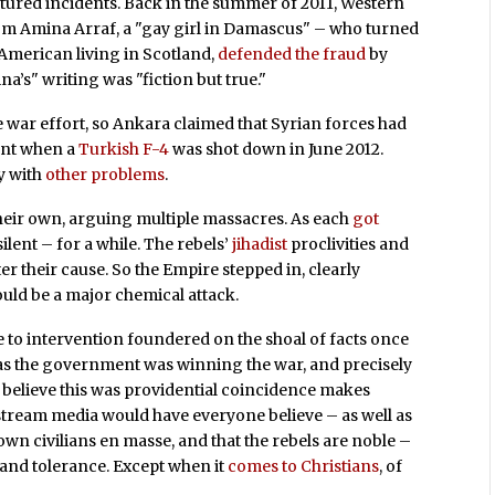
actured incidents. Back in the summer of 2011, Western
om Amina Arraf, a "gay girl in Damascus" – who turned
 American living in Scotland,
defended the fraud
by
a’s" writing was "fiction but true."
 war effort, so Ankara claimed that Syrian forces had
ent when a
Turkish F-4
was shot down in June 2012.
y with
other problems
.
 their own, arguing multiple massacres. As each
got
ilent – for a while. The rebels’
jihadist
proclivities and
ster their cause. So the Empire stepped in, clearly
ould be a major chemical attack.
ve to intervention foundered on the shoal of facts once
 as the government was winning the war, and precisely
 believe this was providential coincidence makes
instream media would have everyone believe – as well as
wn civilians en masse, and that the rebels are noble –
 and tolerance. Except when it
comes to Christians
, of