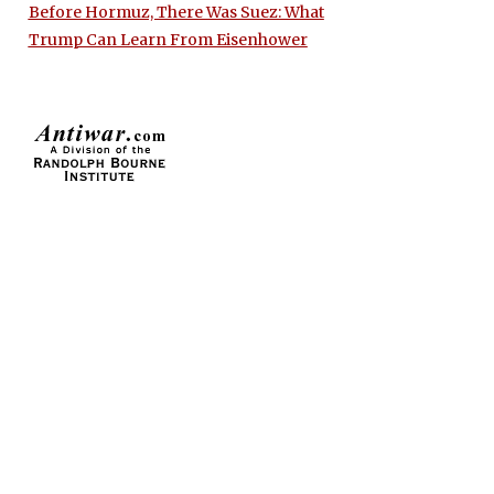
Before Hormuz, There Was Suez: What
Trump Can Learn From Eisenhower