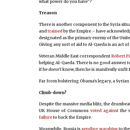
what power do you have"?
Treason
There is another component to the Syria situa
and
trained
by the Empire – have acknowledge
designated as the primary enemy of the Unite
Giving any sort of aid to Al-Qaeda is an act o
Veteran Middle East correspondent
Robert F
helping Al-Qaeda. There is no good answer to 
if he
doesn’t
know, then he is manifestly unfit f
Far from bolstering Obama’s legacy, a Syria
Climb-down?
Despite the massive media blitz, the drumbea
UK House of Commons
voted against
the w
failure
to back the Empire.
Meanwhile, Russia is
sending warships
to the