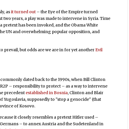
ly, as
it turned out
– the Eye of the Empire turned
t two years, a play was made to intervene in Syria. Time
 a pretext has been invoked, and the Obama White
e the UN and overwhelming popular opposition, and
to prevail, but odds are we are in for yet another
Evil
 commonly dated back to the 1990s, when Bill Clinton
R2P – responsibility to protect – as a way to intervene
 the precedent
established in Bosnia
, Clinton and Blair
f Yugoslavia, supposedly to "stop a genocide" (that
rovince of Kosovo.
because it closely resembles a pretext Hitler used –
c Germans – to annex Austria and the Sudetenland in