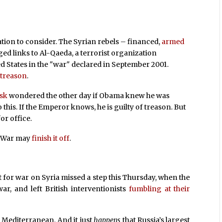
tion to consider. The Syrian rebels – financed,
armed
d links to Al-Qaeda, a terrorist organization
d States in the "war" declared in September 2001.
f
treason
.
isk
wondered the other day if Obama knew he was
this. If the Emperor knows, he is guilty of treason. But
or office.
n War may
finish it off
.
t for war on Syria missed a step this Thursday, when the
ar, and left British interventionists
fumbling at their
 Mediterranean. And it just
happens
that Russia’s largest