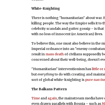
White-Knighting
There is nothing "humanitarian" about war. E
killing people. The way the Empire sells it to 
celebrity scandals and gutter gossip – is tha
with no loss of innocent (or American) lives.
To believe this, one must also believe in the 
Imperial ordnance into an "enemy combatant."
result in
mass death
of civilians supposedly 
concerned about their well-being, doesn’t e
"Humanitarian" interventionism has
little o
but
everything
to do with creating and maintai
sort of global white-knighting is
pure narcis
The Balkans Pattern
Time
and
again
, the mainstream media have 
even drawn parallels with Bosnia – such as
M