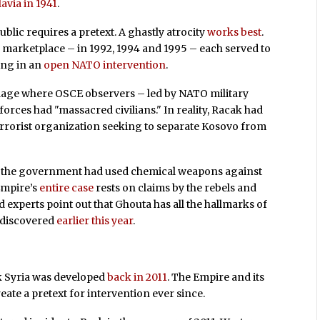
avia in 1941
.
blic requires a pretext. A ghastly atrocity
works best
.
 marketplace – in 1992, 1994 and 1995 – each served to
ing in an
open NATO intervention
.
illage where OSCE observers – led by NATO military
forces had "massacred civilians." In reality, Racak had
terrorist organization seeking to separate Kosovo from
hat the government had used chemical weapons against
Empire’s
entire case
rests on claims by the rebels and
xperts point out that Ghouta has all the hallmarks of
 discovered
earlier this year
.
ck Syria was developed
back in 2011
. The Empire and its
eate a pretext for intervention ever since.