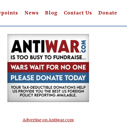
wpoints
News
Blog
Contact Us
Donate
Advertise on Antiwar.com