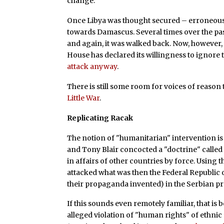
change."
Once Libya was thought secured – erroneous
towards Damascus. Several times over the pas
and again, it was walked back. Now, however,
House has declared its willingness to ignor
attack anyway
.
There is still some room for voices of reason 
Little War
.
Replicating Racak
The notion of "humanitarian" intervention is
and Tony Blair concocted a "doctrine" called 
in affairs of other countries by force. Using
attacked what was then the Federal Republic o
their propaganda invented) in the Serbian p
If this sounds even remotely familiar, that is 
alleged violation of "human rights" of ethni