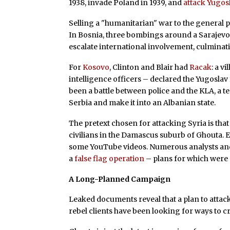
1938, invade Poland in 1939, and
attack Yugosl
Selling a "humanitarian" war to the general pu
In Bosnia, three bombings around a Sarajevo
escalate international involvement, culminat
For
Kosovo
, Clinton and Blair had
Racak
: a v
intelligence officers – declared the Yugoslav 
been a battle between police and the KLA, a 
Serbia and make it into an Albanian state.
The pretext chosen for attacking Syria is t
civilians in the Damascus suburb of Ghouta. 
some YouTube videos. Numerous analysts and e
a
false flag operation
– plans for which were
A Long-Planned Campaign
Leaked documents reveal that a plan to atta
rebel clients have been looking for ways to cr