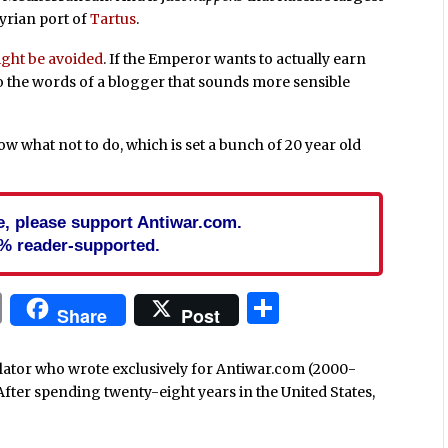
Syrian port of
Tartus
.
ght be avoided
. If the Emperor wants to actually earn
to the words of a blogger that sounds more sensible
ow what not to do, which is set a bunch of 20 year old
cle, please support Antiwar.com.
% reader-supported.
In
blr
ail
Print
Share
Share
Post
nslator who wrote exclusively for Antiwar.com (2000-
After spending twenty-eight years in the United States,