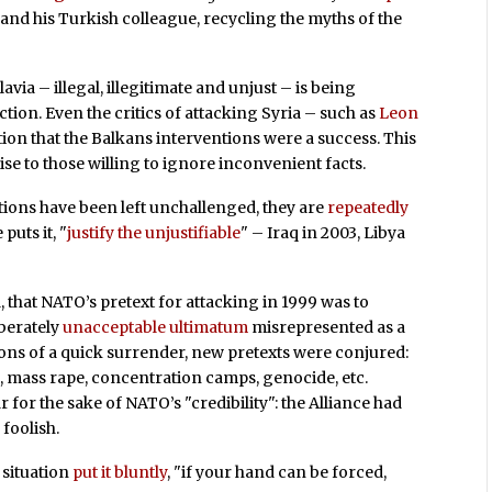
nd his Turkish colleague, recycling the myths of the
via – illegal, illegitimate and unjust – is being
ction. Even the critics of attacking Syria – such as
Leon
on that the Balkans interventions were a success. This
se to those willing to ignore inconvenient facts.
ions have been left unchallenged, they are
repeatedly
puts it, "
justify the unjustifiable
" – Iraq in 2003, Libya
that NATO’s pretext for attacking in 1999 was to
berately
unacceptable ultimatum
misrepresented as a
ons of a quick surrender, new pretexts were conjured:
, mass rape, concentration camps, genocide, etc.
 for the sake of NATO’s "credibility": the Alliance had
 foolish.
 situation
put it bluntly
, "if your hand can be forced,