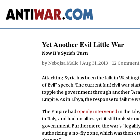
Yet Another Evil Little War
Now It’s Syria’s Turn
by
Nebojsa Malic
|
Aug 31, 2013
|
12 Comment
Attacking Syria has been the talk in Washing
of Evil" speech. The current (un)civil war star
topple the government through another "Ara
Empire. As in Libya, the response to failure w
The Empire had
openly intervened
in the Lib
in Italy, and had no allies, yet it still took s
government. Furthermore, the war’s "legality
authorizing a no-fly zone, which was then cr