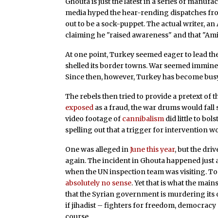
Ghouta is just the latest in a series of manuf
media hyped the hear-rending dispatches fr
out to be a sock-puppet. The actual writer, an
claiming he "raised awareness" and that "Amin
At one point, Turkey seemed eager to lead the
shelled its border towns. War seemed immin
Since then, however, Turkey has become bus
The rebels then tried to provide a pretext of
exposed
as a fraud, the war drums would fall s
video footage of
cannibalism
did little to bol
spelling out that a trigger for intervention w
One was alleged in
June this year
, but the dri
again. The incident in Ghouta happened just
when the UN inspection team was visiting. To
absolutely no sense
. Yet that is what the ma
that the Syrian government is murdering its o
if jihadist – fighters for freedom, democracy
course.