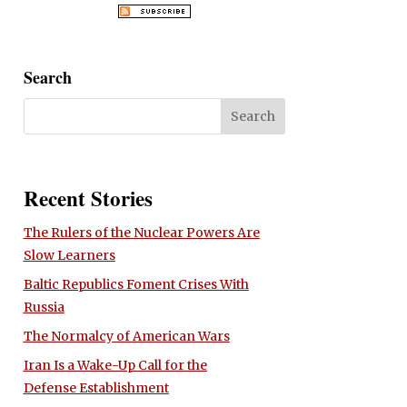
Search
Recent Stories
The Rulers of the Nuclear Powers Are
Slow Learners
Baltic Republics Foment Crises With
Russia
The Normalcy of American Wars
Iran Is a Wake-Up Call for the
Defense Establishment