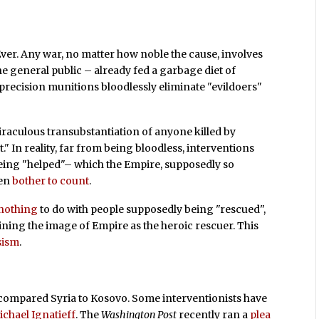
ver. Any war, no matter how noble the cause, involves
the general public – already fed a garbage diet of
t precision munitions bloodlessly eliminate "evildoers"
miraculous transubstantiation of anyone killed by
 In reality, far from being bloodless, interventions
being "helped"– which the Empire, supposedly so
ven
bother to count
.
r nothing
to do with people supposedly being "rescued",
ning the image of Empire as the heroic rescuer. This
sism
.
compared Syria to Kosovo. Some interventionists have
ichael Ignatieff
. The
Washington Post
recently ran a
plea