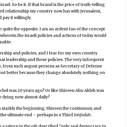
rael. So be it. If that brand is the price of truth-telling
ded relationship my country now has with Jerusalem,
 pay it willingly.
e; quite the opposite. I am an ardent fan of the concept
” wherein the Israeli policies and actions of today would
nable.
adership and policies, and I fear for my own country
at leadership and those policies. The very infrequent
e, from such august persons as Secretary of Defense
not better because they change absolutely nothing on
achel was 20 years ago? Or like Shireen Abu Akleh was
re dying now almost daily?
 starkly the beginning; Shireen the continuum; and
the ultimate end – perhaps in a Third
Intifadah
.
o a return to the oft-described “only real democracy in