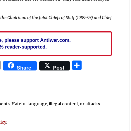
the Chairman of the Joint Chiefs of Staff (1989-93) and Chief
cle, please support Antiwar.com.
% reader-supported.
In
blr
ail
Print
Share
Share
Post
ts. Hateful language, illegal content, or attacks
icy
.