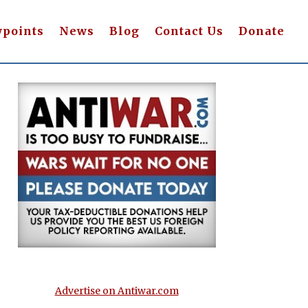
wpoints
News
Blog
Contact Us
Donate
Advertise on Antiwar.com