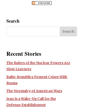
Search
Recent Stories
The Rulers of the Nuclear Powers Are
Slow Learners
Baltic Republics Foment Crises With
Russia
The Normalcy of American Wars
Iran Is a Wake-Up Call for the
Defense Establishment