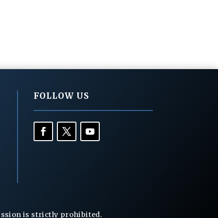
FOLLOW US
ion is strictly prohibited.