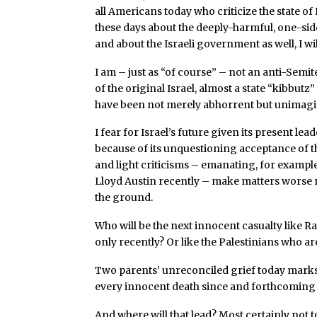
all Americans today who criticize the state of Is
these days about the deeply-harmful, one-si
and about the Israeli government as well, I will
I am – just as “of course” – not an anti-Semit
of the original Israel, almost a state “kibbutz
have been not merely abhorrent but unimagi
I fear for Israel’s future given its present le
because of its unquestioning acceptance of th
and light criticisms – emanating, for exampl
Lloyd Austin recently – make matters worse 
the ground.
Who will be the next innocent casualty like R
only recently? Or like the Palestinians who a
Two parents’ unreconciled grief today marks
every innocent death since and forthcoming 
And where will that lead? Most certainly not t