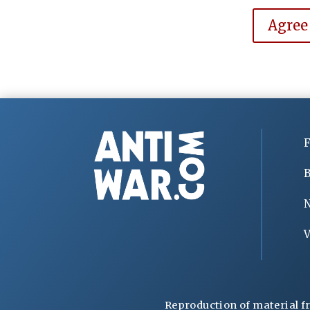
Agree
F
B
V
Reproduction of material f