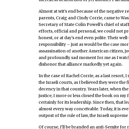
Almost at wit’s end because of the negative r
parents, Craig and Cindy Corrie, came to Was
Secretary of State Colin Powell’s chief of staff
efforts, official and personal, we could not 
honest, or at day’s end even polite. Their w
responsibility – just as would be the case more
assassination of another American citizen, jo
and profoundly sad moment for me as I watched
dishonor that alliance markedly yet again.
In the case of Rachel Corrie, as a last resort
the Israeli courts, as I believed they were the
decency in that country. Years later, when th
justice, I more or less closed the book on my
certainly for its leadership. Since then, tha
almost every way conceivable. Today, it is eve
outpost of the rule of law, the Israeli supreme
Of course, I’ll be branded an anti-Semite for