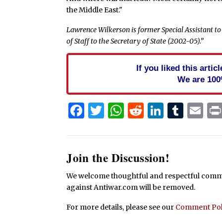
the Middle East."
Lawrence Wilkerson is former Special Assistant to 
of Staff to the Secretary of State (2002-05).”
If you liked this arti
We are 100
Facebook
Twitter
WhatsApp
Reddit
Linked
Tum
Em
Join the Discussion!
We welcome thoughtful and respectful commen
against Antiwar.com will be removed.
For more details, please see our
Comment Pol