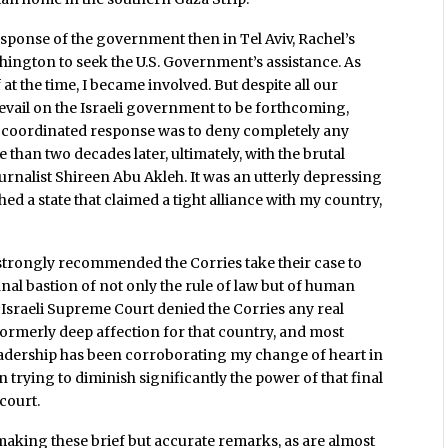
esponse of the government then in Tel Aviv, Rachel’s
hington to seek the U.S. Government’s assistance. As
 at the time, I became involved. But despite all our
prevail on the Israeli government to be forthcoming,
ell-coordinated response was to deny completely any
 than two decades later, ultimately, with the brutal
urnalist Shireen Abu Akleh. It was an utterly depressing
 a state that claimed a tight alliance with my country,
, I strongly recommended the Corries take their case to
 final bastion of not only the rule of law but of human
e Israeli Supreme Court denied the Corries any real
 formerly deep affection for that country, and most
t leadership has been corroborating my change of heart in
n trying to diminish significantly the power of that final
 court.
 making these brief but accurate remarks, as are almost