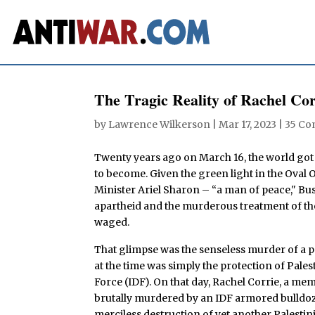
The Tragic Reality of Rachel Cor
by
Lawrence Wilkerson
|
Mar 17, 2023
|
35 C
Twenty years ago on March 16, the world got a
to become. Given the green light in the Oval
Minister Ariel Sharon – “a man of peace," Bus
apartheid and the murderous treatment of th
waged.
That glimpse was the senseless murder of a
at the time was simply the protection of Pale
Force (IDF). On that day, Rachel Corrie, a me
brutally murdered by an IDF armored bulldozer 
merciless destruction of yet another Palestin