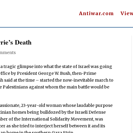
Antiwar.com
Vie
rie’s Death
omments
 tragic glimpse into what the state of Israel was going
 Office by President George W. Bush, then-Prime
h said at the time – started the now-inevitable march to
e Palestinians against whom the main battle would be
 passionate, 23-year-old woman whose laudable purpose
stinian homes being bulldozed by the Israeli Defense
mber of the International Solidarity Movement, was
as she tried to interject herself between it and its
ian home in the southern Gaza Strip.