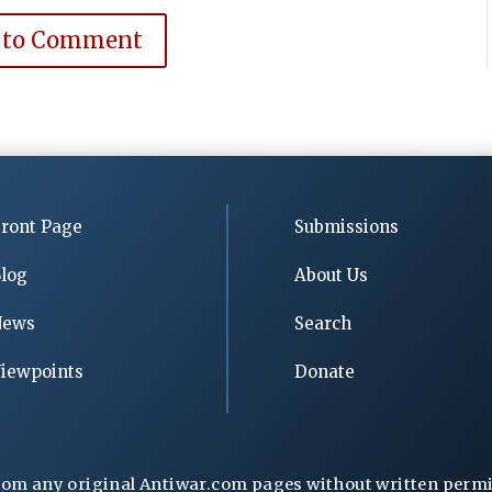
 to Comment
ront Page
Submissions
log
About Us
News
Search
iewpoints
Donate
rom any original Antiwar.com pages without written permiss