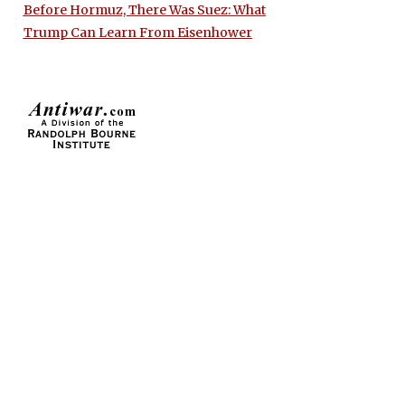
Before Hormuz, There Was Suez: What
Trump Can Learn From Eisenhower