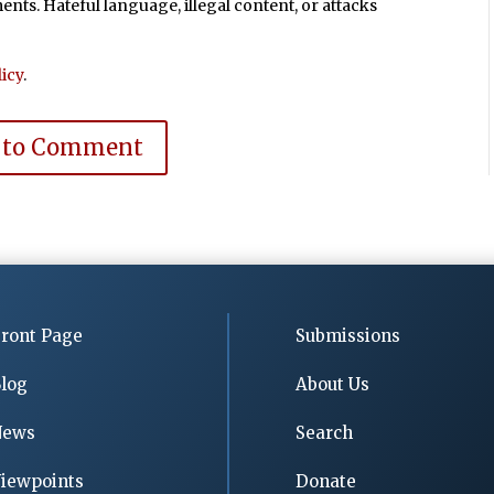
ts. Hateful language, illegal content, or attacks
icy
.
 to Comment
ront Page
Submissions
log
About Us
News
Search
iewpoints
Donate