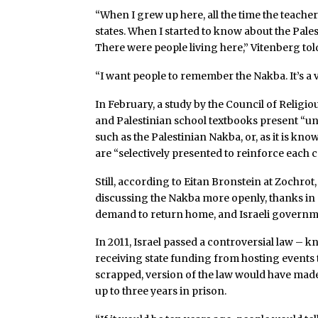
“When I grew up here, all the time the teacher
states. When I started to know about the Palesti
There were people living here,” Vitenberg tol
“I want people to remember the Nakba. It’s a v
In February, a study by the Council of Religio
and Palestinian school textbooks present “unil
such as the Palestinian Nakba, or, as it is kn
are “selectively presented to reinforce each 
Still, according to Eitan Bronstein at Zochrot,
discussing the Nakba more openly, thanks in pa
demand to return home, and Israeli governme
In 2011, Israel passed a controversial law – 
receiving state funding from hosting events
scrapped, version of the law would have mad
up to three years in prison.