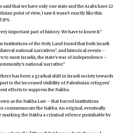
s said that we have only one state and the Arabs have 22
nian point of view, I saw it wasn’t exactly like this.
d IPS.
ery important part of history. We have to know it.”
us Institutions of the Holy Land found that both Israeli
ateral national narratives”, and historical events –
own to most Israelis, the state’s war of independence –
community’s national narrative.”
 there has been a gradual shift in Israeli society towards
rt to the increased visibility of Palestinian refugees’
nt efforts to suppress the Nakba.
known as the Nakba Law – that barred institutions
 to commemorate the Nakba. An original, eventually
e marking the Nakba a criminal offence punishable by