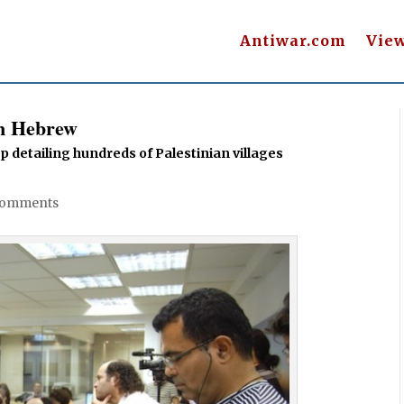
Antiwar.com
Vie
in Hebrew
 detailing hundreds of Palestinian villages
Comments