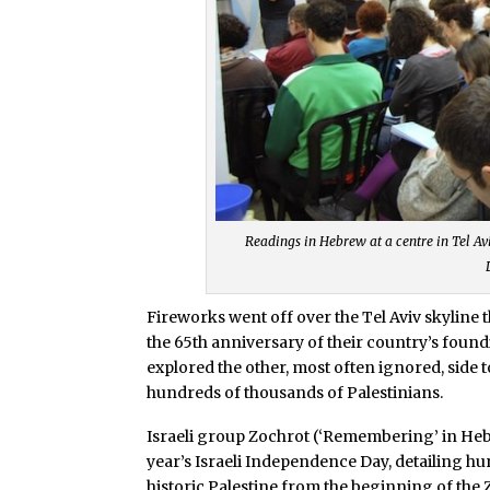
Readings in Hebrew at a centre in Tel Aviv
Fireworks went off over the Tel Aviv skyline
the 65th anniversary of their country’s foundi
explored the other, most often ignored, side t
hundreds of thousands of Palestinians.
Israeli group Zochrot (‘Remembering’ in Heb
year’s Israeli Independence Day, detailing hu
historic Palestine from the beginning of the 