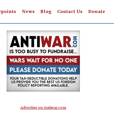
wpoints
News
Blog
Contact Us
Donate
Advertise on Antiwar.com