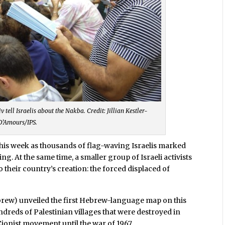
 tell Israelis about the Nakba. Credit: Jillian Kestler-
D’Amours/IPS.
 this week as thousands of flag-waving Israelis marked
ng. At the same time, a smaller group of Israeli activists
o their country’s creation: the forced displaced of
rew) unveiled the first Hebrew-language map on this
ndreds of Palestinian villages that were destroyed in
Zionist movement until the war of 1967.