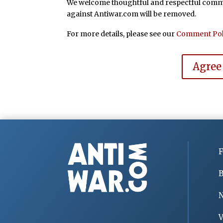
We welcome thoughtful and respectful commen
against Antiwar.com will be removed.
For more details, please see our
Comment Pol
Agree
F
B
V