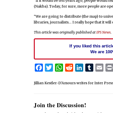
“If it would be ten years ago, people would te
(Nakba). Today, for sure, more people are ope
“We are going to distribute (the map) to univ
libraries, journalists… I really hope that it wi
This article was originally published at
IPS News
.
If you liked this arti
We are 100
Facebook
Twitter
WhatsApp
Reddit
Linked
Tum
Em
Jillian Kestler-D'Amours writes for Inter Pres
Join the Discussion!