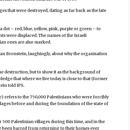
es that were destroyed, dating as far back as the late
dot – red, blue, yellow, pink, purple or green – to
nts were displaced. The names of the Israeli
nian ones are also marked.
itan Bronstein, laughingly, about why the organisation
the destruction, but to show it as the background of
ledge that where we live today is close to that (former
ein told IPS.
c) refers to the 750,000 Palestinians who were forcibly
lages before and during the foundation of the state of
 500 Palestinian villages during this time, and in the
ve been barred from returning to their homes ever