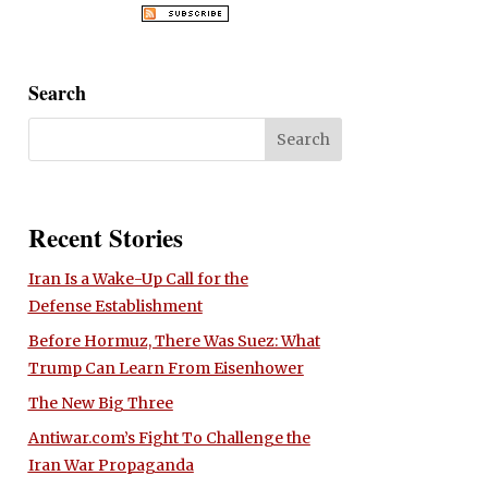
Search
Recent Stories
Iran Is a Wake-Up Call for the
Defense Establishment
Before Hormuz, There Was Suez: What
Trump Can Learn From Eisenhower
The New Big Three
Antiwar.com’s Fight To Challenge the
Iran War Propaganda