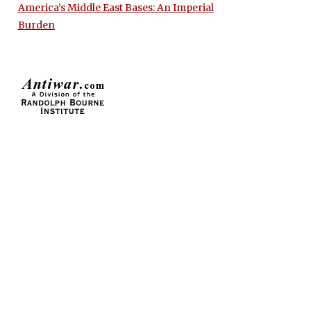
America’s Middle East Bases: An Imperial
Burden