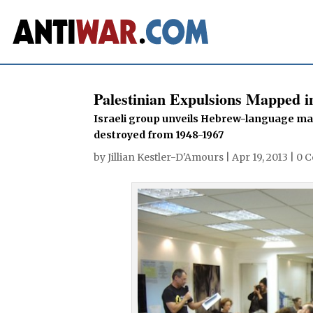
Palestinian Expulsions Mapped 
Israeli group unveils Hebrew-language map
destroyed from 1948-1967
by
Jillian Kestler-D'Amours
|
Apr 19, 2013
|
0 