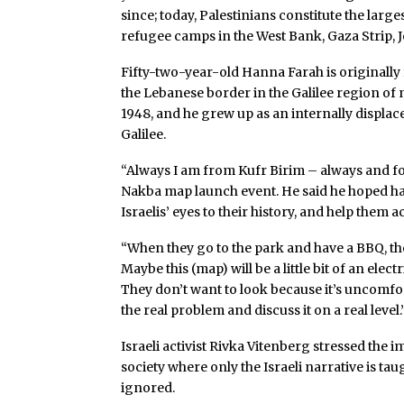
since; today, Palestinians constitute the large
refugee camps in the West Bank, Gaza Strip, 
Fifty-two-year-old Hanna Farah is originally 
the Lebanese border in the Galilee region of n
1948, and he grew up as an internally displaced
Galilee.
“Always I am from Kufr Birim – always and fore
Nakba map launch event. He said he hoped h
Israelis’ eyes to their history, and help the
“When they go to the park and have a BBQ, the
Maybe this (map) will be a little bit of an elec
They don’t want to look because it’s uncomf
the real problem and discuss it on a real level.
Israeli activist Rivka Vitenberg stressed the 
society where only the Israeli narrative is tau
ignored.