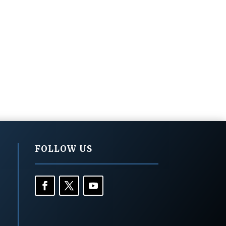
FOLLOW US