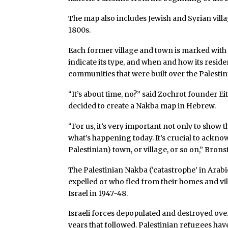
The map also includes Jewish and Syrian villag
1800s.
Each former village and town is marked with a 
indicate its type, and when and how its reside
communities that were built over the Palesti
“It’s about time, no?” said Zochrot founder E
decided to create a Nakba map in Hebrew.
“For us, it’s very important not only to show 
what’s happening today. It’s crucial to acknow
Palestinian) town, or village, or so on,” Bronst
The Palestinian Nakba (‘catastrophe’ in Arabi
expelled or who fled from their homes and vil
Israel in 1947-48.
Israeli forces depopulated and destroyed over
years that followed. Palestinian refugees ha