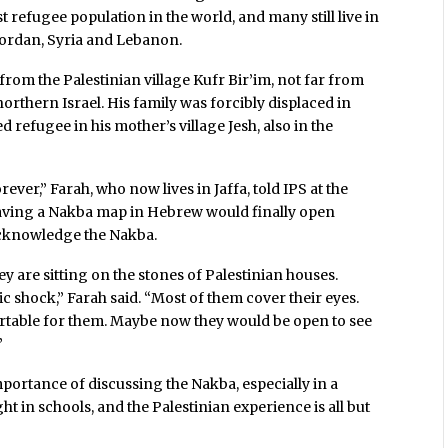
st refugee population in the world, and many still live in
Jordan, Syria and Lebanon.
from the Palestinian village Kufr Bir’im, not far from
orthern Israel. His family was forcibly displaced in
 refugee in his mother’s village Jesh, also in the
ver,” Farah, who now lives in Jaffa, told IPS at the
aving a Nakba map in Hebrew would finally open
m acknowledge the Nakba.
y are sitting on the stones of Palestinian houses.
tric shock,” Farah said. “Most of them cover their eyes.
ortable for them. Maybe now they would be open to see
”
importance of discussing the Nakba, especially in a
ght in schools, and the Palestinian experience is all but