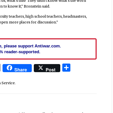
ll us, what’s this? They didn’t know what’s the word
n to know it,” Bronstein said.
ersity teachers, high school teachers, headmasters,
ll open more places for discussion.”
cle, please support Antiwar.com.
% reader-supported.
In
blr
ail
Print
Share
Share
Post
s Service.