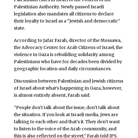
Palestinian Authority. Newly passed Israeli
legislation also mandates all citizens to declare
their loyalty to Israel as a “Jewish and democratic”
state.
According to Jafar Farah, director of the Mossawa,
the Advocacy Center for Arab Citizens of Israel, the
violence in Gaza is rebuilding solidarity among
Palestinians who have for decades been divided by
geographic location and daily circumstances.
Discussion between Palestinian and Jewish citizens
of Israel about what’s happening in Gaza, however,
is almost entirely absent, Farah said.
“People don’t talk about the issue, don’t talk about
the situation. If you look at Israeli media, Jews are
talking to each other and that’s it. They don’t want
to listen to the voice of the Arab community, and
this is also reflected on the street,” Farah told IPS.