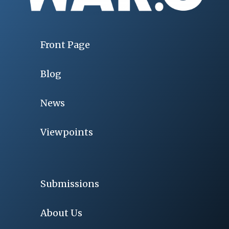
Front Page
Blog
News
Viewpoints
Submissions
About Us