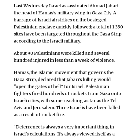
Last Wednesday Israel assassinated Ahmad Jabari,
the head of Hamas’s military wing in Gaza City. A
barrage of Israeli airstrikes on the besieged
Palestinian enclave quickly followed; a total of 1,350
sites have been targeted throughout the Gaza Strip,
according to the Israeli military.
About 90 Palestinians were killed and several
hundred injured in less than a week of violence.
Hamas, the Islamic movement that governs the
Gaza Strip, declared that Jabari’s killing would
“open the gates of hell” for Israel. Palestinian
fighters fired hundreds of rockets from Gaza onto
Israeli cities, with some reaching as far as the Tel
Aviv and Jerusalem. Three Israelis have been killed
as a result of rocket fire.
“Deterrence is always a very important thing in
Israel’s calculations. It’s always viewed itself as a