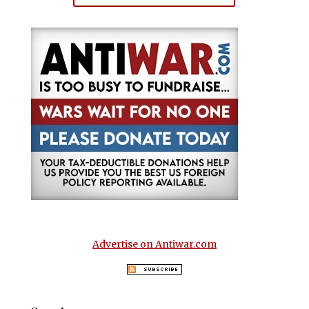
Advertise on Antiwar.com