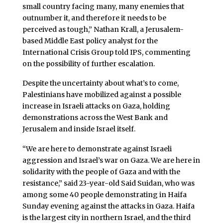
small country facing many, many enemies that
outnumber it, and therefore it needs to be
perceived as tough,” Nathan Krall, a Jerusalem-
based Middle East policy analyst for the
International Crisis Group told IPS, commenting
on the possibility of further escalation.
Despite the uncertainty about what’s to come,
Palestinians have mobilized against a possible
increase in Israeli attacks on Gaza, holding
demonstrations across the West Bank and
Jerusalem and inside Israel itself.
“We are here to demonstrate against Israeli
aggression and Israel’s war on Gaza. We are here in
solidarity with the people of Gaza and with the
resistance,” said 23-year-old Said Suidan, who was
among some 40 people demonstrating in Haifa
Sunday evening against the attacks in Gaza. Haifa
is the largest city in northern Israel, and the third