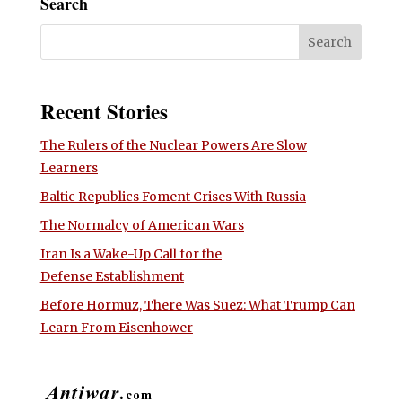
Search
Recent Stories
The Rulers of the Nuclear Powers Are Slow
Learners
Baltic Republics Foment Crises With Russia
The Normalcy of American Wars
Iran Is a Wake-Up Call for the
Defense Establishment
Before Hormuz, There Was Suez: What Trump Can
Learn From Eisenhower