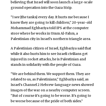
believing that Israel will soon launch a large-scale
ground operation into the Gaza Strip.
“I see [the tanks] every day. It hurts me because I
know they are going to kill children,” 20-year-old
Mohammad Eghbariya told IPS at the computer
store where he works in Umm Al-Fahm, a
Palestinian city in Israel’s northern triangle area.
A Palestinian citizen of Israel, Eghbariya said that
while it also hurts him to see Israeli civilians get
injured in rocket attacks, he is Palestinian and
stands in solidarity with the people of Gaza.
“We are behind them. We support them. They are
related to us, as Palestinians,” Eghbariya said, as
Israel’s Channel 2 Hebrew-language news showed
images of the war on a nearby computer screen.
“But of course it’s going to be worse. It’s going to
be worse because of the pride of both sides.”