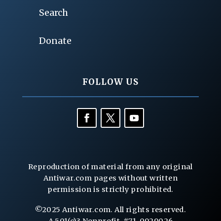
Search
Donate
FOLLOW US
Reproduction of material from any original
Antiwar.com pages without written
permission is strictly prohibited.
©2025 Antiwar.com. All rights reserved.
A 501(c)3 Nonprofit, #71-0929026