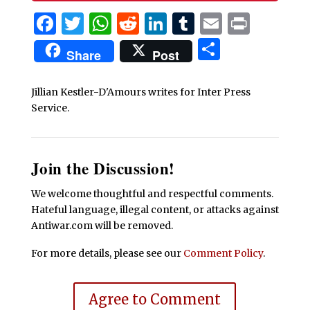
Facebook
Twitter
WhatsApp
Reddit
LinkedIn
Tumblr
Email
Print
Share
Share
Post
Jillian Kestler-D'Amours writes for Inter Press
Service.
Join the Discussion!
We welcome thoughtful and respectful comments.
Hateful language, illegal content, or attacks against
Antiwar.com will be removed.
For more details, please see our
Comment Policy
.
Agree to Comment