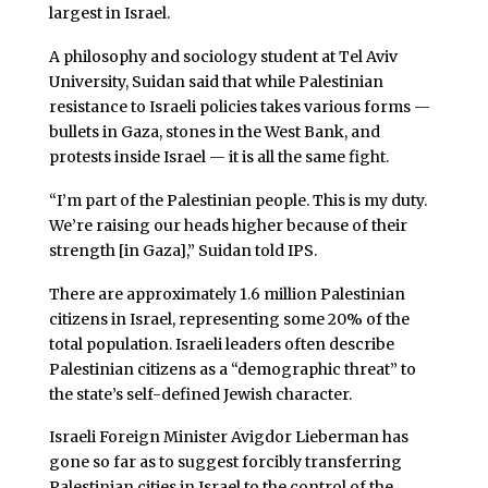
largest in Israel.
A philosophy and sociology student at Tel Aviv
University, Suidan said that while Palestinian
resistance to Israeli policies takes various forms —
bullets in Gaza, stones in the West Bank, and
protests inside Israel — it is all the same fight.
“I’m part of the Palestinian people. This is my duty.
We’re raising our heads higher because of their
strength [in Gaza],” Suidan told IPS.
There are approximately 1.6 million Palestinian
citizens in Israel, representing some 20% of the
total population. Israeli leaders often describe
Palestinian citizens as a “demographic threat” to
the state’s self-defined Jewish character.
Israeli Foreign Minister Avigdor Lieberman has
gone so far as to suggest forcibly transferring
Palestinian cities in Israel to the control of the