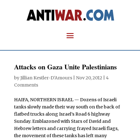
Attacks on Gaza Unite Palestinians
by
Jillian Kestler-D'Amours
|
Nov 20, 2012
|
4
Comments
HAIFA, NORTHERN ISRAEL — Dozens of Israeli
tanks slowly made their way south on the back of
flatbed trucks along Israel’s Road 6 highway
Sunday. Emblazoned with Stars of David and
Hebrew letters and carrying frayed Israeli flags,
the movement of these tanks has left many