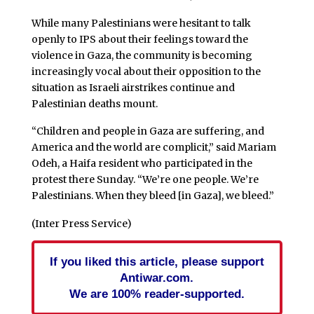
While many Palestinians were hesitant to talk
openly to IPS about their feelings toward the
violence in Gaza, the community is becoming
increasingly vocal about their opposition to the
situation as Israeli airstrikes continue and
Palestinian deaths mount.
“Children and people in Gaza are suffering, and
America and the world are complicit,” said Mariam
Odeh, a Haifa resident who participated in the
protest there Sunday. “We’re one people. We’re
Palestinians. When they bleed [in Gaza], we bleed.”
(Inter Press Service)
If you liked this article, please support
Antiwar.com.
We are 100% reader-supported.