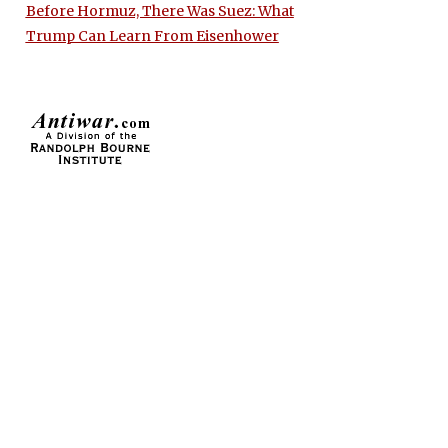
Before Hormuz, There Was Suez: What
Trump Can Learn From Eisenhower