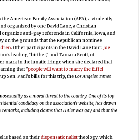
y the American Family Association (AFA), a virulently
 and organized by one David Lane, a Christian
d organize anti-gay referenda in California, Iowa, and
ney on the grounds that the Republican nominee
ldren
. Other participants in the David Lane tour:
Joe
ion’s leading "birther," and Tamara Scott, of
mark in the lunatic fringe when she declared that
warning that "
people will want to marry the Eiffel
p Sen. Paul’s bills for this trip, the
Los Angeles Times
osexuality as a moral threat to the country. One of its top
esidential candidacy on the association’s website, has drawn
y remarks, including claims that Hitler was gay and that the
el is based on their
dispensationalist
theology, which