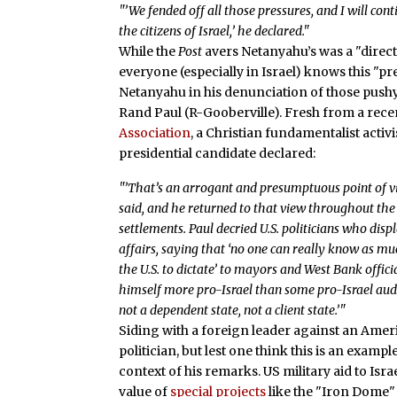
"’We fended off all those pressures, and I will conti
the citizens of Israel,’ he declared."
While the
Post
avers Netanyahu’s was a "direc
everyone (especially in Israel) knows this 
Netanyahu in his denunciation of those push
Rand Paul (R-Gooberville). Fresh from a rec
Association
, a Christian fundamentalist acti
presidential candidate declared:
"’That’s an arrogant and presumptuous point of vi
said, and he returned to that view throughout the ca
settlements. Paul decried U.S. politicians who displ
affairs, saying that ‘no one can really know as muc
the U.S. to dictate’ to mayors and West Bank offic
himself more pro-Israel than some pro-Israel audie
not a dependent state, not a client state.’"
Siding with a foreign leader against an Amer
politician, but lest one think this is an exampl
context of his remarks. US military aid to Is
value of
special projects
like the "Iron Dome"