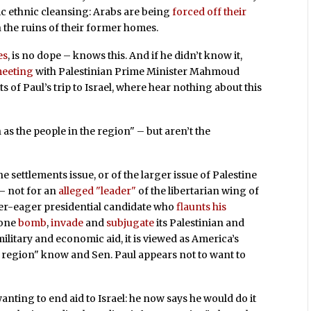
ic ethnic cleansing: Arabs are being
forced off their
 the ruins of their former homes.
es
, is no dope – knows this. And if he didn’t know it,
meeting
with Palestinian Prime Minister Mahmoud
s of Paul’s trip to Israel, where hear nothing about this
 as the people in the region" – but aren’t the
e settlements issue, or of the larger issue of Palestine
 – not for an
alleged "leader"
of the libertarian wing of
ver-eager presidential candidate who
flaunts his
alone
bomb
,
invade
and
subjugate
its Palestinian and
litary and economic aid, it is viewed as America’s
he region" know and Sen. Paul appears not to want to
anting to end aid to Israel: he now says he would do it