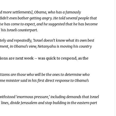
ild more settlements], Obama, who has a famously
didn’t even bother getting angry. He told several people that
 he has come to expect, and he suggested that he has become
 his Israeli counterpart.
tely and repeatedly, ‘Israel doesn’t know what its own best
ement, in Obama’s view, Netanyahu is moving his country
ions are next week – was quick to respond, as the
citizens are those who will be the ones to determine who
prime minister said in his first direct response to Obama’s
withstood ‘enormous pressure,’ including demands that Israel
 lines, divide Jerusalem and stop building in the eastern part