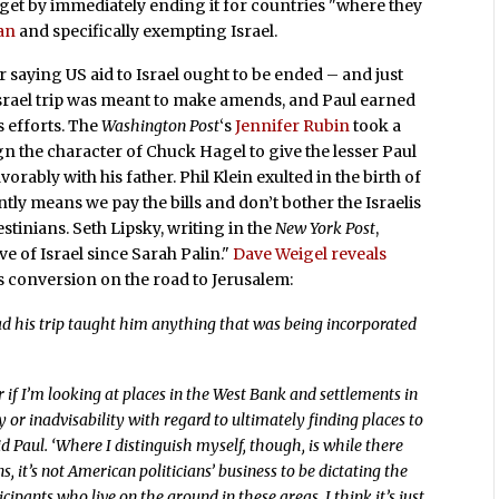
udget by immediately ending it for countries "where they
an
and specifically exempting Israel.
r saying US aid to Israel ought to be ended – and just
Israel trip was meant to make amends, and Paul earned
s efforts. The
Washington Post
‘s
Jennifer Rubin
took a
 the character of Chuck Hagel to give the lesser Paul
orably with his father. Phil Klein exulted in the birth of
tly means we pay the bills and don’t bother the Israelis
estinians. Seth Lipsky, writing in the
New York Post
,
e of Israel since Sarah Palin."
Dave Weigel reveals
’s conversion on the road to Jerusalem:
Had his trip taught him anything that was being incorporated
r if I’m looking at places in the West Bank and settlements in
y or inadvisability with regard to ultimately finding places to
aid Paul. ‘Where I distinguish myself, though, is while there
 it’s not American politicians’ business to be dictating the
pants who live on the ground in these areas. I think it’s just