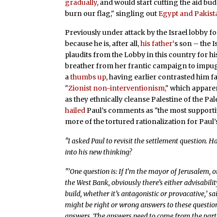
gradually
, and would start cutting the aid b
burn our flag," singling out
Egypt and Pakist
Previously under attack by the Israel lobby fo
because he is, after all,
his father
‘s son – the 
plaudits from the Lobby in this country for hi
breather from her frantic campaign to impugn
a
thumbs up
, having earlier contrasted him fav
"
Zionist non-interventionism,
" which apparen
as they ethnically cleanse Palestine of the Pal
hailed
Paul’s comments as "the most supportiv
more of the tortured rationalization for Paul
"I asked Paul to revisit the settlement question. 
into his new thinking?
"’One question is: If I’m the mayor of Jerusalem, o
the West Bank, obviously there’s either advisabilit
build, whether it’s antagonistic or provacative,’ s
might be right or wrong answers to these questions,
answers. The answers need to come from the partici