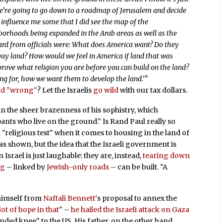
we’re going to go down to a roadmap of Jerusalem and decide
influence me some that I did see the map of the
borhoods being expanded in the Arab areas as well as the
ard from officials were: What does America want? Do they
 buy land? How would we feel in America if land that was
rove what religion you are before you can build on the land?
king for, how we want them to develop the land.’"
and "wrong"
? Let the Israelis
go wild
with our tax dollars.
in the sheer brazenness of his sophistry, which
ants who live on the ground." Is Rand Paul really so
 "religious test" when it comes to housing in the land of
s shown, but the idea that the Israeli government is
Israel is just laughable: they are, instead,
tearing down
ng
– linked by
Jewish-only roads
– can be built. "A
e himself from
Naftali Bennett
‘s proposal to annex the
lot of hope in that
" –
he hailed the Israeli attack on Gaza
nded knee" to the US. His father, on the other hand,