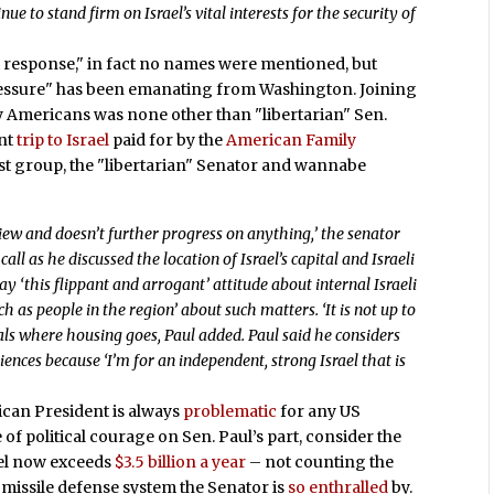
nue to stand firm on Israel’s vital interests for the security of
t response," in fact no names were mentioned, but
"pressure" has been emanating from Washington. Joining
y Americans was none other than "libertarian" Sen.
ent
trip to Israel
paid for by the
American Family
vist group, the "libertarian" Senator and wannabe
ew and doesn’t further progress on anything,’ the senator
ll as he discussed the location of Israel’s capital and Israeli
ay ‘this flippant and arrogant’ attitude about internal Israeli
h as people in the region’ about such matters. ‘It is not up to
ials where housing goes, Paul added. Paul said he considers
nces because ‘I’m for an independent, strong Israel that is
ican President is always
problematic
for any US
e of political courage on Sen. Paul’s part, consider the
rael now exceeds
$3.5 billion a year
– not counting the
 missile defense system the Senator is
so enthralled
by.