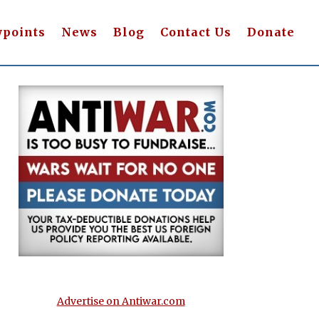
wpoints
News
Blog
Contact Us
Donate
Advertise on Antiwar.com