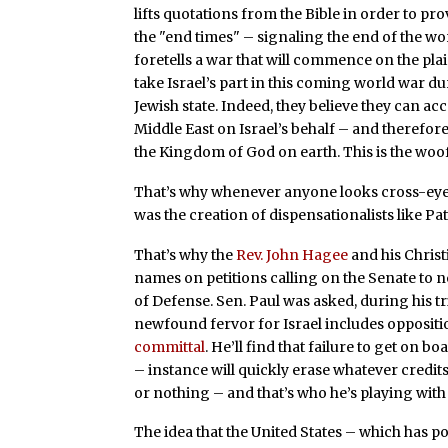
lifts quotations from the Bible in order to pro
the "end times" – signaling the end of the wo
foretells a war that will commence on the pla
take Israel’s part in this coming world war du
Jewish state. Indeed, they believe they can ac
Middle East on Israel’s behalf – and therefo
the Kingdom of God on earth. This is the woo
That’s why whenever anyone looks cross-eye
was the creation of dispensationalists like Pa
That’s why the
Rev. John Hagee
and his Christ
names on petitions calling on the Senate to n
of Defense. Sen. Paul was asked, during his tr
newfound fervor for Israel includes oppositi
committal
. He’ll find that failure to get on 
– instance will quickly erase whatever credits he
or nothing – and that’s who he’s playing with
The idea that the United States – which has 