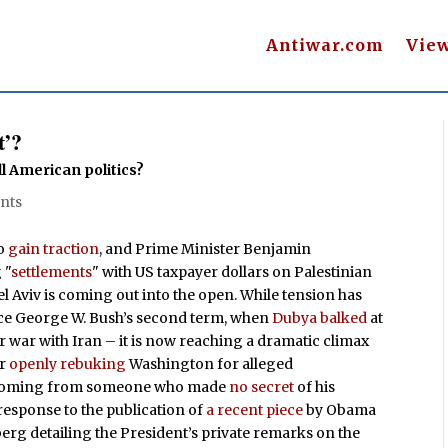
Antiwar.com
Vie
t’?
ll American politics?
nts
to
gain traction
, and Prime Minister Benjamin
 "
settlements
" with US taxpayer dollars on Palestinian
l Aviv is coming out into the open. While tension has
ince George W. Bush’s second term, when
Dubya balked
at
r war with Iran – it is now reaching a dramatic climax
er
openly rebuking
Washington for alleged
rich coming from someone who made
no secret
of his
response to the publication of
a recent piece
by Obama
erg detailing the President’s private remarks on the