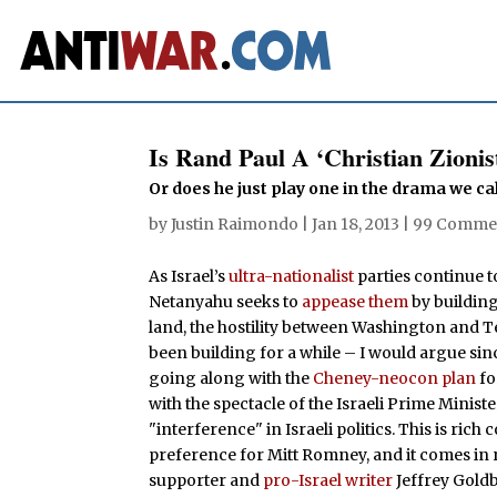
Is Rand Paul A ‘Christian Zionis
Or does he just play one in the drama we ca
by
Justin Raimondo
|
Jan 18, 2013
|
99 Comme
As Israel’s
ultra-nationalist
parties continue 
Netanyahu seeks to
appease them
by building
land, the hostility between Washington and Te
been building for a while – I would argue s
going along with the
Cheney-neocon plan
fo
with the spectacle of the Israeli Prime Minist
"interference" in Israeli politics. This is 
preference for Mitt Romney, and it comes in 
supporter and
pro-Israel writer
Jeffrey Goldb