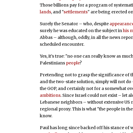
Those billions pay for a program of systemat
lands
, and "
settlements
" are being erected on
Surely the Senator – who, despite
appearanc
surely he was educated on the subject in
his 
Abbas – although, oddly, in all the news report
scheduled encounter.
Yes, it’s true: "no one can really know as much
Palestinians
people
?
Pretending not to grasp the significance of th
and the two-state solution, simply will not do
the GOP, and certainly not for a somewhat o
ambitions
. Since Israel could not exist – let 
Lebanese neighbors – without extensive US mi
regional proxy. This is what "the people in t
know.
Paul has long since backed off his stance of w