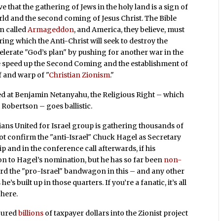
ve that the gathering of Jews in the holy land is a sign of
rld and the second coming of Jesus Christ. The Bible
in called
Armageddon
, and America, they believe, must
ring which the Anti-Christ will seek to destroy the
celerate "God’s plan" by pushing for another war in the
re speed up the Second Coming and the establishment of
f and warp of "
Christian Zionism
."
d at Benjamin Netanyahu, the Religious Right – which
t Robertson – goes ballistic.
ians United for Israel group is gathering thousands of
ot confirm the "anti-Israel" Chuck Hagel as Secretary
ip and in the conference call afterwards, if his
on to Hagel’s nomination, but he has so far been
non-
board the "pro-Israel" bandwagon in this – and any other
’s built up in those quarters. If you’re a fanatic, it’s all
 here.
poured
billions
of taxpayer dollars into the Zionist project