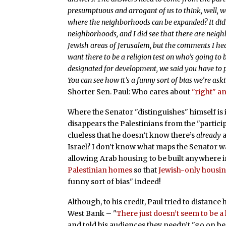
presumptuous and arrogant of us to think, well, 
where the neighborhoods can be expanded? It did 
neighborhoods, and I did see that there are neigh
Jewish areas of Jerusalem, but the comments I he
want there to be a religion test on who’s going to
designated for development, we said you have to p
You can see how it’s a funny sort of bias we’re as
Shorter Sen. Paul: Who cares about
"right" 
Where the Senator "distinguishes" himself is 
disappears the Palestinians from the "particip
clueless that he doesn’t know there’s
already
a
Israel? I don’t know what maps the Senator wa
allowing Arab housing to be built anywhere in 
Palestinian homes
so that
Jewish-only housi
funny sort of bias" indeed!
Although, to his credit, Paul tried to distanc
West Bank – "
There just doesn’t seem to be a 
and told his audiences they needn’t "go on be