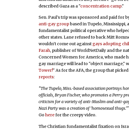
described Gaza as a "
concentration camp
."
Sen. Paul’s trip was sponsored and paid for b
anti-gay group
based in Tupelo, Mississippi,
fundamentalist political operative who helpe
other states. Lane refused to back Mitt Rom
wouldn’t come out against
gays adopting chi
Farah
, publisher of WorldNetDaily and the nat
Concerned Women for America, who made her 
gay marriage will lead to "object marriage," 
Tower!
" As for the AFA, the group that picked u
reports
:
"The Tupelo, Miss.-based association portrays hom
officials, Bryan Fischer, who promotes a Perry pr
criticism for a variety of anti-Muslim and anti-ga
Nazi Party was a creation of ‘homosexual thugs.’"
Go
here
for the creepy video.
The Christian fundamentalist fixation on Isra