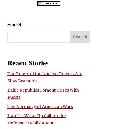
Search
Recent Stories
The Rulers of the Nuclear Powers Are
Slow Learners
Baltic Republics Foment Crises With
Russia
The Normalcy of American Wars
Iran Is a Wake-Up Call for the
Defense Establishment