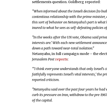
settlements question. Goldberg reported:
"When informed about the Israeli decision [to bu
contentious relationship with the prime minister, 
this sort of behavior on Netanyahu’s part is what
inured to what he sees as self-defeating policies of
"In the weeks after the UN vote, Obama said priva
interests are.’ With each new settlement announc
down a path toward near-total isolation."
Netanyahu, in full campaign mode – the elect
Jerusalem Post
reports
:
"’I think everyone understands that only Israel’s 
faithfully represents Israel’s vital interests,’ the 
reported criticism.
"Netanyahu said over the past four years he had 
curb its pressure on Iran, withdraw to the pre-1967
of the capital.