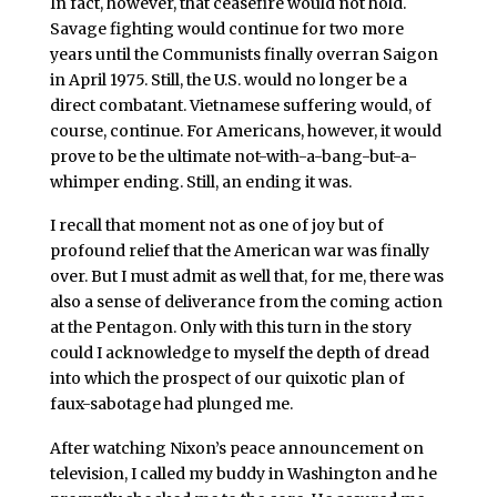
In fact, however, that ceasefire would not hold.
Savage fighting would continue for two more
years until the Communists finally overran Saigon
in April 1975. Still, the U.S. would no longer be a
direct combatant. Vietnamese suffering would, of
course, continue. For Americans, however, it would
prove to be the ultimate not-with-a-bang-but-a-
whimper ending. Still, an ending it was.
I recall that moment not as one of joy but of
profound relief that the American war was finally
over. But I must admit as well that, for me, there was
also a sense of deliverance from the coming action
at the Pentagon. Only with this turn in the story
could I acknowledge to myself the depth of dread
into which the prospect of our quixotic plan of
faux-sabotage had plunged me.
After watching Nixon’s peace announcement on
television, I called my buddy in Washington and he