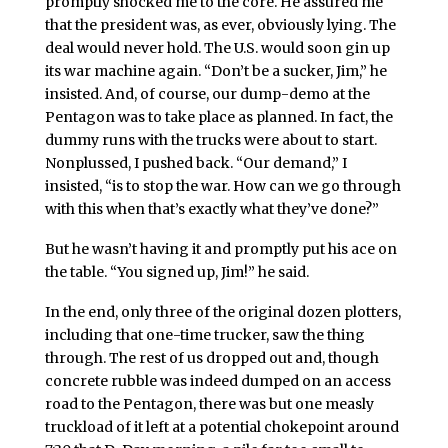
promptly shocked me to the core. He assured me
that the president was, as ever, obviously lying. The
deal would never hold. The U.S. would soon gin up
its war machine again. “Don’t be a sucker, Jim,” he
insisted. And, of course, our dump-demo at the
Pentagon was to take place as planned. In fact, the
dummy runs with the trucks were about to start.
Nonplussed, I pushed back. “Our demand,” I
insisted, “is to stop the war. How can we go through
with this when that’s exactly what they’ve done?”
But he wasn’t having it and promptly put his ace on
the table. “You signed up, Jim!” he said.
In the end, only three of the original dozen plotters,
including that one-time trucker, saw the thing
through. The rest of us dropped out and, though
concrete rubble was indeed dumped on an access
road to the Pentagon, there was but one measly
truckload of it left at a potential chokepoint around