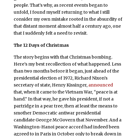
people. That’s why, as recent events began to
unfold, I found myself returning to what I still
consider my own mistake rooted in the absurdity of
that distant moment almost half a century ago, one
that I suddenly felt a need to revisit.
The 12 Days of Christmas
The story begins with that Christmas bombing.
Here’s my best recollection of what happened. Less
than two months before it began, just ahead of the
presidential election of 1972, Richard Nixon’s
secretary of state, Henry Kissinger,
announced
that, when it came to the Vietnam War, “peace is at
hand.” In that way, he gave his president, if not a
partridge in a pear tree, then at least the means to
smother Democratic antiwar presidential
candidate George McGovern that November. And a
Washington-Hanoi peace accord had indeed been
agreed to in Paris in October only to break down in