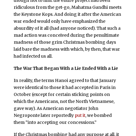
though not to him: the entire project had been
ridiculous from the get-go, Mahatma Gandhi meets
the Keystone Kops. And doing it after the American
war ended would only have emphasized the
absurdity of it all (had anyone noticed). That such a
mad action was conceived during the penultimate
madness of those grim Christmas bombing days
laid bare the madness with which, by then, that war
had infected us all.
The War That Began With a Lie Ended With a Lie
In reality, the terms Hanoi agreed to that January
were identical to those it had accepted in Paris in
October (except for certain sticking points on
which the Americans, not the North Vietnamese,
gave way). As American negotiator John
Negroponte later reportedly
put it
, we bombed
them “into accepting our concessions.”
If the Christmas bombing had any purpose at all, it