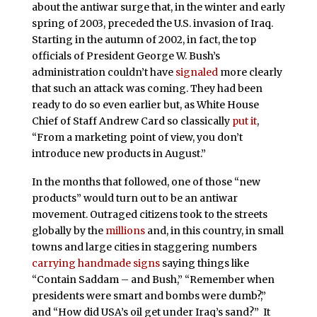
about the antiwar surge that, in the winter and early
spring of 2003, preceded the U.S. invasion of Iraq.
Starting in the autumn of 2002, in fact, the top
officials of President George W. Bush’s
administration couldn’t have
signaled
more clearly
that such an attack was coming. They had been
ready to do so even earlier but, as White House
Chief of Staff Andrew Card so classically
put it
,
“From a marketing point of view, you don’t
introduce new products in August.”
In the months that followed, one of those “new
products” would turn out to be an antiwar
movement. Outraged citizens took to the streets
globally by the
millions
and, in this country, in small
towns and large cities in staggering numbers
carrying handmade signs
saying things like
“Contain Saddam – and Bush,” “Remember when
presidents were smart and bombs were dumb?,”
and “How did USA’s oil get under Iraq’s sand?” It