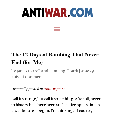
The 12 Days of Bombing That Never
End (for Me)
by
James Carroll
and
Tom Engelhardt
|
May 29,
2019
|
1 Comment
Originally posted at
TomDispatch
.
Call it strange, but call it something. After all, never
in history had there been such active opposition to
a war before it began. I’m thinking, of course,