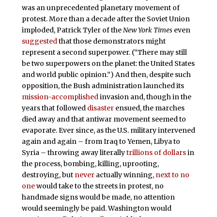
was an unprecedented planetary movement of
protest. More than a decade after the Soviet Union
imploded, Patrick Tyler of the
New York Times
even
suggested
that those demonstrators might
represent a second superpower. (“There may still
be two superpowers on the planet: the United States
and world public opinion.”) And then, despite such
opposition, the Bush administration launched its
mission-accomplished
invasion and, though in the
years that followed
disaster
ensued, the marches
died away and that antiwar movement seemed to
evaporate. Ever since, as the U.S. military intervened
again and again – from Iraq to Yemen, Libya to
Syria – throwing away literally
trillions of dollars
in
the process, bombing, killing, uprooting,
destroying, but
never
actually winning,
next to no
one
would take to the streets in protest, no
handmade signs would be made, no attention
would seemingly be paid. Washington would