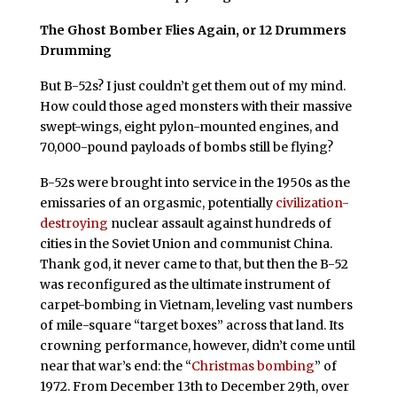
The Ghost Bomber Flies Again, or 12 Drummers
Drumming
But B-52s? I just couldn’t get them out of my mind.
How could those aged monsters with their massive
swept-wings, eight pylon-mounted engines, and
70,000-pound payloads of bombs still be flying?
B-52s were brought into service in the 1950s as the
emissaries of an orgasmic, potentially
civilization-
destroying
nuclear assault against hundreds of
cities in the Soviet Union and communist China.
Thank god, it never came to that, but then the B-52
was reconfigured as the ultimate instrument of
carpet-bombing in Vietnam, leveling vast numbers
of mile-square “target boxes” across that land. Its
crowning performance, however, didn’t come until
near that war’s end: the “
Christmas bombing
” of
1972. From December 13th to December 29th, over