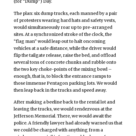
(for “Dump”) Day.
The plan: six dump trucks, each manned by a pair
of protesters wearing hard hats and safety vests,
would simultaneously roar up to pre-arranged
sites. At a synchronized stroke of the clock, the
“flag man” would leap out to halt oncoming
vehicles at a safe distance, while the driver would
flip the tailgate release, raise the bed, and offload
several tons of concrete chunks and rubble onto
the two key choke-points of the mixing bowl –
enough, that is, to block the entrance ramps to
those immense Pentagon parking lots. We would
then leap back in the trucks and speed away.
After making a beeline back to the rental lot and
leaving the trucks, we would rendezvous at the
Jefferson Memorial. There, we would await the
police. A friendly lawyer had already warned us that
we could be charged with anything from a