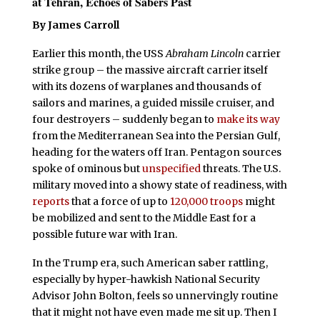
at Tehran, Echoes of Sabers Past
By James Carroll
Earlier this month, the USS
Abraham Lincoln
carrier
strike group – the massive aircraft carrier itself
with its dozens of warplanes and thousands of
sailors and marines, a guided missile cruiser, and
four destroyers – suddenly began to
make its way
from the Mediterranean Sea into the Persian Gulf,
heading for the waters off Iran. Pentagon sources
spoke of ominous but
unspecified
threats. The U.S.
military moved into a showy state of readiness, with
reports
that a force of up to
120,000 troops
might
be mobilized and sent to the Middle East for a
possible future war with Iran.
In the Trump era, such American saber rattling,
especially by hyper-hawkish National Security
Advisor John Bolton, feels so unnervingly routine
that it might not have even made me sit up. Then I