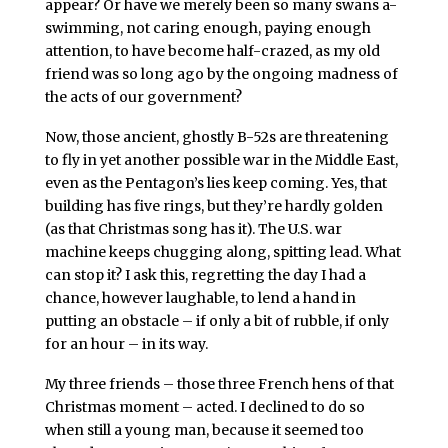
appear? Or have we merely been so many swans a-
swimming, not caring enough, paying enough
attention, to have become half-crazed, as my old
friend was so long ago by the ongoing madness of
the acts of our government?
Now, those ancient, ghostly B-52s are threatening
to fly in yet another possible war in the Middle East,
even as the Pentagon’s lies keep coming. Yes, that
building has five rings, but they’re hardly golden
(as that Christmas song has it). The U.S. war
machine keeps chugging along, spitting lead. What
can stop it? I ask this, regretting the day I had a
chance, however laughable, to lend a hand in
putting an obstacle – if only a bit of rubble, if only
for an hour – in its way.
My three friends – those three French hens of that
Christmas moment – acted. I declined to do so
when still a young man, because it seemed too