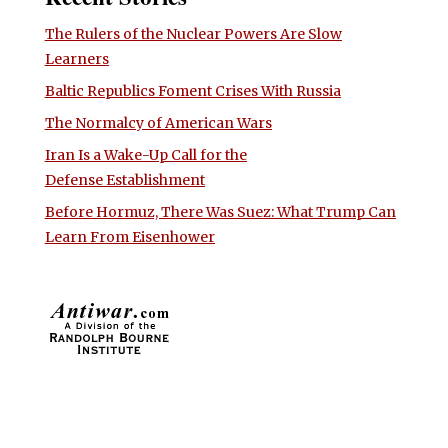
The Rulers of the Nuclear Powers Are Slow
Learners
Baltic Republics Foment Crises With Russia
The Normalcy of American Wars
Iran Is a Wake-Up Call for the
Defense Establishment
Before Hormuz, There Was Suez: What Trump Can
Learn From Eisenhower