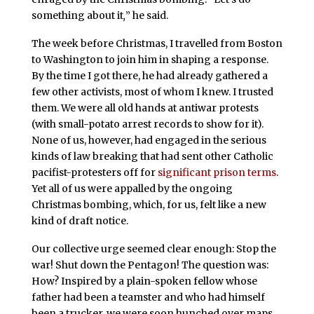
something about it
,
”
he said.
The week before Christmas, I travelled from Boston
to Washington to join him in shaping a response.
By the time I got there, he had already gathered a
few other activists, most of whom I knew. I trusted
them. We were all old hands at antiwar protests
(with small-potato arrest records to show for it).
None of us, however, had engaged in the serious
kinds of law breaking that had sent other Catholic
pacifist-protesters off for
significant prison terms
.
Yet all of us were appalled by the ongoing
Christmas bombing, which, for us, felt like a new
kind of draft notice.
Our collective urge seemed clear enough: Stop the
war! Shut down the Pentagon! The question was:
How? Inspired by a plain-spoken fellow
whose
father had been a teamster and who had himself
been a trucker, we were soon hunched over maps