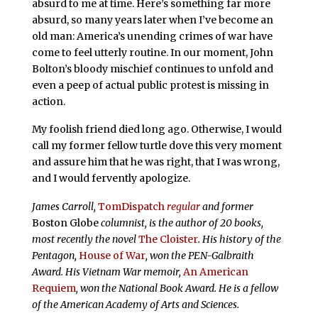
absurd to me at time. Here’s something far more
absurd, so many years later when I’ve become an
old man: America’s unending crimes of war have
come to feel utterly routine. In our moment, John
Bolton’s bloody mischief continues to unfold and
even a peep of actual public protest is missing in
action.
My foolish friend died long ago. Otherwise, I would
call my former fellow turtle dove this very moment
and assure him that he was right, that I was wrong,
and I would fervently apologize.
James Carroll,
TomDispatch
regular
and former
Boston Globe
columnist, is the author of 20 books,
most recently the novel
The Cloister
. His history of the
Pentagon,
House of War
, won the PEN-Galbraith
Award. His Vietnam War memoir,
An American
Requiem
, won the National Book Award. He is a fellow
of the American Academy of Arts and Sciences.