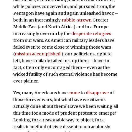
while policies conceived in, and pursued from, the
Pentagon have again and again unleashed havoc –
both in an increasingly
rubble-strewn
Greater
Middle East (and North Africa) and in a Europe
increasingly overrun by the
desperate refugees
from our wars. As American military leaders have
failed
even to come close to winning those wars
(
mission accomplished!
), our politicians, right to
left, have similarly failed to stop them – have, in
fact, often only encouraged them – even as the
wicked futility of such eternal violence has become
ever plainer.
Yes, many Americans have
come
to
disapprove
of
those forever wars, but what have we citizens
actually done about them? Have we been waiting all
this time for a mode of prudent protest to emerge?
Looking for a reasonable way to object, for a
realistic method of civic dissent to miraculously