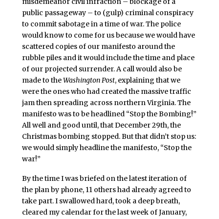
misdemeanor civil infraction – blockage of a
public passageway – to (gulp) criminal conspiracy
to commit sabotage in a time of war. The police
would know to come for us because we would have
scattered copies of our manifesto around the
rubble piles and it would include the time and place
of our projected surrender. A call would also be
made to the
Washington Post
, explaining that we
were the ones who had created the massive traffic
jam then spreading across northern Virginia. The
manifesto was to be headlined “Stop the Bombing!”
All well and good until, that December 29th, the
Christmas bombing stopped. But that didn’t stop us:
we would simply headline the manifesto, “Stop the
war!”
By the time I was briefed on the latest iteration of
the plan by phone, 11 others had already agreed to
take part. I swallowed hard, took a deep breath,
cleared my calendar for the last week of January,