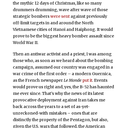
the mythic 12 days of Christmas, like so many
drummers drumming, wave after wave of those
strategic bombers
were sent
against previously
off-limit targets in and around the North
Vietnamese cities of Hanoi and Haiphong. It would
prove to be the biggest heavy bomber assault since
World War II.
Then an antiwar activist and a priest, I was among
those who, as soon as we heard about the bombing
campaign, assumed our country was engaged in a
war crime of the first order – a modern Guernica,
as the French newspaper
Le Monde
put it
. Events
would prove us right and, yes, the B-52 has haunted
me ever since. That’s why the news of its latest
provocative deployment against Iran takes me
back across the years to a set of as-yet-
unreckoned-with mistakes – ones that are
distinctly the property of the Pentagon, but also,
given the U.S. wars that followed, the American