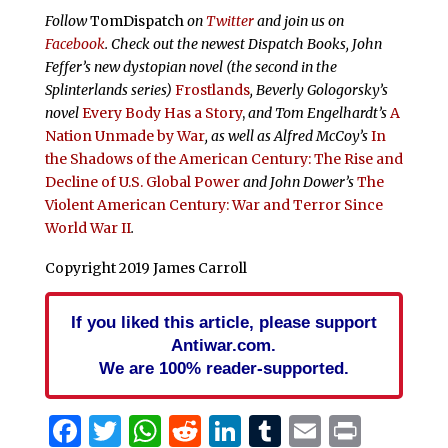
Follow
TomDispatch
on
Twitter
and join us on
Facebook
. Check out the newest Dispatch Books, John
Feffer’s new dystopian novel (the second in the
Splinterlands
series)
Frostlands
,
Beverly Gologorsky’s
novel
Every Body Has a Story
,
and Tom Engelhardt’s
A
Nation Unmade by War
, as well as Alfred McCoy’s
In
the Shadows of the American Century: The Rise and
Decline of U.S. Global Power
and John Dower’s
The
Violent American Century: War and Terror Since
World War II
.
Copyright 2019 James Carroll
If you liked this article, please support
Antiwar.com.
We are 100% reader-supported.
Facebook
Twitter
WhatsApp
Reddit
LinkedIn
Tumblr
Email
Print