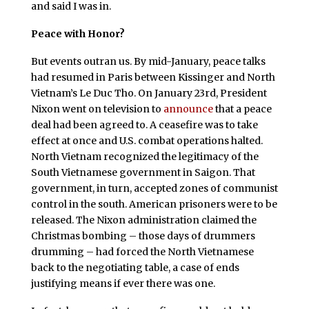
and said I was in.
Peace with Honor?
But events outran us. By mid-January, peace talks
had resumed in Paris between Kissinger and North
Vietnam’s Le Duc Tho. On January 23rd, President
Nixon went on television to
announce
that a peace
deal had been agreed to. A ceasefire was to take
effect at once and U.S. combat operations halted.
North Vietnam recognized the legitimacy of the
South Vietnamese government in Saigon. That
government, in turn, accepted zones of communist
control in the south. American prisoners were to be
released. The Nixon administration claimed the
Christmas bombing – those days of drummers
drumming – had forced the North Vietnamese
back to the negotiating table, a case of ends
justifying means if ever there was one.