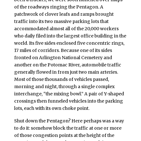
of the roadways ringing the Pentagon. A
patchwork of clover leafs and ramps brought
traffic into its two massive parking lots that
accommodated almost all of the 20,000 workers
who daily filed into the largest office building in the
world. Its five sides enclosed five concentric rings,
17 miles of corridors. Because one of its sides
fronted on Arlington National Cemetery and
another on the Potomac River, automobile traffic
generally flowed in from just two main arteries.
Most of those thousands of vehicles passed,
morning and night, through a single complex
interchange, “the mixing bowl.” A pair of Y-shaped
crossings then funneled vehicles into the parking
lots, each with its own choke point.
Shut down the Pentagon? Here perhaps was a way
to do it: somehow block the traffic at one or more
of those congestion points at the height of the