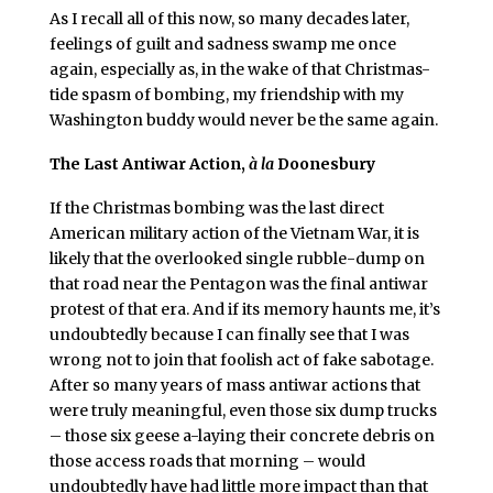
As I recall all of this now, so many decades later,
feelings of guilt and sadness swamp me once
again, especially as, in the wake of that Christmas-
tide spasm of bombing, my friendship with my
Washington buddy would never be the same again.
The Last Antiwar Action,
à la
Doonesbury
If the Christmas bombing was the last direct
American military action of the Vietnam War, it is
likely that the overlooked single rubble-dump on
that road near the Pentagon was the final antiwar
protest of that era. And if its memory haunts me, it’s
undoubtedly because I can finally see that I was
wrong not to join that foolish act of fake sabotage.
After so many years of mass antiwar actions that
were truly meaningful, even those six dump trucks
– those six geese a-laying their concrete debris on
those access roads that morning – would
undoubtedly have had little more impact than that