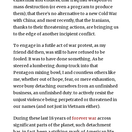
mass destruction (or even a program to produce
them); that there’s no alternative to a new Cold War
with China; and most recently, that the Iranians,
thanks to their threatening actions, are bringing us
to the edge of another incipient conflict.
To engage in a futile act of war protest, as my
friend did then, was still to have refused to be
fooled. It was to have done something. As he
steered a lumbering dump truck into that
Pentagon mixing bowl, I and countless others like
me, whether out of hope, fear, or mere exhaustion,
were busy detaching ourselves from an unfinished
business, an unfinished duty: to actively resist the
unjust violence being perpetrated or threatened in
our names (and not just in Vietnam either).
During these last 18 years of
forever war
across
significant parts of the planet, such detachment
has, in fact, been a striking mark of American life,