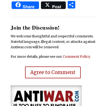
Share
Share
Post
Join the Discussion!
We welcome thoughtful and respectful comments.
Hateful language, illegal content, or attacks against
Antiwar.com will be removed.
For more details, please see our
Comment Policy
.
Agree to Comment