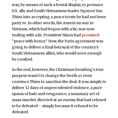
was, by means of such a brutal display, to pressure
U.S. ally and South Vietnamese leader Nguyen Van
Thieu into accepting a peace treaty he had not been
party to. In other words, the American war in
Vietnam, which had begun with a lie, was now
ending with a lie. President Nixon had
promised
“peace with honor.” Now, the Paris agreement was
going to deliver a final betrayal of the country’s
South Vietnamese allies, who would soon enough
be crushed.
In the end, however, the Christmas bombing’s true
purpose wasn’t to change the North or even
convince Thieu to sanction the deal. It was simply to
deliver 12 days of unprecedented violence, a pure
spasm of hate and vengeance, a summary act of
mass murder directed at an enemy that had refused
to be defeated – simply because it refused to be
defeated.