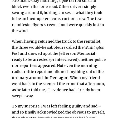
7:30 that D-Day morning, a pile far too small to
block even that one road. Other drivers simply
swung around it, hurling curses at what they took
to be an incompetent construction crew. The few
manifesto-flyers strewn about were quickly lost in
the wind.
When, having returned the truck to the rental lot,
the three would-be saboteurs called the
Washington
Post
and showed up at the Jefferson Memorial
ready to be arrested (or interviewed), neither police
nor reporters appeared. Not even the morning
radio traffic report mentioned anything out of the
ordinary around the Pentagon. When my friend
went back to the scene of the crime that afternoon,
as he later told me, all evidence had already been
swept away.
To my surprise, I was left feeling guilty and sad –
and so finally acknowledged the obvious to myself,