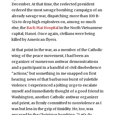
December. At that time, the reelected president
ordered the most savage bombing campaign of an
already savage war, dispatching more than 100 B-
52s to drop high explosives on, among so much
else, the
Bach Mai Hospital
in the North Vietnamese
capital, Hanoi. Once again, civilians were being
killed by American flyers.
At that point in the war, as a member of the Catholic
wing of the peace movement, I had been an
organizer of numerous antiwar demonstrations
and a participant in a handful of civil disobedience
“actions,” but something in me snapped on first
hearing news of that barbarous burst of yuletide
violence. I experienced a jolting urge to escalate
myself and immediately thought of a good friend in
Washington, another Catholic antiwar organizer
and priest, as firmly committed to nonviolence as I
was but less in the grip of timidity. He, too, was
enraged by the Christmas bombing. “Let’s do