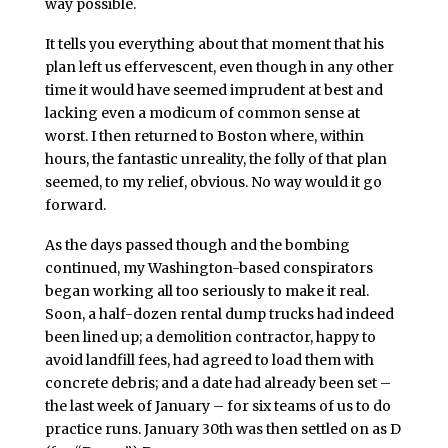
way possible.
It tells you everything about that moment that his
plan left us effervescent, even though in any other
time it would have seemed imprudent at best and
lacking even a modicum of common sense at
worst. I then returned to Boston where, within
hours, the fantastic unreality, the folly of that plan
seemed, to my relief, obvious. No way would it go
forward.
As the days passed though and the bombing
continued, my Washington-based conspirators
began working all too seriously to make it real.
Soon, a half-dozen rental dump trucks had indeed
been lined up; a demolition contractor, happy to
avoid landfill fees, had agreed to load them with
concrete debris; and a date had already been set –
the last week of January – for six teams of us to do
practice runs. January 30th was then settled on as D