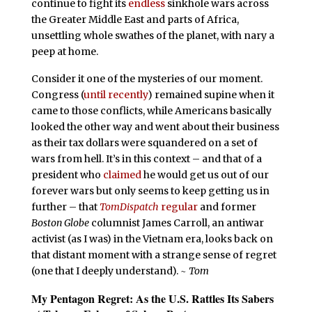
continue to fight its
endless
sinkhole wars across
the Greater Middle East and parts of Africa,
unsettling whole swathes of the planet, with nary a
peep at home.
Consider it one of the mysteries of our moment.
Congress (
until recently
) remained supine when it
came to those conflicts, while Americans basically
looked the other way and went about their business
as their tax dollars were squandered on a set of
wars from hell. It’s in this context – and that of a
president who
claimed
he would get us out of our
forever wars but only seems to keep getting us in
further – that
TomDispatch
regular
and former
Boston Globe
columnist James Carroll, an antiwar
activist (as I was) in the Vietnam era, looks back on
that distant moment with a strange sense of regret
(one that I deeply understand).
~ Tom
My Pentagon Regret
:
As the U.S. Rattles Its Sabers