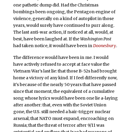
one pathetic dump did. Had the Christmas
bombings been ongoing, the Pentagon engine of
violence, generally on a kind of autopilot in those
years, would surely have continued to purr along.
The last anti-war action, if noticed at all, would, at
best, have been laughed at. If the
Washington Post
had taken notice, it would have been in
Doonesbury
.
The difference would have been in me. I would
have actively refused to accept at face value the
Vietnam War’s last lie: that those B-52s had brought
home a victory of any kind.
If I feel differently now,
it’s because of the nearly 50 years that have passed
since that moment, the equivalent of a cumulative
song whose lyrics would have been one lie a-laying
after another: that, even with the Soviet Union
gone, the U.S. still needed a hair-trigger nuclear
arsenal; that NATO must expand, encroaching on
Russia; that the threat of terror after 9/11 was
existential and endless; that Iraq had weapons of