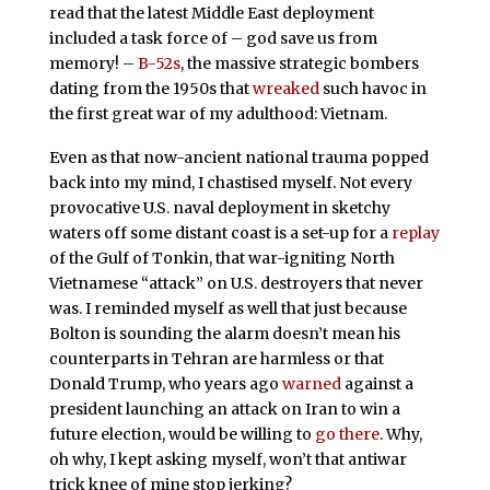
read that the latest Middle East deployment
included a task force of – god save us from
memory! –
B-52s
, the massive strategic bombers
dating from the 1950s that
wreaked
such havoc in
the first great war of my adulthood: Vietnam.
Even as that now-ancient national trauma popped
back into my mind, I chastised myself. Not every
provocative U.S. naval deployment in sketchy
waters off some distant coast is a set-up for a
replay
of the Gulf of Tonkin, that war-igniting North
Vietnamese “attack” on U.S. destroyers that never
was. I reminded myself as well that just because
Bolton is sounding the alarm doesn’t mean his
counterparts in Tehran are harmless or that
Donald Trump, who years ago
warned
against a
president launching an attack on Iran to win a
future election, would be willing to
go there
. Why,
oh why, I kept asking myself, won’t that antiwar
trick knee of mine stop jerking?