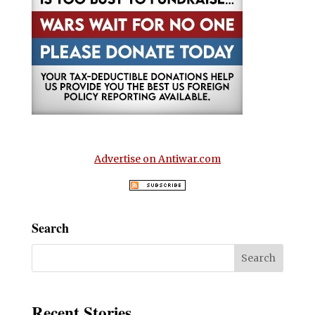
Advertise on Antiwar.com
Search
Recent Stories