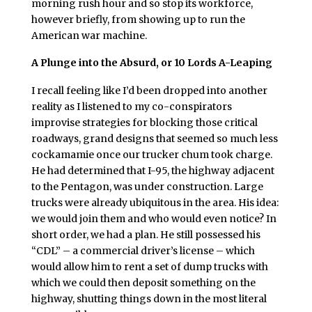
morning rush hour and so stop its workforce,
however briefly, from showing up to run the
American war machine.
A Plunge into the Absurd, or 10 Lords A-Leaping
I recall feeling like I’d been dropped into another
reality as I listened to my co-conspirators
improvise strategies for blocking those critical
roadways, grand designs that seemed so much less
cockamamie once our trucker chum took charge.
He had determined that I-95, the highway adjacent
to the Pentagon, was under construction. Large
trucks were already ubiquitous in the area. His idea:
we would join them and who would even notice? In
short order, we had a plan. He still possessed his
“CDL” – a commercial driver’s license – which
would allow him to rent a set of dump trucks with
which we could then deposit something on the
highway, shutting things down in the most literal