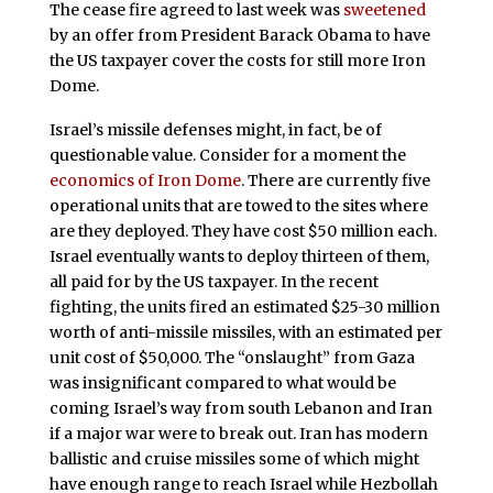
The cease fire agreed to last week was
sweetened
by an offer from President Barack Obama to have
the US taxpayer cover the costs for still more Iron
Dome.
Israel’s missile defenses might, in fact, be of
questionable value. Consider for a moment the
economics of Iron Dome
. There are currently five
operational units that are towed to the sites where
are they deployed. They have cost $50 million each.
Israel eventually wants to deploy thirteen of them,
all paid for by the US taxpayer. In the recent
fighting, the units fired an estimated $25-30 million
worth of anti-missile missiles, with an estimated per
unit cost of $50,000. The “onslaught” from Gaza
was insignificant compared to what would be
coming Israel’s way from south Lebanon and Iran
if a major war were to break out. Iran has modern
ballistic and cruise missiles some of which might
have enough range to reach Israel while Hezbollah