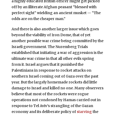
a highly educated British officer might get picked
off by an illiterate Afghan peasant “blessed with
perfect sight” wielding an ancient musket — “The
odds are on the cheaper man.”
And there is also another larger issue which goes
beyond the viability of Iron Dome, that of yet
another possible war crime being committed by the
Israeli government. The Nuremberg Trials
established that initiating a war of aggression is the
ultimate war crime in that all other evils spring
from it. Israel argues that it punished the
Palestinians in response to rocket attacks on
southern Israel coming out of Gaza over the past
year. But the largely homemade rockets did little
damage to Israel and killed no one. Many observers
believe that most of the rockets were rogue
operations not condoned by Hamas carried out in
response to Tel Aviv’s strangling of the Gazan
economy and its deliberate policy of
starving
the