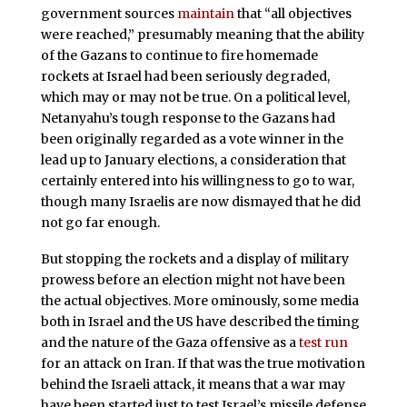
government sources
maintain
that “all objectives
were reached,” presumably meaning that the ability
of the Gazans to continue to fire homemade
rockets at Israel had been seriously degraded,
which may or may not be true. On a political level,
Netanyahu’s tough response to the Gazans had
been originally regarded as a vote winner in the
lead up to January elections, a consideration that
certainly entered into his willingness to go to war,
though many Israelis are now dismayed that he did
not go far enough.
But stopping the rockets and a display of military
prowess before an election might not have been
the actual objectives. More ominously, some media
both in Israel and the US have described the timing
and the nature of the Gaza offensive as a
test run
for an attack on Iran. If that was the true motivation
behind the Israeli attack, it means that a war may
have been started just to test Israel’s missile defense