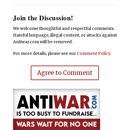
Join the Discussion!
We welcome thoughtful and respectful comments.
Hateful language, illegal content, or attacks against
Antiwar.com will be removed.
For more details, please see our
Comment Policy
.
Agree to Comment