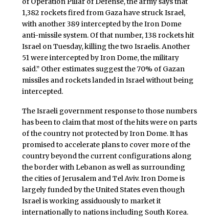
of Operation Pillar of Defense, the army says that
1,382 rockets fired from Gaza have struck Israel,
with another 389 intercepted by the Iron Dome
anti-missile system. Of that number, 138 rockets hit
Israel on Tuesday, killing the two Israelis. Another
51 were intercepted by Iron Dome, the military
said.” Other estimates suggest the 70% of Gazan
missiles and rockets landed in Israel without being
intercepted.
The Israeli government response to those numbers
has been to claim that most of the hits were on parts
of the country not protected by Iron Dome. It has
promised to accelerate plans to cover more of the
country beyond the current configurations along
the border with Lebanon as well as surrounding
the cities of Jerusalem and Tel Aviv. Iron Dome is
largely funded by the United States even though
Israel is working assiduously to market it
internationally to nations including South Korea.