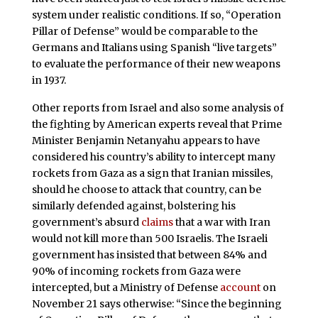
system under realistic conditions. If so, “Operation
Pillar of Defense” would be comparable to the
Germans and Italians using Spanish “live targets”
to evaluate the performance of their new weapons
in 1937.
Other reports from Israel and also some analysis of
the fighting by American experts reveal that Prime
Minister Benjamin Netanyahu appears to have
considered his country’s ability to intercept many
rockets from Gaza as a sign that Iranian missiles,
should he choose to attack that country, can be
similarly defended against, bolstering his
government’s absurd
claims
that a war with Iran
would not kill more than 500 Israelis. The Israeli
government has insisted that between 84% and
90% of incoming rockets from Gaza were
intercepted, but a Ministry of Defense
account
on
November 21 says otherwise: “Since the beginning