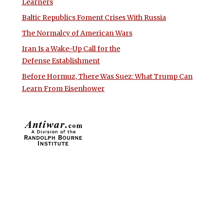
Learners
Baltic Republics Foment Crises With Russia
The Normalcy of American Wars
Iran Is a Wake-Up Call for the
Defense Establishment
Before Hormuz, There Was Suez: What Trump Can
Learn From Eisenhower