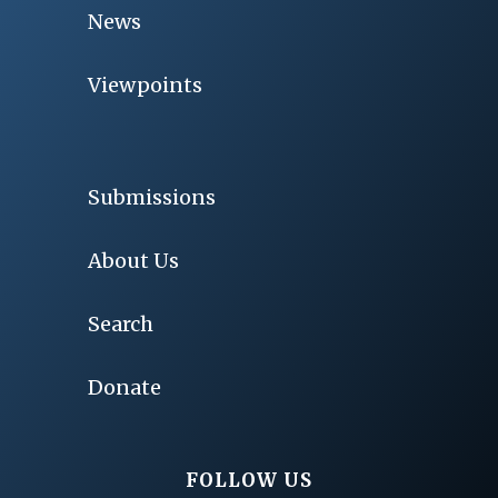
News
Viewpoints
Submissions
About Us
Search
Donate
FOLLOW US