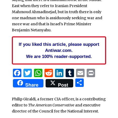
East when they refer to Iranian President
Mahmoud Ahmadinejad, but in truth there is only
one madman who is assiduously seeking war and
more war and that is Israel’s Prime Minister
Benjamin Netanyahu.
If you liked this article, please support
Antiwar.com.
We are 100% reader-supported.
Facebook
Twitter
WhatsApp
Reddit
LinkedIn
Tumblr
Email
Print
Share
Share
Post
Philip Giraldi, a former CIA officer, is a contributing
editor to
The American Conservative
and executive
director of the Council for the National Interest.