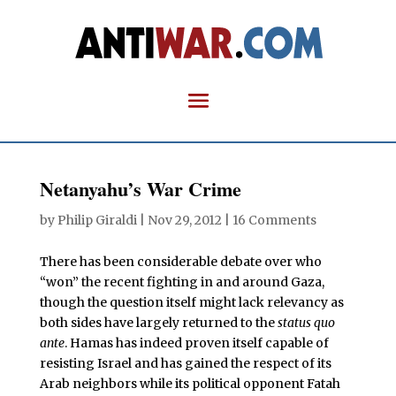
Netanyahu’s War Crime
by
Philip Giraldi
|
Nov 29, 2012
|
16 Comments
There has been considerable debate over who
“won” the recent fighting in and around Gaza,
though the question itself might lack relevancy as
both sides have largely returned to the
status quo
ante
. Hamas has indeed proven itself capable of
resisting Israel and has gained the respect of its
Arab neighbors while its political opponent Fatah