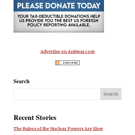
Advertise on Antiwar.com
Search
Recent Stories
The Rulers of the Nuclear Powers Are Slow