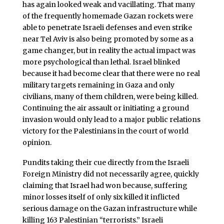
has again looked weak and vacillating. That many
of the frequently homemade Gazan rockets were
able to penetrate Israeli defenses and even strike
near Tel Aviv is also being promoted by some as a
game changer, but in reality the actual impact was
more psychological than lethal. Israel blinked
because it had become clear that there were no real
military targets remaining in Gaza and only
civilians, many of them children, were being killed.
Continuing the air assault or initiating a ground
invasion would only lead to a major public relations
victory for the Palestinians in the court of world
opinion.
Pundits taking their cue directly from the Israeli
Foreign Ministry did not necessarily agree, quickly
claiming that Israel had won because, suffering
minor losses itself of only six killed it inflicted
serious damage on the Gazan infrastructure while
killing 163 Palestinian “terrorists.” Israeli