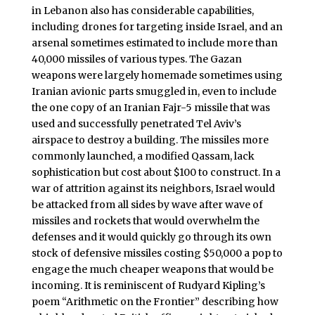
in Lebanon also has considerable capabilities,
including drones for targeting inside Israel, and an
arsenal sometimes estimated to include more than
40,000 missiles of various types. The Gazan
weapons were largely homemade sometimes using
Iranian avionic parts smuggled in, even to include
the one copy of an Iranian Fajr-5 missile that was
used and successfully penetrated Tel Aviv’s
airspace to destroy a building. The missiles more
commonly launched, a modified Qassam, lack
sophistication but cost about $100 to construct. In a
war of attrition against its neighbors, Israel would
be attacked from all sides by wave after wave of
missiles and rockets that would overwhelm the
defenses and it would quickly go through its own
stock of defensive missiles costing $50,000 a pop to
engage the much cheaper weapons that would be
incoming. It is reminiscent of Rudyard Kipling’s
poem “Arithmetic on the Frontier” describing how