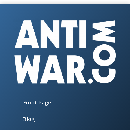
Front Page
Blog