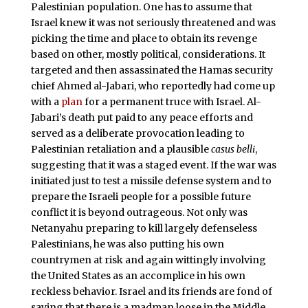
Palestinian population. One has to assume that
Israel knew it was not seriously threatened and was
picking the time and place to obtain its revenge
based on other, mostly political, considerations. It
targeted and then assassinated the Hamas security
chief Ahmed al-Jabari, who reportedly had come up
with a
plan
for a permanent truce with Israel. Al-
Jabari’s death put paid to any peace efforts and
served as a deliberate provocation leading to
Palestinian retaliation and a plausible
casus belli
,
suggesting that it was a staged event. If the war was
initiated just to test a missile defense system and to
prepare the Israeli people for a possible future
conflict it is beyond outrageous. Not only was
Netanyahu preparing to kill largely defenseless
Palestinians, he was also putting his own
countrymen at risk and again wittingly involving
the United States as an accomplice in his own
reckless behavior. Israel and its friends are fond of
saying that there is a madman loose in the Middle