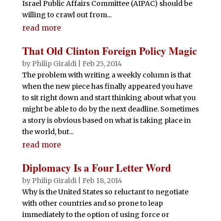
Israel Public Affairs Committee (AIPAC) should be
willing to crawl out from...
read more
That Old Clinton Foreign Policy Magic
by
Philip Giraldi
|
Feb 25, 2014
The problem with writing a weekly column is that
when the new piece has finally appeared you have
to sit right down and start thinking about what you
might be able to do by the next deadline. Sometimes
a story is obvious based on what is taking place in
the world, but...
read more
Diplomacy Is a Four Letter Word
by
Philip Giraldi
|
Feb 18, 2014
Why is the United States so reluctant to negotiate
with other countries and so prone to leap
immediately to the option of using force or