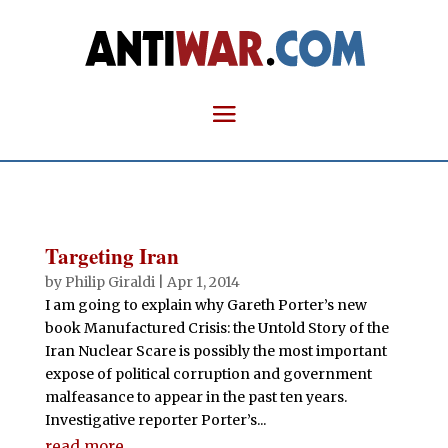
Targeting Iran
by
Philip Giraldi
|
Apr 1, 2014
I am going to explain why Gareth Porter’s new
book Manufactured Crisis: the Untold Story of the
Iran Nuclear Scare is possibly the most important
expose of political corruption and government
malfeasance to appear in the past ten years.
Investigative reporter Porter’s...
read more