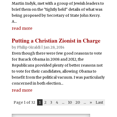
Martin Indyk, met with a group of Jewish leaders to
brief them on the "tightly held" details of what was
being proposed by Secretary of State John Kerry.
A...
read more
Putting a Christian Zionist in Charge
by
Philip Giraldi
|
Jan 28, 2014
Even though there were few good reasons to vote
for Barack Obama in 2008 and 2012, the
Republicans provided plenty of better reasons not
to vote for their candidates, allowing Obama to
benefit from the political vacuum. I was particularly
concerned in both election...
read more
Page 1 of 32
1
2
3
4
...
10
20
...
»
Last