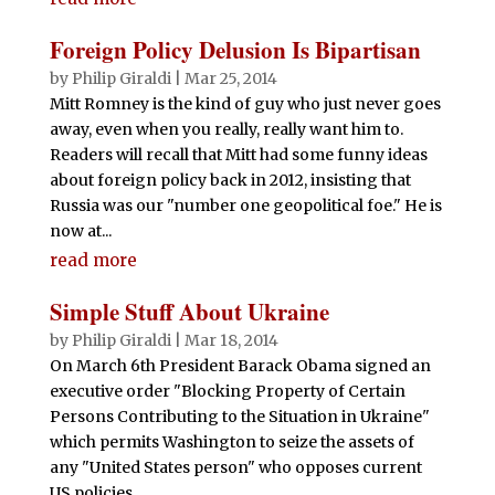
Foreign Policy Delusion Is Bipartisan
by
Philip Giraldi
|
Mar 25, 2014
Mitt Romney is the kind of guy who just never goes
away, even when you really, really want him to.
Readers will recall that Mitt had some funny ideas
about foreign policy back in 2012, insisting that
Russia was our "number one geopolitical foe." He is
now at...
read more
Simple Stuff About Ukraine
by
Philip Giraldi
|
Mar 18, 2014
On March 6th President Barack Obama signed an
executive order "Blocking Property of Certain
Persons Contributing to the Situation in Ukraine"
which permits Washington to seize the assets of
any "United States person" who opposes current
US policies...