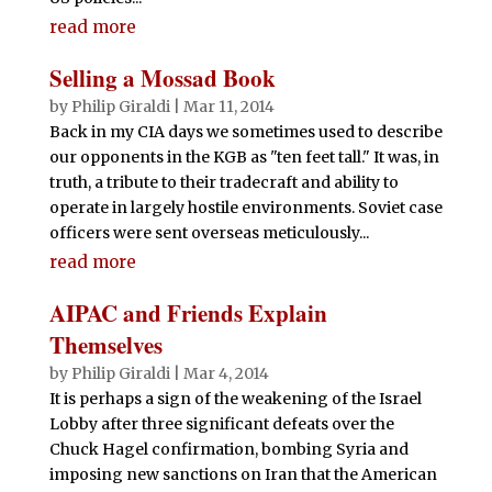
read more
Selling a Mossad Book
by
Philip Giraldi
|
Mar 11, 2014
Back in my CIA days we sometimes used to describe
our opponents in the KGB as "ten feet tall." It was, in
truth, a tribute to their tradecraft and ability to
operate in largely hostile environments. Soviet case
officers were sent overseas meticulously...
read more
AIPAC and Friends Explain
Themselves
by
Philip Giraldi
|
Mar 4, 2014
It is perhaps a sign of the weakening of the Israel
Lobby after three significant defeats over the
Chuck Hagel confirmation, bombing Syria and
imposing new sanctions on Iran that the American