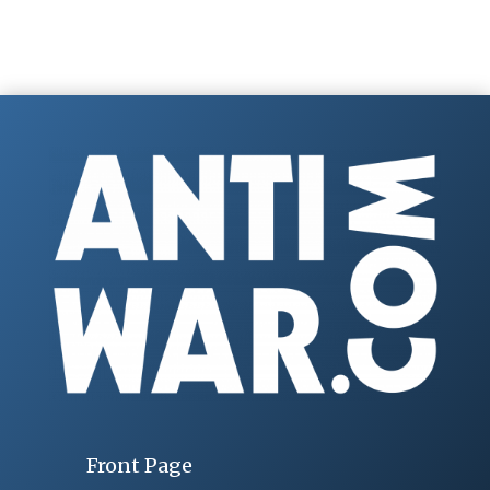
Front Page