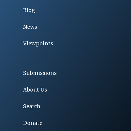
Blog
News
Viewpoints
Submissions
About Us
Search
Donate