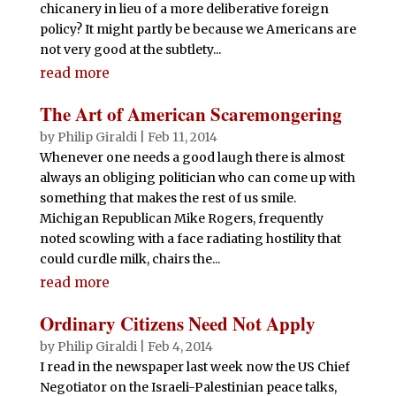
chicanery in lieu of a more deliberative foreign
policy? It might partly be because we Americans are
not very good at the subtlety...
read more
The Art of American Scaremongering
by
Philip Giraldi
|
Feb 11, 2014
Whenever one needs a good laugh there is almost
always an obliging politician who can come up with
something that makes the rest of us smile.
Michigan Republican Mike Rogers, frequently
noted scowling with a face radiating hostility that
could curdle milk, chairs the...
read more
Ordinary Citizens Need Not Apply
by
Philip Giraldi
|
Feb 4, 2014
I read in the newspaper last week now the US Chief
Negotiator on the Israeli-Palestinian peace talks,