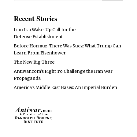
Recent Stories
Iran Is a Wake-Up Call for the
Defense Establishment
Before Hormuz, There Was Suez: What Trump Can
Learn From Eisenhower
The New Big Three
Antiwar.com’s Fight To Challenge the Iran War
Propaganda
America’s Middle East Bases: An Imperial Burden