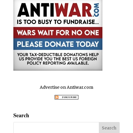
Advertise on Antiwar.com
Search