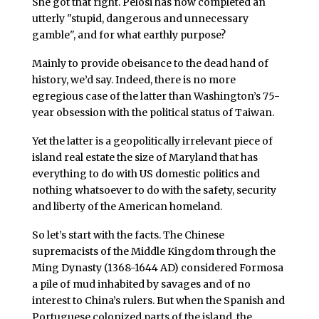
She got that right. Pelosi has now completed an
utterly "stupid, dangerous and unnecessary
gamble", and for what earthly purpose?
Mainly to provide obeisance to the dead hand of
history, we’d say. Indeed, there is no more
egregious case of the latter than Washington’s 75-
year obsession with the political status of Taiwan.
Yet the latter is a geopolitically irrelevant piece of
island real estate the size of Maryland that has
everything to do with US domestic politics and
nothing whatsoever to do with the safety, security
and liberty of the American homeland.
So let’s start with the facts. The Chinese
supremacists of the Middle Kingdom through the
Ming Dynasty (1368-1644 AD) considered Formosa
a pile of mud inhabited by savages and of no
interest to China’s rulers. But when the Spanish and
Portuguese colonized parts of the island, the