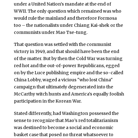
under a United Nation’s mandate at the end of
WWII. The only question which remained was who
would rule the mainland and therefore Formosa
too – the nationalists under Chiang Kai-shek or the
communists under Mao Tse-tung.
That question was settled with the communist
victory in 1949, and that should have been the end
of the matter. But by then the Cold War was turning
red hot and the out-of-power Republicans, egged
on by the Luce publishing empire and the so-called
China Lobby, waged a vicious "who lost China"
campaign that ultimately degenerated into the
McCarthy witch hunts and America’s equally foolish
participation in the Korean War.
Stated differently, had Washington possessed the
sense to recognize that Mao’s red totalitarianism
was destined to become a social and economic
basket case that posed no threat whatsoever to