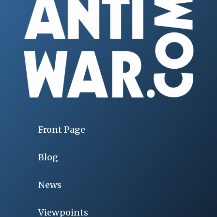
Front Page
Blog
News
Viewpoints