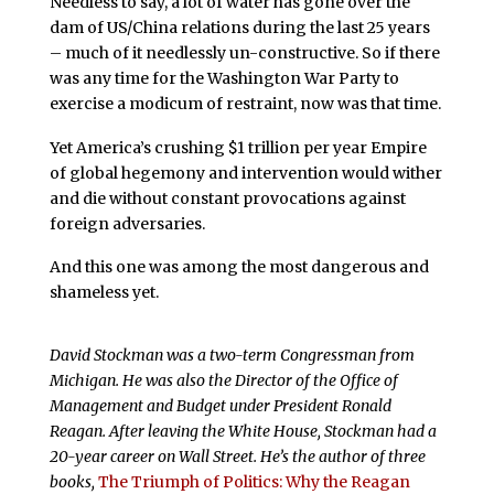
Needless to say, a lot of water has gone over the
dam of US/China relations during the last 25 years
– much of it needlessly un-constructive. So if there
was any time for the Washington War Party to
exercise a modicum of restraint, now was that time.
Yet America’s crushing $1 trillion per year Empire
of global hegemony and intervention would wither
and die without constant provocations against
foreign adversaries.
And this one was among the most dangerous and
shameless yet.
David Stockman was a two-term Congressman from
Michigan. He was also the Director of the Office of
Management and Budget under President Ronald
Reagan. After leaving the White House, Stockman had a
20-year career on Wall Street. He’s the author of three
books,
The Triumph of Politics: Why the Reagan