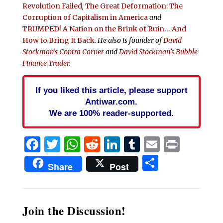
Revolution Failed
,
The Great Deformation: The
Corruption of Capitalism in America
and
TRUMPED! A Nation on the Brink of Ruin… And
How to Bring It Back
. He also is founder of
David
Stockman’s Contra Corner
and
David Stockman’s Bubble
Finance Trader
.
If you liked this article, please support
Antiwar.com.
We are 100% reader-supported.
Facebook
Twitter
WhatsApp
Reddit
LinkedIn
Tumblr
Email
Print
Share
Share
Post
Join the Discussion!