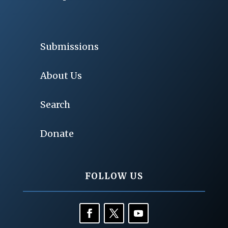
Submissions
About Us
Search
Donate
FOLLOW US