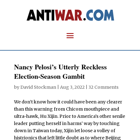
Nancy Pelosi’s Utterly Reckless
Election-Season Gambit
by
David Stockman
|
Aug 3, 2022
|
32 Comments
We don’t know how it could have been any clearer
than this warning from Chicom mouthpiece and
ultra-hawk, Hu Xijin. Prior to America’s other senile
leader putting herself in harms’ way by touching
down in Taiwan today, Xijin let loose a volley of
histrionics that left little doubt as to where Beijing