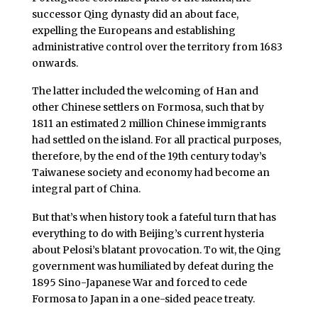
successor Qing dynasty did an about face,
expelling the Europeans and establishing
administrative control over the territory from 1683
onwards.
The latter included the welcoming of Han and
other Chinese settlers on Formosa, such that by
1811 an estimated 2 million Chinese immigrants
had settled on the island. For all practical purposes,
therefore, by the end of the 19th century today’s
Taiwanese society and economy had become an
integral part of China.
But that’s when history took a fateful turn that has
everything to do with Beijing’s current hysteria
about Pelosi’s blatant provocation. To wit, the Qing
government was humiliated by defeat during the
1895 Sino-Japanese War and forced to cede
Formosa to Japan in a one-sided peace treaty.