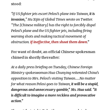
stood:
"If US fighter jets escort Pelosi’s plane into Taiwan,
it is
invasion,
" Hu Xijin of Global Times wrote on Twitter.
"The [Chinese military] has the right to forcibly dispel
Pelosi’s plane and the US fighter jets, including firing
warning shots and making tactical movement of
obstruction.
If ineffective, then shoot them down
."
For want of doubt, an official Chinese spokesman
chimed in shortly thereafter:
At a daily press briefing on Tuesday, Chinese Foreign
Ministry spokeswoman Hua Chunying reiterated China’s
opposition to Mrs. Pelosi’s visiting Taiwan……No matter
for what reason Pelosi goes to Taiwan,
it will be a stupid,
dangerous and unnecessary gamble," Ms. Hua said. "It
is difficult to imagine a more reckless and provocative
action."