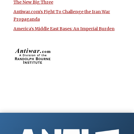
The New Big Three
Antiwar.com’s Fight To Challenge the Iran War
Propaganda
America’s Middle East Bases: An Imperial Burden