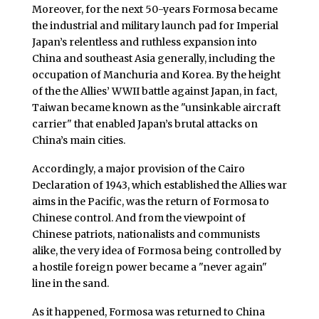
Moreover, for the next 50-years Formosa became
the industrial and military launch pad for Imperial
Japan’s relentless and ruthless expansion into
China and southeast Asia generally, including the
occupation of Manchuria and Korea. By the height
of the the Allies’ WWII battle against Japan, in fact,
Taiwan became known as the "unsinkable aircraft
carrier" that enabled Japan’s brutal attacks on
China’s main cities.
Accordingly, a major provision of the Cairo
Declaration of 1943, which established the Allies war
aims in the Pacific, was the return of Formosa to
Chinese control. And from the viewpoint of
Chinese patriots, nationalists and communists
alike, the very idea of Formosa being controlled by
a hostile foreign power became a "never again"
line in the sand.
As it happened, Formosa was returned to China