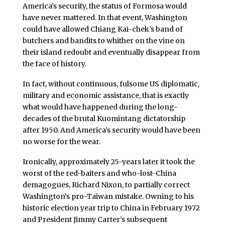
America’s security, the status of Formosa would
have never mattered. In that event, Washington
could have allowed Chiang Kai-chek’s band of
butchers and bandits to whither on the vine on
their island redoubt and eventually disappear from
the face of history.
In fact, without continuous, fulsome US diplomatic,
military and economic assistance, that is exactly
what would have happened during the long-
decades of the brutal Kuomintang dictatorship
after 1950. And America’s security would have been
no worse for the wear.
Ironically, approximately 25-years later it took the
worst of the red-baiters and who-lost-China
demagogues, Richard Nixon, to partially correct
Washington’s pro-Taiwan mistake. Owning to his
historic election year trip to China in February 1972
and President Jimmy Carter’s subsequent