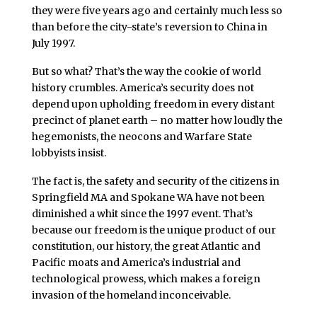
they were five years ago and certainly much less so
than before the city-state’s reversion to China in
July 1997.
But so what? That’s the way the cookie of world
history crumbles. America’s security does not
depend upon upholding freedom in every distant
precinct of planet earth – no matter how loudly the
hegemonists, the neocons and Warfare State
lobbyists insist.
The fact is, the safety and security of the citizens in
Springfield MA and Spokane WA have not been
diminished a whit since the 1997 event. That’s
because our freedom is the unique product of our
constitution, our history, the great Atlantic and
Pacific moats and America’s industrial and
technological prowess, which makes a foreign
invasion of the homeland inconceivable.