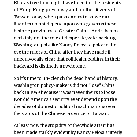
Nice as freedom might have been for the residents
of Hong Kong previously and for the citizens of
Taiwan today, when push comes to shove our
liberties do not depend upon who governs these
historic provinces of Greater China. And it is most
certainly not the role of desperate, vote-seeking
Washington pols like Nancy Pelosi to poke in the
eye the rulers of China after they have made it
unequivocally clear that political meddling in their
backyard is distinctly unwelcome.
So it’s time to un-clench the dead hand of history.
Washington policy-makers did not "lose" China
back in 1949 because it was never theirs to loose.
Nor did America’s security ever depend upon the
decades of domestic political machinations over
the status of the Chinese province of Taiwan.
At least now the stupidity of the whole affair has
been made starkly evident by Nancy Pelosi’s utterly