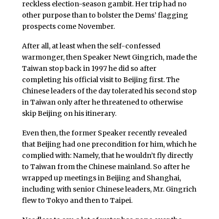
reckless election-season gambit. Her trip had no
other purpose than to bolster the Dems’ flagging
prospects come November.
After all, at least when the self-confessed
warmonger, then Speaker Newt Gingrich, made the
Taiwan stop back in 1997 he did so after
completing his official visit to Beijing first. The
Chinese leaders of the day tolerated his second stop
in Taiwan only after he threatened to otherwise
skip Beijing on his itinerary.
Even then, the former Speaker recently revealed
that Beijing had one precondition for him, which he
complied with: Namely, that he wouldn’t fly directly
to Taiwan from the Chinese mainland. So after he
wrapped up meetings in Beijing and Shanghai,
including with senior Chinese leaders, Mr. Gingrich
flew to Tokyo and then to Taipei.