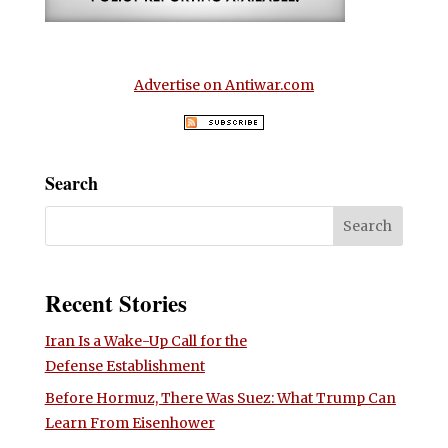
Advertise on Antiwar.com
Search
Recent Stories
Iran Is a Wake-Up Call for the
Defense Establishment
Before Hormuz, There Was Suez: What Trump Can
Learn From Eisenhower