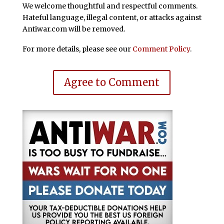
We welcome thoughtful and respectful comments.
Hateful language, illegal content, or attacks against
Antiwar.com will be removed.
For more details, please see our
Comment Policy
.
Agree to Comment