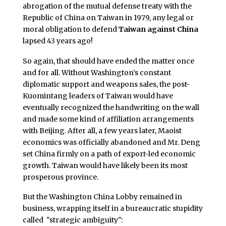
abrogation of the mutual defense treaty with the
Republic of China on Taiwan in 1979, any legal or
moral obligation to defend
Taiwan against China
lapsed 43 years ago!
So again, that should have ended the matter once
and for all. Without Washington’s constant
diplomatic support and weapons sales, the post-
Kuomintang leaders of Taiwan would have
eventually recognized the handwriting on the wall
and made some kind of affiliation arrangements
with Beijing. After all, a few years later, Maoist
economics was officially abandoned and Mr. Deng
set China firmly on a path of export-led economic
growth. Taiwan would have likely been its most
prosperous province.
But the Washington China Lobby remained in
business, wrapping itself in a bureaucratic stupidity
called "strategic ambiguity":