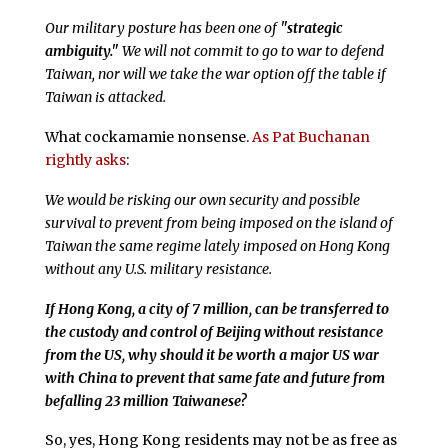
Our military posture has been one of
"strategic
ambiguity."
We will not commit to go to war to defend
Taiwan, nor will we take the war option off the table if
Taiwan is attacked.
What cockamamie nonsense.
As Pat Buchanan
rightly asks
:
We would be risking our own security and possible
survival to prevent from being imposed on the island of
Taiwan the same regime lately imposed on Hong Kong
without any U.S. military resistance.
If Hong Kong, a city of 7 million, can be transferred to
the custody and control of Beijing without resistance
from the US, why should it be worth a major US war
with China to prevent that same fate and future from
befalling 23 million Taiwanese?
So, yes, Hong Kong residents may not be as free as